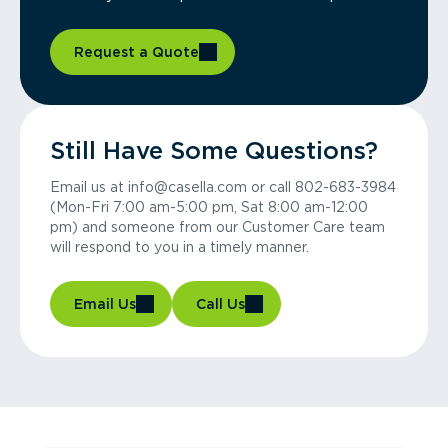
Request a Quote
Still Have Some Questions?
Email us at info@casella.com or call 802-683-3984
(Mon-Fri 7:00 am-5:00 pm, Sat 8:00 am-12:00
pm) and someone from our Customer Care team
will respond to you in a timely manner.
Email Us
Call Us