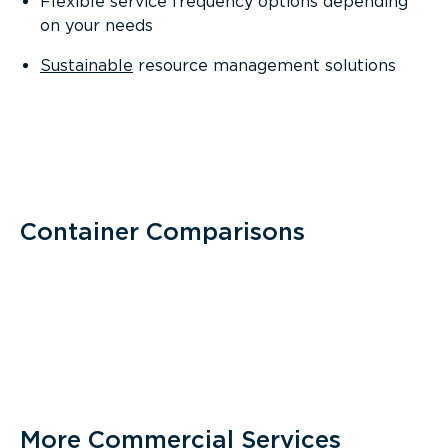
Flexible service frequency options depending
on your needs
Sustainable
resource management solutions
Container Comparisons
More Commercial Services