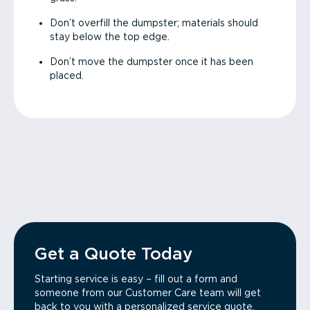
Don’t overfill the dumpster; materials should
stay below the top edge.
Don’t move the dumpster once it has been
placed.
Get a Quote Today
Starting service is easy – fill out a form and
someone from our Customer Care team will get
back to you with a personalized service quote.