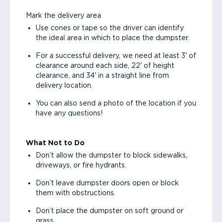
Mark the delivery area
Use cones or tape so the driver can identify
the ideal area in which to place the dumpster.
For a successful delivery, we need at least 3' of
clearance around each side, 22' of height
clearance, and 34' in a straight line from
delivery location.
You can also send a photo of the location if you
have any questions!
What Not to Do
Don’t allow the dumpster to block sidewalks,
driveways, or fire hydrants.
Don’t leave dumpster doors open or block
them with obstructions.
Don’t place the dumpster on soft ground or
grass.