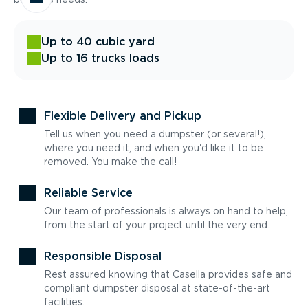
Up to 40 cubic yard
Up to 16 trucks loads
Flexible Delivery and Pickup
Tell us when you need a dumpster (or several!),
where you need it, and when you'd like it to be
removed. You make the call!
Reliable Service
Our team of professionals is always on hand to help,
from the start of your project until the very end.
Responsible Disposal
Rest assured knowing that Casella provides safe and
compliant dumpster disposal at state-of-the-art
facilities.