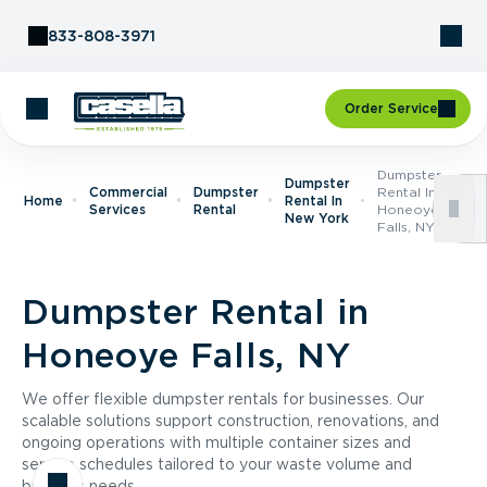
Skip to Content
833-808-3971
Order Service
Dumpster
Dumpster
Commercial
Dumpster
Rental In
Home
Rental In
Services
Rental
Honeoye
New York
Falls, NY
Dumpster Rental in
Honeoye Falls, NY
We offer flexible dumpster rentals for businesses. Our
scalable solutions support construction, renovations, and
ongoing operations with multiple container sizes and
service schedules tailored to your waste volume and
business needs.