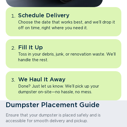
Schedule Delivery
Choose the date that works best, and we’ll drop it
off on time, right where you need it.
Fill It Up
Toss in your debris, junk, or renovation waste. We’ll
handle the rest.
We Haul It Away
Done? Just let us know. We’ll pick up your
dumpster on-site—no hassle, no mess.
Dumpster Placement Guide
Ensure that your dumpster is placed safely and is
accessible for smooth delivery and pickup.