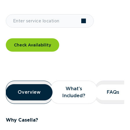
Check Availability
Overview
What’s
What’s
Overview
Overview
FAQs
FAQs
Included?
Included?
Why Casella?