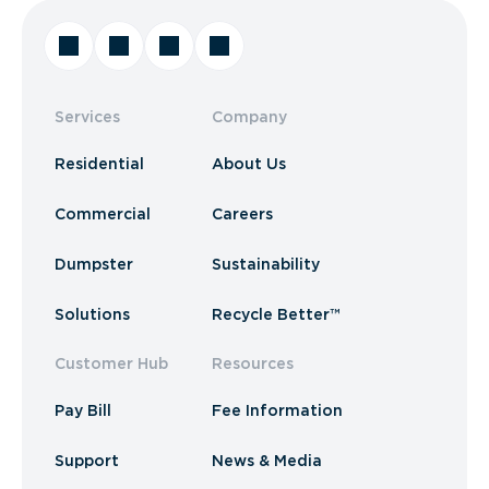
Services
Company
Residential
About Us
Commercial
Careers
Dumpster
Sustainability
Solutions
Recycle Better™
Customer Hub
Resources
Pay Bill
Fee Information
Support
News & Media