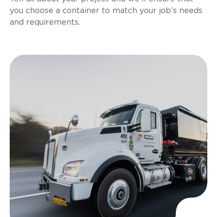
you choose a container to match your job’s needs
and requirements.