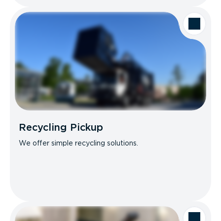
Recycling Pickup
We offer simple recycling solutions.