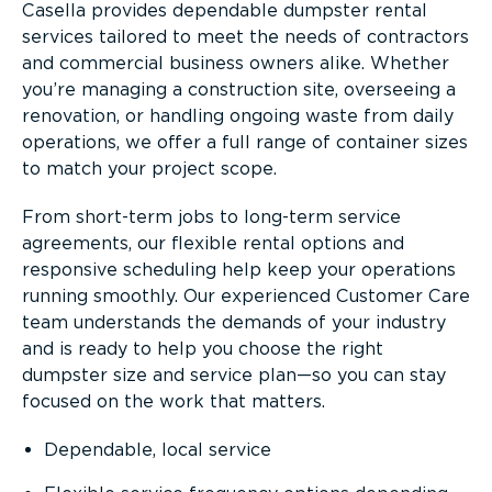
Casella provides dependable dumpster rental
services tailored to meet the needs of contractors
and commercial business owners alike. Whether
you’re managing a construction site, overseeing a
renovation, or handling ongoing waste from daily
operations, we offer a full range of container sizes
to match your project scope.
From short-term jobs to long-term service
agreements, our flexible rental options and
responsive scheduling help keep your operations
running smoothly. Our experienced Customer Care
team understands the demands of your industry
and is ready to help you choose the right
dumpster size and service plan—so you can stay
focused on the work that matters.
Dependable, local service