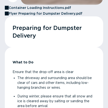
Container Loading Instructions.pdf
Flyer Preparing for Dumpster Delivery.pdf
Preparing for Dumpster
Delivery
What to Do
Ensure that the drop-off area is clear
The driveway and surrounding area should be
clear of cars and other items, including low-
hanging branches or wires.
During winter, please ensure that all snow and
ice is cleared away by salting or sanding the
area before arrival.