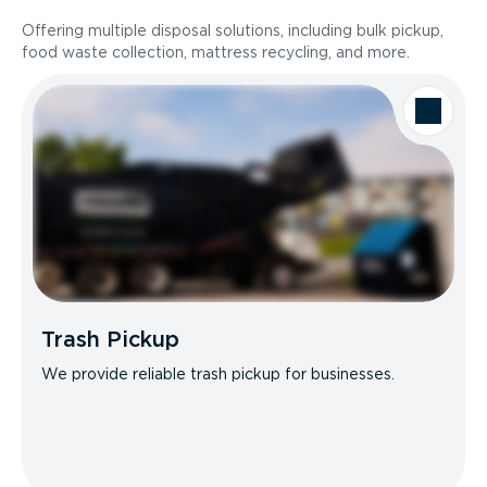
Offering multiple disposal solutions, including bulk pickup,
food waste collection, mattress recycling, and more.
Trash Pickup
We provide reliable trash pickup for businesses.