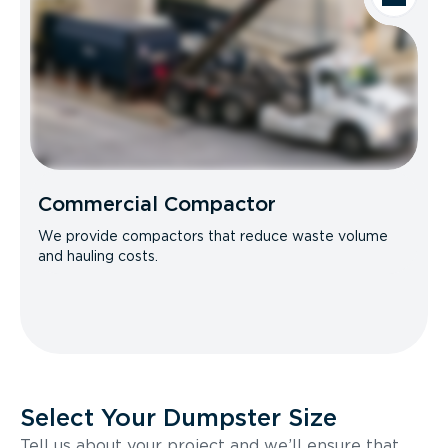
Commercial Compactor
We provide compactors that reduce waste volume
and hauling costs.
Select Your Dumpster Size
Tell us about your project and we’ll ensure that