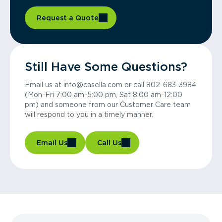
Request a Quote
Still Have Some Questions?
Email us at info@casella.com or call 802-683-3984
(Mon-Fri 7:00 am-5:00 pm, Sat 8:00 am-12:00
pm) and someone from our Customer Care team
will respond to you in a timely manner.
Email Us
Call Us