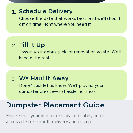
Schedule Delivery
Choose the date that works best, and we’ll drop it
off on time, right where you need it.
Fill It Up
Toss in your debris, junk, or renovation waste. We’ll
handle the rest.
We Haul It Away
Done? Just let us know. We’ll pick up your
dumpster on-site—no hassle, no mess.
Dumpster Placement Guide
Ensure that your dumpster is placed safely and is
accessible for smooth delivery and pickup.