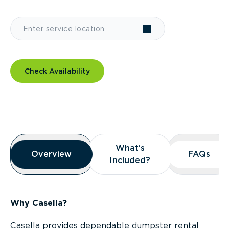
Check Availability
Overview
What’s
What’s
Overview
Overview
FAQs
FAQs
Included?
Included?
Why Casella?
Casella provides dependable dumpster rental