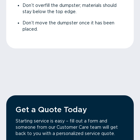
Don’t overfill the dumpster; materials should
stay below the top edge.
Don’t move the dumpster once it has been
placed.
Get a Quote Today
Starting service is easy – fill out a form and
someone from our Customer Care team will get
back to you with a personalized service quote.