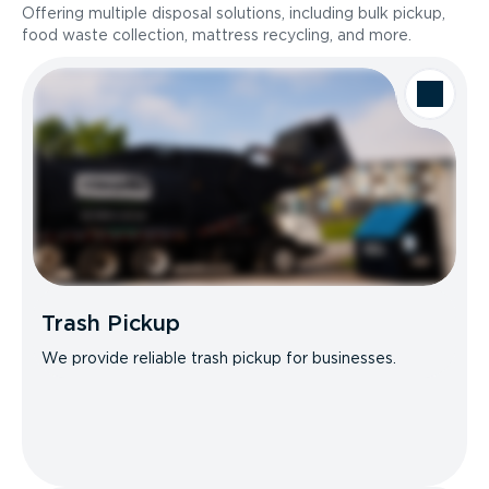
Offering multiple disposal solutions, including bulk pickup,
food waste collection, mattress recycling, and more.
Trash Pickup
We provide reliable trash pickup for businesses.