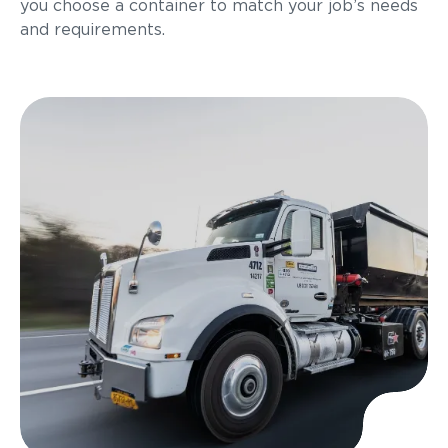
you choose a container to match your job’s needs
and requirements.