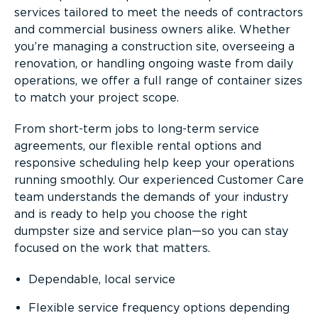
services tailored to meet the needs of contractors
and commercial business owners alike. Whether
you’re managing a construction site, overseeing a
renovation, or handling ongoing waste from daily
operations, we offer a full range of container sizes
to match your project scope.
From short-term jobs to long-term service
agreements, our flexible rental options and
responsive scheduling help keep your operations
running smoothly. Our experienced Customer Care
team understands the demands of your industry
and is ready to help you choose the right
dumpster size and service plan—so you can stay
focused on the work that matters.
Dependable, local service
Flexible service frequency options depending