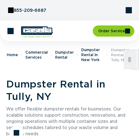
Skip to Content
855-209-6687
Order Service
Dumpster
Dumpster
Commercial
Dumpster
Home
Rental In
Rental In
Services
Rental
New York
Tully, NY
Dumpster Rental in
Tully, NY
We offer flexible dumpster rentals for businesses. Our
scalable solutions support construction, renovations, and
ongoing operations with multiple container sizes and
service schedules tailored to your waste volume and
business needs.