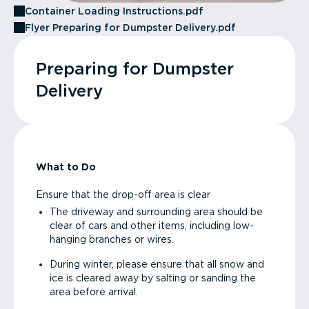
Container Loading Instructions.pdf
Flyer Preparing for Dumpster Delivery.pdf
Preparing for Dumpster
Delivery
What to Do
Ensure that the drop-off area is clear
The driveway and surrounding area should be
clear of cars and other items, including low-
hanging branches or wires.
During winter, please ensure that all snow and
ice is cleared away by salting or sanding the
area before arrival.