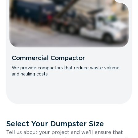
Commercial Compactor
We provide compactors that reduce waste volume
and hauling costs.
Select Your Dumpster Size
Tell us about your project and we’ll ensure that