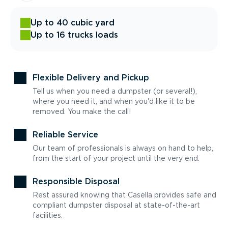
Up to 40 cubic yard
Up to 16 trucks loads
Flexible Delivery and Pickup
Tell us when you need a dumpster (or several!),
where you need it, and when you'd like it to be
removed. You make the call!
Reliable Service
Our team of professionals is always on hand to help,
from the start of your project until the very end.
Responsible Disposal
Rest assured knowing that Casella provides safe and
compliant dumpster disposal at state-of-the-art
facilities.