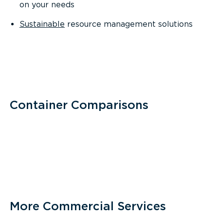
on your needs
Sustainable
resource management solutions
Container Comparisons
More Commercial Services