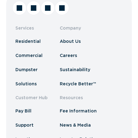
Services
Company
Residential
About Us
Commercial
Careers
Dumpster
Sustainability
Solutions
Recycle Better™
Customer Hub
Resources
Pay Bill
Fee Information
Support
News & Media