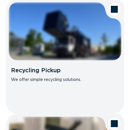
Recycling Pickup
We offer simple recycling solutions.