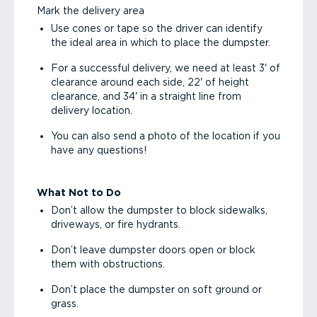
Mark the delivery area
Use cones or tape so the driver can identify
the ideal area in which to place the dumpster.
For a successful delivery, we need at least 3' of
clearance around each side, 22' of height
clearance, and 34' in a straight line from
delivery location.
You can also send a photo of the location if you
have any questions!
What Not to Do
Don’t allow the dumpster to block sidewalks,
driveways, or fire hydrants.
Don’t leave dumpster doors open or block
them with obstructions.
Don’t place the dumpster on soft ground or
grass.