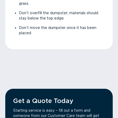
grass.
Don’t overfill the dumpster; materials should
stay below the top edge.
Don’t move the dumpster once it has been
placed.
Get a Quote Today
Starting service is easy – fill out a form and
someone from our Customer Care team will get