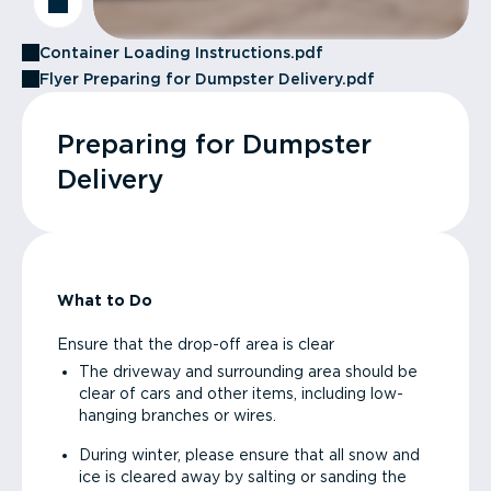
Container Loading Instructions.pdf
Flyer Preparing for Dumpster Delivery.pdf
Preparing for Dumpster
Delivery
What to Do
Ensure that the drop-off area is clear
The driveway and surrounding area should be
clear of cars and other items, including low-
hanging branches or wires.
During winter, please ensure that all snow and
ice is cleared away by salting or sanding the