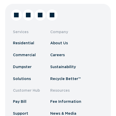
Services
Company
Residential
About Us
Commercial
Careers
Dumpster
Sustainability
Solutions
Recycle Better™
Customer Hub
Resources
Pay Bill
Fee Information
Support
News & Media