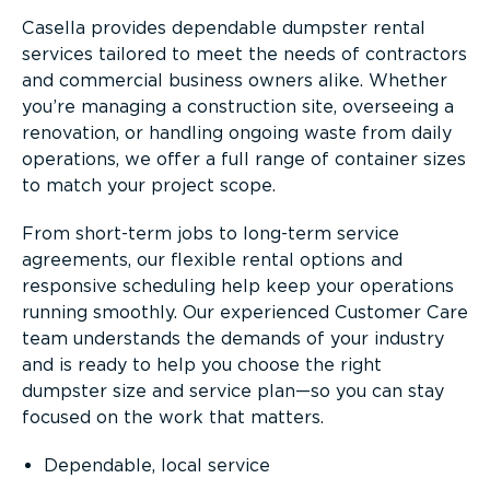
Casella provides dependable dumpster rental
services tailored to meet the needs of contractors
and commercial business owners alike. Whether
you’re managing a construction site, overseeing a
renovation, or handling ongoing waste from daily
operations, we offer a full range of container sizes
to match your project scope.
From short-term jobs to long-term service
agreements, our flexible rental options and
responsive scheduling help keep your operations
running smoothly. Our experienced Customer Care
team understands the demands of your industry
and is ready to help you choose the right
dumpster size and service plan—so you can stay
focused on the work that matters.
Dependable, local service