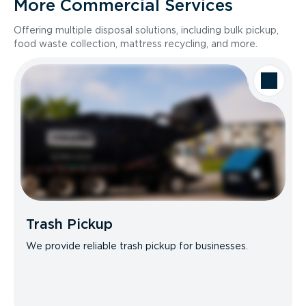
More Commercial Services
Offering multiple disposal solutions, including bulk pickup,
food waste collection, mattress recycling, and more.
Trash Pickup
We provide reliable trash pickup for businesses.