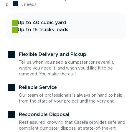
business needs.
Up to 40 cubic yard
Up to 16 trucks loads
Flexible Delivery and Pickup
Tell us when you need a dumpster (or several!),
where you need it, and when you'd like it to be
removed. You make the call!
Reliable Service
Our team of professionals is always on hand to help,
from the start of your project until the very end.
Responsible Disposal
Rest assured knowing that Casella provides safe and
compliant dumpster disposal at state-of-the-art