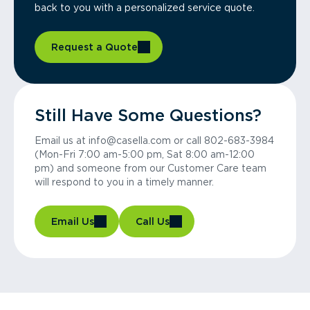
back to you with a personalized service quote.
Request a Quote
Still Have Some Questions?
Email us at info@casella.com or call 802-683-3984
(Mon-Fri 7:00 am-5:00 pm, Sat 8:00 am-12:00
pm) and someone from our Customer Care team
will respond to you in a timely manner.
Email Us
Call Us