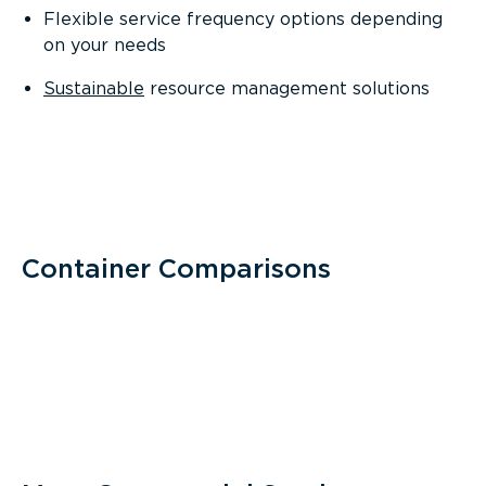
Flexible service frequency options depending
on your needs
Sustainable
resource management solutions
Container Comparisons