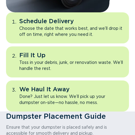
Schedule Delivery
Choose the date that works best, and we’ll drop it
off on time, right where you need it.
Fill It Up
Toss in your debris, junk, or renovation waste. We’ll
handle the rest.
We Haul It Away
Done? Just let us know. We’ll pick up your
dumpster on-site—no hassle, no mess.
Dumpster Placement Guide
Ensure that your dumpster is placed safely and is
accessible for smooth delivery and pickup.