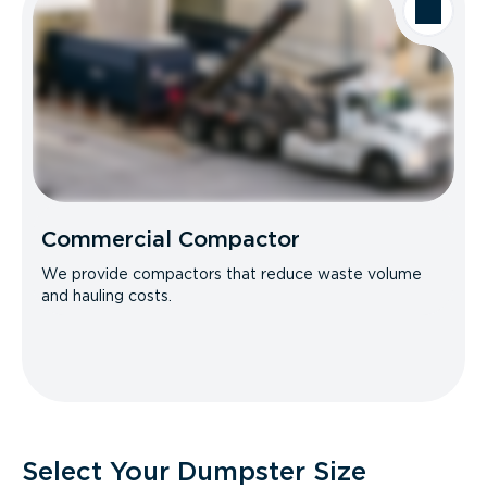
Commercial Compactor
We provide compactors that reduce waste volume
and hauling costs.
Select Your Dumpster Size