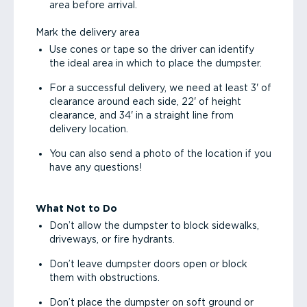
area before arrival.
Mark the delivery area
Use cones or tape so the driver can identify
the ideal area in which to place the dumpster.
For a successful delivery, we need at least 3' of
clearance around each side, 22' of height
clearance, and 34' in a straight line from
delivery location.
You can also send a photo of the location if you
have any questions!
What Not to Do
Don’t allow the dumpster to block sidewalks,
driveways, or fire hydrants.
Don’t leave dumpster doors open or block
them with obstructions.
Don’t place the dumpster on soft ground or