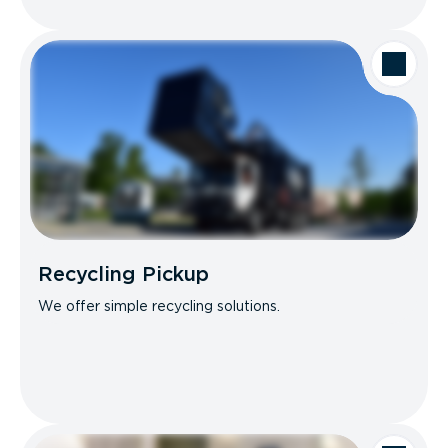
Recycling Pickup
We offer simple recycling solutions.