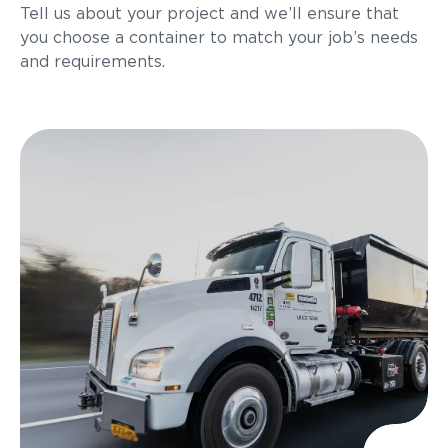
Tell us about your project and we’ll ensure that
you choose a container to match your job’s needs
and requirements.