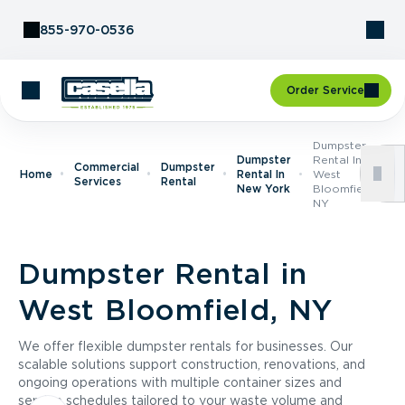
Skip to Content
855-970-0536
Order Service
Dumpster
Dumpster
Rental In
Commercial
Dumpster
Home
Rental In
West
Services
Rental
New York
Bloomfield,
NY
Dumpster Rental in
West Bloomfield, NY
We offer flexible dumpster rentals for businesses. Our
scalable solutions support construction, renovations, and
ongoing operations with multiple container sizes and
service schedules tailored to your waste volume and