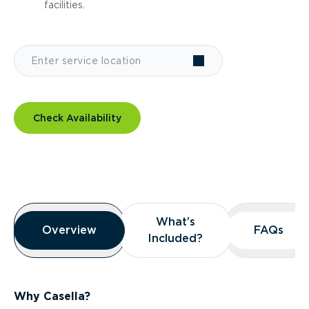
facilities.
Check Availability
Overview
What’s
What’s
Overview
Overview
FAQs
FAQs
Included?
Included?
Why Casella?