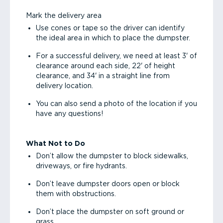
Mark the delivery area
Use cones or tape so the driver can identify
the ideal area in which to place the dumpster.
For a successful delivery, we need at least 3' of
clearance around each side, 22' of height
clearance, and 34' in a straight line from
delivery location.
You can also send a photo of the location if you
have any questions!
What Not to Do
Don’t allow the dumpster to block sidewalks,
driveways, or fire hydrants.
Don’t leave dumpster doors open or block
them with obstructions.
Don’t place the dumpster on soft ground or
grass.