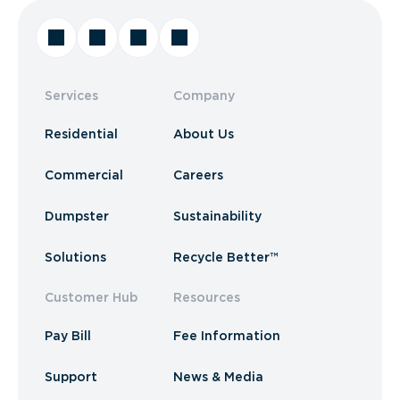
Services
Company
Residential
About Us
Commercial
Careers
Dumpster
Sustainability
Solutions
Recycle Better™
Customer Hub
Resources
Pay Bill
Fee Information
Support
News & Media