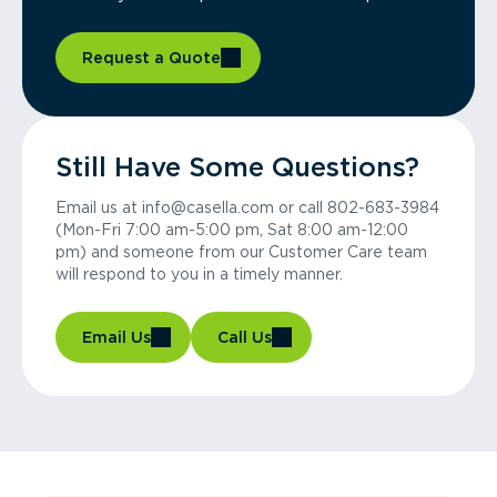
Request a Quote
Still Have Some Questions?
Email us at info@casella.com or call 802-683-3984
(Mon-Fri 7:00 am-5:00 pm, Sat 8:00 am-12:00
pm) and someone from our Customer Care team
will respond to you in a timely manner.
Email Us
Call Us