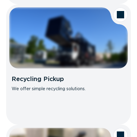
Recycling Pickup
We offer simple recycling solutions.