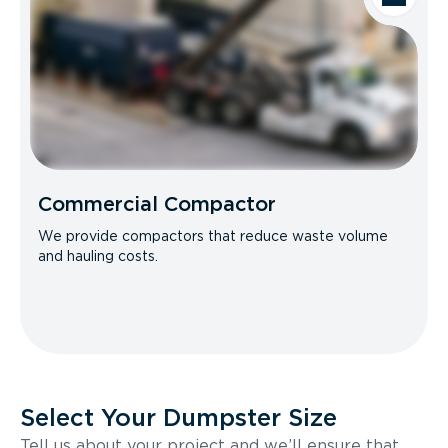
Commercial Compactor
We provide compactors that reduce waste volume
and hauling costs.
Select Your Dumpster Size
Tell us about your project and we’ll ensure that