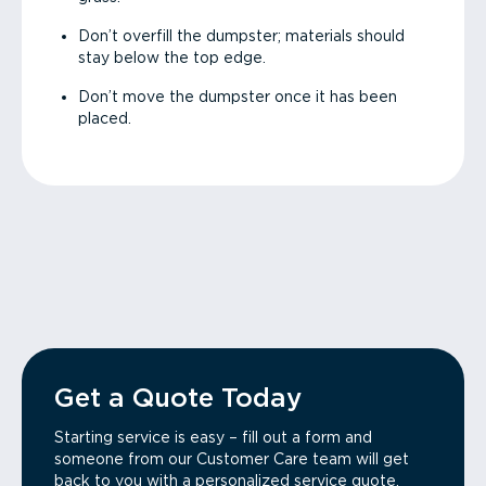
Don’t overfill the dumpster; materials should
stay below the top edge.
Don’t move the dumpster once it has been
placed.
Get a Quote Today
Starting service is easy – fill out a form and
someone from our Customer Care team will get
back to you with a personalized service quote.