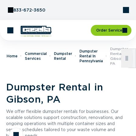
Skip to Content
833-672-3650
Order Service
Dumpster
Dumpster
Commercial
Dumpster
Rental In
Home
Rental In
Services
Rental
Gibson,
Pennsylvania
PA
Dumpster Rental in
Gibson, PA
We offer flexible dumpster rentals for businesses. Our
scalable solutions support construction, renovations, and
ongoing operations with multiple container sizes and
service schedules tailored to your waste volume and
business needs.