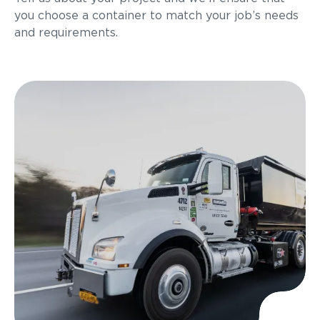
you choose a container to match your job’s needs
and requirements.