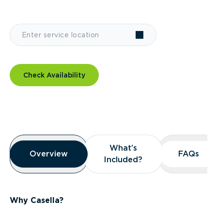
Check Availability
Overview
What’s
What’s
Overview
Overview
FAQs
FAQs
Included?
Included?
Why Casella?