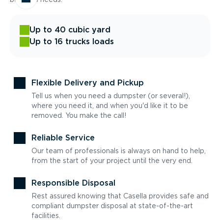
Up to 40 cubic yard
Up to 16 trucks loads
Flexible Delivery and Pickup
Tell us when you need a dumpster (or several!),
where you need it, and when you'd like it to be
removed. You make the call!
Reliable Service
Our team of professionals is always on hand to help,
from the start of your project until the very end.
Responsible Disposal
Rest assured knowing that Casella provides safe and
compliant dumpster disposal at state-of-the-art
facilities.