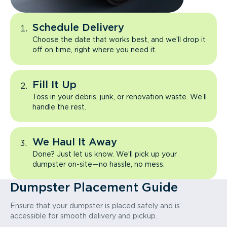
Schedule Delivery
Choose the date that works best, and we’ll drop it
off on time, right where you need it.
Fill It Up
Toss in your debris, junk, or renovation waste. We’ll
handle the rest.
We Haul It Away
Done? Just let us know. We’ll pick up your
dumpster on-site—no hassle, no mess.
Dumpster Placement Guide
Ensure that your dumpster is placed safely and is
accessible for smooth delivery and pickup.