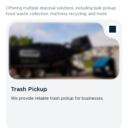
Offering multiple disposal solutions, including bulk pickup,
food waste collection, mattress recycling, and more.
Trash Pickup
We provide reliable trash pickup for businesses.