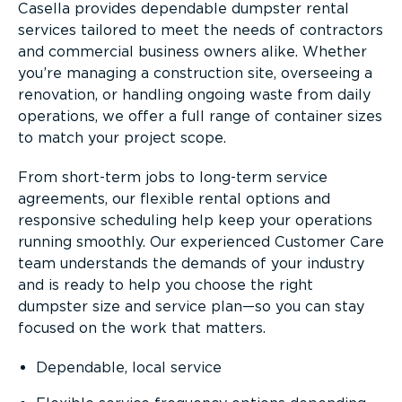
Casella provides dependable dumpster rental
services tailored to meet the needs of contractors
and commercial business owners alike. Whether
you’re managing a construction site, overseeing a
renovation, or handling ongoing waste from daily
operations, we offer a full range of container sizes
to match your project scope.
From short-term jobs to long-term service
agreements, our flexible rental options and
responsive scheduling help keep your operations
running smoothly. Our experienced Customer Care
team understands the demands of your industry
and is ready to help you choose the right
dumpster size and service plan—so you can stay
focused on the work that matters.
Dependable, local service