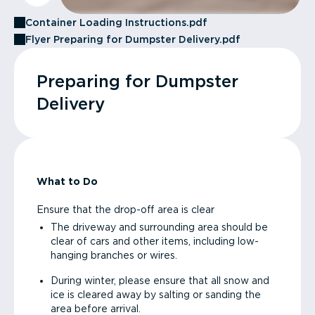
Container Loading Instructions.pdf
Flyer Preparing for Dumpster Delivery.pdf
Preparing for Dumpster
Delivery
What to Do
Ensure that the drop-off area is clear
The driveway and surrounding area should be
clear of cars and other items, including low-
hanging branches or wires.
During winter, please ensure that all snow and
ice is cleared away by salting or sanding the
area before arrival.