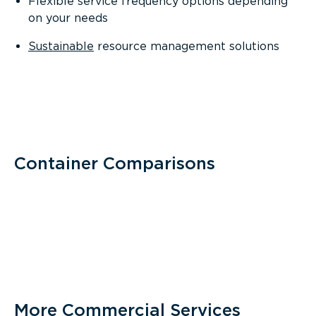
Flexible service frequency options depending
on your needs
Sustainable
resource management solutions
Container Comparisons
More Commercial Services