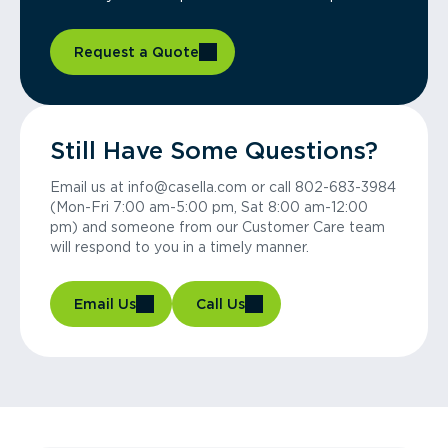
Request a Quote
Still Have Some Questions?
Email us at info@casella.com or call 802-683-3984
(Mon-Fri 7:00 am-5:00 pm, Sat 8:00 am-12:00
pm) and someone from our Customer Care team
will respond to you in a timely manner.
Email Us
Call Us