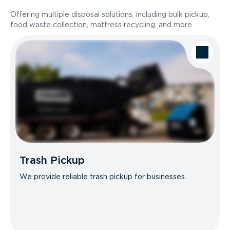
Offering multiple disposal solutions, including bulk pickup,
food waste collection, mattress recycling, and more.
Trash Pickup
We provide reliable trash pickup for businesses.