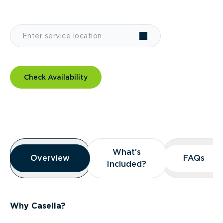
Check Availability
Overview
What’s
What’s
Overview
Overview
FAQs
FAQs
Included?
Included?
Why Casella?