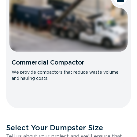
Commercial Compactor
We provide compactors that reduce waste volume
and hauling costs.
Select Your Dumpster Size
Tell us about your project and we’ll ensure that