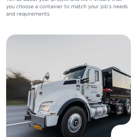
you choose a container to match your job’s needs
and requirements.