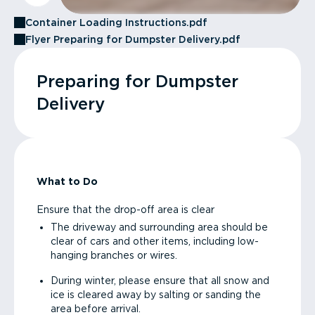
Container Loading Instructions.pdf
Flyer Preparing for Dumpster Delivery.pdf
Preparing for Dumpster
Delivery
What to Do
Ensure that the drop-off area is clear
The driveway and surrounding area should be
clear of cars and other items, including low-
hanging branches or wires.
During winter, please ensure that all snow and
ice is cleared away by salting or sanding the
area before arrival.