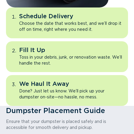
Schedule Delivery
Choose the date that works best, and we’ll drop it
off on time, right where you need it.
Fill It Up
Toss in your debris, junk, or renovation waste. We’ll
handle the rest.
We Haul It Away
Done? Just let us know. We’ll pick up your
dumpster on-site—no hassle, no mess.
Dumpster Placement Guide
Ensure that your dumpster is placed safely and is
accessible for smooth delivery and pickup.