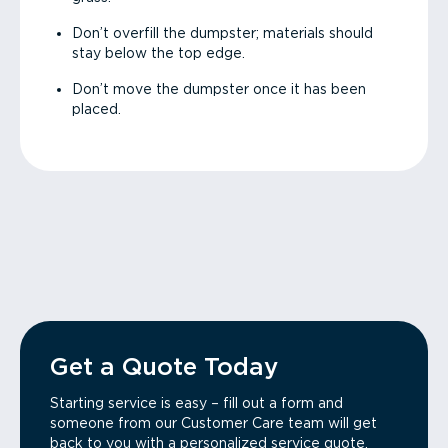
Don’t overfill the dumpster; materials should
stay below the top edge.
Don’t move the dumpster once it has been
placed.
Get a Quote Today
Starting service is easy – fill out a form and
someone from our Customer Care team will get
back to you with a personalized service quote.