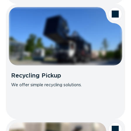
Recycling Pickup
We offer simple recycling solutions.