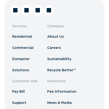
Services
Company
Residential
About Us
Commercial
Careers
Dumpster
Sustainability
Solutions
Recycle Better™
Customer Hub
Resources
Pay Bill
Fee Information
Support
News & Media