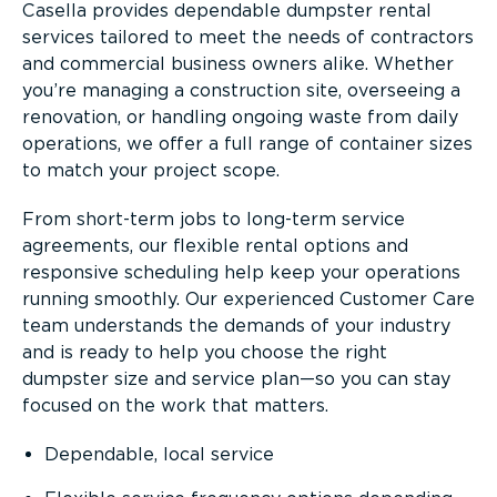
Casella provides dependable dumpster rental
services tailored to meet the needs of contractors
and commercial business owners alike. Whether
you’re managing a construction site, overseeing a
renovation, or handling ongoing waste from daily
operations, we offer a full range of container sizes
to match your project scope.
From short-term jobs to long-term service
agreements, our flexible rental options and
responsive scheduling help keep your operations
running smoothly. Our experienced Customer Care
team understands the demands of your industry
and is ready to help you choose the right
dumpster size and service plan—so you can stay
focused on the work that matters.
Dependable, local service