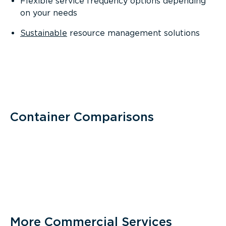
Flexible service frequency options depending
on your needs
Sustainable
resource management solutions
Container Comparisons
More Commercial Services