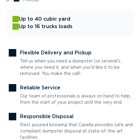
Up to 40 cubic yard
Up to 16 trucks loads
Flexible Delivery and Pickup
Tell us when you need a dumpster (or several!),
where you need it, and when you'd like it to be
removed. You make the call!
Reliable Service
Our team of professionals is always on hand to help,
from the start of your project until the very end.
Responsible Disposal
Rest assured knowing that Casella provides safe and
compliant dumpster disposal at state-of-the-art
facilities.