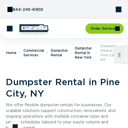
Skip to Content
844-245-6903
Order Service
Dumpster
Dumpster
Commercial
Dumpster
Rental In
Home
Rental In
Services
Rental
Pine City,
New York
NY
Dumpster Rental in Pine
City, NY
We offer flexible dumpster rentals for businesses. Our
scalable solutions support construction, renovations, and
ongoing operations with multiple container sizes and
service schedules tailored to your waste volume and
business needs.