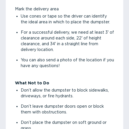
Mark the delivery area
Use cones or tape so the driver can identify
the ideal area in which to place the dumpster.
For a successful delivery, we need at least 3' of
clearance around each side, 22' of height
clearance, and 34' in a straight line from
delivery location.
You can also send a photo of the location if you
have any questions!
What Not to Do
Don’t allow the dumpster to block sidewalks,
driveways, or fire hydrants.
Don’t leave dumpster doors open or block
them with obstructions.
Don’t place the dumpster on soft ground or
grass.