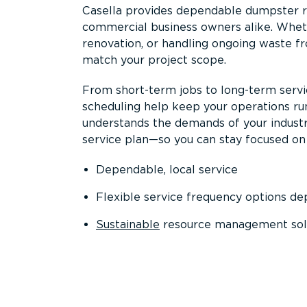
Casella provides dependable dumpster re
commercial business owners alike. Wheth
renovation, or handling ongoing waste fro
match your project scope.
From short-term jobs to long-term servi
scheduling help keep your operations r
understands the demands of your industr
service plan—so you can stay focused on
Dependable, local service
Flexible service frequency options d
Sustainable
resource management sol