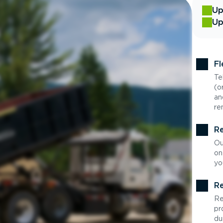
Up
Up
Fl
Te
(o
an
re
Re
Ou
on
yo
Re
Re
pr
du