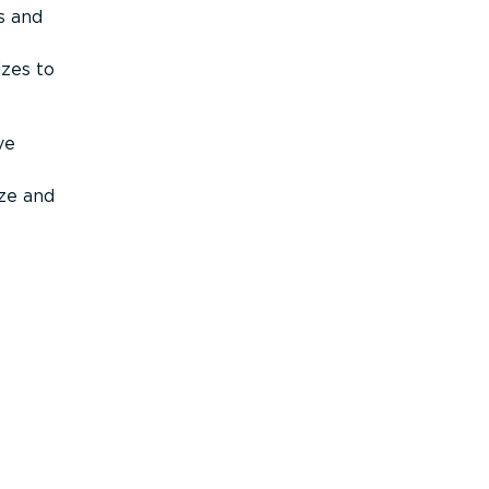
s and
izes to
ve
ize and