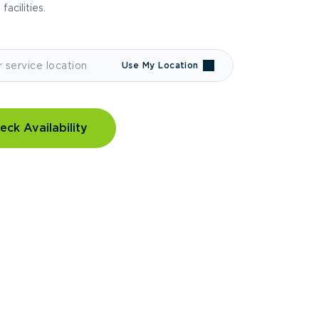
 facilities.
Use My Location
eck Availability