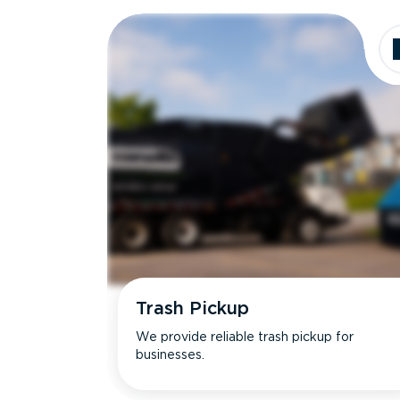
Dimensions
Ideal for
Trash Pickup
We provide reliable trash pickup for
businesses.