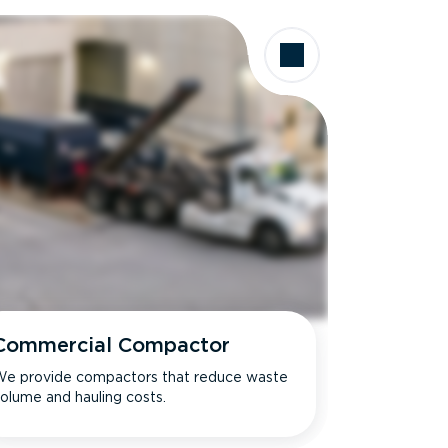
Commercial Compactor
e provide compactors that reduce waste
olume and hauling costs.