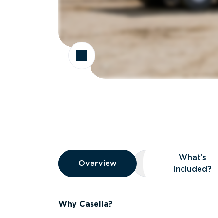
Overview
What’s
Overview
Overview
What’s Included
Included?
Why Casella?