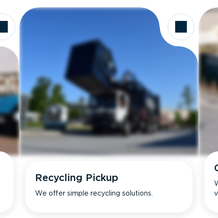
Recycling Pickup
W
We offer simple recycling solutions.
v