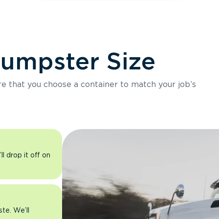
Dumpster Size
ure that you choose a container to match your job’s
l drop it off on
ste. We’ll