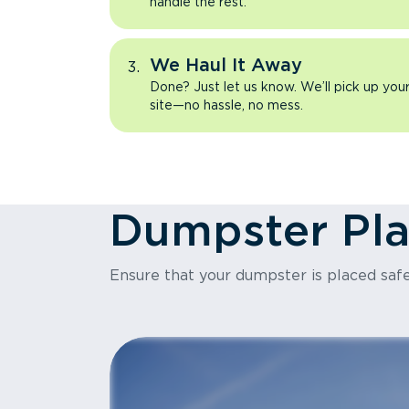
handle the rest.
We Haul It Away
Done? Just let us know. We’ll pick up yo
site—no hassle, no mess.
Dumpster Pl
Ensure that your dumpster is placed safe