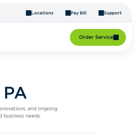
Locations
Pay Bill
Support
Order Service
, PA
renovations, and ongoing
d business needs.