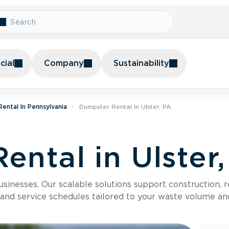
ial
Company
Sustainability
ental In Pennsylvania
Dumpster Rental In Ulster, PA
ental in Ulster
usinesses. Our scalable solutions support construction, 
 and service schedules tailored to your waste volume an