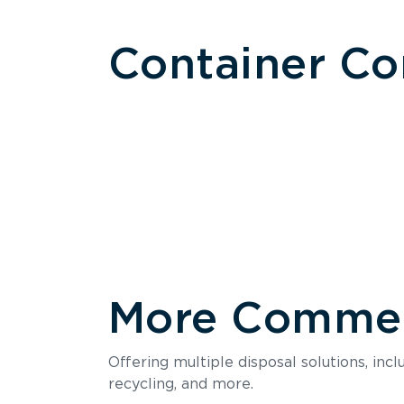
Container C
More Commerc
Size
Offering multiple disposal solutions, inc
Holds up to
recycling, and more.