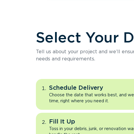
Select Your 
Tell us about your project and we’ll ens
needs and requirements.
Schedule Delivery
Choose the date that works best, and we’l
time, right where you need it.
Fill It Up
Toss in your debris, junk, or renovation wa