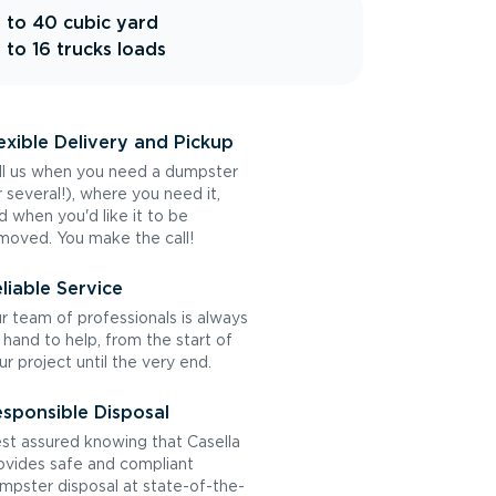
 to 40 cubic yard
 to 16 trucks loads
exible Delivery and Pickup
ll us when you need a dumpster
r several!), where you need it,
d when you'd like it to be
moved. You make the call!
liable Service
r team of professionals is always
 hand to help, from the start of
ur project until the very end.
sponsible Disposal
st assured knowing that Casella
ovides safe and compliant
mpster disposal at state-of-the-