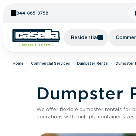
Skip to Content
844-865-9758
Residential
Commerc
Home
Commercial Services
Dumpster Rental
Dumpster R
Dumpster R
We offer flexible dumpster rentals for b
operations with multiple container sizes