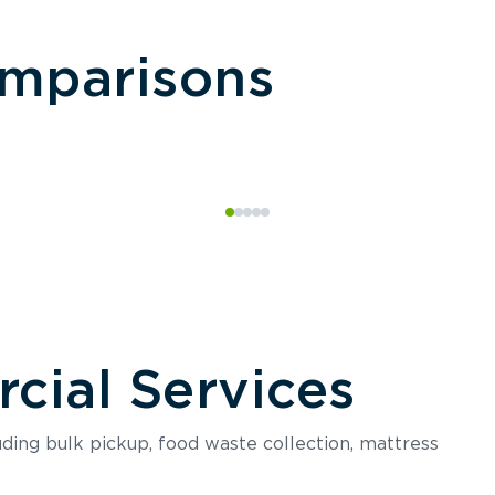
omparisons
ial Services
luding bulk pickup, food waste collection, mattress