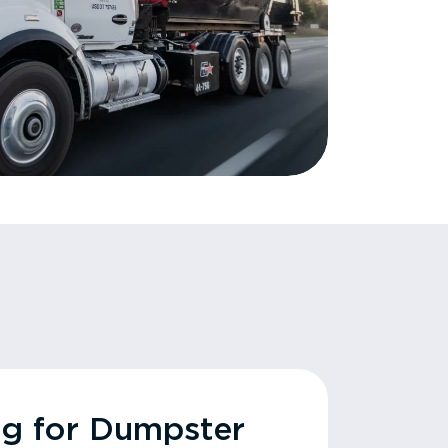
ng for Dumpster