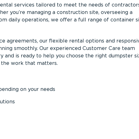
ntal services tailored to meet the needs of contractor
er you’re managing a construction site, overseeing a
m daily operations, we offer a full range of container s
ce agreements, our flexible rental options and responsi
unning smoothly. Our experienced Customer Care team
y and is ready to help you choose the right dumpster s
 the work that matters.
epending on your needs
utions