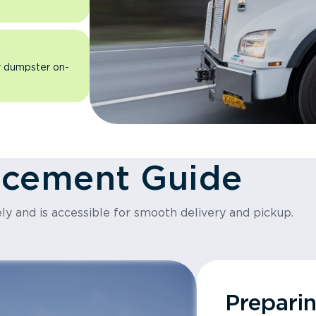
ur dumpster on-
acement Guide
ly and is accessible for smooth delivery and pickup.
Prepari