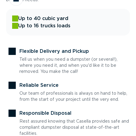
Up to 40 cubic yard
Up to 16 trucks loads
Flexible Delivery and Pickup
Tell us when you need a dumpster (or several!),
where you need it, and when you'd like it to be
removed. You make the call!
Reliable Service
Our team of professionals is always on hand to help,
from the start of your project until the very end.
Responsible Disposal
Rest assured knowing that Casella provides safe and
compliant dumpster disposal at state-of-the-art
facilities.