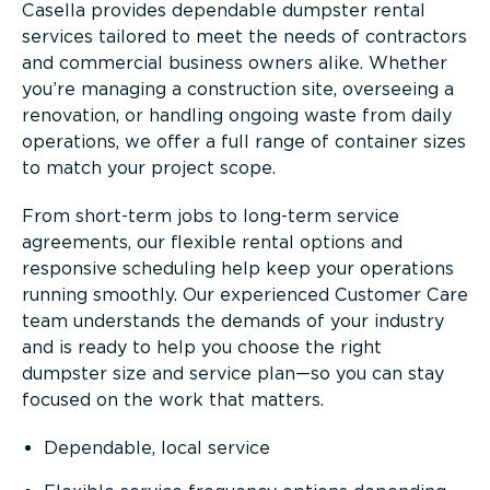
Casella provides dependable dumpster rental
services tailored to meet the needs of contractors
and commercial business owners alike. Whether
you’re managing a construction site, overseeing a
renovation, or handling ongoing waste from daily
operations, we offer a full range of container sizes
to match your project scope.
From short-term jobs to long-term service
agreements, our flexible rental options and
responsive scheduling help keep your operations
running smoothly. Our experienced Customer Care
team understands the demands of your industry
and is ready to help you choose the right
dumpster size and service plan—so you can stay
focused on the work that matters.
Dependable, local service