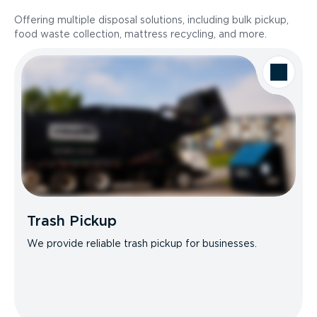
Offering multiple disposal solutions, including bulk pickup,
food waste collection, mattress recycling, and more.
Trash Pickup
We provide reliable trash pickup for businesses.