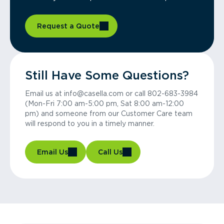
Request a Quote
Still Have Some Questions?
Email us at info@casella.com or call 802-683-3984
(Mon-Fri 7:00 am-5:00 pm, Sat 8:00 am-12:00
pm) and someone from our Customer Care team
will respond to you in a timely manner.
Email Us
Call Us