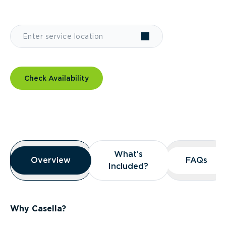
Check Availability
Overview
What’s
What’s
Overview
Overview
FAQs
FAQs
Included?
Included?
Why Casella?