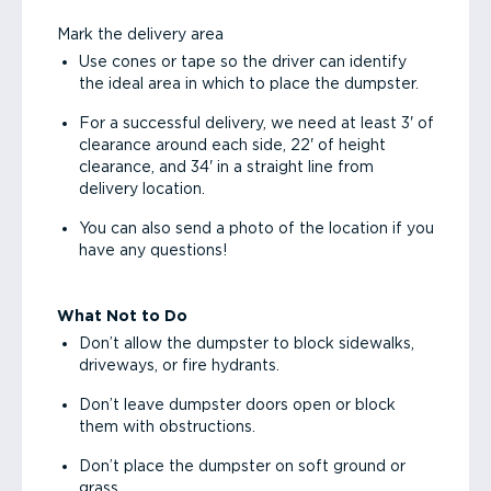
Mark the delivery area
Use cones or tape so the driver can identify
the ideal area in which to place the dumpster.
For a successful delivery, we need at least 3' of
clearance around each side, 22' of height
clearance, and 34' in a straight line from
delivery location.
You can also send a photo of the location if you
have any questions!
What Not to Do
Don’t allow the dumpster to block sidewalks,
driveways, or fire hydrants.
Don’t leave dumpster doors open or block
them with obstructions.
Don’t place the dumpster on soft ground or
grass.