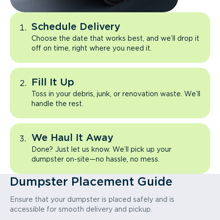
Schedule Delivery
Choose the date that works best, and we’ll drop it
off on time, right where you need it.
Fill It Up
Toss in your debris, junk, or renovation waste. We’ll
handle the rest.
We Haul It Away
Done? Just let us know. We’ll pick up your
dumpster on-site—no hassle, no mess.
Dumpster Placement Guide
Ensure that your dumpster is placed safely and is
accessible for smooth delivery and pickup.