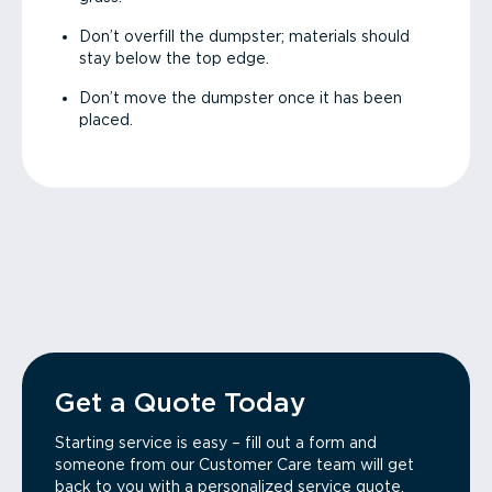
Don’t overfill the dumpster; materials should
stay below the top edge.
Don’t move the dumpster once it has been
placed.
Get a Quote Today
Starting service is easy – fill out a form and
someone from our Customer Care team will get
back to you with a personalized service quote.