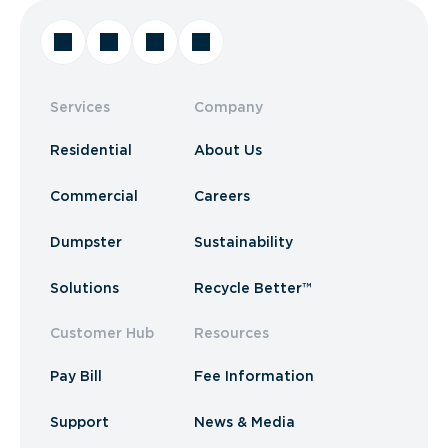
Services
Company
Residential
About Us
Commercial
Careers
Dumpster
Sustainability
Solutions
Recycle Better™
Customer Hub
Resources
Pay Bill
Fee Information
Support
News & Media