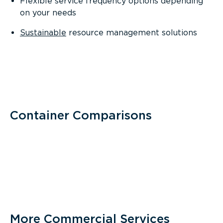
Flexible service frequency options depending
on your needs
Sustainable
resource management solutions
Container Comparisons
More Commercial Services