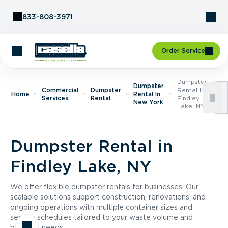
Skip to Content
833-808-3971
Order Service
Dumpster
Dumpster
Commercial
Dumpster
Rental In
Home
Rental In
Services
Rental
Findley
New York
Lake, NY
Dumpster Rental in
Findley Lake, NY
We offer flexible dumpster rentals for businesses. Our
scalable solutions support construction, renovations, and
ongoing operations with multiple container sizes and
service schedules tailored to your waste volume and
business needs.