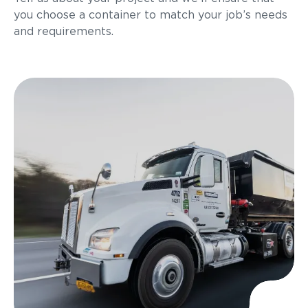
you choose a container to match your job’s needs
and requirements.