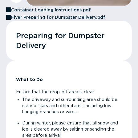
Container Loading Instructions.pdf
Flyer Preparing for Dumpster Delivery.pdf
Preparing for Dumpster
Delivery
What to Do
Ensure that the drop-off area is clear
The driveway and surrounding area should be
clear of cars and other items, including low-
hanging branches or wires.
During winter, please ensure that all snow and
ice is cleared away by salting or sanding the
area before arrival.