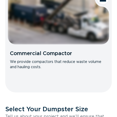
Commercial Compactor
We provide compactors that reduce waste volume
and hauling costs.
Select Your Dumpster Size
Tell us about your project and we’ll ensure that