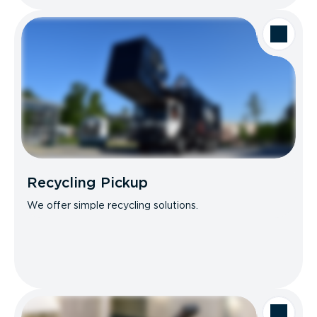
Recycling Pickup
We offer simple recycling solutions.