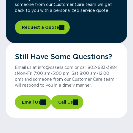
someone from our Customer Care team will get
back to you with a personalized service quote.
Request a Quote
Still Have Some Questions?
Email us at info@casella.com or call 802-683-3984
(Mon-Fri 7:00 am-5:00 pm, Sat 8:00 am-12:00
pm) and someone from our Customer Care team
will respond to you in a timely manner.
Email Us
Call Us