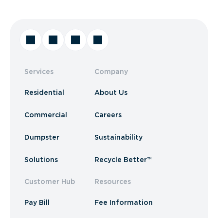
Services
Company
Residential
About Us
Commercial
Careers
Dumpster
Sustainability
Solutions
Recycle Better™
Customer Hub
Resources
Pay Bill
Fee Information