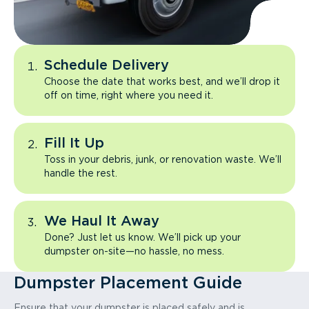
Schedule Delivery
Choose the date that works best, and we’ll drop it
off on time, right where you need it.
Fill It Up
Toss in your debris, junk, or renovation waste. We’ll
handle the rest.
We Haul It Away
Done? Just let us know. We’ll pick up your
dumpster on-site—no hassle, no mess.
Dumpster Placement Guide
Ensure that your dumpster is placed safely and is