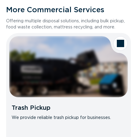
More Commercial Services
Offering multiple disposal solutions, including bulk pickup,
food waste collection, mattress recycling, and more.
Trash Pickup
We provide reliable trash pickup for businesses.