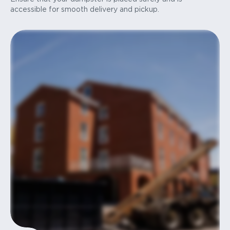
accessible for smooth delivery and pickup.