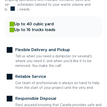
service schedules tailored to your waste volume and
business needs.
Up to 40 cubic yard
Up to 16 trucks loads
Flexible Delivery and Pickup
Tell us when you need a dumpster (or several!),
where you need it, and when you'd like it to be
removed. You make the call!
Reliable Service
Our team of professionals is always on hand to help,
from the start of your project until the very end.
Responsible Disposal
Rest assured knowing that Casella provides safe and