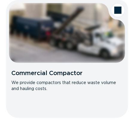
Commercial Compactor
We provide compactors that reduce waste volume
and hauling costs.