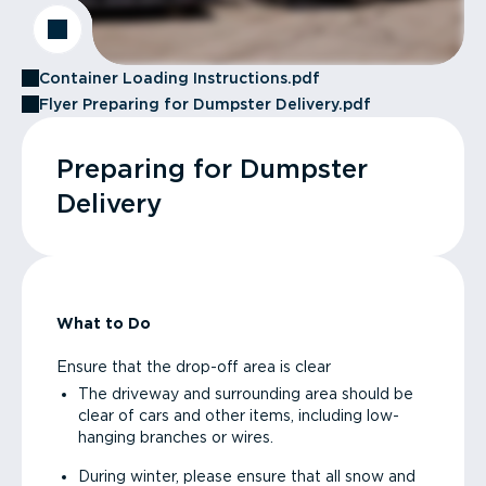
Container Loading Instructions.pdf
Flyer Preparing for Dumpster Delivery.pdf
Preparing for Dumpster
Delivery
What to Do
Ensure that the drop-off area is clear
The driveway and surrounding area should be
clear of cars and other items, including low-
hanging branches or wires.
During winter, please ensure that all snow and