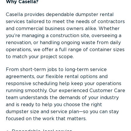
Why Casella?
Casella provides dependable dumpster rental
services tailored to meet the needs of contractors
and commercial business owners alike. Whether
you’re managing a construction site, overseeing a
renovation, or handling ongoing waste from daily
operations, we offer a full range of container sizes
to match your project scope.
From short-term jobs to long-term service
agreements, our flexible rental options and
responsive scheduling help keep your operations
running smoothly. Our experienced Customer Care
team understands the demands of your industry
and is ready to help you choose the right
dumpster size and service plan—so you can stay
focused on the work that matters.