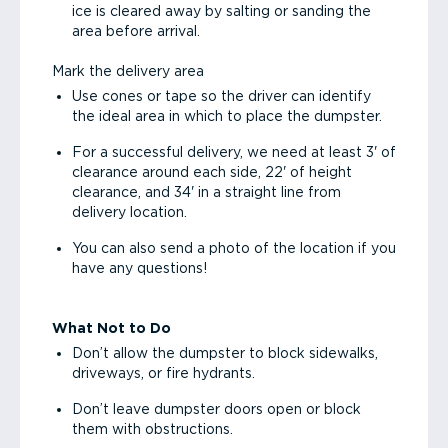
ice is cleared away by salting or sanding the
area before arrival.
Mark the delivery area
Use cones or tape so the driver can identify
the ideal area in which to place the dumpster.
For a successful delivery, we need at least 3' of
clearance around each side, 22' of height
clearance, and 34' in a straight line from
delivery location.
You can also send a photo of the location if you
have any questions!
What Not to Do
Don’t allow the dumpster to block sidewalks,
driveways, or fire hydrants.
Don’t leave dumpster doors open or block
them with obstructions.