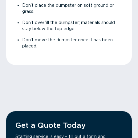
Don’t place the dumpster on soft ground or
grass.
Don’t overfill the dumpster; materials should
stay below the top edge.
Don’t move the dumpster once it has been
placed.
Get a Quote Today
Starting service is easy – fill out a form and