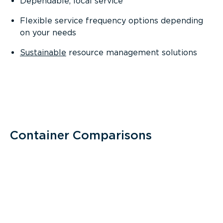
Dependable, local service
Flexible service frequency options depending
on your needs
Sustainable
resource management solutions
Container Comparisons