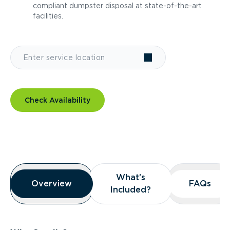
compliant dumpster disposal at state-of-the-art
facilities.
Check Availability
Overview
What’s
What’s
Overview
Overview
FAQs
FAQs
Included?
Included?