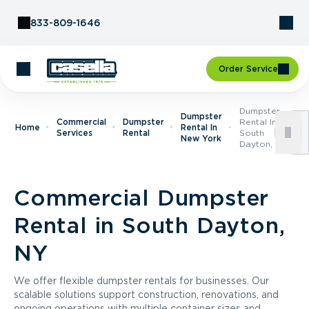
Skip to Content
833-809-1646
Order Service
Dumpster
Dumpster
Commercial
Dumpster
Rental In
Home
Rental In
Services
Rental
South
New York
Dayton, NY
Commercial Dumpster
Rental in South Dayton,
NY
We offer flexible dumpster rentals for businesses. Our
scalable solutions support construction, renovations, and
ongoing operations with multiple container sizes and