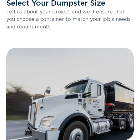
Select Your Dumpster Size
Tell us about your project and we’ll ensure that
you choose a container to match your job’s needs
and requirements.