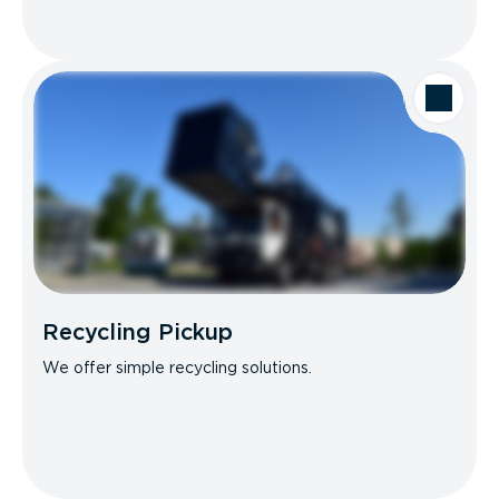
Recycling Pickup
We offer simple recycling solutions.