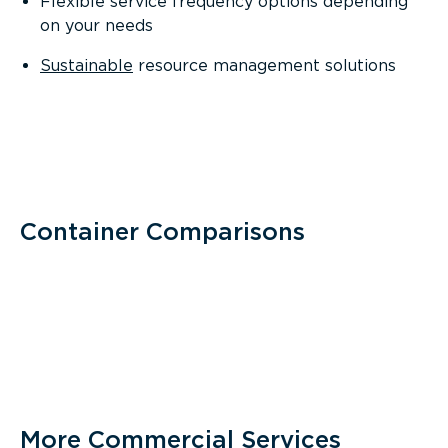
Flexible service frequency options depending
on your needs
Sustainable
resource management solutions
Container Comparisons
More Commercial Services