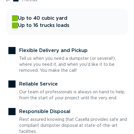
Up to 40 cubic yard
Up to 16 trucks loads
Flexible Delivery and Pickup
Tell us when you need a dumpster (or several!),
where you need it, and when you'd like it to be
removed. You make the call!
Reliable Service
Our team of professionals is always on hand to help,
from the start of your project until the very end.
Responsible Disposal
Rest assured knowing that Casella provides safe and
compliant dumpster disposal at state-of-the-art
facilities.