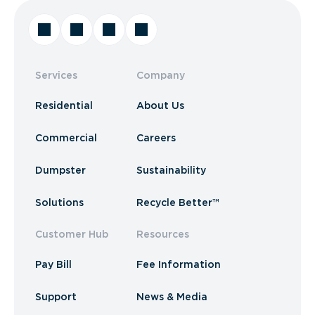
Services
Company
Residential
About Us
Commercial
Careers
Dumpster
Sustainability
Solutions
Recycle Better™
Customer Hub
Resources
Pay Bill
Fee Information
Support
News & Media