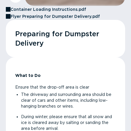
Container Loading Instructions.pdf
Flyer Preparing for Dumpster Delivery.pdf
Preparing for Dumpster
Delivery
What to Do
Ensure that the drop-off area is clear
The driveway and surrounding area should be
clear of cars and other items, including low-
hanging branches or wires.
During winter, please ensure that all snow and
ice is cleared away by salting or sanding the
area before arrival.