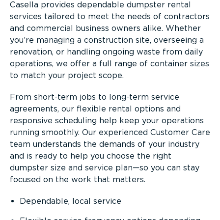
Casella provides dependable dumpster rental
services tailored to meet the needs of contractors
and commercial business owners alike. Whether
you’re managing a construction site, overseeing a
renovation, or handling ongoing waste from daily
operations, we offer a full range of container sizes
to match your project scope.
From short-term jobs to long-term service
agreements, our flexible rental options and
responsive scheduling help keep your operations
running smoothly. Our experienced Customer Care
team understands the demands of your industry
and is ready to help you choose the right
dumpster size and service plan—so you can stay
focused on the work that matters.
Dependable, local service