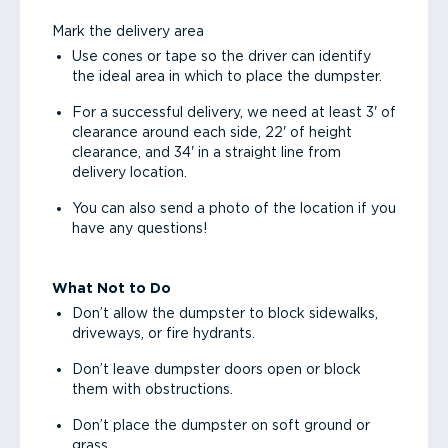
Mark the delivery area
Use cones or tape so the driver can identify
the ideal area in which to place the dumpster.
For a successful delivery, we need at least 3' of
clearance around each side, 22' of height
clearance, and 34' in a straight line from
delivery location.
You can also send a photo of the location if you
have any questions!
What Not to Do
Don’t allow the dumpster to block sidewalks,
driveways, or fire hydrants.
Don’t leave dumpster doors open or block
them with obstructions.
Don’t place the dumpster on soft ground or
grass.