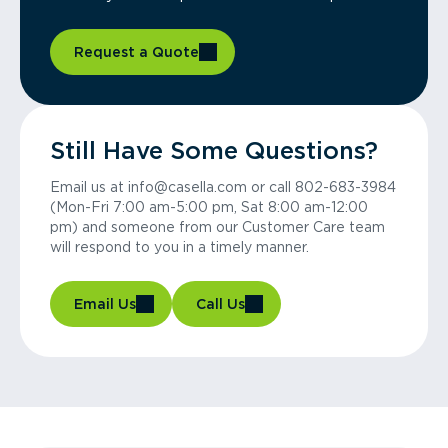
Request a Quote
Still Have Some Questions?
Email us at info@casella.com or call 802-683-3984
(Mon-Fri 7:00 am-5:00 pm, Sat 8:00 am-12:00
pm) and someone from our Customer Care team
will respond to you in a timely manner.
Email Us
Call Us