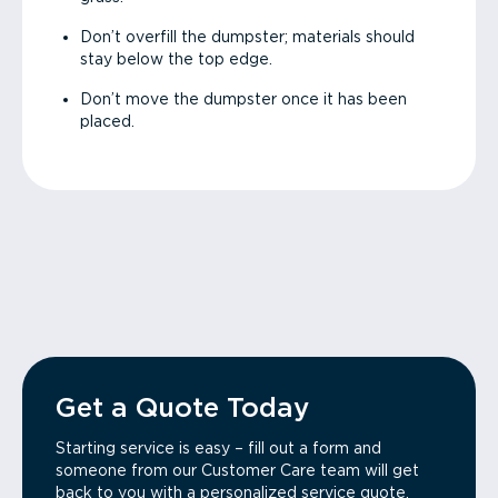
Don’t overfill the dumpster; materials should
stay below the top edge.
Don’t move the dumpster once it has been
placed.
Get a Quote Today
Starting service is easy – fill out a form and
someone from our Customer Care team will get
back to you with a personalized service quote.