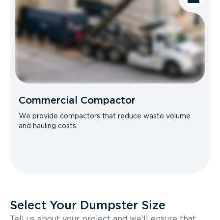
Commercial Compactor
We provide compactors that reduce waste volume
and hauling costs.
Select Your Dumpster Size
Tell us about your project and we’ll ensure that