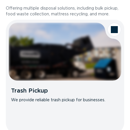
Offering multiple disposal solutions, including bulk pickup,
food waste collection, mattress recycling, and more.
Trash Pickup
We provide reliable trash pickup for businesses.