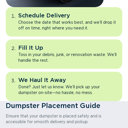
Schedule Delivery
Choose the date that works best, and we’ll drop it
off on time, right where you need it.
Fill It Up
Toss in your debris, junk, or renovation waste. We’ll
handle the rest.
We Haul It Away
Done? Just let us know. We’ll pick up your
dumpster on-site—no hassle, no mess.
Dumpster Placement Guide
Ensure that your dumpster is placed safely and is
accessible for smooth delivery and pickup.