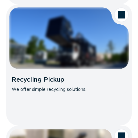
Recycling Pickup
We offer simple recycling solutions.