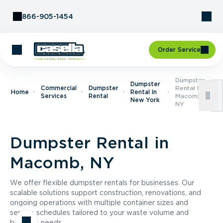
Skip to Content
866-905-1454
Order Service
Dumpster
Dumpster
Commercial
Dumpster
Rental In
Home
Rental In
Services
Rental
Macomb,
New York
NY
Dumpster Rental in
Macomb, NY
We offer flexible dumpster rentals for businesses. Our
scalable solutions support construction, renovations, and
ongoing operations with multiple container sizes and
service schedules tailored to your waste volume and
business needs.