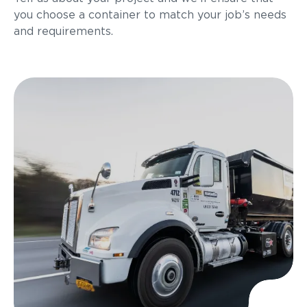
you choose a container to match your job’s needs
and requirements.