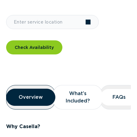
Check Availability
Overview
What’s
What’s
Overview
Overview
FAQs
FAQs
Included?
Included?
Why Casella?