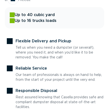
Up to 40 cubic yard
Up to 16 trucks loads
Flexible Delivery and Pickup
Tell us when you need a dumpster (or several!),
where you need it, and when you'd like it to be
removed. You make the call!
Reliable Service
Our team of professionals is always on hand to help,
from the start of your project until the very end.
Responsible Disposal
Rest assured knowing that Casella provides safe and
compliant dumpster disposal at state-of-the-art
facilities.