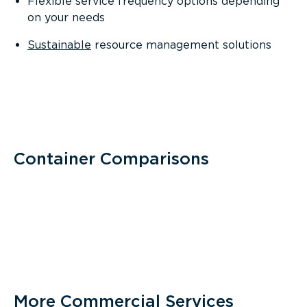
Flexible service frequency options depending
on your needs
Sustainable
resource management solutions
Container Comparisons
More Commercial Services