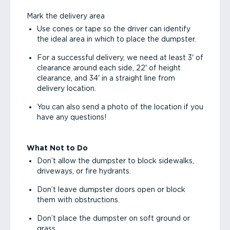
Mark the delivery area
Use cones or tape so the driver can identify
the ideal area in which to place the dumpster.
For a successful delivery, we need at least 3' of
clearance around each side, 22' of height
clearance, and 34' in a straight line from
delivery location.
You can also send a photo of the location if you
have any questions!
What Not to Do
Don’t allow the dumpster to block sidewalks,
driveways, or fire hydrants.
Don’t leave dumpster doors open or block
them with obstructions.
Don’t place the dumpster on soft ground or
grass.