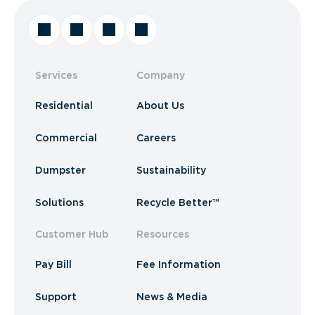
Services
Company
Residential
About Us
Commercial
Careers
Dumpster
Sustainability
Solutions
Recycle Better™
Customer Hub
Resources
Pay Bill
Fee Information
Support
News & Media