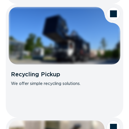
Recycling Pickup
We offer simple recycling solutions.