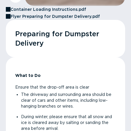
Container Loading Instructions.pdf
Flyer Preparing for Dumpster Delivery.pdf
Preparing for Dumpster
Delivery
What to Do
Ensure that the drop-off area is clear
The driveway and surrounding area should be
clear of cars and other items, including low-
hanging branches or wires.
During winter, please ensure that all snow and
ice is cleared away by salting or sanding the
area before arrival.