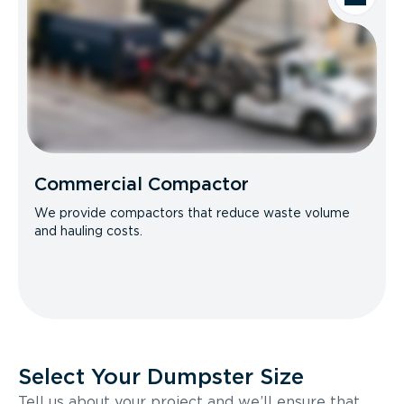
Commercial Compactor
We provide compactors that reduce waste volume
and hauling costs.
Select Your Dumpster Size
Tell us about your project and we’ll ensure that