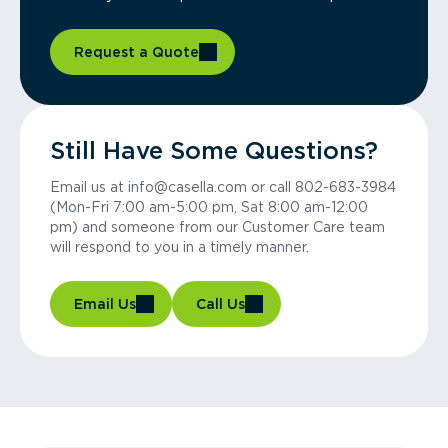
Request a Quote
Still Have Some Questions?
Email us at info@casella.com or call 802-683-3984
(Mon-Fri 7:00 am-5:00 pm, Sat 8:00 am-12:00
pm) and someone from our Customer Care team
will respond to you in a timely manner.
Email Us
Call Us