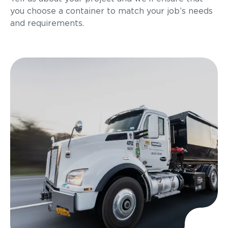
you choose a container to match your job’s needs
and requirements.