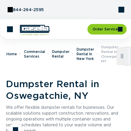
Skip to Content
844-264-2595
Order Service
Dumpster
Dumpster
Commercial
Dumpster
Rental In
Home
Rental In
Services
Rental
Oswegatchie,
New York
NY
Dumpster Rental in
Oswegatchie, NY
We offer flexible dumpster rentals for businesses. Our
scalable solutions support construction, renovations, and
ongoing operations with multiple container sizes and
service schedules tailored to your waste volume and
business needs.