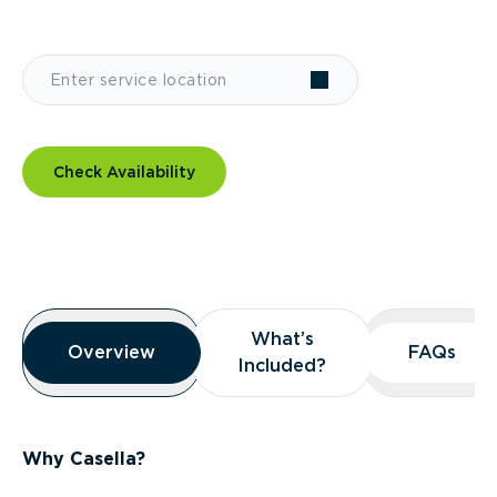
Check Availability
Overview
What’s
What’s
Overview
Overview
FAQs
FAQs
Included?
Included?
Why Casella?