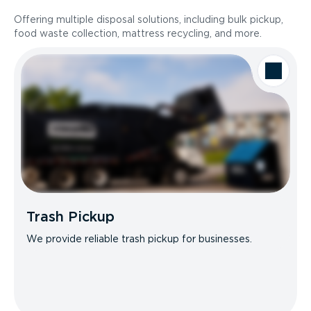
Offering multiple disposal solutions, including bulk pickup,
food waste collection, mattress recycling, and more.
Trash Pickup
We provide reliable trash pickup for businesses.