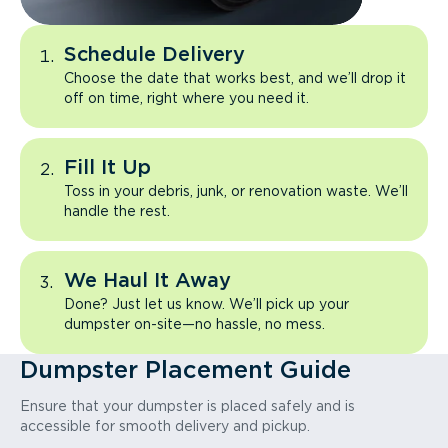
Schedule Delivery
Choose the date that works best, and we’ll drop it
off on time, right where you need it.
Fill It Up
Toss in your debris, junk, or renovation waste. We’ll
handle the rest.
We Haul It Away
Done? Just let us know. We’ll pick up your
dumpster on-site—no hassle, no mess.
Dumpster Placement Guide
Ensure that your dumpster is placed safely and is
accessible for smooth delivery and pickup.