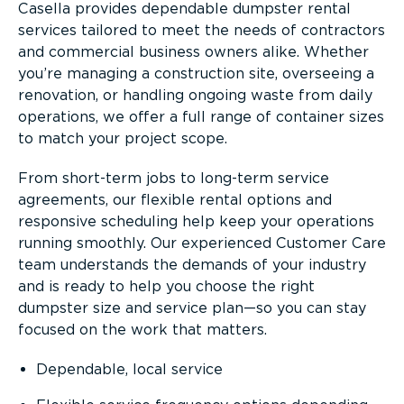
Casella provides dependable dumpster rental
services tailored to meet the needs of contractors
and commercial business owners alike. Whether
you’re managing a construction site, overseeing a
renovation, or handling ongoing waste from daily
operations, we offer a full range of container sizes
to match your project scope.
From short-term jobs to long-term service
agreements, our flexible rental options and
responsive scheduling help keep your operations
running smoothly. Our experienced Customer Care
team understands the demands of your industry
and is ready to help you choose the right
dumpster size and service plan—so you can stay
focused on the work that matters.
Dependable, local service