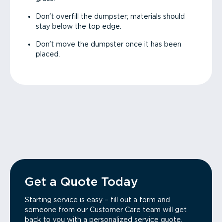
Don’t overfill the dumpster; materials should
stay below the top edge.
Don’t move the dumpster once it has been
placed.
Get a Quote Today
Starting service is easy – fill out a form and
someone from our Customer Care team will get
back to you with a personalized service quote.