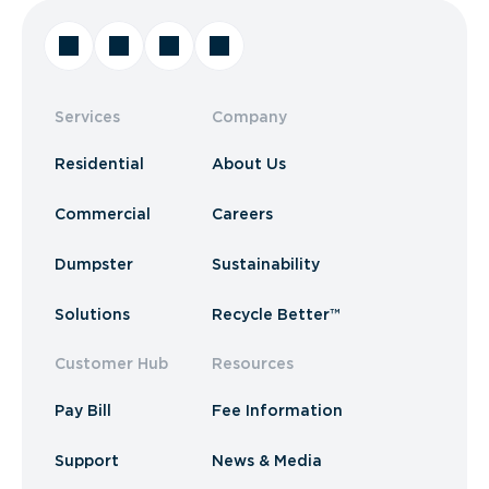
Services
Company
Residential
About Us
Commercial
Careers
Dumpster
Sustainability
Solutions
Recycle Better™
Customer Hub
Resources
Pay Bill
Fee Information
Support
News & Media