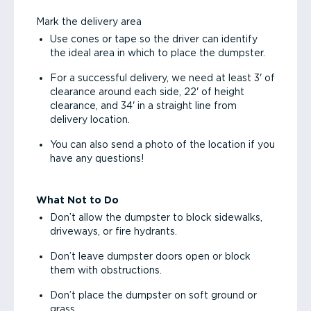
Mark the delivery area
Use cones or tape so the driver can identify
the ideal area in which to place the dumpster.
For a successful delivery, we need at least 3' of
clearance around each side, 22' of height
clearance, and 34' in a straight line from
delivery location.
You can also send a photo of the location if you
have any questions!
What Not to Do
Don’t allow the dumpster to block sidewalks,
driveways, or fire hydrants.
Don’t leave dumpster doors open or block
them with obstructions.
Don’t place the dumpster on soft ground or
grass.