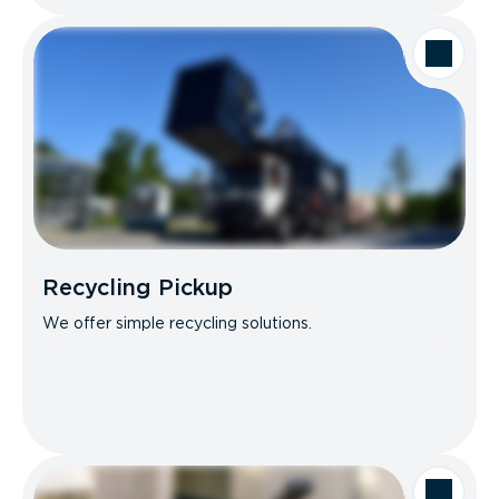
Recycling Pickup
We offer simple recycling solutions.