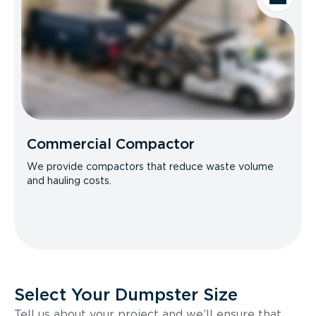
Commercial Compactor
We provide compactors that reduce waste volume
and hauling costs.
Select Your Dumpster Size
Tell us about your project and we’ll ensure that