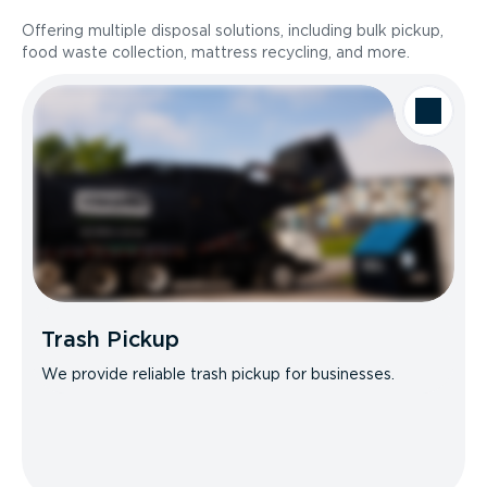
Offering multiple disposal solutions, including bulk pickup,
food waste collection, mattress recycling, and more.
Trash Pickup
We provide reliable trash pickup for businesses.