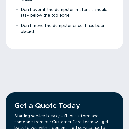
Don’t overfill the dumpster; materials should
stay below the top edge.
Don’t move the dumpster once it has been
placed.
Get a Quote Today
Starting service is easy – fill out a form and
someone from our Customer Care team will get
back to you with a personalized service quote.