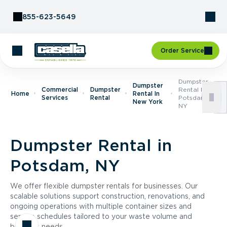
Skip to Content
855-623-5649
Order Service
Dumpster
Dumpster
Commercial
Dumpster
Rental In
Home
Rental In
Services
Rental
Potsdam,
New York
NY
Dumpster Rental in
Potsdam, NY
We offer flexible dumpster rentals for businesses. Our
scalable solutions support construction, renovations, and
ongoing operations with multiple container sizes and
service schedules tailored to your waste volume and
business needs.