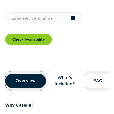
Check Availability
Overview
What’s
What’s
Overview
Overview
FAQs
FAQs
Included?
Included?
Why Casella?