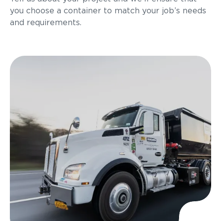
you choose a container to match your job’s needs
and requirements.