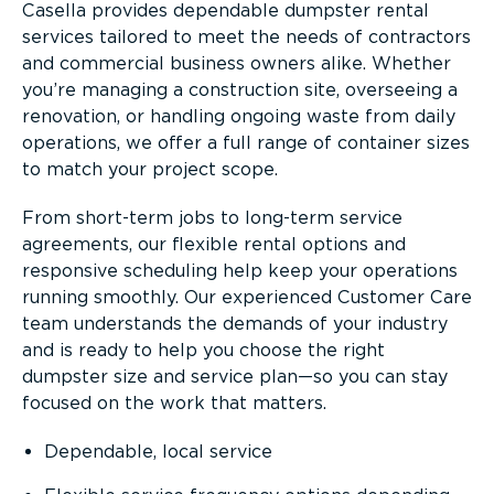
Casella provides dependable dumpster rental
services tailored to meet the needs of contractors
and commercial business owners alike. Whether
you’re managing a construction site, overseeing a
renovation, or handling ongoing waste from daily
operations, we offer a full range of container sizes
to match your project scope.
From short-term jobs to long-term service
agreements, our flexible rental options and
responsive scheduling help keep your operations
running smoothly. Our experienced Customer Care
team understands the demands of your industry
and is ready to help you choose the right
dumpster size and service plan—so you can stay
focused on the work that matters.
Dependable, local service