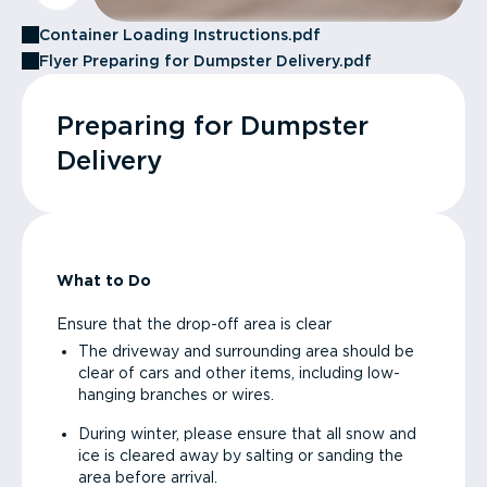
Container Loading Instructions.pdf
Flyer Preparing for Dumpster Delivery.pdf
Preparing for Dumpster
Delivery
What to Do
Ensure that the drop-off area is clear
The driveway and surrounding area should be
clear of cars and other items, including low-
hanging branches or wires.
During winter, please ensure that all snow and
ice is cleared away by salting or sanding the
area before arrival.