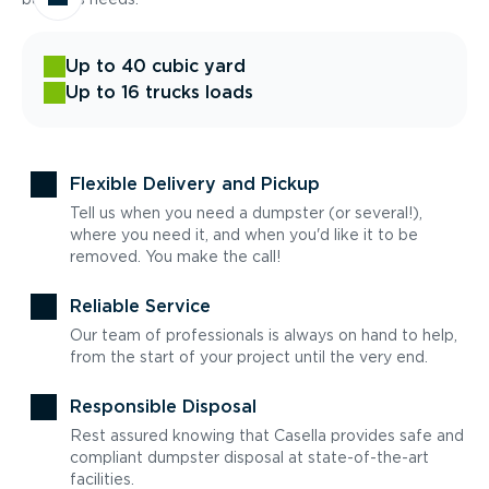
Up to 40 cubic yard
Up to 16 trucks loads
Flexible Delivery and Pickup
Tell us when you need a dumpster (or several!),
where you need it, and when you'd like it to be
removed. You make the call!
Reliable Service
Our team of professionals is always on hand to help,
from the start of your project until the very end.
Responsible Disposal
Rest assured knowing that Casella provides safe and
compliant dumpster disposal at state-of-the-art
facilities.