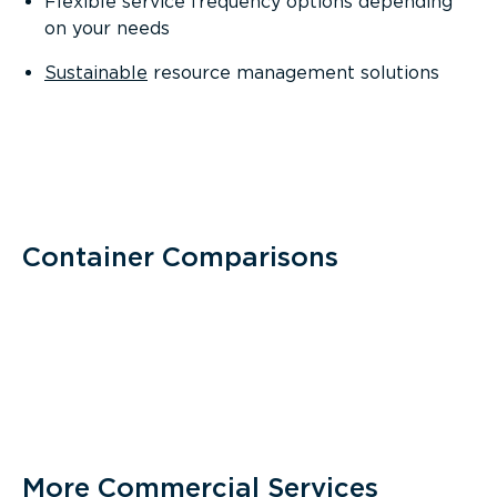
Flexible service frequency options depending
on your needs
Sustainable
resource management solutions
Container Comparisons
More Commercial Services