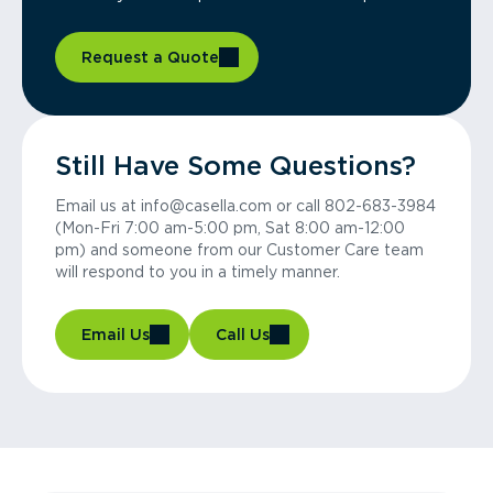
Request a Quote
Still Have Some Questions?
Email us at info@casella.com or call 802-683-3984
(Mon-Fri 7:00 am-5:00 pm, Sat 8:00 am-12:00
pm) and someone from our Customer Care team
will respond to you in a timely manner.
Email Us
Call Us