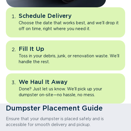
Schedule Delivery
Choose the date that works best, and we’ll drop it
off on time, right where you need it.
Fill It Up
Toss in your debris, junk, or renovation waste. We’ll
handle the rest.
We Haul It Away
Done? Just let us know. We’ll pick up your
dumpster on-site—no hassle, no mess.
Dumpster Placement Guide
Ensure that your dumpster is placed safely and is
accessible for smooth delivery and pickup.