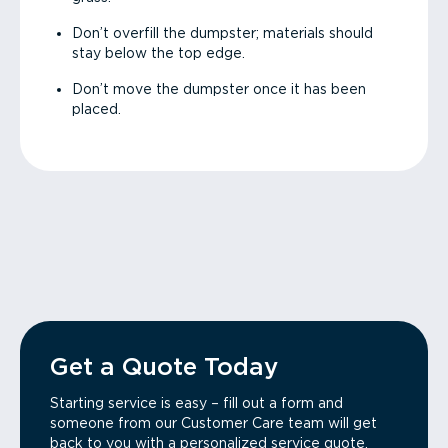
Don’t overfill the dumpster; materials should
stay below the top edge.
Don’t move the dumpster once it has been
placed.
Get a Quote Today
Starting service is easy – fill out a form and
someone from our Customer Care team will get
back to you with a personalized service quote.