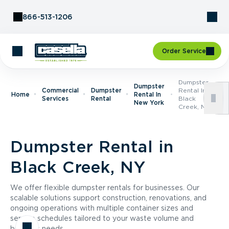
Skip to Content
866-513-1206
Order Service
Dumpster
Dumpster
Commercial
Dumpster
Rental In
Home
Rental In
Services
Rental
Black
New York
Creek, NY
Dumpster Rental in
Black Creek, NY
We offer flexible dumpster rentals for businesses. Our
scalable solutions support construction, renovations, and
ongoing operations with multiple container sizes and
service schedules tailored to your waste volume and
business needs.