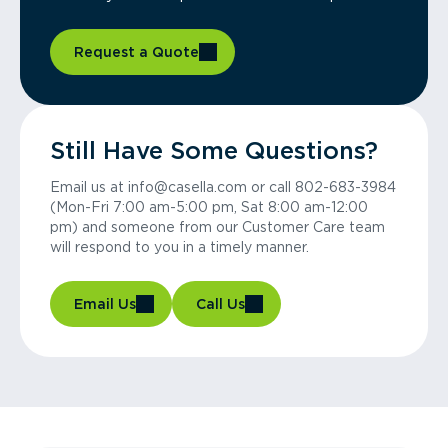
Request a Quote
Still Have Some Questions?
Email us at info@casella.com or call 802-683-3984
(Mon-Fri 7:00 am-5:00 pm, Sat 8:00 am-12:00
pm) and someone from our Customer Care team
will respond to you in a timely manner.
Email Us
Call Us