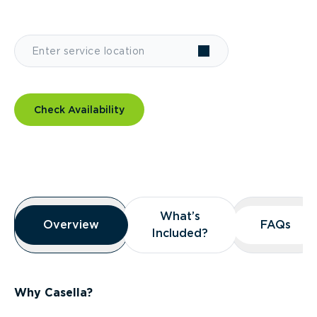
Check Availability
Overview
What’s
What’s
Overview
Overview
FAQs
FAQs
Included?
Included?
Why Casella?