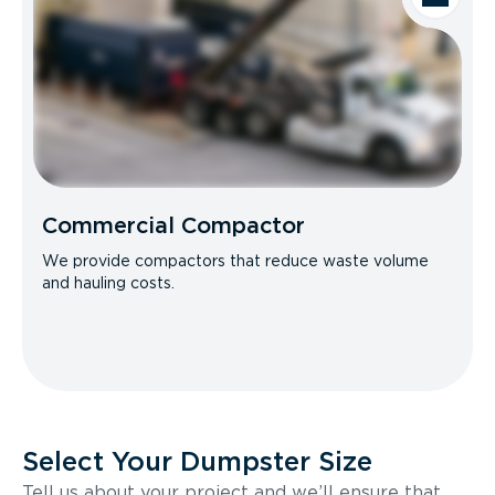
Commercial Compactor
We provide compactors that reduce waste volume
and hauling costs.
Select Your Dumpster Size
Tell us about your project and we’ll ensure that