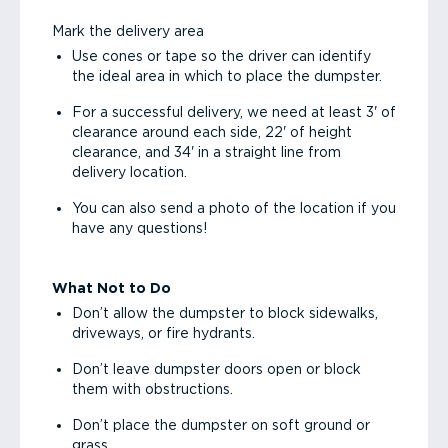
Mark the delivery area
Use cones or tape so the driver can identify
the ideal area in which to place the dumpster.
For a successful delivery, we need at least 3' of
clearance around each side, 22' of height
clearance, and 34' in a straight line from
delivery location.
You can also send a photo of the location if you
have any questions!
What Not to Do
Don’t allow the dumpster to block sidewalks,
driveways, or fire hydrants.
Don’t leave dumpster doors open or block
them with obstructions.
Don’t place the dumpster on soft ground or
grass.