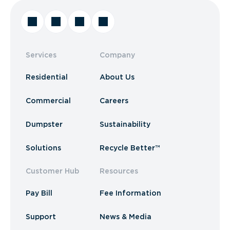
Services
Company
Residential
About Us
Commercial
Careers
Dumpster
Sustainability
Solutions
Recycle Better™
Customer Hub
Resources
Pay Bill
Fee Information
Support
News & Media