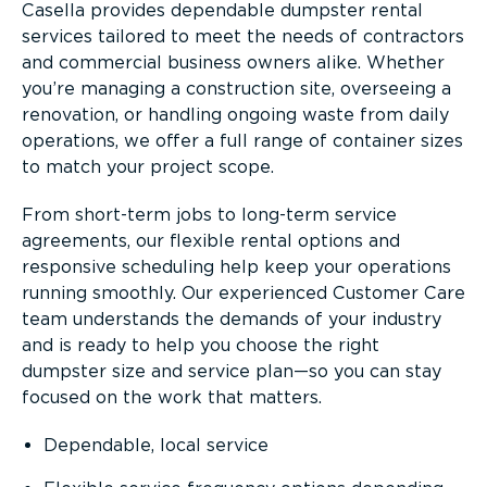
Casella provides dependable dumpster rental
services tailored to meet the needs of contractors
and commercial business owners alike. Whether
you’re managing a construction site, overseeing a
renovation, or handling ongoing waste from daily
operations, we offer a full range of container sizes
to match your project scope.
From short-term jobs to long-term service
agreements, our flexible rental options and
responsive scheduling help keep your operations
running smoothly. Our experienced Customer Care
team understands the demands of your industry
and is ready to help you choose the right
dumpster size and service plan—so you can stay
focused on the work that matters.
Dependable, local service