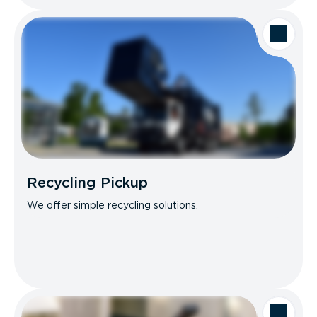
Recycling Pickup
We offer simple recycling solutions.