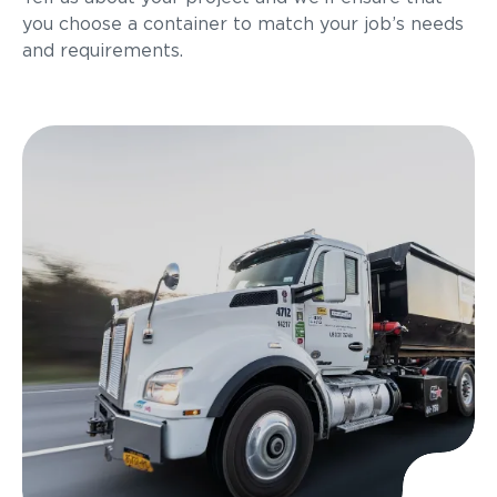
you choose a container to match your job’s needs
and requirements.