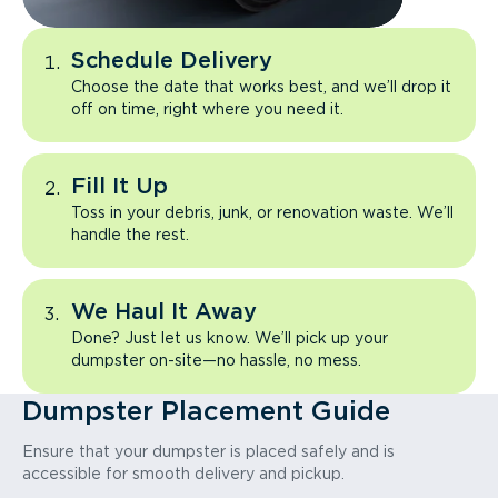
Schedule Delivery
Choose the date that works best, and we’ll drop it
off on time, right where you need it.
Fill It Up
Toss in your debris, junk, or renovation waste. We’ll
handle the rest.
We Haul It Away
Done? Just let us know. We’ll pick up your
dumpster on-site—no hassle, no mess.
Dumpster Placement Guide
Ensure that your dumpster is placed safely and is
accessible for smooth delivery and pickup.