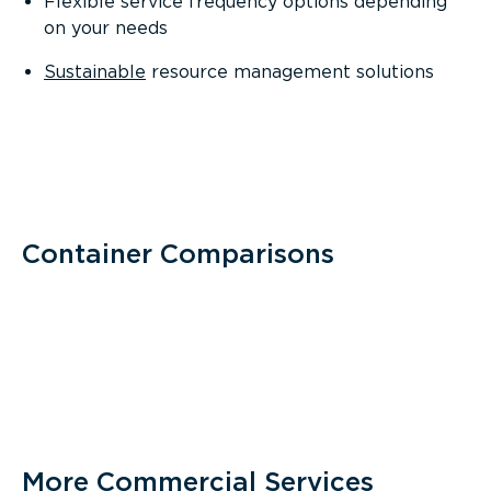
Flexible service frequency options depending
on your needs
Sustainable
resource management solutions
Container Comparisons
More Commercial Services