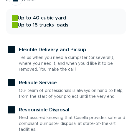
Up to 40 cubic yard
Up to 16 trucks loads
Flexible Delivery and Pickup
Tell us when you need a dumpster (or several!),
where you need it, and when you'd like it to be
removed. You make the call!
Reliable Service
Our team of professionals is always on hand to help,
from the start of your project until the very end.
Responsible Disposal
Rest assured knowing that Casella provides safe and
compliant dumpster disposal at state-of-the-art
facilities.