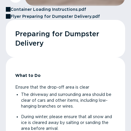
Container Loading Instructions.pdf
Flyer Preparing for Dumpster Delivery.pdf
Preparing for Dumpster
Delivery
What to Do
Ensure that the drop-off area is clear
The driveway and surrounding area should be
clear of cars and other items, including low-
hanging branches or wires.
During winter, please ensure that all snow and
ice is cleared away by salting or sanding the
area before arrival.