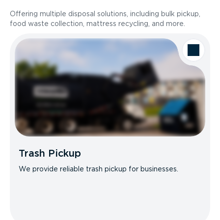
Offering multiple disposal solutions, including bulk pickup,
food waste collection, mattress recycling, and more.
Trash Pickup
We provide reliable trash pickup for businesses.