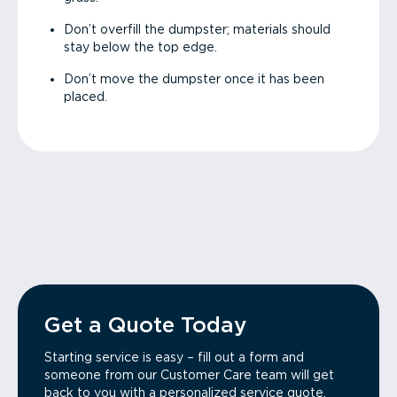
Don’t overfill the dumpster; materials should
stay below the top edge.
Don’t move the dumpster once it has been
placed.
Get a Quote Today
Starting service is easy – fill out a form and
someone from our Customer Care team will get
back to you with a personalized service quote.