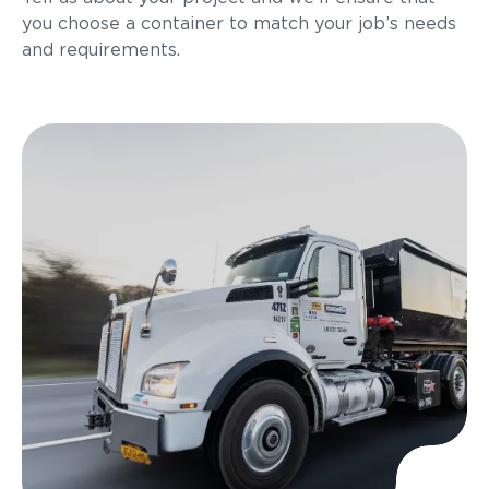
you choose a container to match your job’s needs
and requirements.