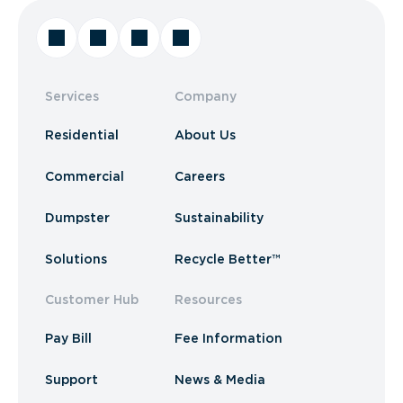
Services
Company
Residential
About Us
Commercial
Careers
Dumpster
Sustainability
Solutions
Recycle Better™
Customer Hub
Resources
Pay Bill
Fee Information
Support
News & Media