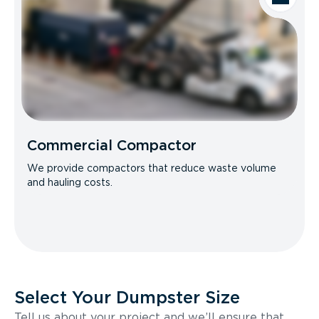
Commercial Compactor
We provide compactors that reduce waste volume
and hauling costs.
Select Your Dumpster Size
Tell us about your project and we’ll ensure that