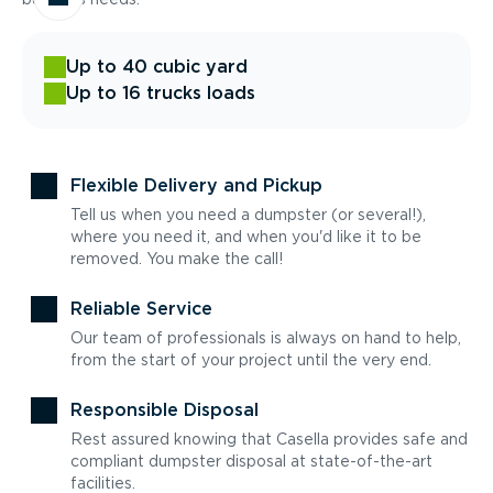
Up to 40 cubic yard
Up to 16 trucks loads
Flexible Delivery and Pickup
Tell us when you need a dumpster (or several!),
where you need it, and when you'd like it to be
removed. You make the call!
Reliable Service
Our team of professionals is always on hand to help,
from the start of your project until the very end.
Responsible Disposal
Rest assured knowing that Casella provides safe and
compliant dumpster disposal at state-of-the-art
facilities.