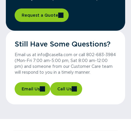
Request a Quote
Still Have Some Questions?
Email us at info@casella.com or call 802-683-3984
(Mon-Fri 7:00 am-5:00 pm, Sat 8:00 am-12:00
pm) and someone from our Customer Care team
will respond to you in a timely manner.
Email Us
Call Us