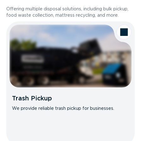
Offering multiple disposal solutions, including bulk pickup,
food waste collection, mattress recycling, and more.
Trash Pickup
We provide reliable trash pickup for businesses.