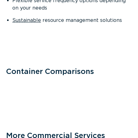
Flexible service frequency options depending
on your needs
Sustainable
resource management solutions
Container Comparisons
More Commercial Services