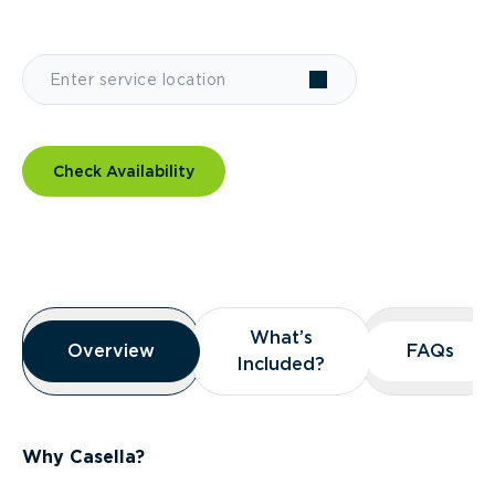
Check Availability
Overview
What’s
What’s
Overview
Overview
FAQs
FAQs
Included?
Included?
Why Casella?