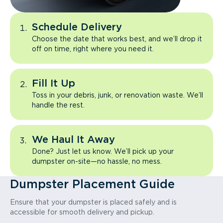
Schedule Delivery
Choose the date that works best, and we’ll drop it
off on time, right where you need it.
Fill It Up
Toss in your debris, junk, or renovation waste. We’ll
handle the rest.
We Haul It Away
Done? Just let us know. We’ll pick up your
dumpster on-site—no hassle, no mess.
Dumpster Placement Guide
Ensure that your dumpster is placed safely and is
accessible for smooth delivery and pickup.