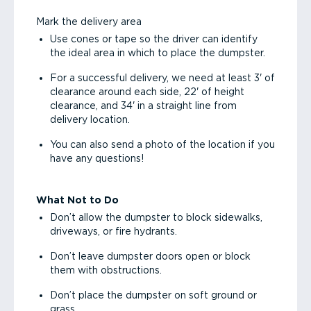
Mark the delivery area
Use cones or tape so the driver can identify
the ideal area in which to place the dumpster.
For a successful delivery, we need at least 3' of
clearance around each side, 22' of height
clearance, and 34' in a straight line from
delivery location.
You can also send a photo of the location if you
have any questions!
What Not to Do
Don’t allow the dumpster to block sidewalks,
driveways, or fire hydrants.
Don’t leave dumpster doors open or block
them with obstructions.
Don’t place the dumpster on soft ground or
grass.