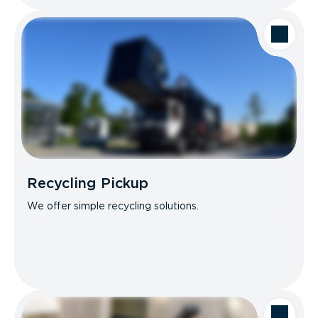
Recycling Pickup
We offer simple recycling solutions.