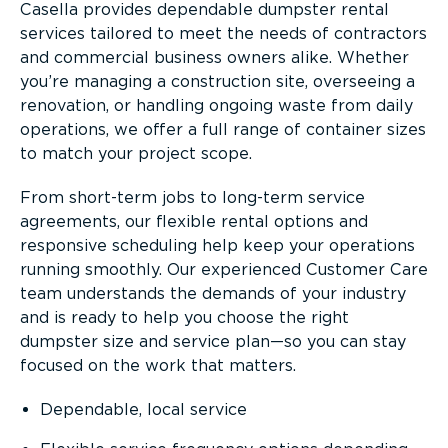
Casella provides dependable dumpster rental
services tailored to meet the needs of contractors
and commercial business owners alike. Whether
you’re managing a construction site, overseeing a
renovation, or handling ongoing waste from daily
operations, we offer a full range of container sizes
to match your project scope.
From short-term jobs to long-term service
agreements, our flexible rental options and
responsive scheduling help keep your operations
running smoothly. Our experienced Customer Care
team understands the demands of your industry
and is ready to help you choose the right
dumpster size and service plan—so you can stay
focused on the work that matters.
Dependable, local service