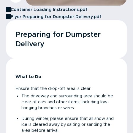
Container Loading Instructions.pdf
Flyer Preparing for Dumpster Delivery.pdf
Preparing for Dumpster
Delivery
What to Do
Ensure that the drop-off area is clear
The driveway and surrounding area should be
clear of cars and other items, including low-
hanging branches or wires.
During winter, please ensure that all snow and
ice is cleared away by salting or sanding the
area before arrival.