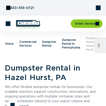
Skip to Content
833-393-0721
Order Service
Dumpster
Dumpster
Commercial
Dumpster
Rental In
Home
Rental In
Services
Rental
Hazel
Pennsylvania
Hurst, PA
Dumpster Rental in
Hazel Hurst, PA
We offer flexible dumpster rentals for businesses. Our
scalable solutions support construction, renovations, and
ongoing operations with multiple container sizes and
service schedules tailored to your waste volume and
business needs.