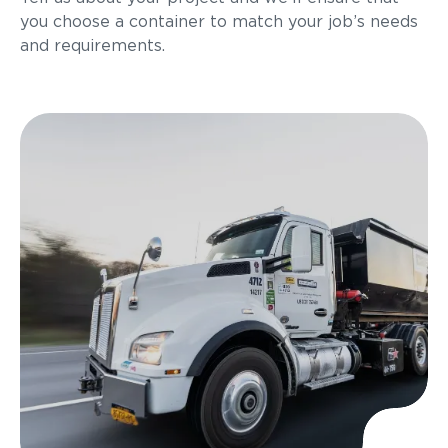
you choose a container to match your job’s needs
and requirements.