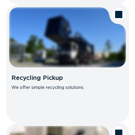
Recycling Pickup
We offer simple recycling solutions.