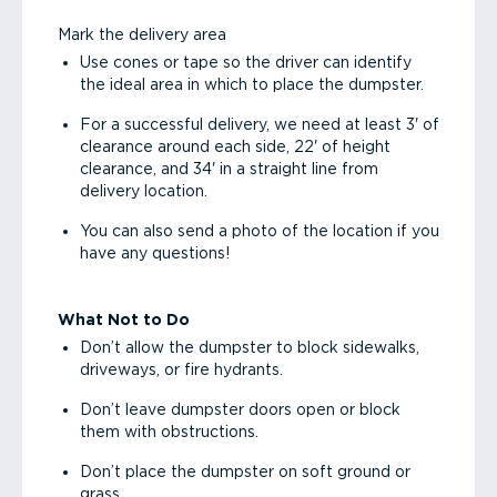
Mark the delivery area
Use cones or tape so the driver can identify
the ideal area in which to place the dumpster.
For a successful delivery, we need at least 3' of
clearance around each side, 22' of height
clearance, and 34' in a straight line from
delivery location.
You can also send a photo of the location if you
have any questions!
What Not to Do
Don’t allow the dumpster to block sidewalks,
driveways, or fire hydrants.
Don’t leave dumpster doors open or block
them with obstructions.
Don’t place the dumpster on soft ground or
grass.