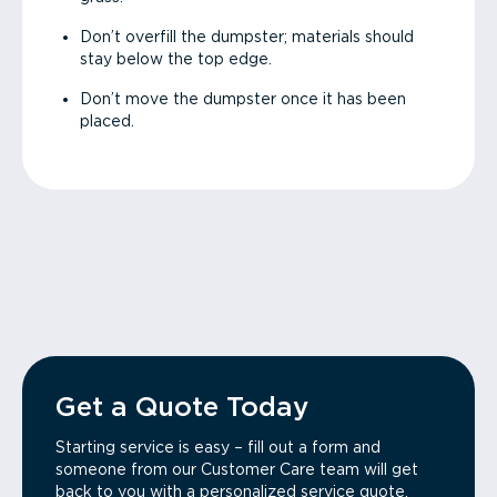
Don’t overfill the dumpster; materials should
stay below the top edge.
Don’t move the dumpster once it has been
placed.
Get a Quote Today
Starting service is easy – fill out a form and
someone from our Customer Care team will get
back to you with a personalized service quote.