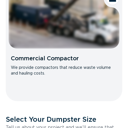
Commercial Compactor
We provide compactors that reduce waste volume
and hauling costs.
Select Your Dumpster Size
Tell us about your project and we’ll ensure that