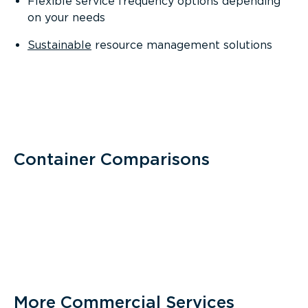
Flexible service frequency options depending
on your needs
Sustainable
resource management solutions
Container Comparisons
More Commercial Services