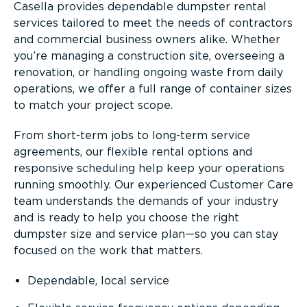
Casella provides dependable dumpster rental
services tailored to meet the needs of contractors
and commercial business owners alike. Whether
you’re managing a construction site, overseeing a
renovation, or handling ongoing waste from daily
operations, we offer a full range of container sizes
to match your project scope.
From short-term jobs to long-term service
agreements, our flexible rental options and
responsive scheduling help keep your operations
running smoothly. Our experienced Customer Care
team understands the demands of your industry
and is ready to help you choose the right
dumpster size and service plan—so you can stay
focused on the work that matters.
Dependable, local service