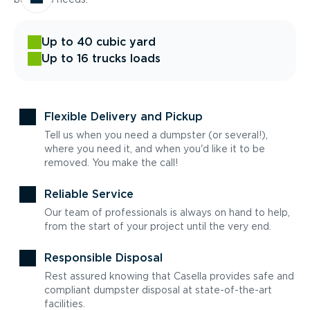
Up to 40 cubic yard
Up to 16 trucks loads
Flexible Delivery and Pickup
Tell us when you need a dumpster (or several!),
where you need it, and when you'd like it to be
removed. You make the call!
Reliable Service
Our team of professionals is always on hand to help,
from the start of your project until the very end.
Responsible Disposal
Rest assured knowing that Casella provides safe and
compliant dumpster disposal at state-of-the-art
facilities.