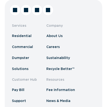
Services
Company
Residential
About Us
Commercial
Careers
Dumpster
Sustainability
Solutions
Recycle Better™
Customer Hub
Resources
Pay Bill
Fee Information
Support
News & Media