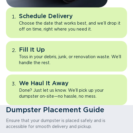
Schedule Delivery
Choose the date that works best, and we’ll drop it
off on time, right where you need it.
Fill It Up
Toss in your debris, junk, or renovation waste. We’ll
handle the rest.
We Haul It Away
Done? Just let us know. We’ll pick up your
dumpster on-site—no hassle, no mess.
Dumpster Placement Guide
Ensure that your dumpster is placed safely and is
accessible for smooth delivery and pickup.