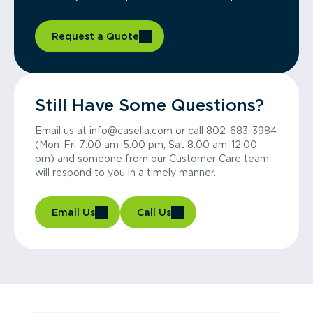
Request a Quote
Still Have Some Questions?
Email us at info@casella.com or call 802-683-3984
(Mon-Fri 7:00 am-5:00 pm, Sat 8:00 am-12:00
pm) and someone from our Customer Care team
will respond to you in a timely manner.
Email Us
Call Us