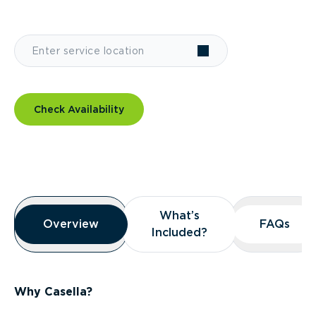
Check Availability
Overview
What’s
What’s
Overview
Overview
FAQs
FAQs
Included?
Included?
Why Casella?