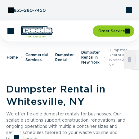
Skip to Content
855-280-7450
Order Service
Dumpster
Dumpster
Commercial
Dumpster
Rental In
Home
Rental In
Services
Rental
Whitesville,
New York
NY
Dumpster Rental in
Whitesville, NY
We offer flexible dumpster rentals for businesses. Our
scalable solutions support construction, renovations, and
ongoing operations with multiple container sizes and
service schedules tailored to your waste volume and
business needs.