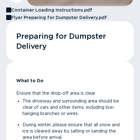
Container Loading Instructions.pdf
Flyer Preparing for Dumpster Delivery.pdf
Preparing for Dumpster
Delivery
What to Do
Ensure that the drop-off area is clear
The driveway and surrounding area should be
clear of cars and other items, including low-
hanging branches or wires.
During winter, please ensure that all snow and
ice is cleared away by salting or sanding the
area before arrival.