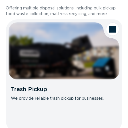
Offering multiple disposal solutions, including bulk pickup,
food waste collection, mattress recycling, and more.
Trash Pickup
We provide reliable trash pickup for businesses.