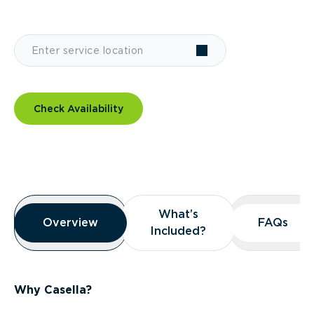
Check Availability
Overview
What’s
What’s
Overview
Overview
FAQs
FAQs
Included?
Included?
Why Casella?