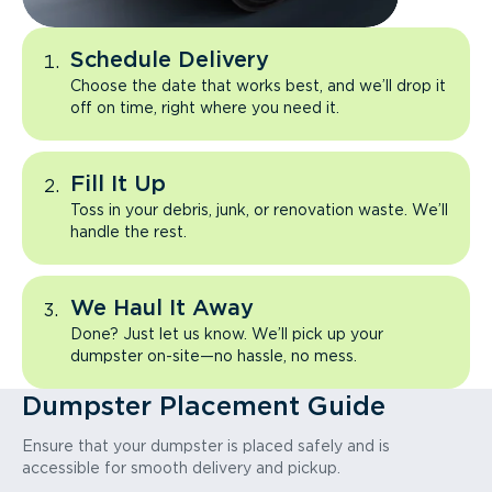
Schedule Delivery
Choose the date that works best, and we’ll drop it
off on time, right where you need it.
Fill It Up
Toss in your debris, junk, or renovation waste. We’ll
handle the rest.
We Haul It Away
Done? Just let us know. We’ll pick up your
dumpster on-site—no hassle, no mess.
Dumpster Placement Guide
Ensure that your dumpster is placed safely and is
accessible for smooth delivery and pickup.