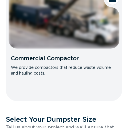
Commercial Compactor
We provide compactors that reduce waste volume
and hauling costs.
Select Your Dumpster Size
Tell us about your project and we’ll ensure that