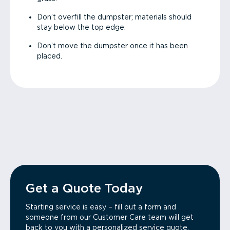
Don’t overfill the dumpster; materials should
stay below the top edge.
Don’t move the dumpster once it has been
placed.
Get a Quote Today
Starting service is easy – fill out a form and
someone from our Customer Care team will get
back to you with a personalized service quote.