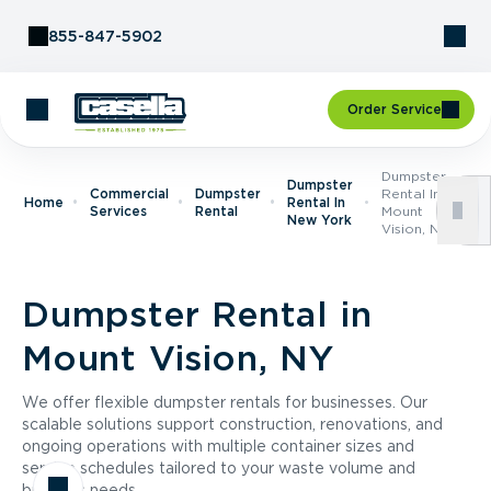
Skip to Content
855-847-5902
Order Service
Dumpster
Dumpster
Commercial
Dumpster
Rental In
Home
Rental In
Services
Rental
Mount
New York
Vision, NY
Dumpster Rental in
Mount Vision, NY
We offer flexible dumpster rentals for businesses. Our
scalable solutions support construction, renovations, and
ongoing operations with multiple container sizes and
service schedules tailored to your waste volume and
business needs.