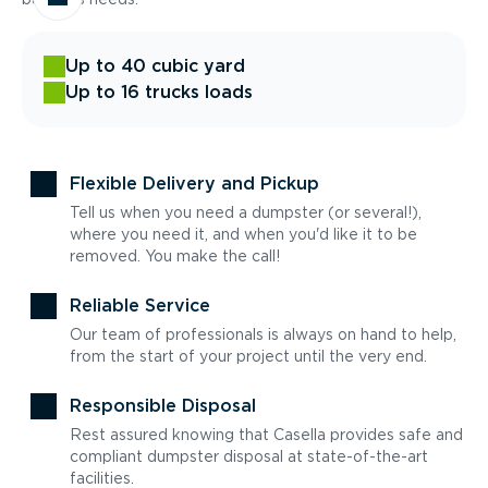
Up to 40 cubic yard
Up to 16 trucks loads
Flexible Delivery and Pickup
Tell us when you need a dumpster (or several!),
where you need it, and when you'd like it to be
removed. You make the call!
Reliable Service
Our team of professionals is always on hand to help,
from the start of your project until the very end.
Responsible Disposal
Rest assured knowing that Casella provides safe and
compliant dumpster disposal at state-of-the-art
facilities.