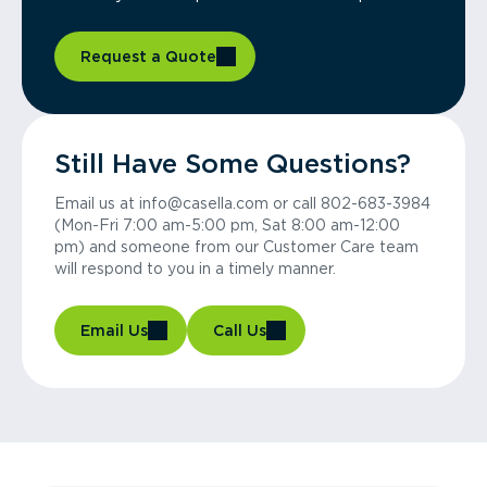
Request a Quote
Still Have Some Questions?
Email us at info@casella.com or call 802-683-3984
(Mon-Fri 7:00 am-5:00 pm, Sat 8:00 am-12:00
pm) and someone from our Customer Care team
will respond to you in a timely manner.
Email Us
Call Us