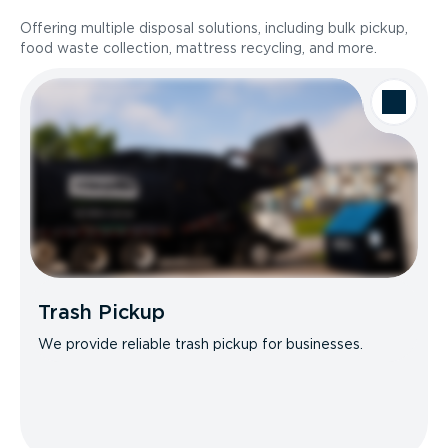
Offering multiple disposal solutions, including bulk pickup,
food waste collection, mattress recycling, and more.
Trash Pickup
We provide reliable trash pickup for businesses.