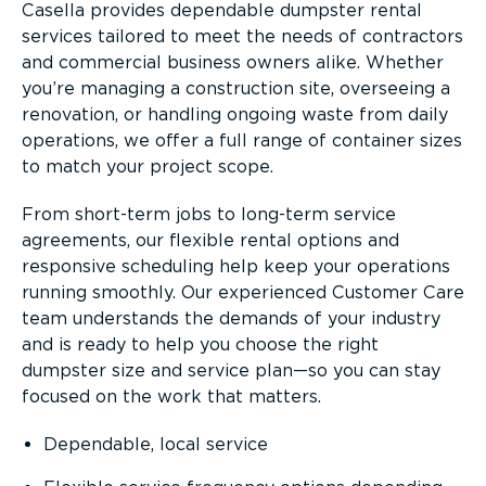
Casella provides dependable dumpster rental
services tailored to meet the needs of contractors
and commercial business owners alike. Whether
you’re managing a construction site, overseeing a
renovation, or handling ongoing waste from daily
operations, we offer a full range of container sizes
to match your project scope.
From short-term jobs to long-term service
agreements, our flexible rental options and
responsive scheduling help keep your operations
running smoothly. Our experienced Customer Care
team understands the demands of your industry
and is ready to help you choose the right
dumpster size and service plan—so you can stay
focused on the work that matters.
Dependable, local service