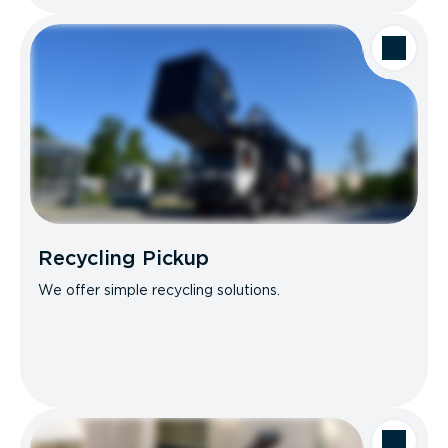
Recycling Pickup
We offer simple recycling solutions.