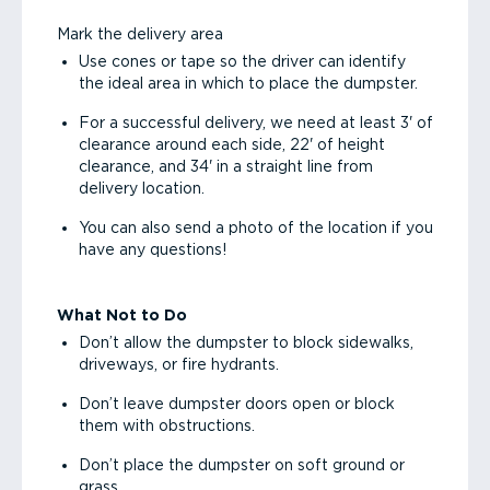
Mark the delivery area
Use cones or tape so the driver can identify
the ideal area in which to place the dumpster.
For a successful delivery, we need at least 3' of
clearance around each side, 22' of height
clearance, and 34' in a straight line from
delivery location.
You can also send a photo of the location if you
have any questions!
What Not to Do
Don’t allow the dumpster to block sidewalks,
driveways, or fire hydrants.
Don’t leave dumpster doors open or block
them with obstructions.
Don’t place the dumpster on soft ground or
grass.