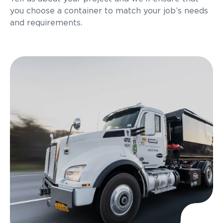
you choose a container to match your job’s needs
and requirements.