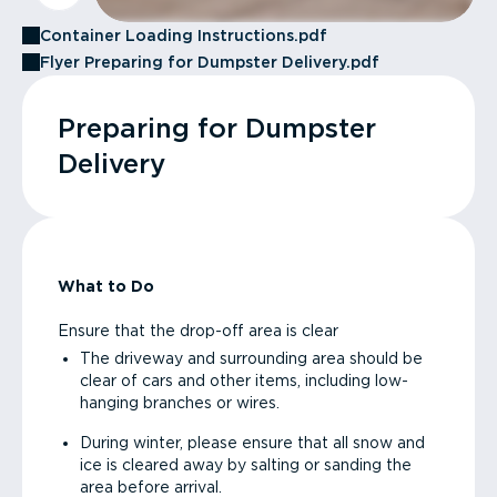
Container Loading Instructions.pdf
Flyer Preparing for Dumpster Delivery.pdf
Preparing for Dumpster
Delivery
What to Do
Ensure that the drop-off area is clear
The driveway and surrounding area should be
clear of cars and other items, including low-
hanging branches or wires.
During winter, please ensure that all snow and
ice is cleared away by salting or sanding the
area before arrival.