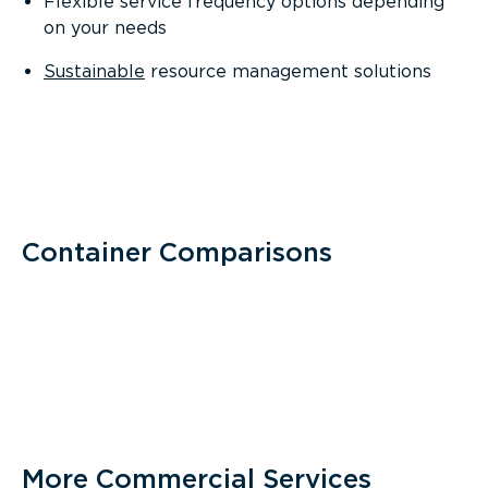
Flexible service frequency options depending
on your needs
Sustainable
resource management solutions
Container Comparisons
More Commercial Services