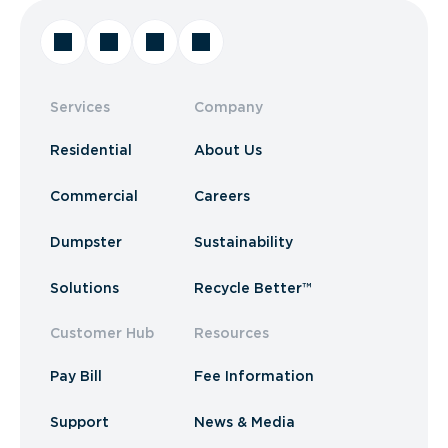
Services
Company
Residential
About Us
Commercial
Careers
Dumpster
Sustainability
Solutions
Recycle Better™
Customer Hub
Resources
Pay Bill
Fee Information
Support
News & Media