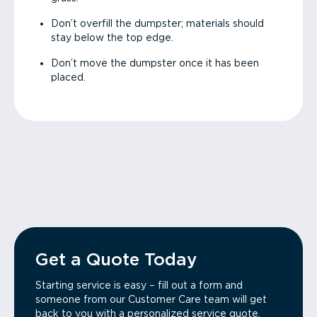
Don’t overfill the dumpster; materials should
stay below the top edge.
Don’t move the dumpster once it has been
placed.
Get a Quote Today
Starting service is easy – fill out a form and
someone from our Customer Care team will get
back to you with a personalized service quote.