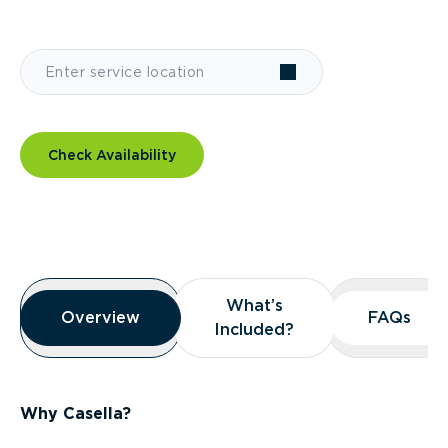
Check Availability
Overview
What’s
What’s
Overview
Overview
FAQs
FAQs
Included?
Included?
Why Casella?