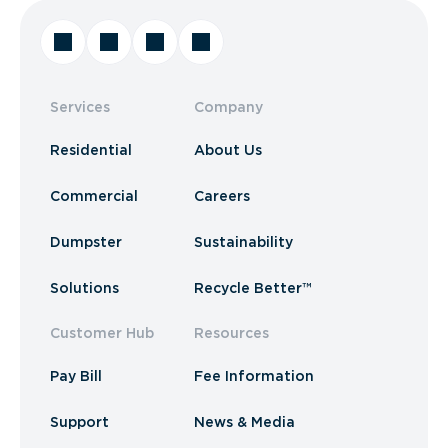
Services
Company
Residential
About Us
Commercial
Careers
Dumpster
Sustainability
Solutions
Recycle Better™
Customer Hub
Resources
Pay Bill
Fee Information
Support
News & Media