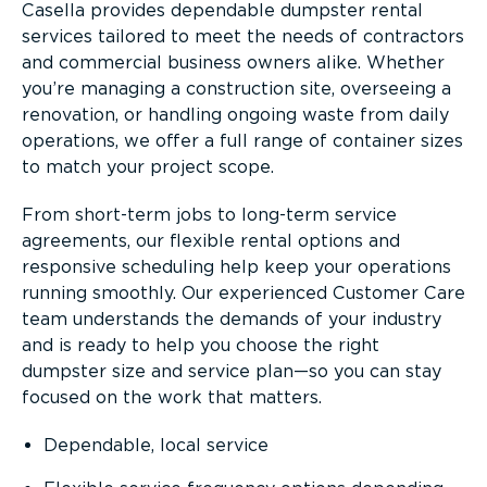
Casella provides dependable dumpster rental
services tailored to meet the needs of contractors
and commercial business owners alike. Whether
you’re managing a construction site, overseeing a
renovation, or handling ongoing waste from daily
operations, we offer a full range of container sizes
to match your project scope.
From short-term jobs to long-term service
agreements, our flexible rental options and
responsive scheduling help keep your operations
running smoothly. Our experienced Customer Care
team understands the demands of your industry
and is ready to help you choose the right
dumpster size and service plan—so you can stay
focused on the work that matters.
Dependable, local service