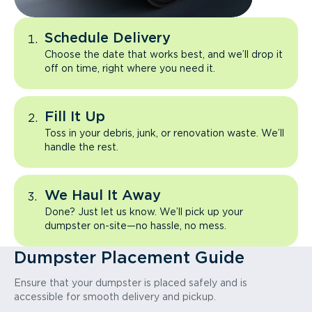
Schedule Delivery
Choose the date that works best, and we’ll drop it
off on time, right where you need it.
Fill It Up
Toss in your debris, junk, or renovation waste. We’ll
handle the rest.
We Haul It Away
Done? Just let us know. We’ll pick up your
dumpster on-site—no hassle, no mess.
Dumpster Placement Guide
Ensure that your dumpster is placed safely and is
accessible for smooth delivery and pickup.