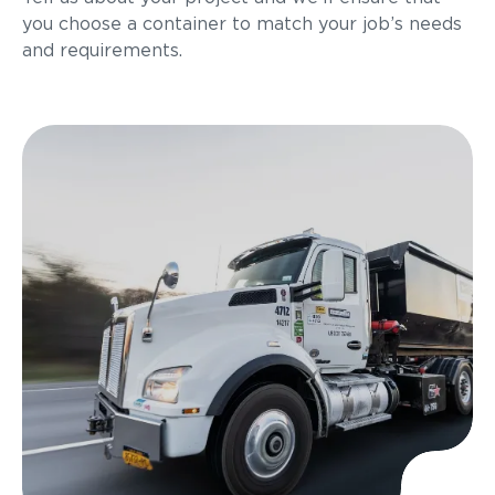
you choose a container to match your job’s needs
and requirements.