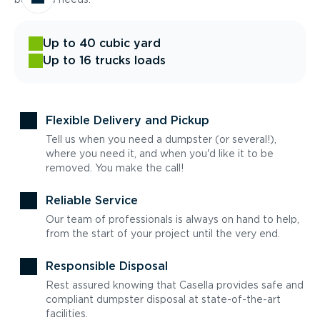
Up to 40 cubic yard
Up to 16 trucks loads
Flexible Delivery and Pickup
Tell us when you need a dumpster (or several!),
where you need it, and when you'd like it to be
removed. You make the call!
Reliable Service
Our team of professionals is always on hand to help,
from the start of your project until the very end.
Responsible Disposal
Rest assured knowing that Casella provides safe and
compliant dumpster disposal at state-of-the-art
facilities.