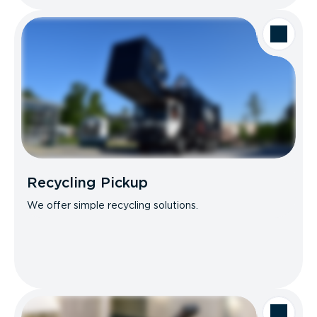
Recycling Pickup
We offer simple recycling solutions.