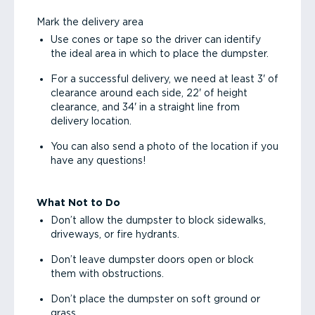
Mark the delivery area
Use cones or tape so the driver can identify
the ideal area in which to place the dumpster.
For a successful delivery, we need at least 3' of
clearance around each side, 22' of height
clearance, and 34' in a straight line from
delivery location.
You can also send a photo of the location if you
have any questions!
What Not to Do
Don’t allow the dumpster to block sidewalks,
driveways, or fire hydrants.
Don’t leave dumpster doors open or block
them with obstructions.
Don’t place the dumpster on soft ground or
grass.