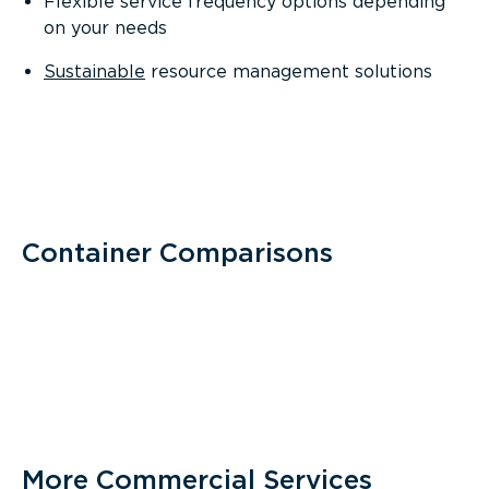
Flexible service frequency options depending
on your needs
Sustainable
resource management solutions
Container Comparisons
More Commercial Services