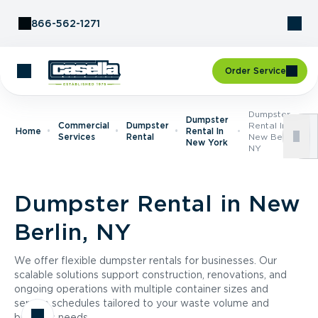
Skip to Content
866-562-1271
Order Service
Dumpster
Dumpster
Commercial
Dumpster
Rental In
Home
Rental In
Services
Rental
New Berlin,
New York
NY
Dumpster Rental in New
Berlin, NY
We offer flexible dumpster rentals for businesses. Our
scalable solutions support construction, renovations, and
ongoing operations with multiple container sizes and
service schedules tailored to your waste volume and
business needs.