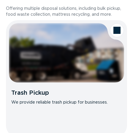
Offering multiple disposal solutions, including bulk pickup,
food waste collection, mattress recycling, and more.
Trash Pickup
We provide reliable trash pickup for businesses.