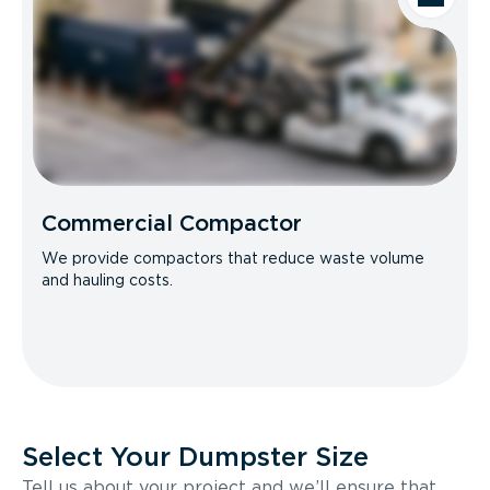
Commercial Compactor
We provide compactors that reduce waste volume
and hauling costs.
Select Your Dumpster Size
Tell us about your project and we’ll ensure that