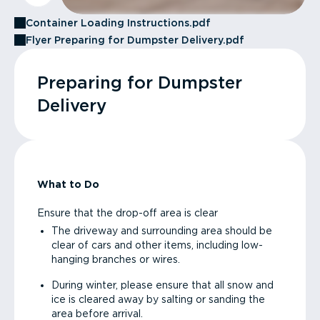
Container Loading Instructions.pdf
Flyer Preparing for Dumpster Delivery.pdf
Preparing for Dumpster
Delivery
What to Do
Ensure that the drop-off area is clear
The driveway and surrounding area should be
clear of cars and other items, including low-
hanging branches or wires.
During winter, please ensure that all snow and
ice is cleared away by salting or sanding the
area before arrival.