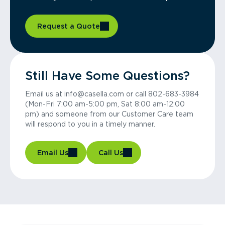
Request a Quote
Still Have Some Questions?
Email us at info@casella.com or call 802-683-3984
(Mon-Fri 7:00 am-5:00 pm, Sat 8:00 am-12:00
pm) and someone from our Customer Care team
will respond to you in a timely manner.
Email Us
Call Us