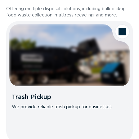
Offering multiple disposal solutions, including bulk pickup,
food waste collection, mattress recycling, and more.
Trash Pickup
We provide reliable trash pickup for businesses.