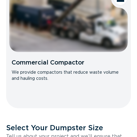
Commercial Compactor
We provide compactors that reduce waste volume
and hauling costs.
Select Your Dumpster Size
Tell us about your project and we’ll ensure that