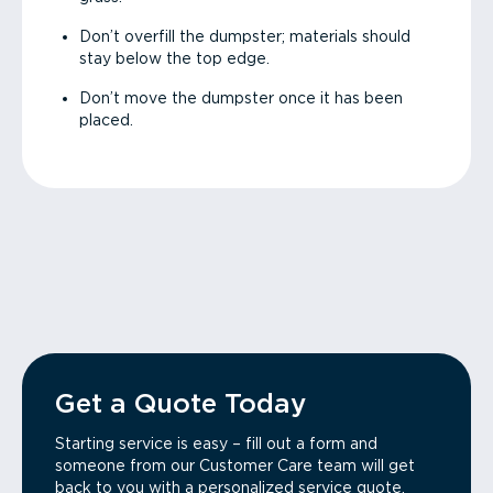
Don’t overfill the dumpster; materials should
stay below the top edge.
Don’t move the dumpster once it has been
placed.
Get a Quote Today
Starting service is easy – fill out a form and
someone from our Customer Care team will get
back to you with a personalized service quote.