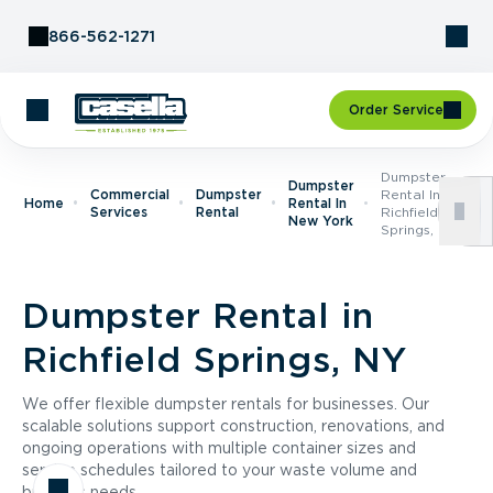
Skip to Content
866-562-1271
Order Service
Dumpster
Dumpster
Commercial
Dumpster
Rental In
Home
Rental In
Services
Rental
Richfield
New York
Springs, NY
Dumpster Rental in
Richfield Springs, NY
We offer flexible dumpster rentals for businesses. Our
scalable solutions support construction, renovations, and
ongoing operations with multiple container sizes and
service schedules tailored to your waste volume and
business needs.