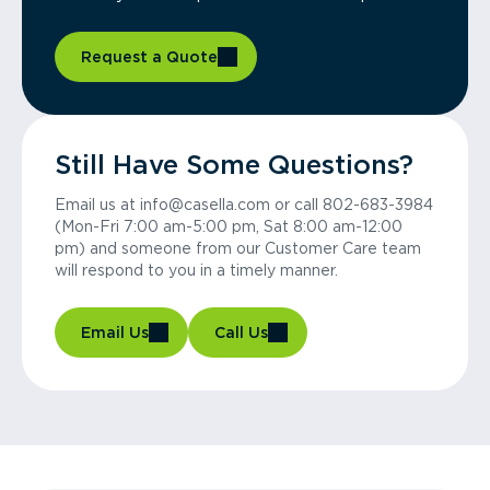
Request a Quote
Still Have Some Questions?
Email us at info@casella.com or call 802-683-3984
(Mon-Fri 7:00 am-5:00 pm, Sat 8:00 am-12:00
pm) and someone from our Customer Care team
will respond to you in a timely manner.
Email Us
Call Us