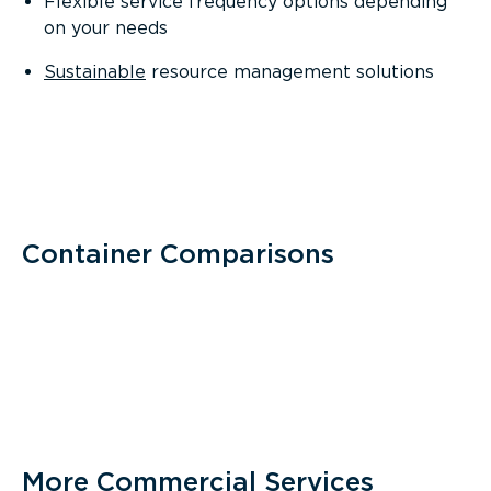
Flexible service frequency options depending
on your needs
Sustainable
resource management solutions
Container Comparisons
More Commercial Services