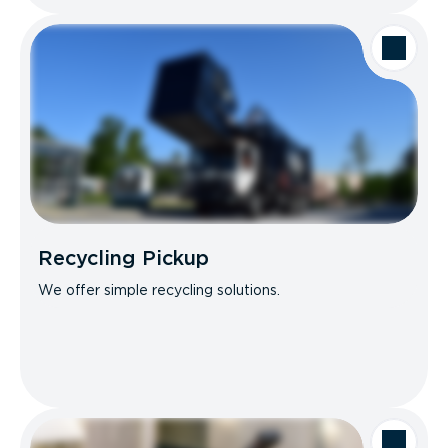
Recycling Pickup
We offer simple recycling solutions.