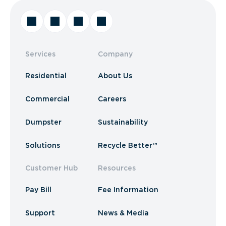
Services
Company
Residential
About Us
Commercial
Careers
Dumpster
Sustainability
Solutions
Recycle Better™
Customer Hub
Resources
Pay Bill
Fee Information
Support
News & Media