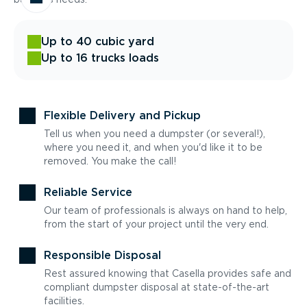
Up to 40 cubic yard
Up to 16 trucks loads
Flexible Delivery and Pickup
Tell us when you need a dumpster (or several!),
where you need it, and when you'd like it to be
removed. You make the call!
Reliable Service
Our team of professionals is always on hand to help,
from the start of your project until the very end.
Responsible Disposal
Rest assured knowing that Casella provides safe and
compliant dumpster disposal at state-of-the-art
facilities.