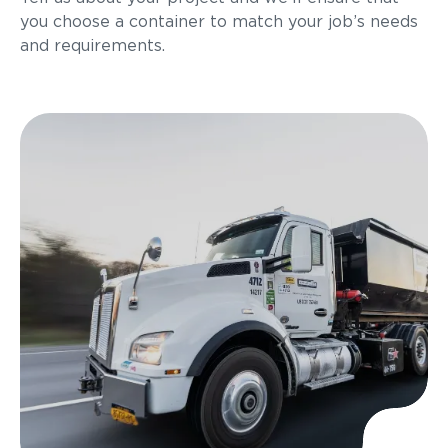
you choose a container to match your job’s needs
and requirements.