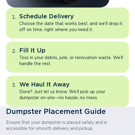
Schedule Delivery
Choose the date that works best, and we’ll drop it
off on time, right where you need it.
Fill It Up
Toss in your debris, junk, or renovation waste. We’ll
handle the rest.
We Haul It Away
Done? Just let us know. We’ll pick up your
dumpster on-site—no hassle, no mess.
Dumpster Placement Guide
Ensure that your dumpster is placed safely and is
accessible for smooth delivery and pickup.