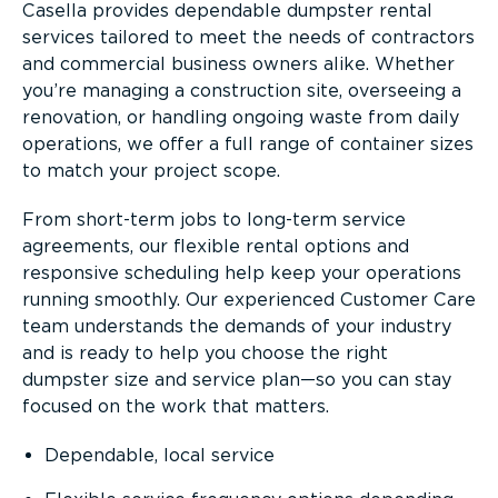
Casella provides dependable dumpster rental
services tailored to meet the needs of contractors
and commercial business owners alike. Whether
you’re managing a construction site, overseeing a
renovation, or handling ongoing waste from daily
operations, we offer a full range of container sizes
to match your project scope.
From short-term jobs to long-term service
agreements, our flexible rental options and
responsive scheduling help keep your operations
running smoothly. Our experienced Customer Care
team understands the demands of your industry
and is ready to help you choose the right
dumpster size and service plan—so you can stay
focused on the work that matters.
Dependable, local service