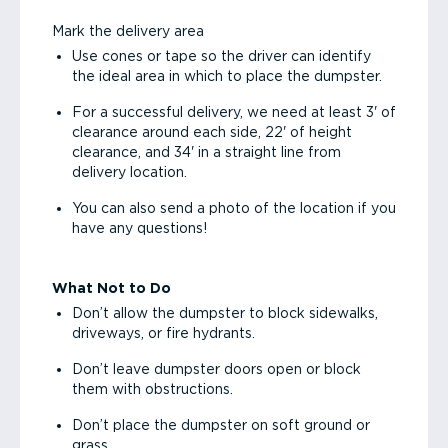
Mark the delivery area
Use cones or tape so the driver can identify
the ideal area in which to place the dumpster.
For a successful delivery, we need at least 3' of
clearance around each side, 22' of height
clearance, and 34' in a straight line from
delivery location.
You can also send a photo of the location if you
have any questions!
What Not to Do
Don’t allow the dumpster to block sidewalks,
driveways, or fire hydrants.
Don’t leave dumpster doors open or block
them with obstructions.
Don’t place the dumpster on soft ground or
grass.