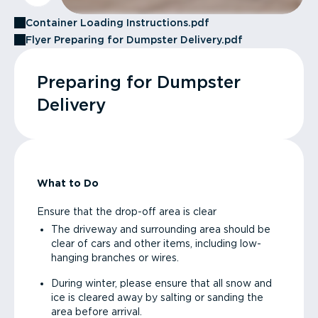
Container Loading Instructions.pdf
Flyer Preparing for Dumpster Delivery.pdf
Preparing for Dumpster
Delivery
What to Do
Ensure that the drop-off area is clear
The driveway and surrounding area should be
clear of cars and other items, including low-
hanging branches or wires.
During winter, please ensure that all snow and
ice is cleared away by salting or sanding the
area before arrival.