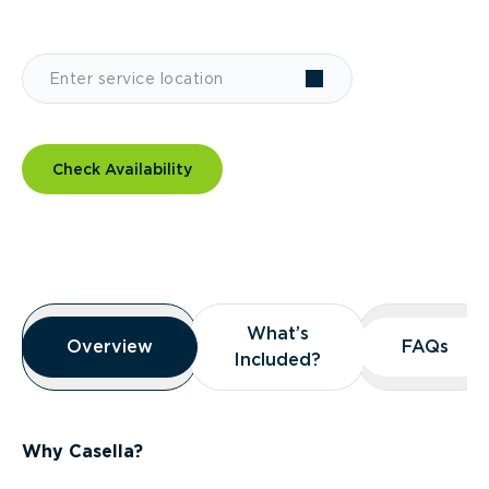
Check Availability
Overview
What’s
What’s
Overview
Overview
FAQs
FAQs
Included?
Included?
Why Casella?