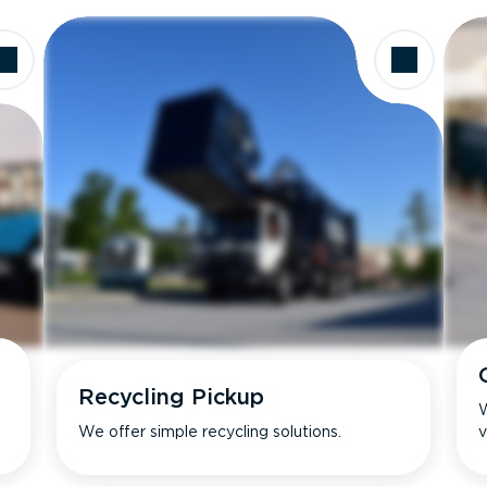
Recycling Pickup
W
We offer simple recycling solutions.
v