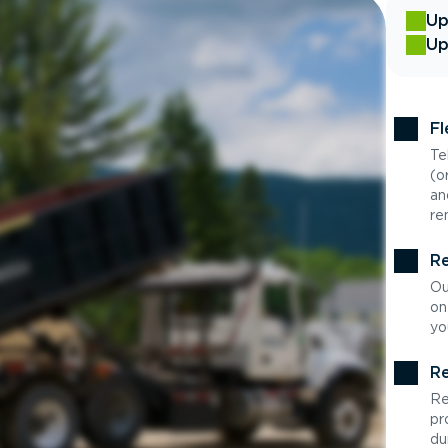
Up
Up
Fl
Te
(o
an
re
Re
Ou
on
yo
Re
Re
pr
du