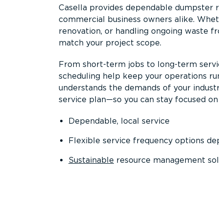
Casella provides dependable dumpster re
commercial business owners alike. Wheth
renovation, or handling ongoing waste fro
match your project scope.
From short-term jobs to long-term servi
scheduling help keep your operations r
understands the demands of your industr
service plan—so you can stay focused on
Dependable, local service
Flexible service frequency options d
Sustainable
resource management sol