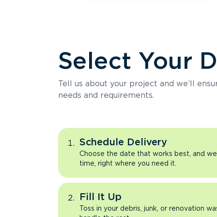
Select Your 
Tell us about your project and we’ll ens
needs and requirements.
Schedule Delivery
Choose the date that works best, and we’l
time, right where you need it.
Fill It Up
Toss in your debris, junk, or renovation wa