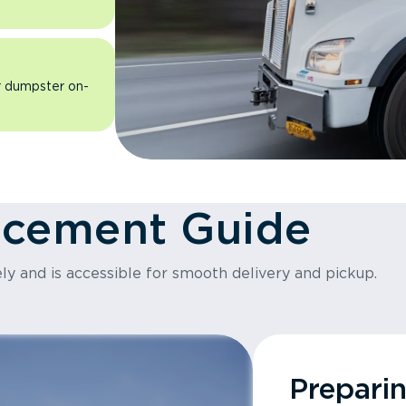
ur dumpster on-
acement Guide
ly and is accessible for smooth delivery and pickup.
Prepari