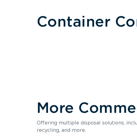
Container C
More Commerc
Size
Offering multiple disposal solutions, inc
Holds up to
recycling, and more.