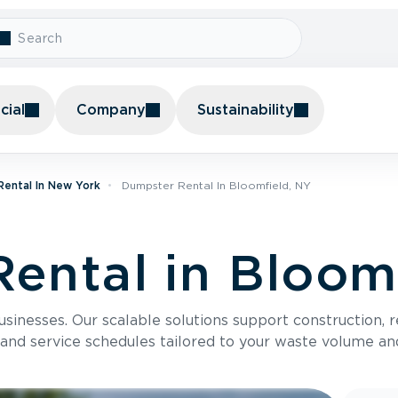
ial
Company
Sustainability
ental In New York
Dumpster Rental In Bloomfield, NY
ental in Bloom
usinesses. Our scalable solutions support construction, 
 and service schedules tailored to your waste volume an