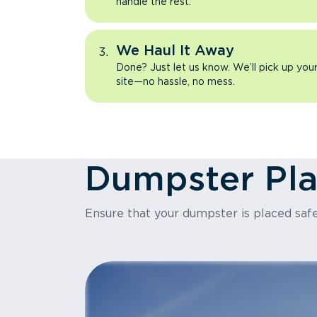
handle the rest.
We Haul It Away
Done? Just let us know. We’ll pick up yo
site—no hassle, no mess.
Dumpster Pl
Ensure that your dumpster is placed safe