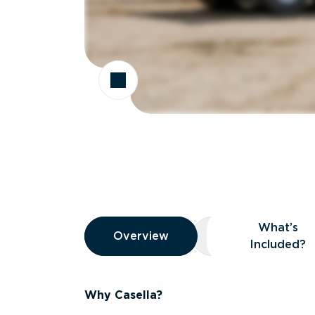
Overview
What’s
Overview
Overview
What’s Included
Included?
Why Casella?