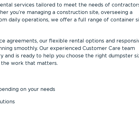
ntal services tailored to meet the needs of contractor
er you’re managing a construction site, overseeing a
m daily operations, we offer a full range of container s
ce agreements, our flexible rental options and responsi
unning smoothly. Our experienced Customer Care team
y and is ready to help you choose the right dumpster s
 the work that matters.
epending on your needs
utions