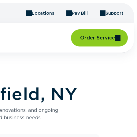
Locations
Pay Bill
Support
Order Service
field, NY
renovations, and ongoing
d business needs.