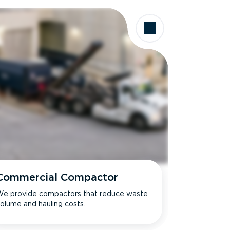
Commercial Compactor
e provide compactors that reduce waste
olume and hauling costs.