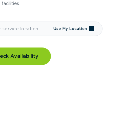
 facilities.
Use My Location
eck Availability