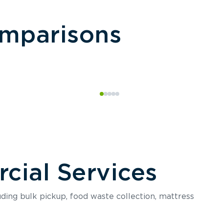
omparisons
ial Services
luding bulk pickup, food waste collection, mattress