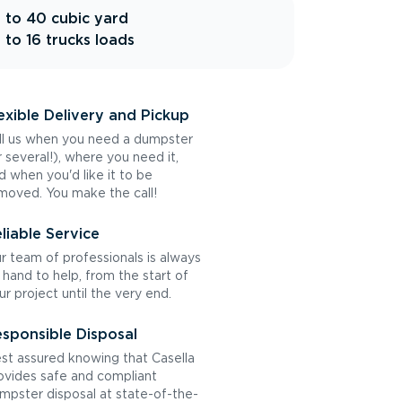
 to 40 cubic yard
 to 16 trucks loads
exible Delivery and Pickup
ll us when you need a dumpster
r several!), where you need it,
d when you'd like it to be
moved. You make the call!
liable Service
r team of professionals is always
 hand to help, from the start of
ur project until the very end.
sponsible Disposal
st assured knowing that Casella
ovides safe and compliant
mpster disposal at state-of-the-