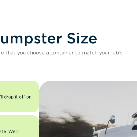
Dumpster Size
ure that you choose a container to match your job’s
l drop it off on
ste. We’ll