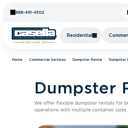
Skip to Content
888-491-4502
Residential
Commerc
Home
Commercial Services
Dumpster Rental
Dumpster R
Dumpster R
We offer flexible dumpster rentals for b
operations with multiple container sizes