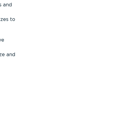
s and
izes to
ve
ize and