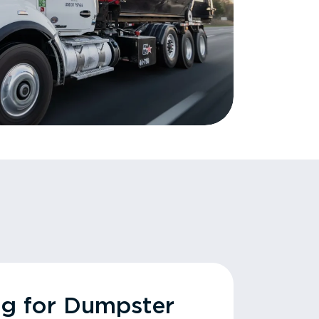
ng for Dumpster