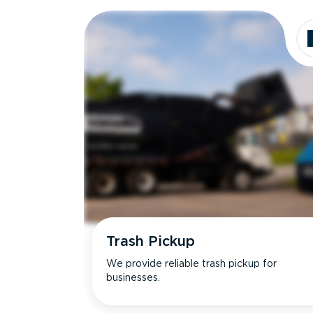
Dimensions
Ideal for
Trash Pickup
We provide reliable trash pickup for
businesses.