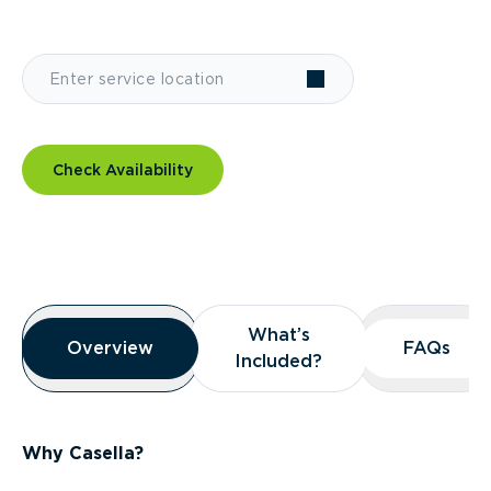
Check Availability
Overview
What’s
What’s
Overview
Overview
FAQs
FAQs
Included?
Included?
Why Casella?