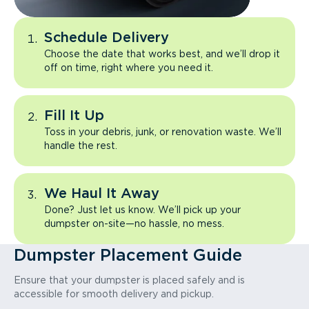
Schedule Delivery
Choose the date that works best, and we’ll drop it
off on time, right where you need it.
Fill It Up
Toss in your debris, junk, or renovation waste. We’ll
handle the rest.
We Haul It Away
Done? Just let us know. We’ll pick up your
dumpster on-site—no hassle, no mess.
Dumpster Placement Guide
Ensure that your dumpster is placed safely and is
accessible for smooth delivery and pickup.