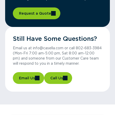
Request a Quote
Still Have Some Questions?
Email us at info@casella.com or call 802-683-3984
(Mon-Fri 7:00 am-5:00 pm, Sat 8:00 am-12:00
pm) and someone from our Customer Care team
will respond to you in a timely manner.
Email Us
Call Us