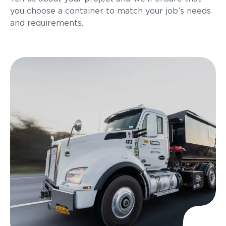
you choose a container to match your job’s needs
and requirements.