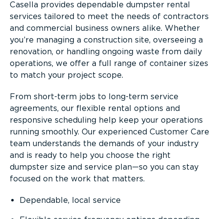
Casella provides dependable dumpster rental
services tailored to meet the needs of contractors
and commercial business owners alike. Whether
you’re managing a construction site, overseeing a
renovation, or handling ongoing waste from daily
operations, we offer a full range of container sizes
to match your project scope.
From short-term jobs to long-term service
agreements, our flexible rental options and
responsive scheduling help keep your operations
running smoothly. Our experienced Customer Care
team understands the demands of your industry
and is ready to help you choose the right
dumpster size and service plan—so you can stay
focused on the work that matters.
Dependable, local service