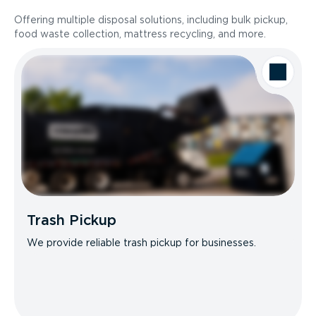
Offering multiple disposal solutions, including bulk pickup,
food waste collection, mattress recycling, and more.
Trash Pickup
We provide reliable trash pickup for businesses.