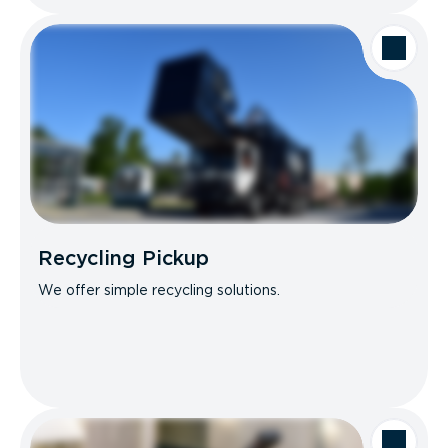
Recycling Pickup
We offer simple recycling solutions.