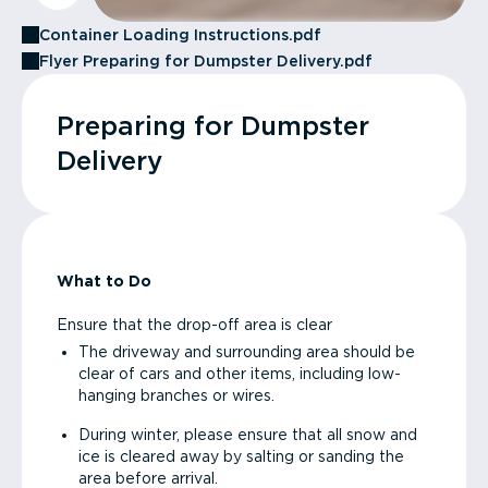
Container Loading Instructions.pdf
Flyer Preparing for Dumpster Delivery.pdf
Preparing for Dumpster
Delivery
What to Do
Ensure that the drop-off area is clear
The driveway and surrounding area should be
clear of cars and other items, including low-
hanging branches or wires.
During winter, please ensure that all snow and
ice is cleared away by salting or sanding the
area before arrival.