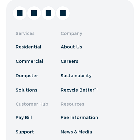
Services
Company
Residential
About Us
Commercial
Careers
Dumpster
Sustainability
Solutions
Recycle Better™
Customer Hub
Resources
Pay Bill
Fee Information
Support
News & Media