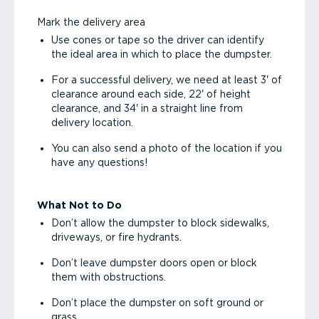
Mark the delivery area
Use cones or tape so the driver can identify
the ideal area in which to place the dumpster.
For a successful delivery, we need at least 3' of
clearance around each side, 22' of height
clearance, and 34' in a straight line from
delivery location.
You can also send a photo of the location if you
have any questions!
What Not to Do
Don’t allow the dumpster to block sidewalks,
driveways, or fire hydrants.
Don’t leave dumpster doors open or block
them with obstructions.
Don’t place the dumpster on soft ground or
grass.