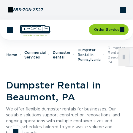
Skip to Content
855-708-2327
Order Service
Dumpster
Dumpster
Commercial
Dumpster
Rental In
Home
Rental In
Services
Rental
Beaumont,
Pennsylvania
PA
Dumpster Rental in
Beaumont, PA
We offer flexible dumpster rentals for businesses. Our
scalable solutions support construction, renovations, and
ongoing operations with multiple container sizes and
service schedules tailored to your waste volume and
business needs.