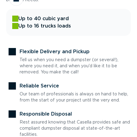
Up to 40 cubic yard
Up to 16 trucks loads
Flexible Delivery and Pickup
Tell us when you need a dumpster (or several!),
where you need it, and when you'd like it to be
removed. You make the call!
Reliable Service
Our team of professionals is always on hand to help,
from the start of your project until the very end.
Responsible Disposal
Rest assured knowing that Casella provides safe and
compliant dumpster disposal at state-of-the-art
facilities.