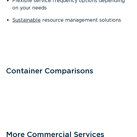
Flexible service frequency options depending
on your needs
Sustainable
resource management solutions
Container Comparisons
More Commercial Services