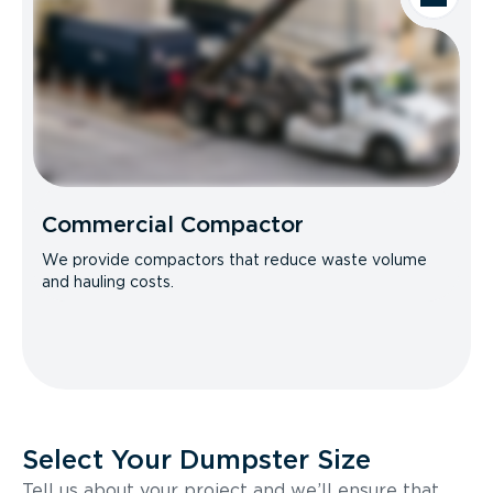
Commercial Compactor
We provide compactors that reduce waste volume
and hauling costs.
Select Your Dumpster Size
Tell us about your project and we’ll ensure that