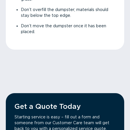
Don’t overfill the dumpster; materials should
stay below the top edge.
Don’t move the dumpster once it has been
placed.
Get a Quote Today
Starting service is easy – fill out a form and
someone from our Customer Care team will get
back to you with a personalized service quote.