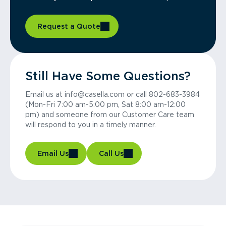
Request a Quote
Still Have Some Questions?
Email us at info@casella.com or call 802-683-3984
(Mon-Fri 7:00 am-5:00 pm, Sat 8:00 am-12:00
pm) and someone from our Customer Care team
will respond to you in a timely manner.
Email Us
Call Us