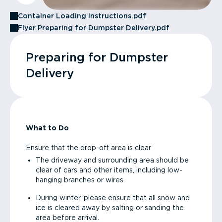
Container Loading Instructions.pdf
Flyer Preparing for Dumpster Delivery.pdf
Preparing for Dumpster
Delivery
What to Do
Ensure that the drop-off area is clear
The driveway and surrounding area should be
clear of cars and other items, including low-
hanging branches or wires.
During winter, please ensure that all snow and
ice is cleared away by salting or sanding the
area before arrival.