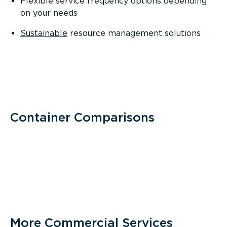
Flexible service frequency options depending
on your needs
Sustainable
resource management solutions
Container Comparisons
More Commercial Services