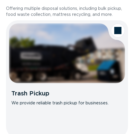
Offering multiple disposal solutions, including bulk pickup,
food waste collection, mattress recycling, and more.
Trash Pickup
We provide reliable trash pickup for businesses.