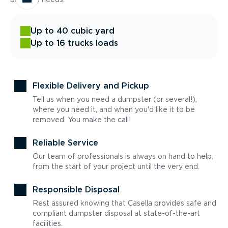
Up to 40 cubic yard
Up to 16 trucks loads
Flexible Delivery and Pickup
Tell us when you need a dumpster (or several!),
where you need it, and when you'd like it to be
removed. You make the call!
Reliable Service
Our team of professionals is always on hand to help,
from the start of your project until the very end.
Responsible Disposal
Rest assured knowing that Casella provides safe and
compliant dumpster disposal at state-of-the-art
facilities.