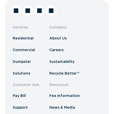
Services
Company
Residential
About Us
Commercial
Careers
Dumpster
Sustainability
Solutions
Recycle Better™
Customer Hub
Resources
Pay Bill
Fee Information
Support
News & Media