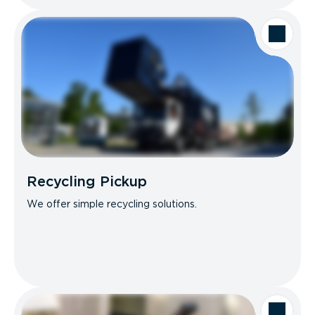
Recycling Pickup
We offer simple recycling solutions.