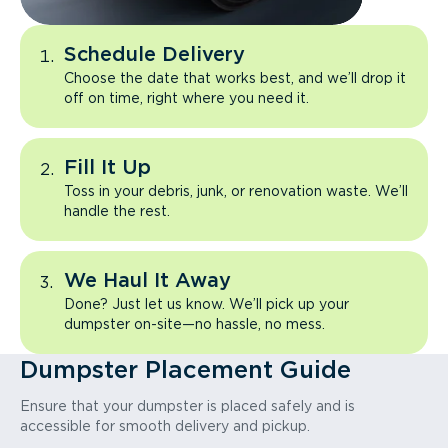
Schedule Delivery
Choose the date that works best, and we’ll drop it
off on time, right where you need it.
Fill It Up
Toss in your debris, junk, or renovation waste. We’ll
handle the rest.
We Haul It Away
Done? Just let us know. We’ll pick up your
dumpster on-site—no hassle, no mess.
Dumpster Placement Guide
Ensure that your dumpster is placed safely and is
accessible for smooth delivery and pickup.