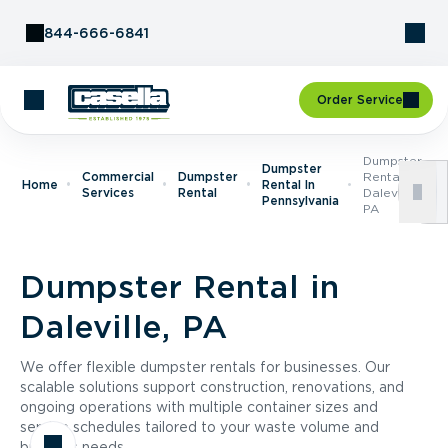
Skip to Content
844-666-6841
Order Service
Dumpster
Dumpster
Commercial
Dumpster
Rental In
Home
Rental In
Services
Rental
Daleville,
Pennsylvania
PA
Dumpster Rental in
Daleville, PA
We offer flexible dumpster rentals for businesses. Our
scalable solutions support construction, renovations, and
ongoing operations with multiple container sizes and
service schedules tailored to your waste volume and
business needs.