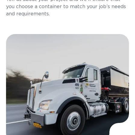
you choose a container to match your job’s needs
and requirements.