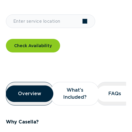
Check Availability
Overview
What’s
What’s
Overview
Overview
FAQs
FAQs
Included?
Included?
Why Casella?