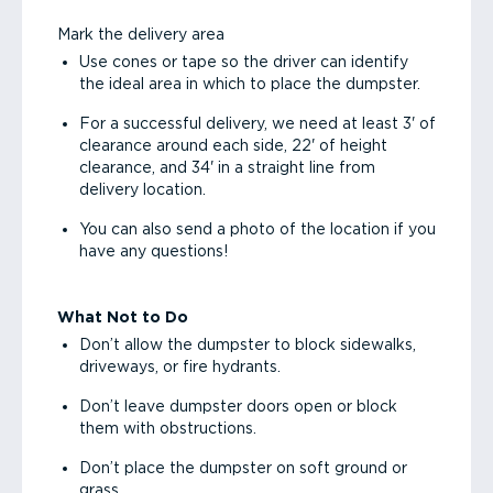
Mark the delivery area
Use cones or tape so the driver can identify
the ideal area in which to place the dumpster.
For a successful delivery, we need at least 3' of
clearance around each side, 22' of height
clearance, and 34' in a straight line from
delivery location.
You can also send a photo of the location if you
have any questions!
What Not to Do
Don’t allow the dumpster to block sidewalks,
driveways, or fire hydrants.
Don’t leave dumpster doors open or block
them with obstructions.
Don’t place the dumpster on soft ground or
grass.