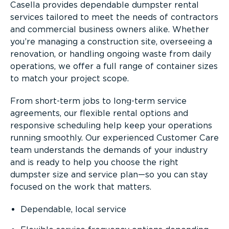
Casella provides dependable dumpster rental
services tailored to meet the needs of contractors
and commercial business owners alike. Whether
you’re managing a construction site, overseeing a
renovation, or handling ongoing waste from daily
operations, we offer a full range of container sizes
to match your project scope.
From short-term jobs to long-term service
agreements, our flexible rental options and
responsive scheduling help keep your operations
running smoothly. Our experienced Customer Care
team understands the demands of your industry
and is ready to help you choose the right
dumpster size and service plan—so you can stay
focused on the work that matters.
Dependable, local service