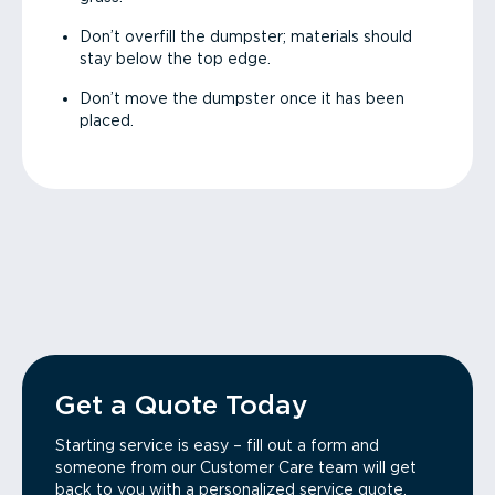
Don’t overfill the dumpster; materials should
stay below the top edge.
Don’t move the dumpster once it has been
placed.
Get a Quote Today
Starting service is easy – fill out a form and
someone from our Customer Care team will get
back to you with a personalized service quote.