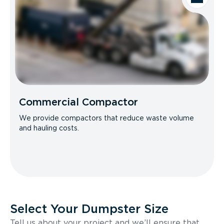
Commercial Compactor
We provide compactors that reduce waste volume
and hauling costs.
Select Your Dumpster Size
Tell us about your project and we’ll ensure that