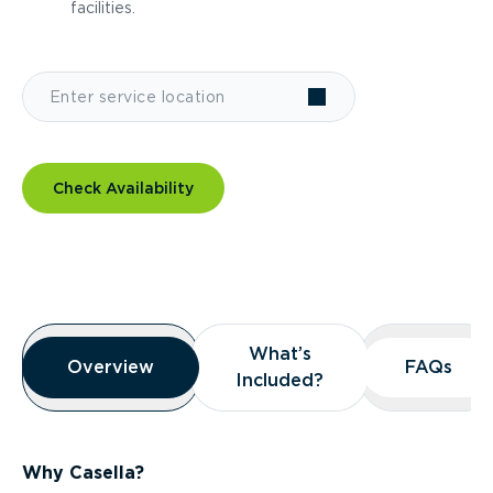
facilities.
Check Availability
Overview
What’s
What’s
Overview
Overview
FAQs
FAQs
Included?
Included?
Why Casella?