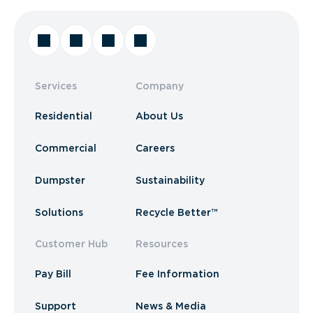
Services
Company
Residential
About Us
Commercial
Careers
Dumpster
Sustainability
Solutions
Recycle Better™
Customer Hub
Resources
Pay Bill
Fee Information
Support
News & Media