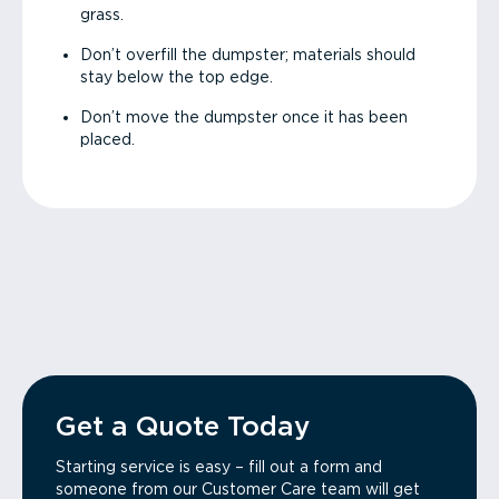
grass.
Don’t overfill the dumpster; materials should
stay below the top edge.
Don’t move the dumpster once it has been
placed.
Get a Quote Today
Starting service is easy – fill out a form and
someone from our Customer Care team will get