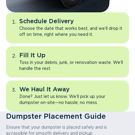
Schedule Delivery
Choose the date that works best, and we’ll drop it
off on time, right where you need it.
Fill It Up
Toss in your debris, junk, or renovation waste. We’ll
handle the rest.
We Haul It Away
Done? Just let us know. We’ll pick up your
dumpster on-site—no hassle, no mess.
Dumpster Placement Guide
Ensure that your dumpster is placed safely and is
accessible for smooth delivery and pickup.