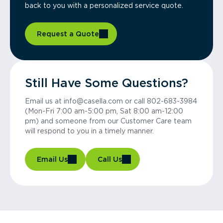
back to you with a personalized service quote.
Request a Quote
Still Have Some Questions?
Email us at info@casella.com or call 802-683-3984
(Mon-Fri 7:00 am-5:00 pm, Sat 8:00 am-12:00
pm) and someone from our Customer Care team
will respond to you in a timely manner.
Email Us
Call Us