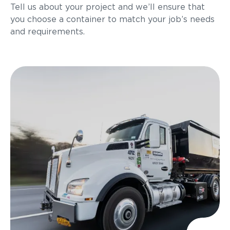
Tell us about your project and we’ll ensure that
you choose a container to match your job’s needs
and requirements.