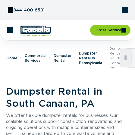
Skip to Content
844-400-6591
Order Service
Dumpster
Dumpster
Rental In
Commercial
Dumpster
Home
Rental In
South
Services
Rental
Pennsylvania
Canaan,
PA
Dumpster Rental in
South Canaan, PA
We offer flexible dumpster rentals for businesses. Our
scalable solutions support construction, renovations, and
ongoing operations with multiple container sizes and
service schedules tailored to your waste volume and