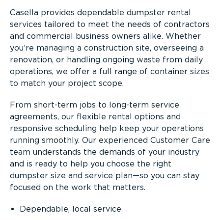
Casella provides dependable dumpster rental
services tailored to meet the needs of contractors
and commercial business owners alike. Whether
you’re managing a construction site, overseeing a
renovation, or handling ongoing waste from daily
operations, we offer a full range of container sizes
to match your project scope.
From short-term jobs to long-term service
agreements, our flexible rental options and
responsive scheduling help keep your operations
running smoothly. Our experienced Customer Care
team understands the demands of your industry
and is ready to help you choose the right
dumpster size and service plan—so you can stay
focused on the work that matters.
Dependable, local service