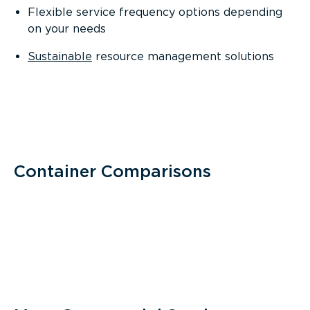
Flexible service frequency options depending
on your needs
Sustainable
resource management solutions
Container Comparisons