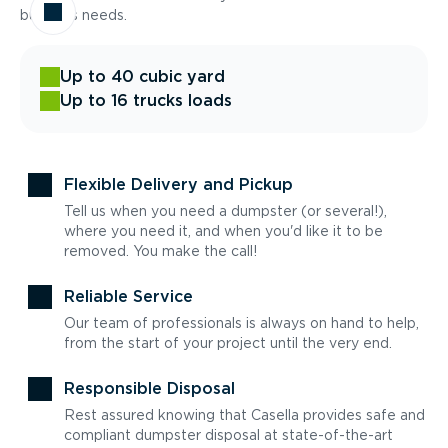
business needs.
Up to 40 cubic yard
Up to 16 trucks loads
Flexible Delivery and Pickup
Tell us when you need a dumpster (or several!),
where you need it, and when you'd like it to be
removed. You make the call!
Reliable Service
Our team of professionals is always on hand to help,
from the start of your project until the very end.
Responsible Disposal
Rest assured knowing that Casella provides safe and
compliant dumpster disposal at state-of-the-art