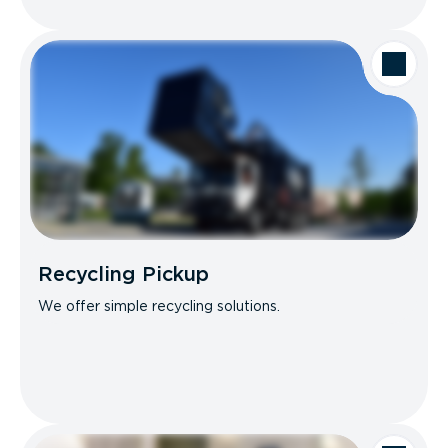
Recycling Pickup
We offer simple recycling solutions.