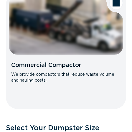
Commercial Compactor
We provide compactors that reduce waste volume
and hauling costs.
Select Your Dumpster Size