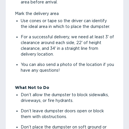
area before arrival.
Mark the delivery area
Use cones or tape so the driver can identify
the ideal area in which to place the dumpster.
For a successful delivery, we need at least 3' of
clearance around each side, 22' of height
clearance, and 34' in a straight line from
delivery location.
You can also send a photo of the location if you
have any questions!
What Not to Do
Don’t allow the dumpster to block sidewalks,
driveways, or fire hydrants.
Don’t leave dumpster doors open or block
them with obstructions.
Don’t place the dumpster on soft ground or