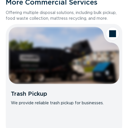
More Commercial Services
Offering multiple disposal solutions, including bulk pickup,
food waste collection, mattress recycling, and more.
Trash Pickup
We provide reliable trash pickup for businesses.