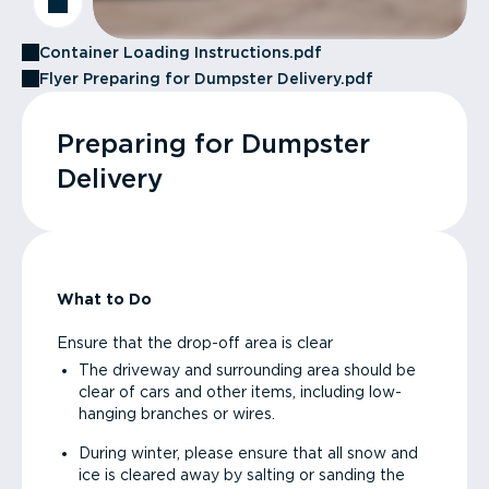
Container Loading Instructions.pdf
Flyer Preparing for Dumpster Delivery.pdf
Preparing for Dumpster
Delivery
What to Do
Ensure that the drop-off area is clear
The driveway and surrounding area should be
clear of cars and other items, including low-
hanging branches or wires.
During winter, please ensure that all snow and
ice is cleared away by salting or sanding the