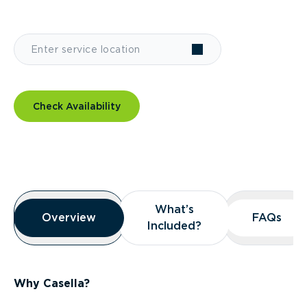
Check Availability
Overview
What’s
What’s
Overview
Overview
FAQs
FAQs
Included?
Included?
Why Casella?