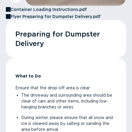
Container Loading Instructions.pdf
Flyer Preparing for Dumpster Delivery.pdf
Preparing for Dumpster
Delivery
What to Do
Ensure that the drop-off area is clear
The driveway and surrounding area should be
clear of cars and other items, including low-
hanging branches or wires.
During winter, please ensure that all snow and
ice is cleared away by salting or sanding the
area before arrival.