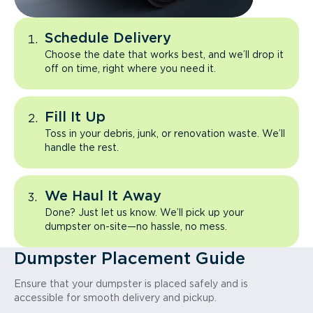
Schedule Delivery
Choose the date that works best, and we’ll drop it
off on time, right where you need it.
Fill It Up
Toss in your debris, junk, or renovation waste. We’ll
handle the rest.
We Haul It Away
Done? Just let us know. We’ll pick up your
dumpster on-site—no hassle, no mess.
Dumpster Placement Guide
Ensure that your dumpster is placed safely and is
accessible for smooth delivery and pickup.