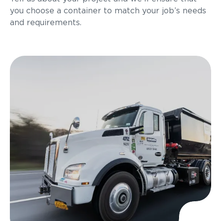
you choose a container to match your job’s needs
and requirements.