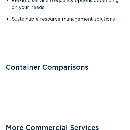
Flexible service frequency options depending
on your needs
Sustainable
resource management solutions
Container Comparisons
More Commercial Services