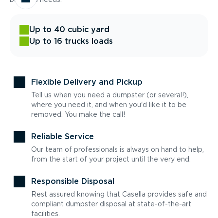
Up to 40 cubic yard
Up to 16 trucks loads
Flexible Delivery and Pickup
Tell us when you need a dumpster (or several!),
where you need it, and when you'd like it to be
removed. You make the call!
Reliable Service
Our team of professionals is always on hand to help,
from the start of your project until the very end.
Responsible Disposal
Rest assured knowing that Casella provides safe and
compliant dumpster disposal at state-of-the-art
facilities.