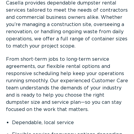
Casella provides dependable dumpster rental
services tailored to meet the needs of contractors
and commercial business owners alike. Whether
you’re managing a construction site, overseeing a
renovation, or handling ongoing waste from daily
operations, we offer a full range of container sizes
to match your project scope.
From short-term jobs to long-term service
agreements, our flexible rental options and
responsive scheduling help keep your operations
running smoothly. Our experienced Customer Care
team understands the demands of your industry
and is ready to help you choose the right
dumpster size and service plan—so you can stay
focused on the work that matters.
Dependable, local service