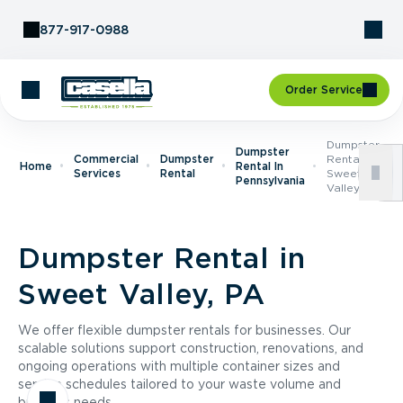
Skip to Content
877-917-0988
Order Service
Dumpster
Dumpster
Commercial
Dumpster
Rental In
Home
Rental In
Services
Rental
Sweet
Pennsylvania
Valley, PA
Dumpster Rental in
Sweet Valley, PA
We offer flexible dumpster rentals for businesses. Our
scalable solutions support construction, renovations, and
ongoing operations with multiple container sizes and
service schedules tailored to your waste volume and
business needs.