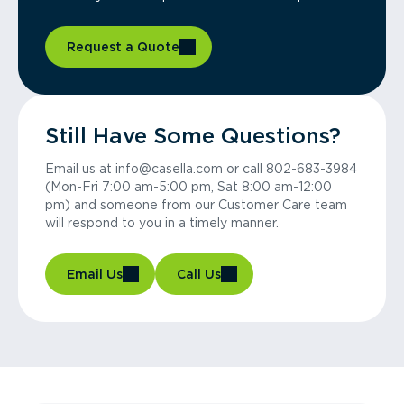
Request a Quote
Still Have Some Questions?
Email us at info@casella.com or call 802-683-3984
(Mon-Fri 7:00 am-5:00 pm, Sat 8:00 am-12:00
pm) and someone from our Customer Care team
will respond to you in a timely manner.
Email Us
Call Us