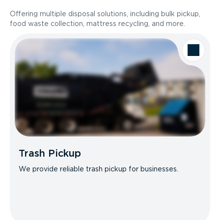
Offering multiple disposal solutions, including bulk pickup,
food waste collection, mattress recycling, and more.
Trash Pickup
We provide reliable trash pickup for businesses.