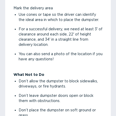
Mark the delivery area
Use cones or tape so the driver can identify
the ideal area in which to place the dumpster.
For a successful delivery, we need at least 3' of
clearance around each side, 22' of height
clearance, and 34' in a straight line from
delivery location.
You can also send a photo of the location if you
have any questions!
What Not to Do
Don’t allow the dumpster to block sidewalks,
driveways, or fire hydrants.
Don’t leave dumpster doors open or block
them with obstructions.
Don’t place the dumpster on soft ground or
grass.