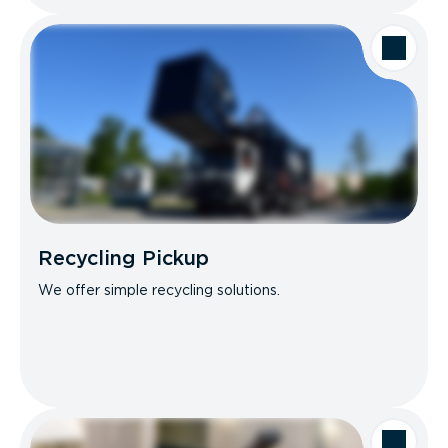
Recycling Pickup
We offer simple recycling solutions.