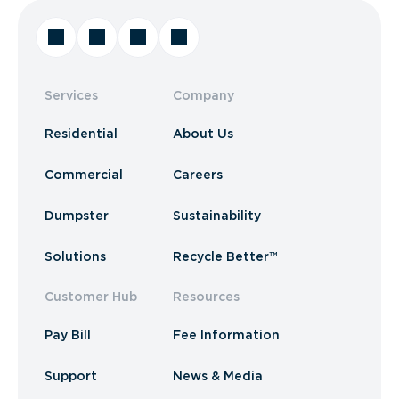
Services
Company
Residential
About Us
Commercial
Careers
Dumpster
Sustainability
Solutions
Recycle Better™
Customer Hub
Resources
Pay Bill
Fee Information
Support
News & Media