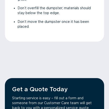
Don’t overfill the dumpster; materials should
stay below the top edge.
Don’t move the dumpster once it has been
placed.
Get a Quote Today
Starting service is easy – fill out a form and
someone from our Customer Care team will get
back to you with a personalized service quote.