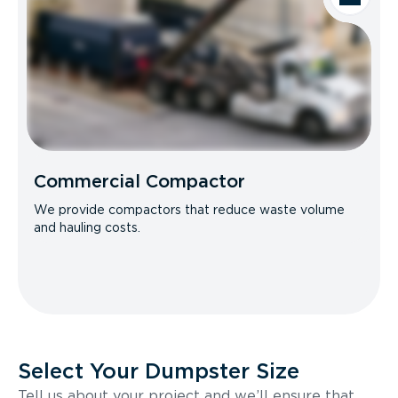
Commercial Compactor
We provide compactors that reduce waste volume
and hauling costs.
Select Your Dumpster Size
Tell us about your project and we’ll ensure that