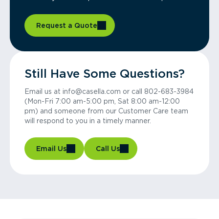
Request a Quote
Still Have Some Questions?
Email us at info@casella.com or call 802-683-3984
(Mon-Fri 7:00 am-5:00 pm, Sat 8:00 am-12:00
pm) and someone from our Customer Care team
will respond to you in a timely manner.
Email Us
Call Us