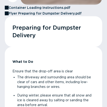
Container Loading Instructions.pdf
Flyer Preparing for Dumpster Delivery.pdf
Preparing for Dumpster
Delivery
What to Do
Ensure that the drop-off area is clear
The driveway and surrounding area should be
clear of cars and other items, including low-
hanging branches or wires.
During winter, please ensure that all snow and
ice is cleared away by salting or sanding the
area before arrival.