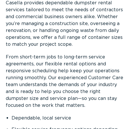
Casella provides dependable dumpster rental
services tailored to meet the needs of contractors
and commercial business owners alike. Whether
you’re managing a construction site, overseeing a
renovation, or handling ongoing waste from daily
operations, we offer a full range of container sizes
to match your project scope.
From short-term jobs to long-term service
agreements, our flexible rental options and
responsive scheduling help keep your operations
running smoothly. Our experienced Customer Care
team understands the demands of your industry
and is ready to help you choose the right
dumpster size and service plan—so you can stay
focused on the work that matters.
Dependable, local service