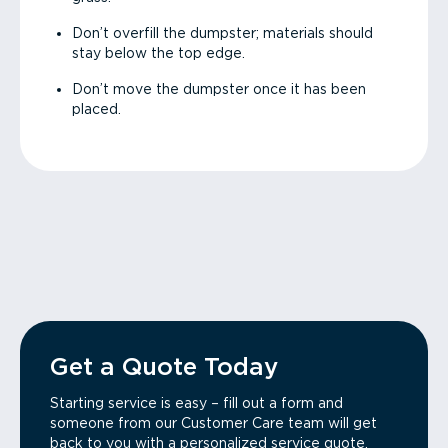
Don’t overfill the dumpster; materials should
stay below the top edge.
Don’t move the dumpster once it has been
placed.
Get a Quote Today
Starting service is easy – fill out a form and
someone from our Customer Care team will get
back to you with a personalized service quote.