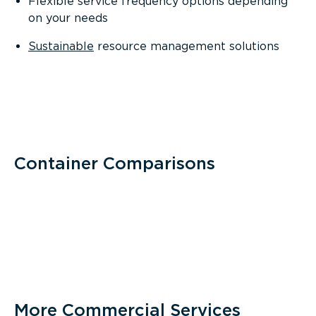
Flexible service frequency options depending
on your needs
Sustainable
resource management solutions
Container Comparisons
More Commercial Services