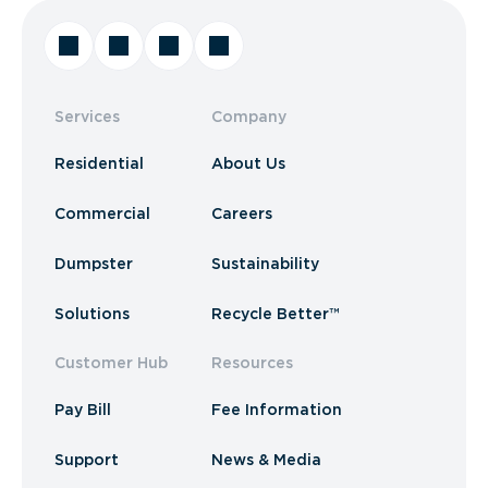
Services
Company
Residential
About Us
Commercial
Careers
Dumpster
Sustainability
Solutions
Recycle Better™
Customer Hub
Resources
Pay Bill
Fee Information
Support
News & Media