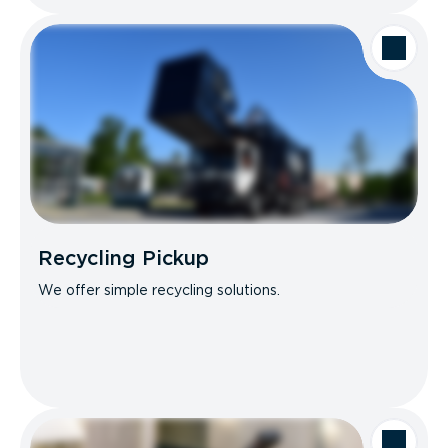
Recycling Pickup
We offer simple recycling solutions.