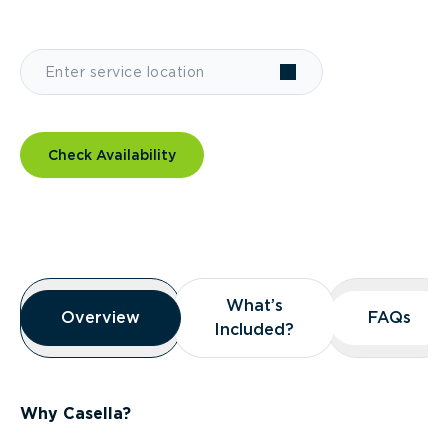
Check Availability
Overview
What’s
What’s
Overview
Overview
FAQs
FAQs
Included?
Included?
Why Casella?