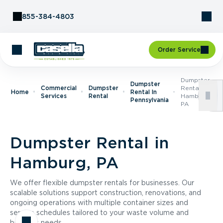
Skip to Content
855-384-4803
Order Service
Dumpster
Dumpster
Commercial
Dumpster
Rental In
Home
Rental In
Services
Rental
Hamburg,
Pennsylvania
PA
Dumpster Rental in
Hamburg, PA
We offer flexible dumpster rentals for businesses. Our
scalable solutions support construction, renovations, and
ongoing operations with multiple container sizes and
service schedules tailored to your waste volume and
business needs.