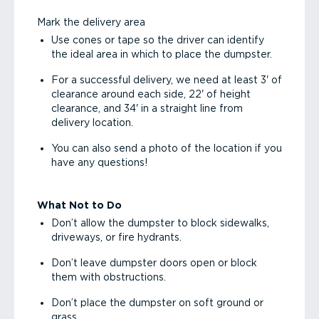
Mark the delivery area
Use cones or tape so the driver can identify
the ideal area in which to place the dumpster.
For a successful delivery, we need at least 3' of
clearance around each side, 22' of height
clearance, and 34' in a straight line from
delivery location.
You can also send a photo of the location if you
have any questions!
What Not to Do
Don’t allow the dumpster to block sidewalks,
driveways, or fire hydrants.
Don’t leave dumpster doors open or block
them with obstructions.
Don’t place the dumpster on soft ground or
grass.