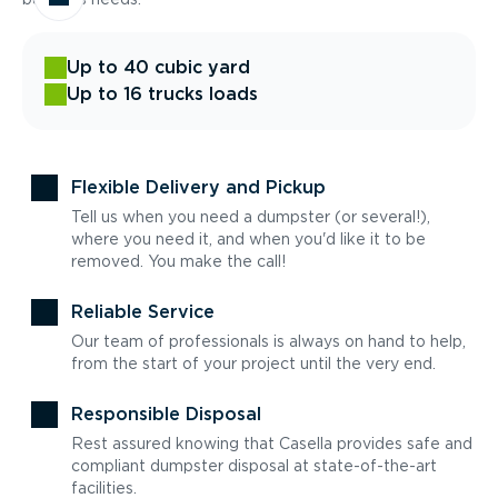
Up to 40 cubic yard
Up to 16 trucks loads
Flexible Delivery and Pickup
Tell us when you need a dumpster (or several!),
where you need it, and when you'd like it to be
removed. You make the call!
Reliable Service
Our team of professionals is always on hand to help,
from the start of your project until the very end.
Responsible Disposal
Rest assured knowing that Casella provides safe and
compliant dumpster disposal at state-of-the-art
facilities.