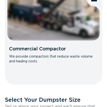
Commercial Compactor
We provide compactors that reduce waste volume
and hauling costs.
Select Your Dumpster Size
Tell us about your project and we’ll ensure that