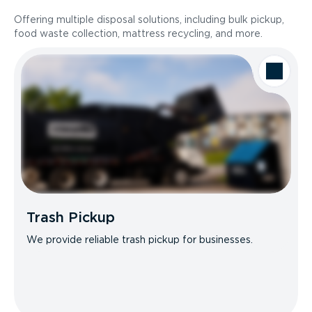
Offering multiple disposal solutions, including bulk pickup,
food waste collection, mattress recycling, and more.
Trash Pickup
We provide reliable trash pickup for businesses.