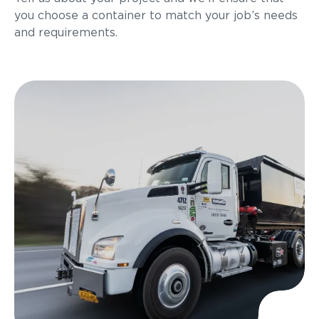
you choose a container to match your job’s needs
and requirements.