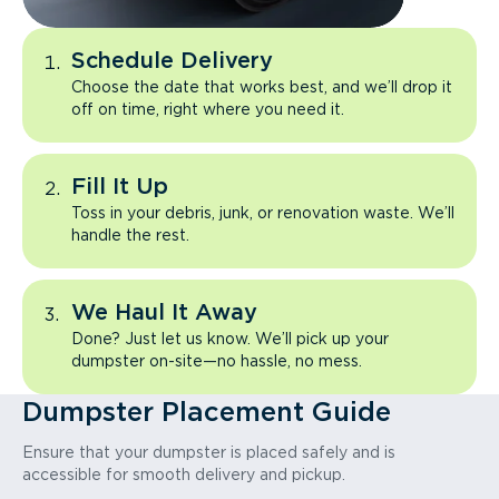
Schedule Delivery
Choose the date that works best, and we’ll drop it
off on time, right where you need it.
Fill It Up
Toss in your debris, junk, or renovation waste. We’ll
handle the rest.
We Haul It Away
Done? Just let us know. We’ll pick up your
dumpster on-site—no hassle, no mess.
Dumpster Placement Guide
Ensure that your dumpster is placed safely and is
accessible for smooth delivery and pickup.