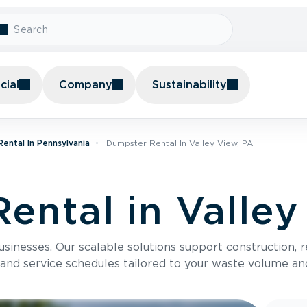
ial
Company
Sustainability
ental In Pennsylvania
Dumpster Rental In Valley View, PA
ental in Valley
usinesses. Our scalable solutions support construction, 
 and service schedules tailored to your waste volume an