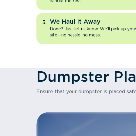
handle the rest.
We Haul It Away
Done? Just let us know. We’ll pick up yo
site—no hassle, no mess.
Dumpster Pl
Ensure that your dumpster is placed safe