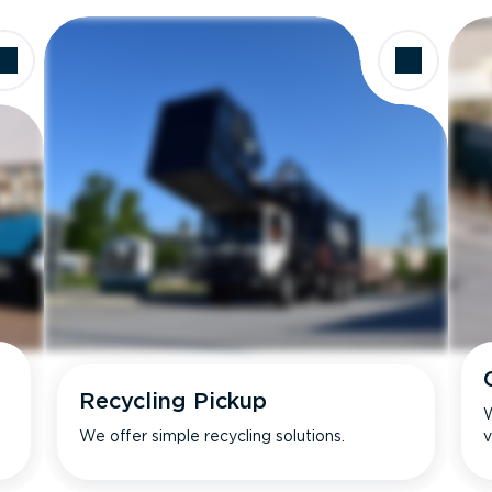
Recycling Pickup
W
We offer simple recycling solutions.
v