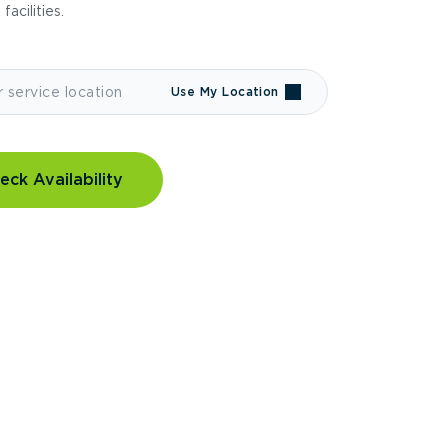
 facilities.
Use My Location
eck Availability