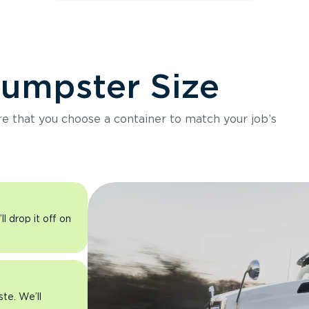
Dumpster Size
ure that you choose a container to match your job’s
l drop it off on
ste. We’ll