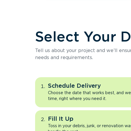
Select Your 
Tell us about your project and we’ll ens
needs and requirements.
Schedule Delivery
Choose the date that works best, and we’l
time, right where you need it.
Fill It Up
Toss in your debris, junk, or renovation wa