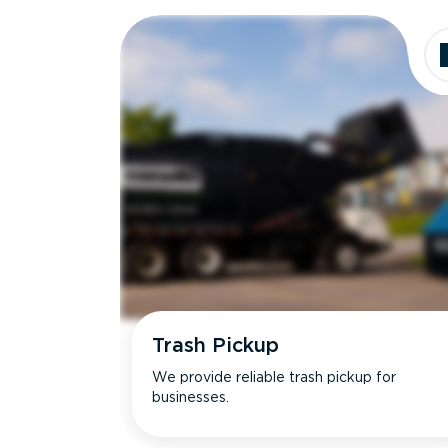
Dimensions
Ideal for
Trash Pickup
We provide reliable trash pickup for
businesses.