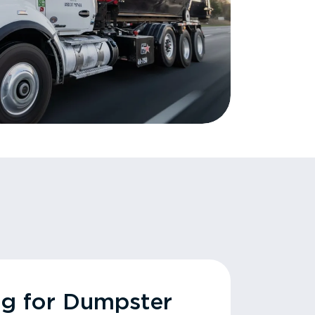
ng for Dumpster