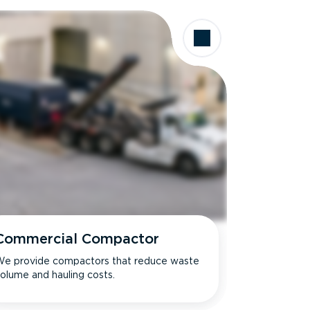
Commercial Compactor
e provide compactors that reduce waste
olume and hauling costs.