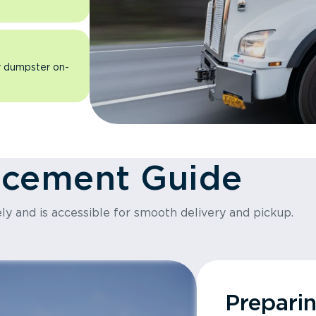
ur dumpster on-
acement Guide
ly and is accessible for smooth delivery and pickup.
Prepari