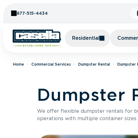
Skip to Content
877-515-4434
Residential
Commerc
Home
Commercial Services
Dumpster Rental
Dumpster R
Dumpster R
We offer flexible dumpster rentals for b
operations with multiple container sizes