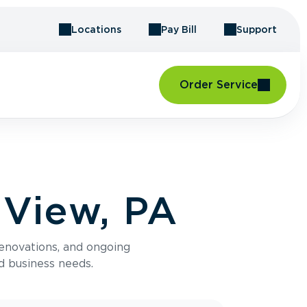
Locations
Pay Bill
Support
Order Service
 View, PA
renovations, and ongoing
d business needs.