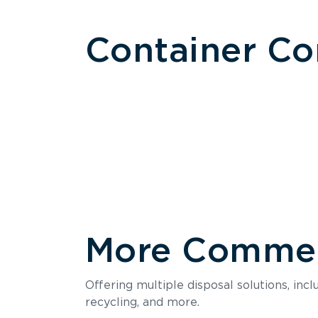
Container C
More Commerc
Size
Offering multiple disposal solutions, inc
Holds up to
recycling, and more.