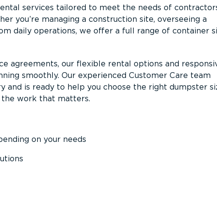
ntal services tailored to meet the needs of contractor
er you’re managing a construction site, overseeing a
m daily operations, we offer a full range of container s
ce agreements, our flexible rental options and responsi
unning smoothly. Our experienced Customer Care team
y and is ready to help you choose the right dumpster s
 the work that matters.
epending on your needs
utions