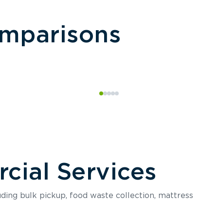
omparisons
ial Services
luding bulk pickup, food waste collection, mattress