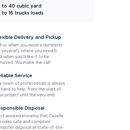
 to 40 cubic yard
 to 16 trucks loads
exible Delivery and Pickup
ll us when you need a dumpster
r several!), where you need it,
d when you'd like it to be
moved. You make the call!
liable Service
r team of professionals is always
 hand to help, from the start of
ur project until the very end.
sponsible Disposal
st assured knowing that Casella
ovides safe and compliant
mpster disposal at state-of-the-