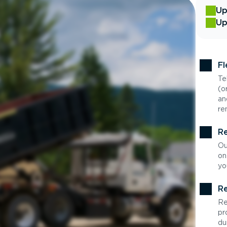
Up
Up
Fl
Te
(o
an
re
Re
Ou
on
yo
Re
Re
pr
du