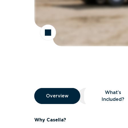
Overview
What’s
Overview
Overview
What’s Included
Included?
Why Casella?