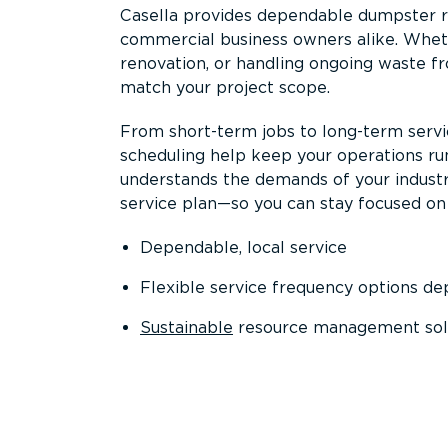
Casella provides dependable dumpster re
commercial business owners alike. Wheth
renovation, or handling ongoing waste fro
match your project scope.
From short-term jobs to long-term servi
scheduling help keep your operations r
understands the demands of your industr
service plan—so you can stay focused on
Dependable, local service
Flexible service frequency options d
Sustainable
resource management sol