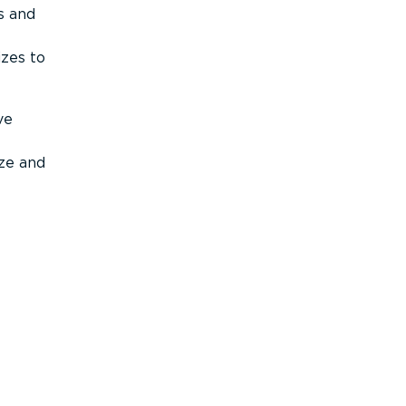
s and
izes to
ve
ize and