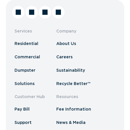
Services
Company
Residential
About Us
Commercial
Careers
Dumpster
Sustainability
Solutions
Recycle Better™
Customer Hub
Resources
Pay Bill
Fee Information
Support
News & Media