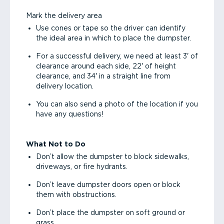
Mark the delivery area
Use cones or tape so the driver can identify
the ideal area in which to place the dumpster.
For a successful delivery, we need at least 3' of
clearance around each side, 22' of height
clearance, and 34' in a straight line from
delivery location.
You can also send a photo of the location if you
have any questions!
What Not to Do
Don’t allow the dumpster to block sidewalks,
driveways, or fire hydrants.
Don’t leave dumpster doors open or block
them with obstructions.
Don’t place the dumpster on soft ground or
grass.