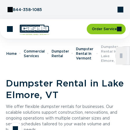
Skip to Content
844-358-1085
Order Service
Dumpster
Dumpster
Commercial
Dumpster
Rental In
Home
Rental In
Services
Rental
Lake
Vermont
Elmore, VT
Dumpster Rental in Lake
Elmore, VT
We offer flexible dumpster rentals for businesses. Our
scalable solutions support construction, renovations, and
ongoing operations with multiple container sizes and
service schedules tailored to your waste volume and
business needs.