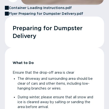
Container Loading Instructions.pdf
Flyer Preparing for Dumpster Delivery.pdf
Preparing for Dumpster
Delivery
What to Do
Ensure that the drop-off area is clear
The driveway and surrounding area should be
clear of cars and other items, including low-
hanging branches or wires.
During winter, please ensure that all snow and
ice is cleared away by salting or sanding the
area before arrival.