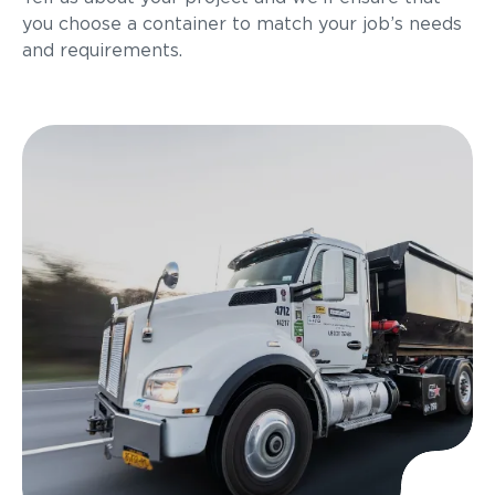
you choose a container to match your job’s needs
and requirements.