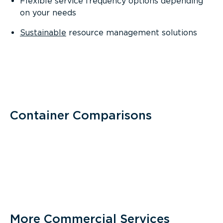
Flexible service frequency options depending
on your needs
Sustainable
resource management solutions
Container Comparisons
More Commercial Services