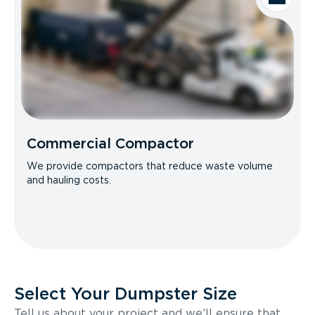
Commercial Compactor
We provide compactors that reduce waste volume
and hauling costs.
Select Your Dumpster Size
Tell us about your project and we’ll ensure that