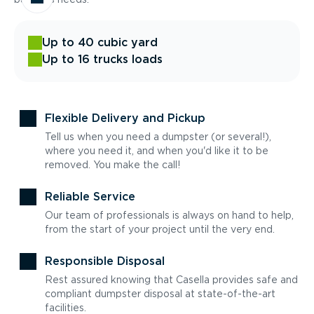
Up to 40 cubic yard
Up to 16 trucks loads
Flexible Delivery and Pickup
Tell us when you need a dumpster (or several!),
where you need it, and when you'd like it to be
removed. You make the call!
Reliable Service
Our team of professionals is always on hand to help,
from the start of your project until the very end.
Responsible Disposal
Rest assured knowing that Casella provides safe and
compliant dumpster disposal at state-of-the-art
facilities.