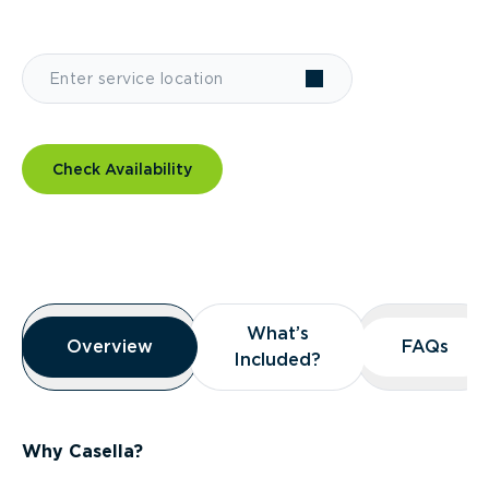
Check Availability
Overview
What’s
What’s
Overview
Overview
FAQs
FAQs
Included?
Included?
Why Casella?