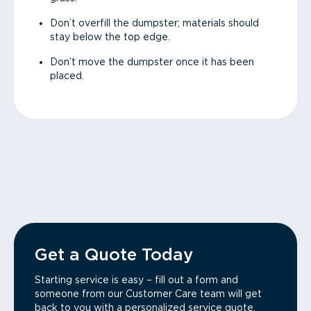
Don’t overfill the dumpster; materials should
stay below the top edge.
Don’t move the dumpster once it has been
placed.
Get a Quote Today
Starting service is easy – fill out a form and
someone from our Customer Care team will get
back to you with a personalized service quote.