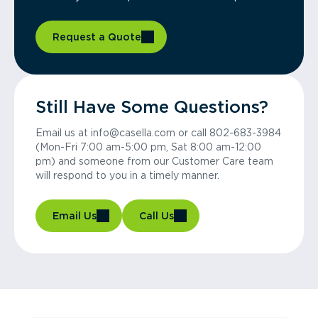
Request a Quote
Still Have Some Questions?
Email us at info@casella.com or call 802-683-3984
(Mon-Fri 7:00 am-5:00 pm, Sat 8:00 am-12:00
pm) and someone from our Customer Care team
will respond to you in a timely manner.
Email Us
Call Us