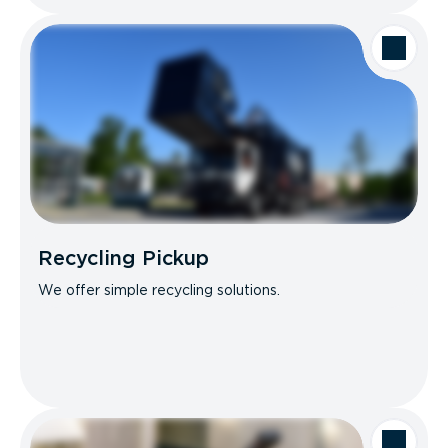
Recycling Pickup
We offer simple recycling solutions.