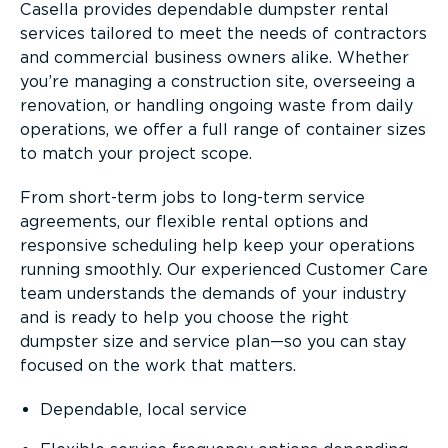
Casella provides dependable dumpster rental
services tailored to meet the needs of contractors
and commercial business owners alike. Whether
you’re managing a construction site, overseeing a
renovation, or handling ongoing waste from daily
operations, we offer a full range of container sizes
to match your project scope.
From short-term jobs to long-term service
agreements, our flexible rental options and
responsive scheduling help keep your operations
running smoothly. Our experienced Customer Care
team understands the demands of your industry
and is ready to help you choose the right
dumpster size and service plan—so you can stay
focused on the work that matters.
Dependable, local service