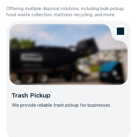
Offering multiple disposal solutions, including bulk pickup,
food waste collection, mattress recycling, and more.
Trash Pickup
We provide reliable trash pickup for businesses.