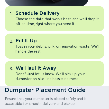
Schedule Delivery
Choose the date that works best, and we’ll drop it
off on time, right where you need it.
Fill It Up
Toss in your debris, junk, or renovation waste. We’ll
handle the rest.
We Haul It Away
Done? Just let us know. We’ll pick up your
dumpster on-site—no hassle, no mess.
Dumpster Placement Guide
Ensure that your dumpster is placed safely and is
accessible for smooth delivery and pickup.