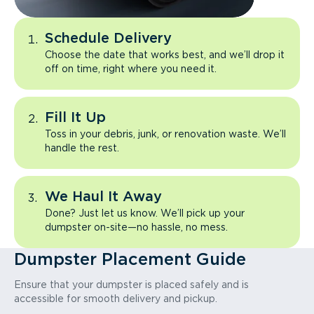
Schedule Delivery
Choose the date that works best, and we’ll drop it
off on time, right where you need it.
Fill It Up
Toss in your debris, junk, or renovation waste. We’ll
handle the rest.
We Haul It Away
Done? Just let us know. We’ll pick up your
dumpster on-site—no hassle, no mess.
Dumpster Placement Guide
Ensure that your dumpster is placed safely and is
accessible for smooth delivery and pickup.