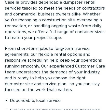
Casella provides dependable dumpster rental
services tailored to meet the needs of contractors
and commercial business owners alike. Whether
you’re managing a construction site, overseeing a
renovation, or handling ongoing waste from daily
operations, we offer a full range of container sizes
to match your project scope.
From short-term jobs to long-term service
agreements, our flexible rental options and
responsive scheduling help keep your operations
running smoothly. Our experienced Customer Care
team understands the demands of your industry
and is ready to help you choose the right
dumpster size and service plan—so you can stay
focused on the work that matters.
Dependable, local service