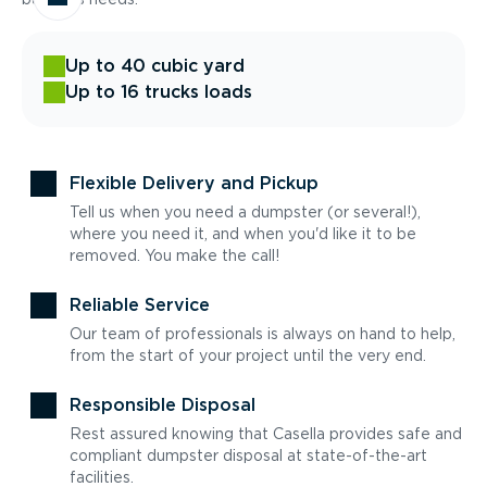
Up to 40 cubic yard
Up to 16 trucks loads
Flexible Delivery and Pickup
Tell us when you need a dumpster (or several!),
where you need it, and when you'd like it to be
removed. You make the call!
Reliable Service
Our team of professionals is always on hand to help,
from the start of your project until the very end.
Responsible Disposal
Rest assured knowing that Casella provides safe and
compliant dumpster disposal at state-of-the-art
facilities.