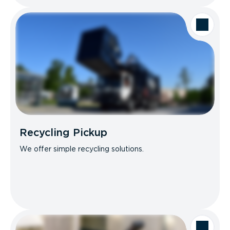
Recycling Pickup
We offer simple recycling solutions.