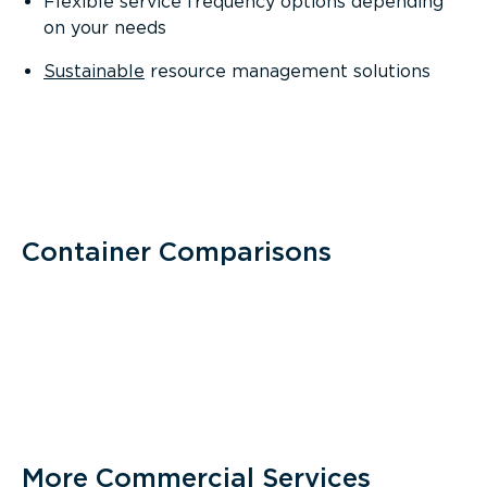
Flexible service frequency options depending
on your needs
Sustainable
resource management solutions
Container Comparisons
More Commercial Services