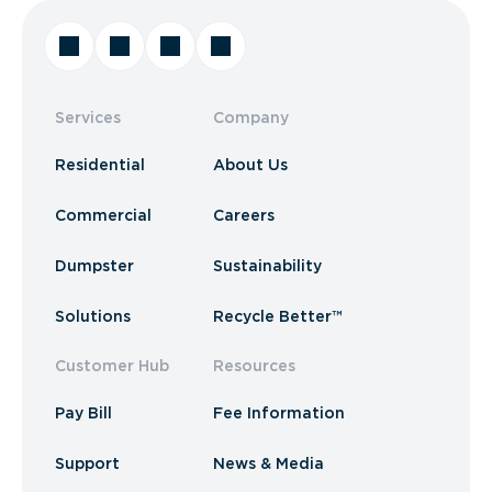
Services
Company
Residential
About Us
Commercial
Careers
Dumpster
Sustainability
Solutions
Recycle Better™
Customer Hub
Resources
Pay Bill
Fee Information
Support
News & Media