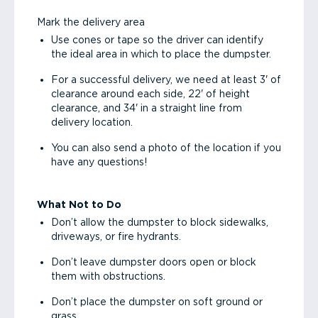
Mark the delivery area
Use cones or tape so the driver can identify
the ideal area in which to place the dumpster.
For a successful delivery, we need at least 3' of
clearance around each side, 22' of height
clearance, and 34' in a straight line from
delivery location.
You can also send a photo of the location if you
have any questions!
What Not to Do
Don’t allow the dumpster to block sidewalks,
driveways, or fire hydrants.
Don’t leave dumpster doors open or block
them with obstructions.
Don’t place the dumpster on soft ground or
grass.