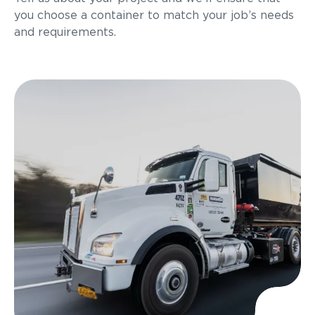
you choose a container to match your job’s needs
and requirements.