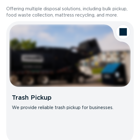
Offering multiple disposal solutions, including bulk pickup,
food waste collection, mattress recycling, and more.
Trash Pickup
We provide reliable trash pickup for businesses.