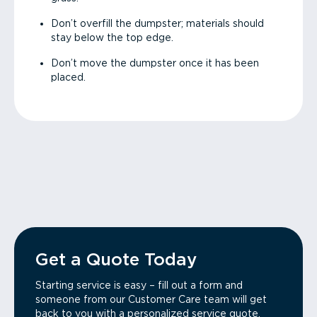
Don’t overfill the dumpster; materials should
stay below the top edge.
Don’t move the dumpster once it has been
placed.
Get a Quote Today
Starting service is easy – fill out a form and
someone from our Customer Care team will get
back to you with a personalized service quote.