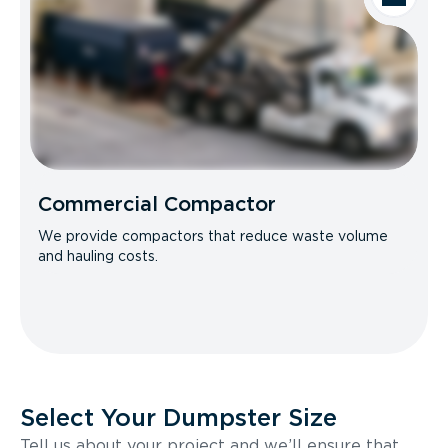
Commercial Compactor
We provide compactors that reduce waste volume
and hauling costs.
Select Your Dumpster Size
Tell us about your project and we’ll ensure that