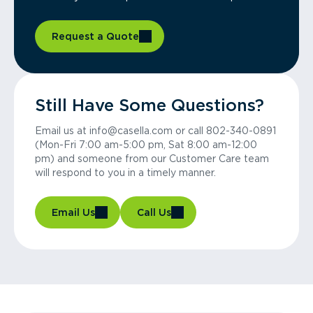
Request a Quote
Still Have Some Questions?
Email us at info@casella.com or call 802-340-0891
(Mon-Fri 7:00 am-5:00 pm, Sat 8:00 am-12:00
pm) and someone from our Customer Care team
will respond to you in a timely manner.
Email Us
Call Us