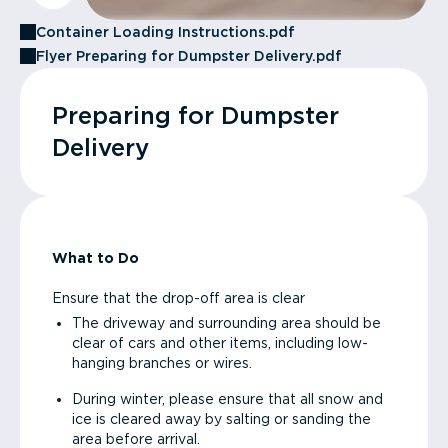
Container Loading Instructions.pdf
Flyer Preparing for Dumpster Delivery.pdf
Preparing for Dumpster
Delivery
What to Do
Ensure that the drop-off area is clear
The driveway and surrounding area should be
clear of cars and other items, including low-
hanging branches or wires.
During winter, please ensure that all snow and
ice is cleared away by salting or sanding the
area before arrival.