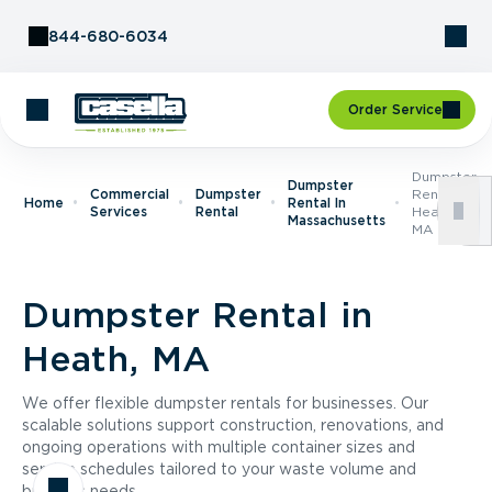
Skip to Content
844-680-6034
Order Service
Dumpster
Dumpster
Commercial
Dumpster
Rental In
Home
Rental In
Services
Rental
Heath,
Massachusetts
MA
Dumpster Rental in
Heath, MA
We offer flexible dumpster rentals for businesses. Our
scalable solutions support construction, renovations, and
ongoing operations with multiple container sizes and
service schedules tailored to your waste volume and
business needs.