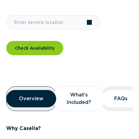
Check Availability
Overview
What’s
What’s
Overview
Overview
FAQs
FAQs
Included?
Included?
Why Casella?