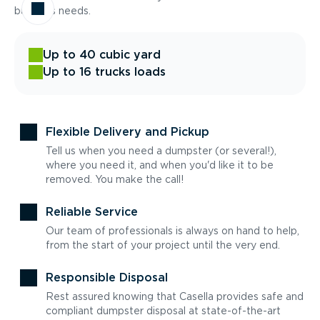
business needs.
Up to 40 cubic yard
Up to 16 trucks loads
Flexible Delivery and Pickup
Tell us when you need a dumpster (or several!),
where you need it, and when you'd like it to be
removed. You make the call!
Reliable Service
Our team of professionals is always on hand to help,
from the start of your project until the very end.
Responsible Disposal
Rest assured knowing that Casella provides safe and
compliant dumpster disposal at state-of-the-art