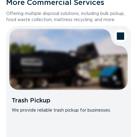
More Commercial Services
Offering multiple disposal solutions, including bulk pickup,
food waste collection, mattress recycling, and more.
Trash Pickup
We provide reliable trash pickup for businesses.