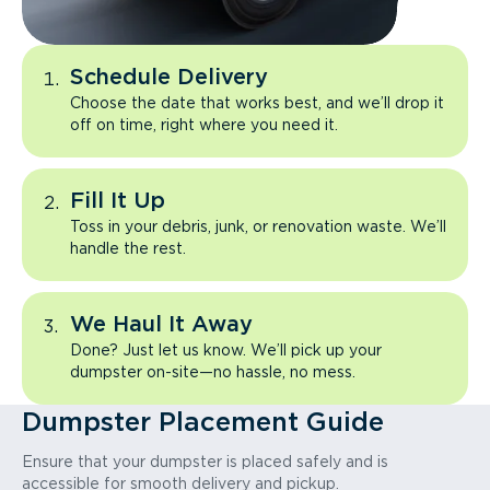
Schedule Delivery
Choose the date that works best, and we’ll drop it
off on time, right where you need it.
Fill It Up
Toss in your debris, junk, or renovation waste. We’ll
handle the rest.
We Haul It Away
Done? Just let us know. We’ll pick up your
dumpster on-site—no hassle, no mess.
Dumpster Placement Guide
Ensure that your dumpster is placed safely and is
accessible for smooth delivery and pickup.