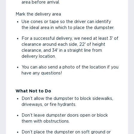
area before arrival.
Mark the delivery area
Use cones or tape so the driver can identify
the ideal area in which to place the dumpster.
For a successful delivery, we need at least 3' of
clearance around each side, 22' of height
clearance, and 34' in a straight line from
delivery location.
You can also send a photo of the location if you
have any questions!
What Not to Do
Don’t allow the dumpster to block sidewalks,
driveways, or fire hydrants.
Don’t leave dumpster doors open or block
them with obstructions.
Don’t place the dumpster on soft ground or