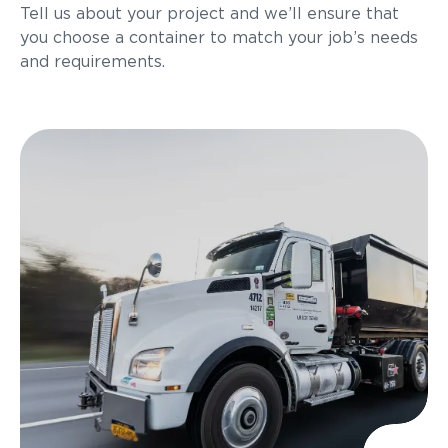
Tell us about your project and we’ll ensure that
you choose a container to match your job’s needs
and requirements.