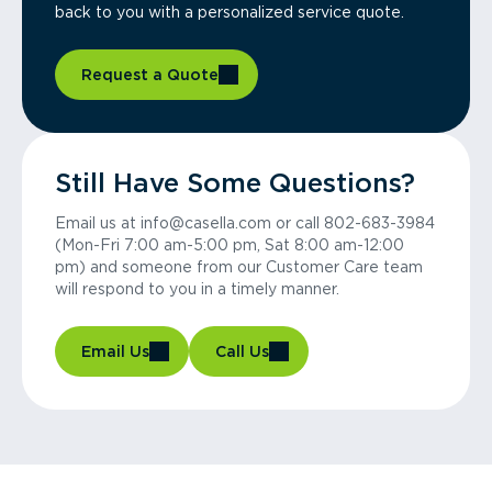
back to you with a personalized service quote.
Request a Quote
Still Have Some Questions?
Email us at info@casella.com or call 802-683-3984
(Mon-Fri 7:00 am-5:00 pm, Sat 8:00 am-12:00
pm) and someone from our Customer Care team
will respond to you in a timely manner.
Email Us
Call Us