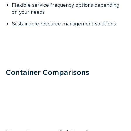
Flexible service frequency options depending
on your needs
Sustainable
resource management solutions
Container Comparisons