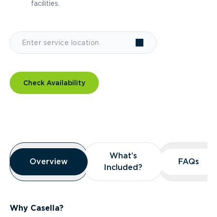
facilities.
Check Availability
Overview
What’s
What’s
Overview
Overview
FAQs
FAQs
Included?
Included?
Why Casella?