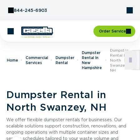
Skip to Content
844-245-6903
Order Service
Dumpster
Dumpster
Rental In
Commercial
Dumpster
Rental In
Home
North
Services
Rental
New
Swanzey,
Hampshire
NH
Dumpster Rental in
North Swanzey, NH
We offer flexible dumpster rentals for businesses. Our
scalable solutions support construction, renovations, and
ongoing operations with multiple container sizes and
service schedules tailored to your waste volume and