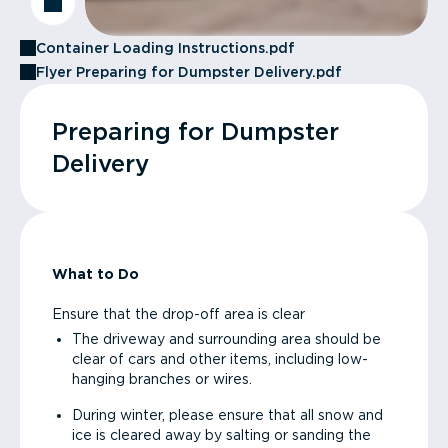
Container Loading Instructions.pdf
Flyer Preparing for Dumpster Delivery.pdf
Preparing for Dumpster
Delivery
What to Do
Ensure that the drop-off area is clear
The driveway and surrounding area should be
clear of cars and other items, including low-
hanging branches or wires.
During winter, please ensure that all snow and
ice is cleared away by salting or sanding the