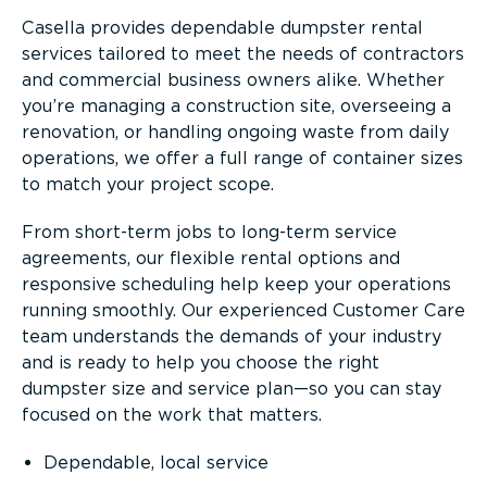
Casella provides dependable dumpster rental
services tailored to meet the needs of contractors
and commercial business owners alike. Whether
you’re managing a construction site, overseeing a
renovation, or handling ongoing waste from daily
operations, we offer a full range of container sizes
to match your project scope.
From short-term jobs to long-term service
agreements, our flexible rental options and
responsive scheduling help keep your operations
running smoothly. Our experienced Customer Care
team understands the demands of your industry
and is ready to help you choose the right
dumpster size and service plan—so you can stay
focused on the work that matters.
Dependable, local service