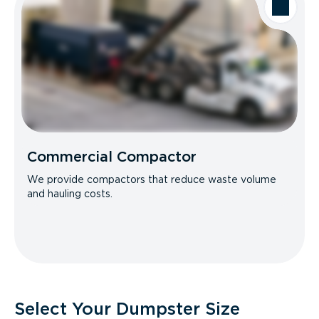
Commercial Compactor
We provide compactors that reduce waste volume
and hauling costs.
Select Your Dumpster Size