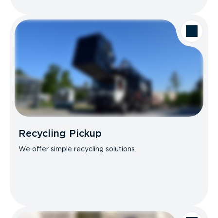
Recycling Pickup
We offer simple recycling solutions.