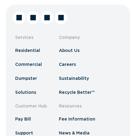
Services
Company
Residential
About Us
Commercial
Careers
Dumpster
Sustainability
Solutions
Recycle Better™
Customer Hub
Resources
Pay Bill
Fee Information
Support
News & Media