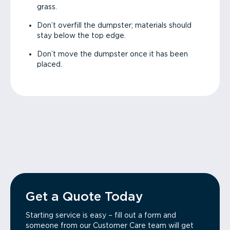
grass.
Don’t overfill the dumpster; materials should
stay below the top edge.
Don’t move the dumpster once it has been
placed.
Get a Quote Today
Starting service is easy – fill out a form and
someone from our Customer Care team will get