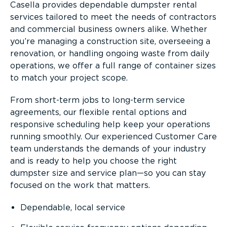
Casella provides dependable dumpster rental
services tailored to meet the needs of contractors
and commercial business owners alike. Whether
you’re managing a construction site, overseeing a
renovation, or handling ongoing waste from daily
operations, we offer a full range of container sizes
to match your project scope.
From short-term jobs to long-term service
agreements, our flexible rental options and
responsive scheduling help keep your operations
running smoothly. Our experienced Customer Care
team understands the demands of your industry
and is ready to help you choose the right
dumpster size and service plan—so you can stay
focused on the work that matters.
Dependable, local service