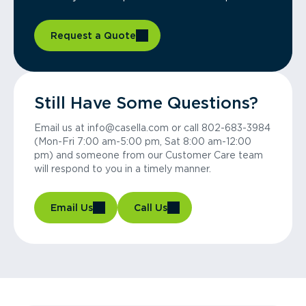
Request a Quote
Still Have Some Questions?
Email us at info@casella.com or call 802-683-3984
(Mon-Fri 7:00 am-5:00 pm, Sat 8:00 am-12:00
pm) and someone from our Customer Care team
will respond to you in a timely manner.
Email Us
Call Us