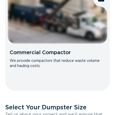
Commercial Compactor
We provide compactors that reduce waste volume
and hauling costs.
Select Your Dumpster Size
Tell us about your project and we’ll ensure that