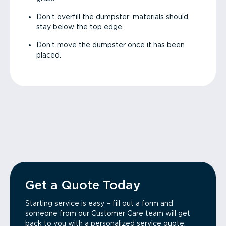
Don’t overfill the dumpster; materials should
stay below the top edge.
Don’t move the dumpster once it has been
placed.
Get a Quote Today
Starting service is easy – fill out a form and
someone from our Customer Care team will get
back to you with a personalized service quote.