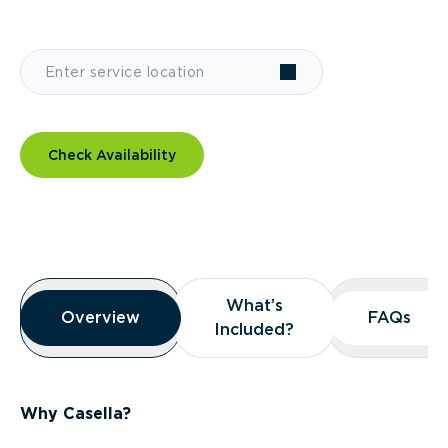
Check Availability
Overview
What’s
What’s
Overview
Overview
FAQs
FAQs
Included?
Included?
Why Casella?