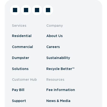
Services
Company
Residential
About Us
Commercial
Careers
Dumpster
Sustainability
Solutions
Recycle Better™
Customer Hub
Resources
Pay Bill
Fee Information
Support
News & Media