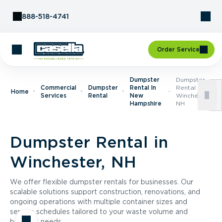
Skip to Content
888-518-4741
Order Service
Dumpster
Dumpster
Commercial
Dumpster
Rental In
Rental In
Home
Services
Rental
New
Winchester,
Hampshire
NH
Dumpster Rental in
Winchester, NH
We offer flexible dumpster rentals for businesses. Our
scalable solutions support construction, renovations, and
ongoing operations with multiple container sizes and
service schedules tailored to your waste volume and
business needs.