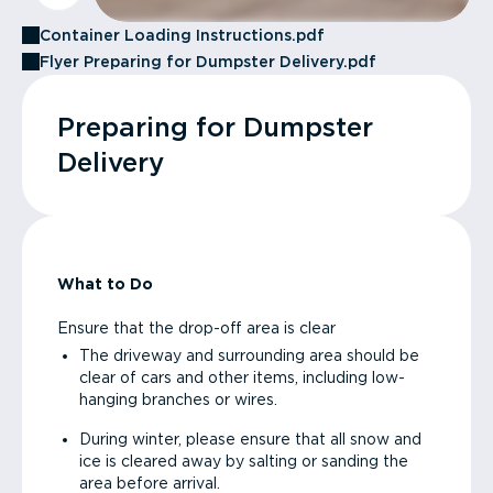
Container Loading Instructions.pdf
Flyer Preparing for Dumpster Delivery.pdf
Preparing for Dumpster
Delivery
What to Do
Ensure that the drop-off area is clear
The driveway and surrounding area should be
clear of cars and other items, including low-
hanging branches or wires.
During winter, please ensure that all snow and
ice is cleared away by salting or sanding the
area before arrival.