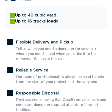
Up to 40 cubic yard
Up to 16 trucks loads
Flexible Delivery and Pickup
Tell us when you need a dumpster (or several!),
where you need it, and when you'd like it to be
removed. You make the call!
Reliable Service
Our team of professionals is always on hand to help,
from the start of your project until the very end.
Responsible Disposal
Rest assured knowing that Casella provides safe and
compliant dumpster disposal at state-of-the-art
facilities.