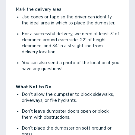
Mark the delivery area
Use cones or tape so the driver can identify
the ideal area in which to place the dumpster.
For a successful delivery, we need at least 3' of
clearance around each side, 22' of height
clearance, and 34' in a straight line from
delivery location.
You can also send a photo of the location if you
have any questions!
What Not to Do
Don’t allow the dumpster to block sidewalks,
driveways, or fire hydrants.
Don’t leave dumpster doors open or block
them with obstructions.
Don’t place the dumpster on soft ground or
grass.