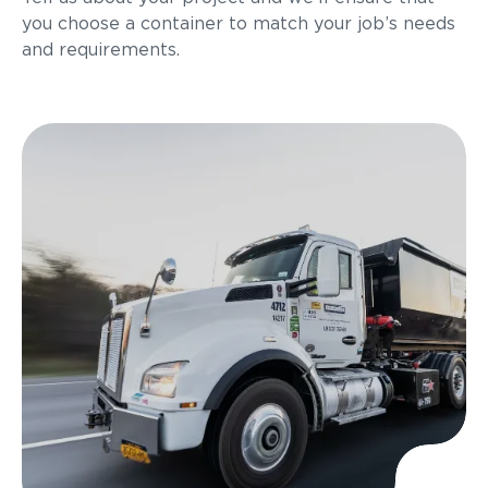
you choose a container to match your job’s needs
and requirements.