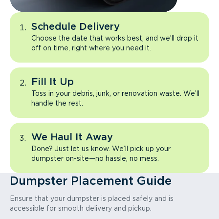
Schedule Delivery
Choose the date that works best, and we’ll drop it
off on time, right where you need it.
Fill It Up
Toss in your debris, junk, or renovation waste. We’ll
handle the rest.
We Haul It Away
Done? Just let us know. We’ll pick up your
dumpster on-site—no hassle, no mess.
Dumpster Placement Guide
Ensure that your dumpster is placed safely and is
accessible for smooth delivery and pickup.