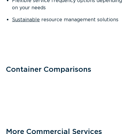
Flexible service frequency options depending
on your needs
Sustainable
resource management solutions
Container Comparisons
More Commercial Services