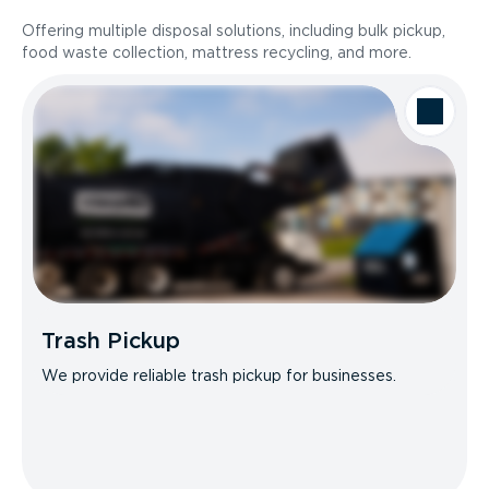
Offering multiple disposal solutions, including bulk pickup,
food waste collection, mattress recycling, and more.
Trash Pickup
We provide reliable trash pickup for businesses.