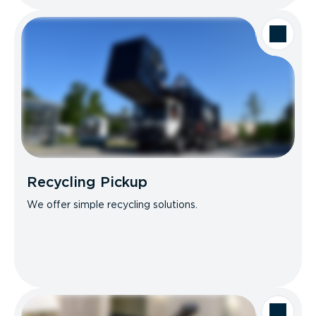
Recycling Pickup
We offer simple recycling solutions.