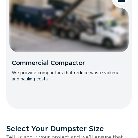
Commercial Compactor
We provide compactors that reduce waste volume
and hauling costs.
Select Your Dumpster Size
Tell us about your project and we’ll ensure that