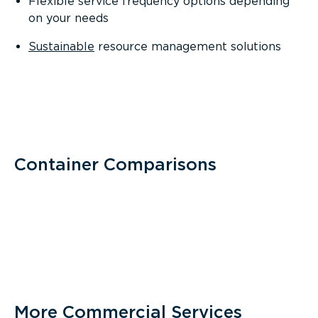
Flexible service frequency options depending
on your needs
Sustainable
resource management solutions
Container Comparisons
More Commercial Services