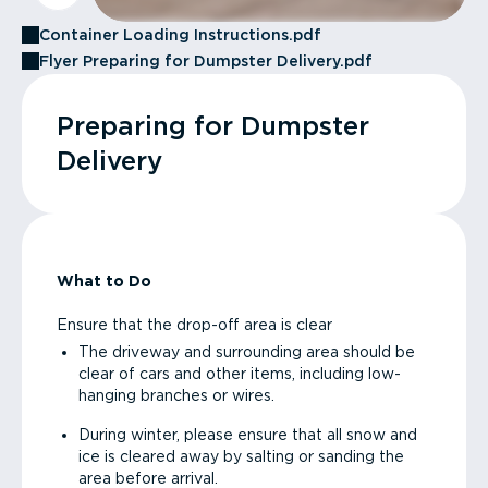
Container Loading Instructions.pdf
Flyer Preparing for Dumpster Delivery.pdf
Preparing for Dumpster
Delivery
What to Do
Ensure that the drop-off area is clear
The driveway and surrounding area should be
clear of cars and other items, including low-
hanging branches or wires.
During winter, please ensure that all snow and
ice is cleared away by salting or sanding the
area before arrival.