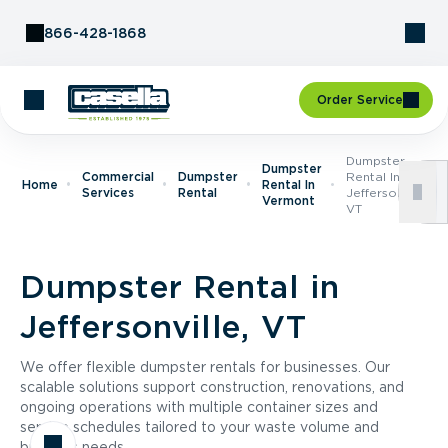
Skip to Content
866-428-1868
Order Service
Dumpster
Dumpster
Commercial
Dumpster
Rental In
Home
Rental In
Services
Rental
Jeffersonville,
Vermont
VT
Dumpster Rental in
Jeffersonville, VT
We offer flexible dumpster rentals for businesses. Our
scalable solutions support construction, renovations, and
ongoing operations with multiple container sizes and
service schedules tailored to your waste volume and
business needs.