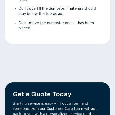
Don’t overfill the dumpster; materials should
stay below the top edge.
Don’t move the dumpster once it has been
placed.
Get a Quote Today
Starting service is easy – fill out a form and
someone from our Customer Care team will get
back to you with a personalized service quote.