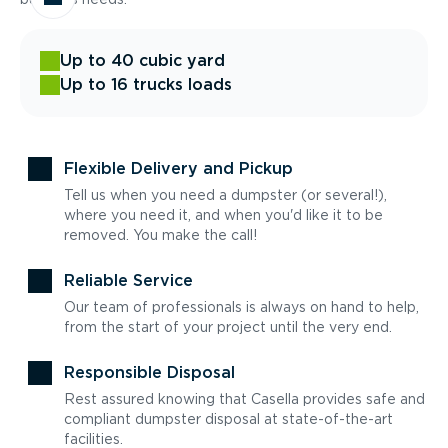
Up to 40 cubic yard
Up to 16 trucks loads
Flexible Delivery and Pickup
Tell us when you need a dumpster (or several!),
where you need it, and when you'd like it to be
removed. You make the call!
Reliable Service
Our team of professionals is always on hand to help,
from the start of your project until the very end.
Responsible Disposal
Rest assured knowing that Casella provides safe and
compliant dumpster disposal at state-of-the-art
facilities.