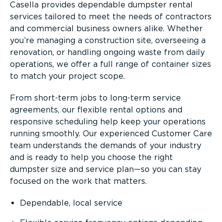
Casella provides dependable dumpster rental
services tailored to meet the needs of contractors
and commercial business owners alike. Whether
you’re managing a construction site, overseeing a
renovation, or handling ongoing waste from daily
operations, we offer a full range of container sizes
to match your project scope.
From short-term jobs to long-term service
agreements, our flexible rental options and
responsive scheduling help keep your operations
running smoothly. Our experienced Customer Care
team understands the demands of your industry
and is ready to help you choose the right
dumpster size and service plan—so you can stay
focused on the work that matters.
Dependable, local service