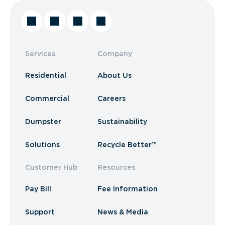
Services
Company
Residential
About Us
Commercial
Careers
Dumpster
Sustainability
Solutions
Recycle Better™
Customer Hub
Resources
Pay Bill
Fee Information
Support
News & Media