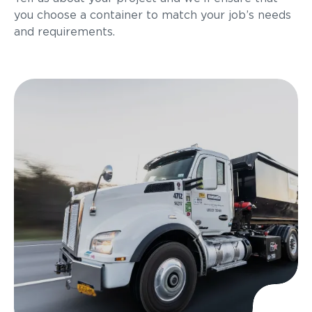
you choose a container to match your job’s needs
and requirements.