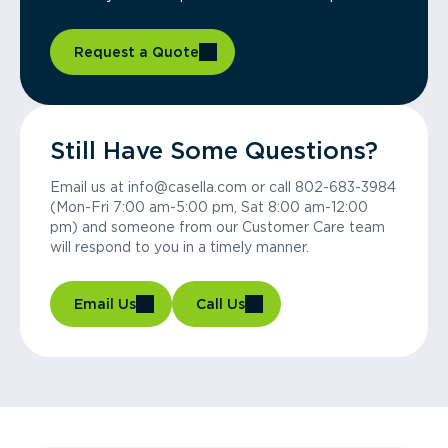
Request a Quote
Still Have Some Questions?
Email us at info@casella.com or call 802-683-3984
(Mon-Fri 7:00 am-5:00 pm, Sat 8:00 am-12:00
pm) and someone from our Customer Care team
will respond to you in a timely manner.
Email Us
Call Us