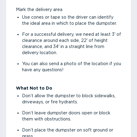
Mark the delivery area
Use cones or tape so the driver can identify
the ideal area in which to place the dumpster.
For a successful delivery, we need at least 3' of
clearance around each side, 22' of height
clearance, and 34' in a straight line from
delivery location.
You can also send a photo of the location if you
have any questions!
What Not to Do
Don’t allow the dumpster to block sidewalks,
driveways, or fire hydrants.
Don’t leave dumpster doors open or block
them with obstructions.
Don’t place the dumpster on soft ground or
grass.