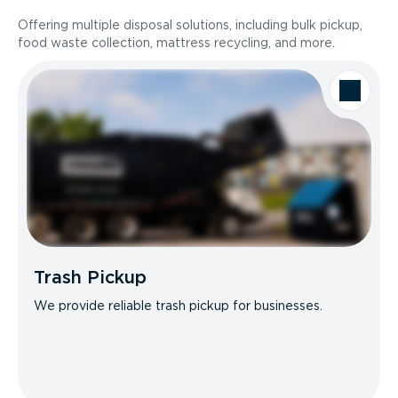
Offering multiple disposal solutions, including bulk pickup,
food waste collection, mattress recycling, and more.
Trash Pickup
We provide reliable trash pickup for businesses.