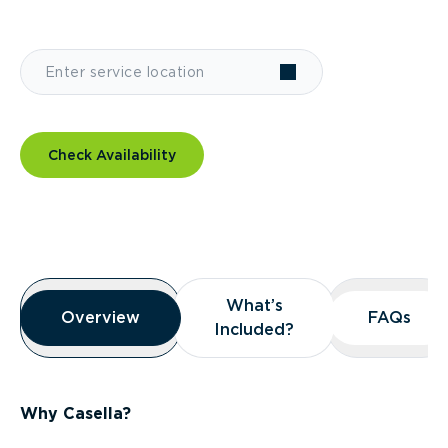
Check Availability
Overview
What’s
What’s
Overview
Overview
FAQs
FAQs
Included?
Included?
Why Casella?