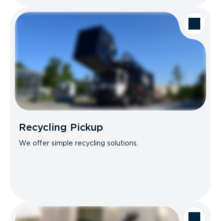
Recycling Pickup
We offer simple recycling solutions.