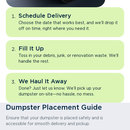
Schedule Delivery
Choose the date that works best, and we’ll drop it
off on time, right where you need it.
Fill It Up
Toss in your debris, junk, or renovation waste. We’ll
handle the rest.
We Haul It Away
Done? Just let us know. We’ll pick up your
dumpster on-site—no hassle, no mess.
Dumpster Placement Guide
Ensure that your dumpster is placed safely and is
accessible for smooth delivery and pickup.