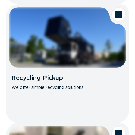
Recycling Pickup
We offer simple recycling solutions.