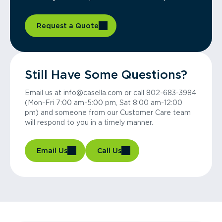
Request a Quote
Still Have Some Questions?
Email us at info@casella.com or call 802-683-3984
(Mon-Fri 7:00 am-5:00 pm, Sat 8:00 am-12:00
pm) and someone from our Customer Care team
will respond to you in a timely manner.
Email Us
Call Us