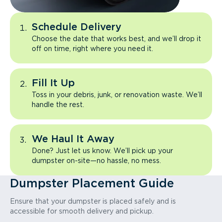
Schedule Delivery
Choose the date that works best, and we’ll drop it
off on time, right where you need it.
Fill It Up
Toss in your debris, junk, or renovation waste. We’ll
handle the rest.
We Haul It Away
Done? Just let us know. We’ll pick up your
dumpster on-site—no hassle, no mess.
Dumpster Placement Guide
Ensure that your dumpster is placed safely and is
accessible for smooth delivery and pickup.