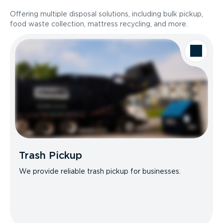
Offering multiple disposal solutions, including bulk pickup,
food waste collection, mattress recycling, and more.
Trash Pickup
We provide reliable trash pickup for businesses.