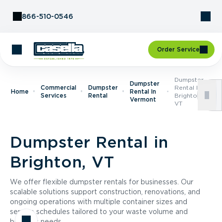
Skip to Content
866-510-0546
Order Service
Dumpster
Dumpster
Commercial
Dumpster
Rental In
Home
Rental In
Services
Rental
Brighton,
Vermont
VT
Dumpster Rental in
Brighton, VT
We offer flexible dumpster rentals for businesses. Our
scalable solutions support construction, renovations, and
ongoing operations with multiple container sizes and
service schedules tailored to your waste volume and
business needs.