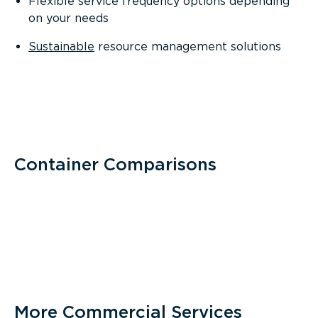
Flexible service frequency options depending
on your needs
Sustainable
resource management solutions
Container Comparisons
More Commercial Services