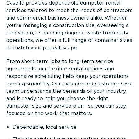
Casella provides dependable dumpster rental
services tailored to meet the needs of contractors
and commercial business owners alike. Whether
you’re managing a construction site, overseeing a
renovation, or handling ongoing waste from daily
operations, we offer a full range of container sizes
to match your project scope.
From short-term jobs to long-term service
agreements, our flexible rental options and
responsive scheduling help keep your operations
running smoothly. Our experienced Customer Care
team understands the demands of your industry
and is ready to help you choose the right
dumpster size and service plan—so you can stay
focused on the work that matters.
Dependable, local service