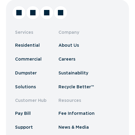
Services
Company
Residential
About Us
Commercial
Careers
Dumpster
Sustainability
Solutions
Recycle Better™
Customer Hub
Resources
Pay Bill
Fee Information
Support
News & Media