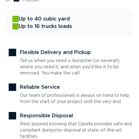
Up to 40 cubic yard
Up to 16 trucks loads
Flexible Delivery and Pickup
Tell us when you need a dumpster (or several!),
where you need it, and when you'd like it to be
removed. You make the call!
Reliable Service
Our team of professionals is always on hand to help,
from the start of your project until the very end.
Responsible Disposal
Rest assured knowing that Casella provides safe and
compliant dumpster disposal at state-of-the-art
facilities.