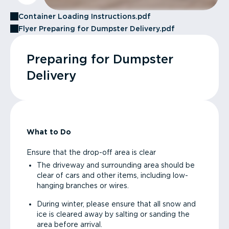
Container Loading Instructions.pdf
Flyer Preparing for Dumpster Delivery.pdf
Preparing for Dumpster
Delivery
What to Do
Ensure that the drop-off area is clear
The driveway and surrounding area should be
clear of cars and other items, including low-
hanging branches or wires.
During winter, please ensure that all snow and
ice is cleared away by salting or sanding the
area before arrival.