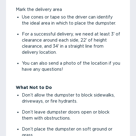
Mark the delivery area
Use cones or tape so the driver can identify
the ideal area in which to place the dumpster.
For a successful delivery, we need at least 3' of
clearance around each side, 22' of height
clearance, and 34' in a straight line from
delivery location.
You can also send a photo of the location if you
have any questions!
What Not to Do
Don’t allow the dumpster to block sidewalks,
driveways, or fire hydrants.
Don’t leave dumpster doors open or block
them with obstructions.
Don’t place the dumpster on soft ground or
grass.