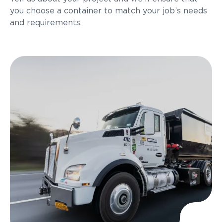
you choose a container to match your job’s needs
and requirements.