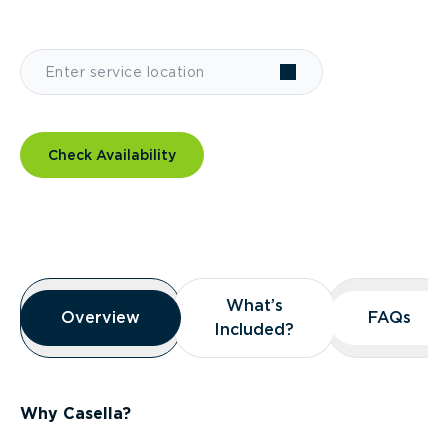
Check Availability
Overview
What’s
What’s
Overview
Overview
FAQs
FAQs
Included?
Included?
Why Casella?