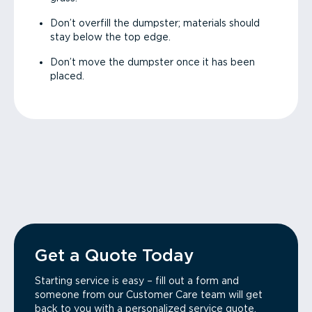
Don’t overfill the dumpster; materials should
stay below the top edge.
Don’t move the dumpster once it has been
placed.
Get a Quote Today
Starting service is easy – fill out a form and
someone from our Customer Care team will get
back to you with a personalized service quote.