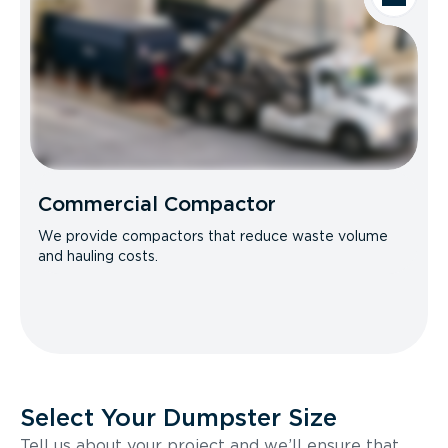
Commercial Compactor
We provide compactors that reduce waste volume
and hauling costs.
Select Your Dumpster Size
Tell us about your project and we’ll ensure that