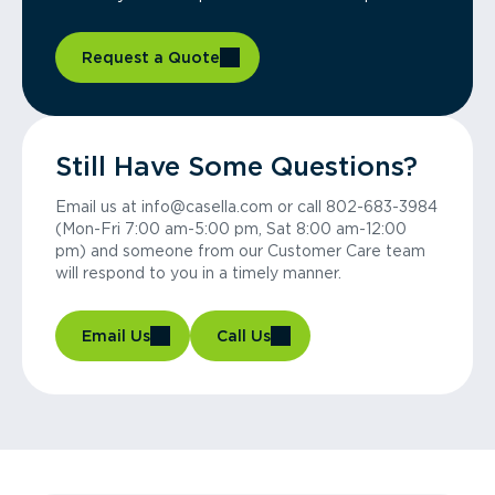
Request a Quote
Still Have Some Questions?
Email us at info@casella.com or call 802-683-3984
(Mon-Fri 7:00 am-5:00 pm, Sat 8:00 am-12:00
pm) and someone from our Customer Care team
will respond to you in a timely manner.
Email Us
Call Us