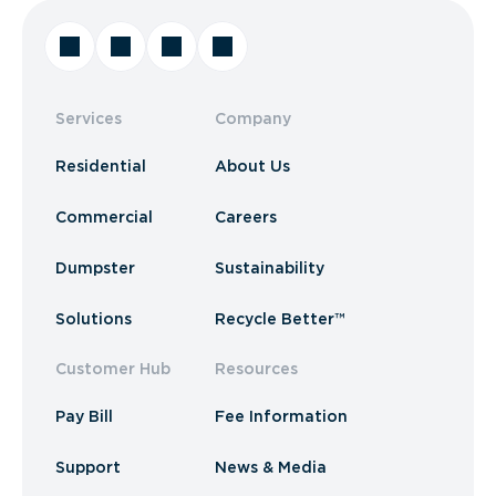
Services
Company
Residential
About Us
Commercial
Careers
Dumpster
Sustainability
Solutions
Recycle Better™
Customer Hub
Resources
Pay Bill
Fee Information
Support
News & Media