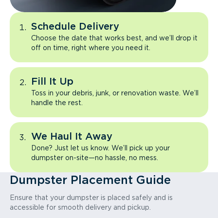
Schedule Delivery
Choose the date that works best, and we’ll drop it
off on time, right where you need it.
Fill It Up
Toss in your debris, junk, or renovation waste. We’ll
handle the rest.
We Haul It Away
Done? Just let us know. We’ll pick up your
dumpster on-site—no hassle, no mess.
Dumpster Placement Guide
Ensure that your dumpster is placed safely and is
accessible for smooth delivery and pickup.