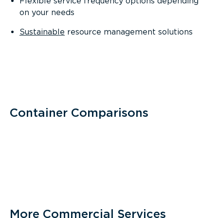
Flexible service frequency options depending
on your needs
Sustainable
resource management solutions
Container Comparisons
More Commercial Services