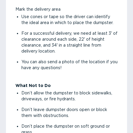
Mark the delivery area
Use cones or tape so the driver can identify
the ideal area in which to place the dumpster.
For a successful delivery, we need at least 3' of
clearance around each side, 22' of height
clearance, and 34' in a straight line from
delivery location.
You can also send a photo of the location if you
have any questions!
What Not to Do
Don’t allow the dumpster to block sidewalks,
driveways, or fire hydrants.
Don’t leave dumpster doors open or block
them with obstructions.
Don’t place the dumpster on soft ground or
grass.