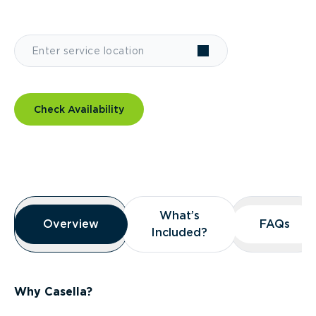
Check Availability
Overview
What’s
What’s
Overview
Overview
FAQs
FAQs
Included?
Included?
Why Casella?