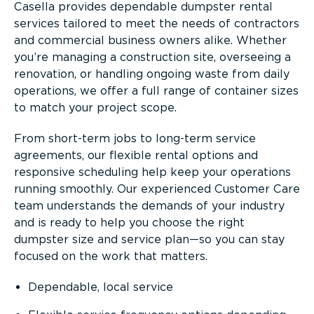
Casella provides dependable dumpster rental
services tailored to meet the needs of contractors
and commercial business owners alike. Whether
you’re managing a construction site, overseeing a
renovation, or handling ongoing waste from daily
operations, we offer a full range of container sizes
to match your project scope.
From short-term jobs to long-term service
agreements, our flexible rental options and
responsive scheduling help keep your operations
running smoothly. Our experienced Customer Care
team understands the demands of your industry
and is ready to help you choose the right
dumpster size and service plan—so you can stay
focused on the work that matters.
Dependable, local service