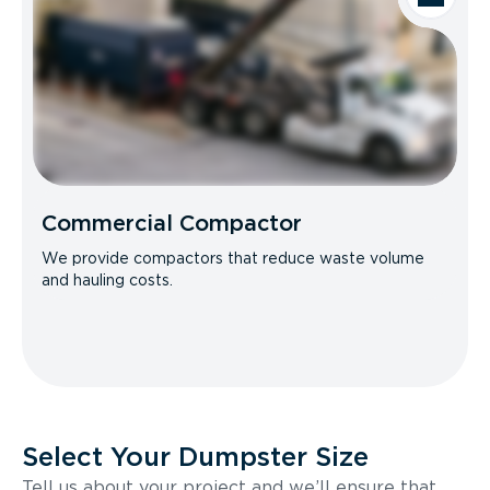
Commercial Compactor
We provide compactors that reduce waste volume
and hauling costs.
Select Your Dumpster Size
Tell us about your project and we’ll ensure that