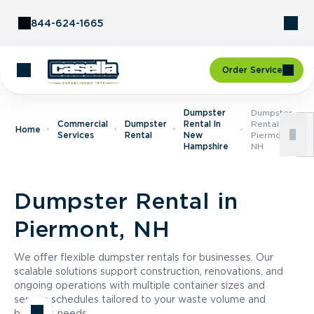
Skip to Content
844-624-1665
Order Service
Dumpster
Dumpster
Commercial
Dumpster
Rental In
Rental In
Home
Services
Rental
New
Piermont,
Hampshire
NH
Dumpster Rental in
Piermont, NH
We offer flexible dumpster rentals for businesses. Our
scalable solutions support construction, renovations, and
ongoing operations with multiple container sizes and
service schedules tailored to your waste volume and
business needs.