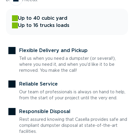
Up to 40 cubic yard
Up to 16 trucks loads
Flexible Delivery and Pickup
Tell us when you need a dumpster (or several!),
where you need it, and when you'd like it to be
removed. You make the call!
Reliable Service
Our team of professionals is always on hand to help,
from the start of your project until the very end.
Responsible Disposal
Rest assured knowing that Casella provides safe and
compliant dumpster disposal at state-of-the-art
facilities.