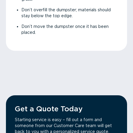
Don’t overfill the dumpster; materials should
stay below the top edge.
Don’t move the dumpster once it has been
placed.
Get a Quote Today
Starting service is easy – fill out a form and
someone from our Customer Care team will get
back to you with a personalized service quote.