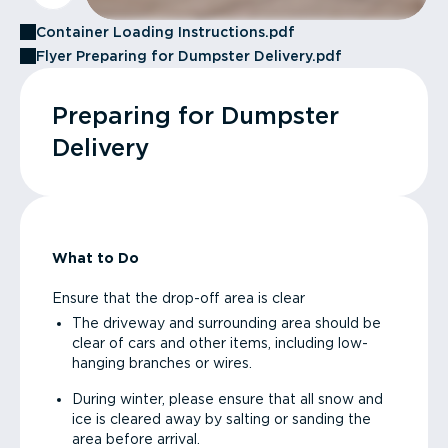
Container Loading Instructions.pdf
Flyer Preparing for Dumpster Delivery.pdf
Preparing for Dumpster
Delivery
What to Do
Ensure that the drop-off area is clear
The driveway and surrounding area should be
clear of cars and other items, including low-
hanging branches or wires.
During winter, please ensure that all snow and
ice is cleared away by salting or sanding the
area before arrival.