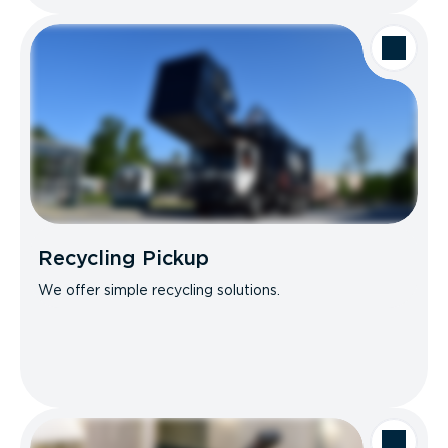
Recycling Pickup
We offer simple recycling solutions.