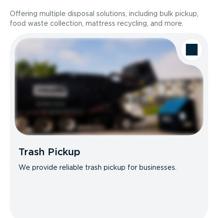
Offering multiple disposal solutions, including bulk pickup,
food waste collection, mattress recycling, and more.
Trash Pickup
We provide reliable trash pickup for businesses.