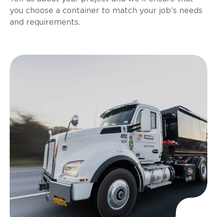
you choose a container to match your job’s needs
and requirements.