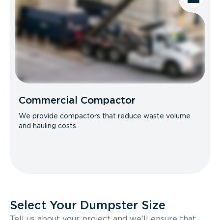
Commercial Compactor
We provide compactors that reduce waste volume
and hauling costs.
Select Your Dumpster Size
Tell us about your project and we’ll ensure that