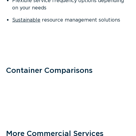
Flexible service frequency options depending
on your needs
Sustainable
resource management solutions
Container Comparisons
More Commercial Services