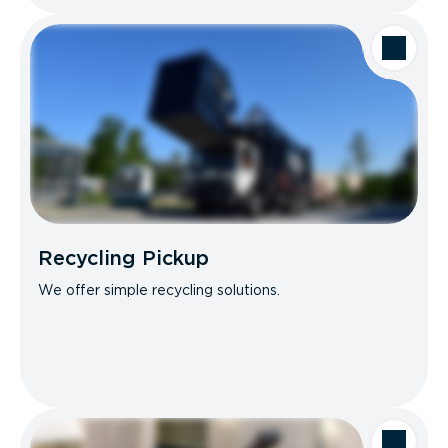
Recycling Pickup
We offer simple recycling solutions.