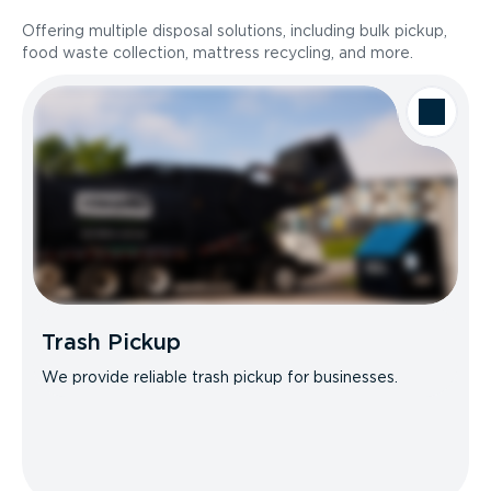
Offering multiple disposal solutions, including bulk pickup,
food waste collection, mattress recycling, and more.
Trash Pickup
We provide reliable trash pickup for businesses.