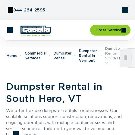
Skip to Content
844-264-2595
Order Service
Dumpster
Dumpster
Commercial
Dumpster
Rental In
Home
Rental In
Services
Rental
South Hero,
Vermont
VT
Dumpster Rental in
South Hero, VT
We offer flexible dumpster rentals for businesses. Our
scalable solutions support construction, renovations, and
ongoing operations with multiple container sizes and
service schedules tailored to your waste volume and
business needs.