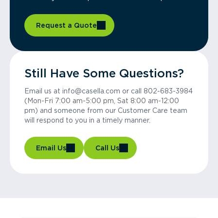
Request a Quote
Still Have Some Questions?
Email us at info@casella.com or call 802-683-3984
(Mon-Fri 7:00 am-5:00 pm, Sat 8:00 am-12:00
pm) and someone from our Customer Care team
will respond to you in a timely manner.
Email Us
Call Us