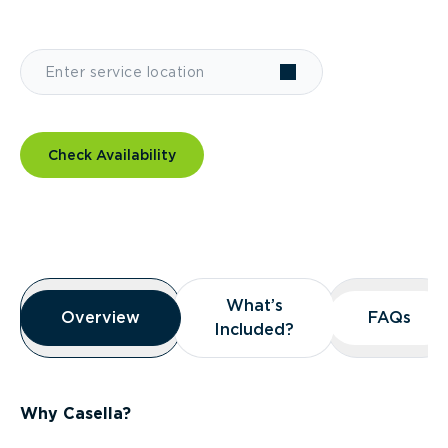
Check Availability
Overview
What’s
What’s
Overview
Overview
FAQs
FAQs
Included?
Included?
Why Casella?