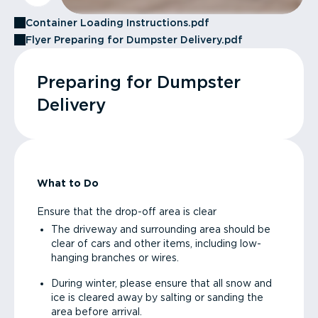
Container Loading Instructions.pdf
Flyer Preparing for Dumpster Delivery.pdf
Preparing for Dumpster
Delivery
What to Do
Ensure that the drop-off area is clear
The driveway and surrounding area should be
clear of cars and other items, including low-
hanging branches or wires.
During winter, please ensure that all snow and
ice is cleared away by salting or sanding the
area before arrival.