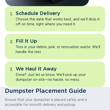
Schedule Delivery
Choose the date that works best, and we’ll drop it
off on time, right where you need it.
Fill It Up
Toss in your debris, junk, or renovation waste. We’ll
handle the rest.
We Haul It Away
Done? Just let us know. We’ll pick up your
dumpster on-site—no hassle, no mess.
Dumpster Placement Guide
Ensure that your dumpster is placed safely and is
accessible for smooth delivery and pickup.