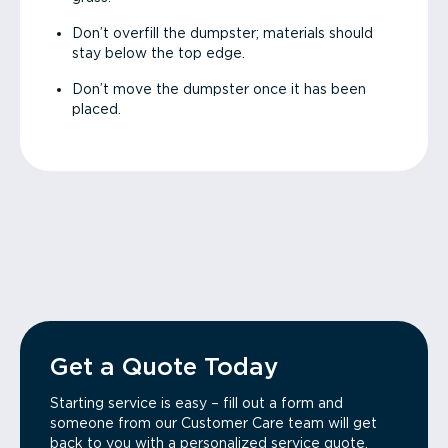
Don’t overfill the dumpster; materials should
stay below the top edge.
Don’t move the dumpster once it has been
placed.
Get a Quote Today
Starting service is easy – fill out a form and
someone from our Customer Care team will get
back to you with a personalized service quote.