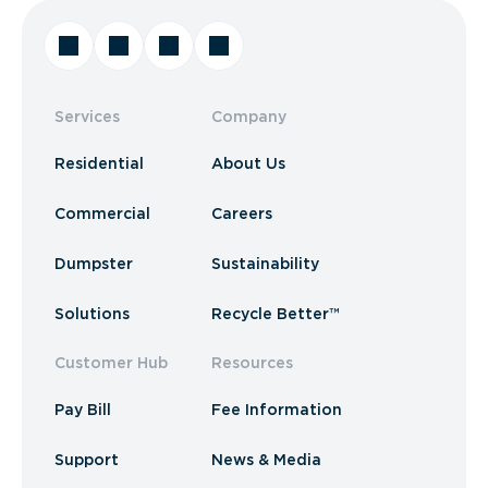
Services
Company
Residential
About Us
Commercial
Careers
Dumpster
Sustainability
Solutions
Recycle Better™
Customer Hub
Resources
Pay Bill
Fee Information
Support
News & Media