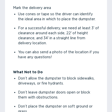
Mark the delivery area
Use cones or tape so the driver can identify
the ideal area in which to place the dumpster.
For a successful delivery, we need at least 3' of
clearance around each side, 22' of height
clearance, and 34' in a straight line from
delivery location.
You can also send a photo of the location if you
have any questions!
What Not to Do
Don’t allow the dumpster to block sidewalks,
driveways, or fire hydrants.
Don’t leave dumpster doors open or block
them with obstructions.
Don’t place the dumpster on soft ground or
grass.