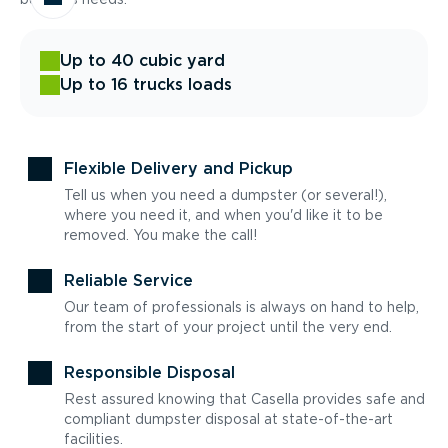
Up to 40 cubic yard
Up to 16 trucks loads
Flexible Delivery and Pickup
Tell us when you need a dumpster (or several!),
where you need it, and when you'd like it to be
removed. You make the call!
Reliable Service
Our team of professionals is always on hand to help,
from the start of your project until the very end.
Responsible Disposal
Rest assured knowing that Casella provides safe and
compliant dumpster disposal at state-of-the-art
facilities.