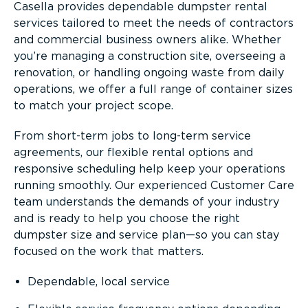
Casella provides dependable dumpster rental
services tailored to meet the needs of contractors
and commercial business owners alike. Whether
you’re managing a construction site, overseeing a
renovation, or handling ongoing waste from daily
operations, we offer a full range of container sizes
to match your project scope.
From short-term jobs to long-term service
agreements, our flexible rental options and
responsive scheduling help keep your operations
running smoothly. Our experienced Customer Care
team understands the demands of your industry
and is ready to help you choose the right
dumpster size and service plan—so you can stay
focused on the work that matters.
Dependable, local service