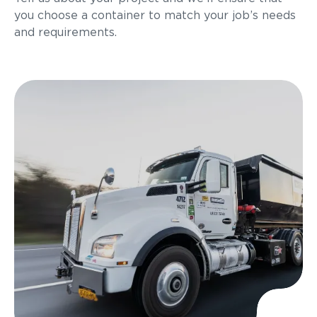
you choose a container to match your job’s needs
and requirements.