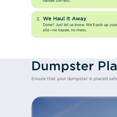
handle the rest.
We Haul It Away
Done? Just let us know. We’ll pick up yo
site—no hassle, no mess.
Dumpster Pl
Ensure that your dumpster is placed safe