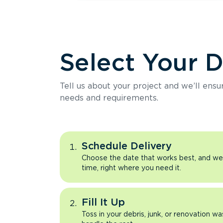
Select Your 
Tell us about your project and we’ll ens
needs and requirements.
Schedule Delivery
Choose the date that works best, and we’l
time, right where you need it.
Fill It Up
Toss in your debris, junk, or renovation wa