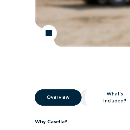
Overview
What’s
Overview
Overview
What’s Included
Included?
Why Casella?