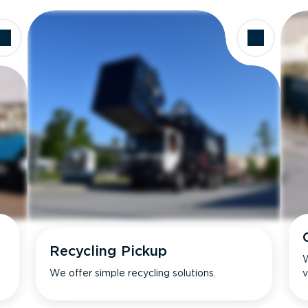
Recycling Pickup
W
We offer simple recycling solutions.
v