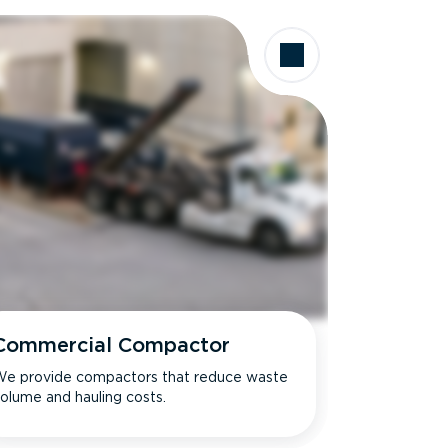
Commercial Compactor
e provide compactors that reduce waste
olume and hauling costs.