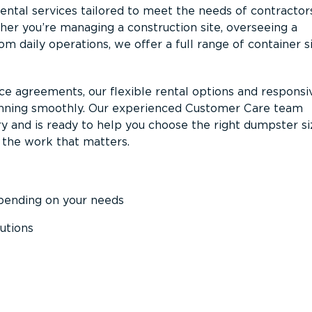
ntal services tailored to meet the needs of contractor
er you’re managing a construction site, overseeing a
m daily operations, we offer a full range of container s
ce agreements, our flexible rental options and responsi
unning smoothly. Our experienced Customer Care team
y and is ready to help you choose the right dumpster s
 the work that matters.
epending on your needs
utions