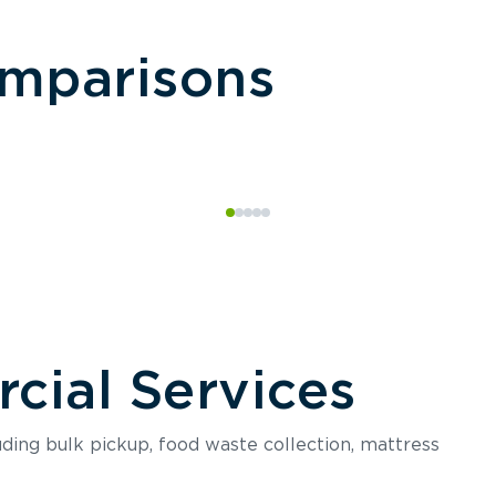
omparisons
ial Services
luding bulk pickup, food waste collection, mattress