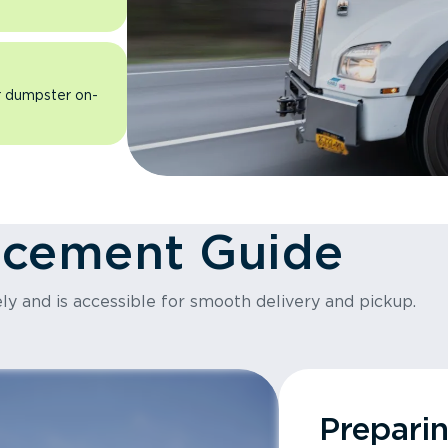
ur dumpster on-
acement Guide
ly and is accessible for smooth delivery and pickup.
Prepari