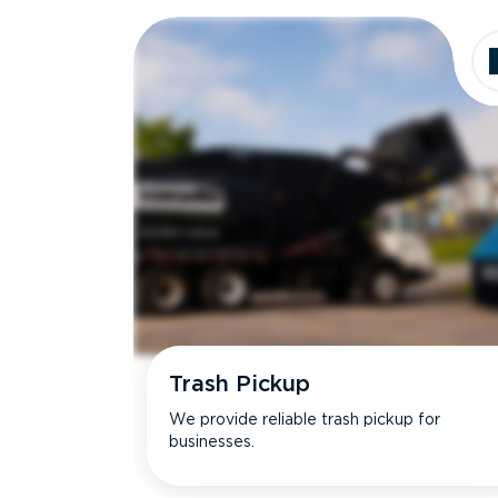
Dimensions
Ideal for
Trash Pickup
We provide reliable trash pickup for
businesses.