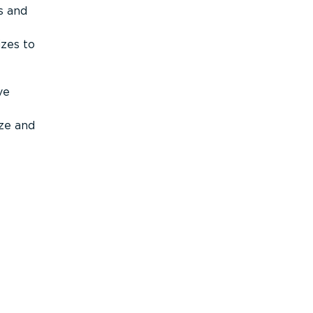
s and
izes to
ve
ize and