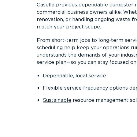
Casella provides dependable dumpster re
commercial business owners alike. Wheth
renovation, or handling ongoing waste fro
match your project scope.
From short-term jobs to long-term servi
scheduling help keep your operations r
understands the demands of your industr
service plan—so you can stay focused on
Dependable, local service
Flexible service frequency options d
Sustainable
resource management sol