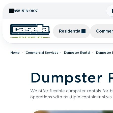
Skip to Content
855-518-0107
Residential
Commerc
Home
Commercial Services
Dumpster Rental
Dumpster 
Dumpster R
We offer flexible dumpster rentals for b
operations with multiple container sizes