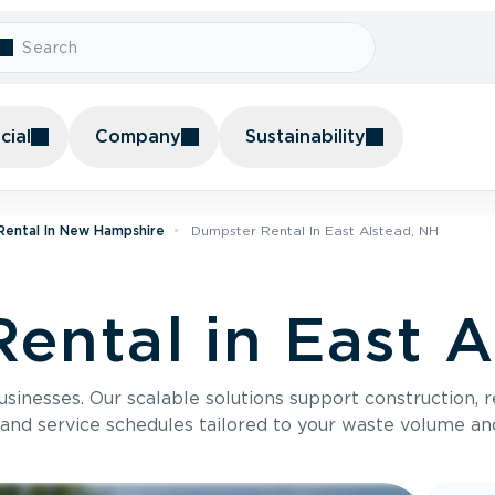
ial
Company
Sustainability
Rental In New Hampshire
Dumpster Rental In East Alstead, NH
ental in East A
usinesses. Our scalable solutions support construction, 
 and service schedules tailored to your waste volume an