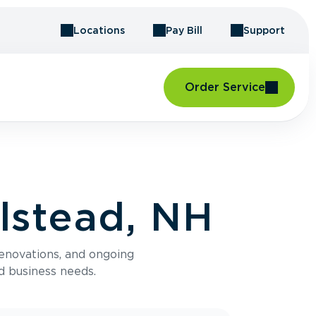
Locations
Pay Bill
Support
Order Service
lstead, NH
renovations, and ongoing
d business needs.