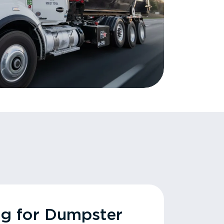
ng for Dumpster