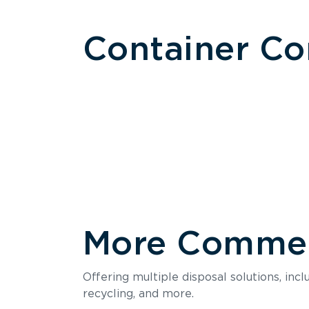
Container C
More Commerc
Size
Offering multiple disposal solutions, inc
Holds up to
recycling, and more.