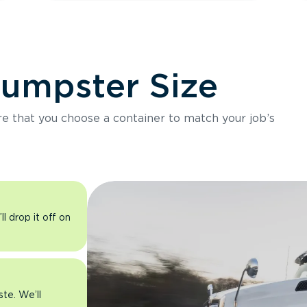
Dumpster Size
ure that you choose a container to match your job’s
l drop it off on
ste. We’ll