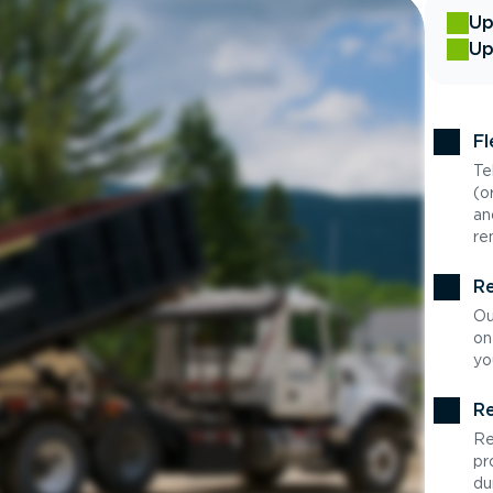
Up
Up
Fl
Te
(o
an
re
Re
Ou
on
yo
Re
Re
pr
du