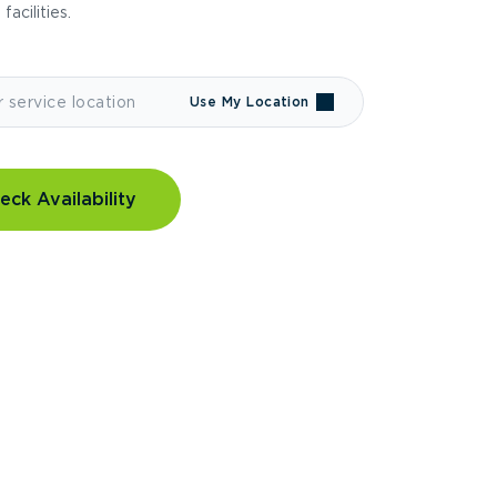
 facilities.
Use My Location
eck Availability