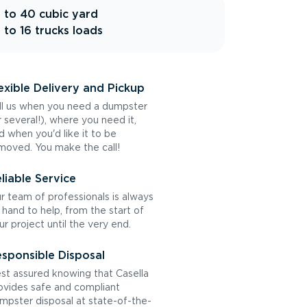
 to 40 cubic yard
 to 16 trucks loads
exible Delivery and Pickup
ll us when you need a dumpster
r several!), where you need it,
d when you'd like it to be
moved. You make the call!
liable Service
r team of professionals is always
 hand to help, from the start of
ur project until the very end.
sponsible Disposal
st assured knowing that Casella
ovides safe and compliant
mpster disposal at state-of-the-