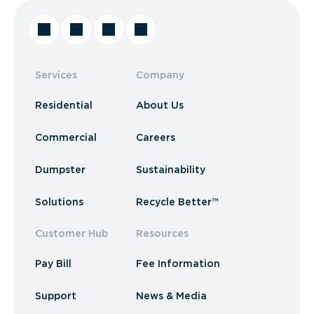
Services
Company
Residential
About Us
Commercial
Careers
Dumpster
Sustainability
Solutions
Recycle Better™
Customer Hub
Resources
Pay Bill
Fee Information
Support
News & Media