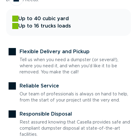
Up to 40 cubic yard
Up to 16 trucks loads
Flexible Delivery and Pickup
Tell us when you need a dumpster (or several!),
where you need it, and when you'd like it to be
removed. You make the call!
Reliable Service
Our team of professionals is always on hand to help,
from the start of your project until the very end.
Responsible Disposal
Rest assured knowing that Casella provides safe and
compliant dumpster disposal at state-of-the-art
facilities.