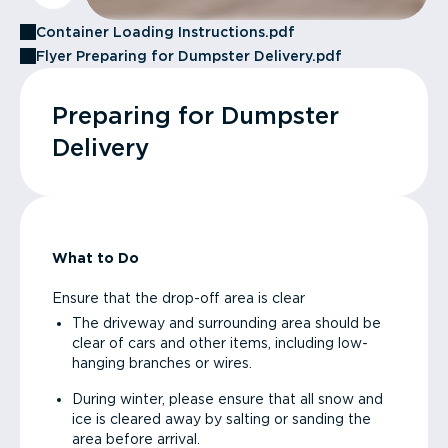
Container Loading Instructions.pdf
Flyer Preparing for Dumpster Delivery.pdf
Preparing for Dumpster
Delivery
What to Do
Ensure that the drop-off area is clear
The driveway and surrounding area should be
clear of cars and other items, including low-
hanging branches or wires.
During winter, please ensure that all snow and
ice is cleared away by salting or sanding the
area before arrival.