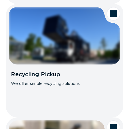
Recycling Pickup
We offer simple recycling solutions.