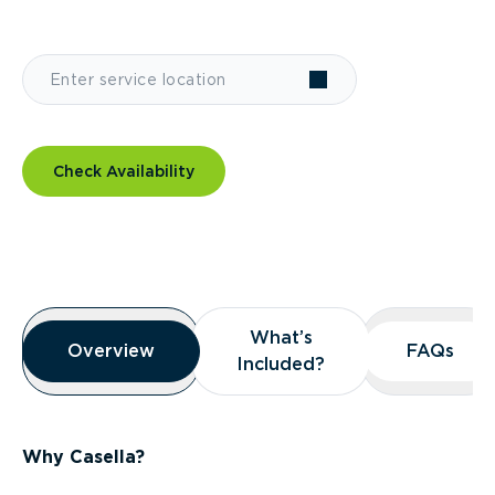
Check Availability
Overview
What’s
What’s
Overview
Overview
FAQs
FAQs
Included?
Included?
Why Casella?