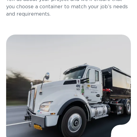
you choose a container to match your job’s needs
and requirements.