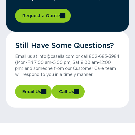
Request a Quote
Still Have Some Questions?
Email us at info@casella.com or call 802-683-3984
(Mon-Fri 7:00 am-5:00 pm, Sat 8:00 am-12:00
pm) and someone from our Customer Care team
will respond to you in a timely manner.
Email Us
Call Us