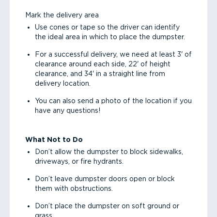
Mark the delivery area
Use cones or tape so the driver can identify
the ideal area in which to place the dumpster.
For a successful delivery, we need at least 3' of
clearance around each side, 22' of height
clearance, and 34' in a straight line from
delivery location.
You can also send a photo of the location if you
have any questions!
What Not to Do
Don’t allow the dumpster to block sidewalks,
driveways, or fire hydrants.
Don’t leave dumpster doors open or block
them with obstructions.
Don’t place the dumpster on soft ground or
grass.