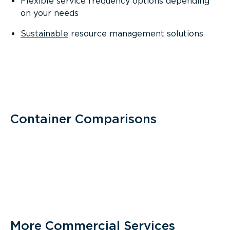
Flexible service frequency options depending
on your needs
Sustainable
resource management solutions
Container Comparisons
More Commercial Services