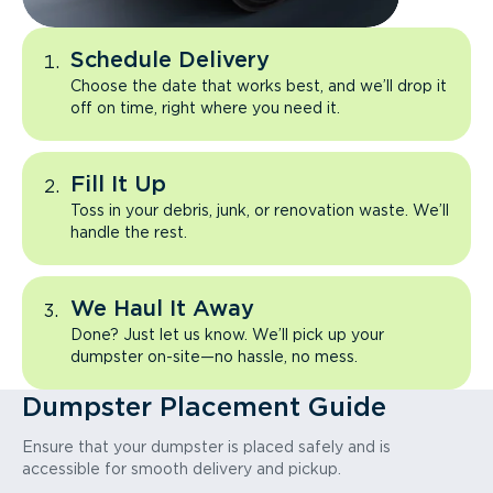
Schedule Delivery
Choose the date that works best, and we’ll drop it
off on time, right where you need it.
Fill It Up
Toss in your debris, junk, or renovation waste. We’ll
handle the rest.
We Haul It Away
Done? Just let us know. We’ll pick up your
dumpster on-site—no hassle, no mess.
Dumpster Placement Guide
Ensure that your dumpster is placed safely and is
accessible for smooth delivery and pickup.