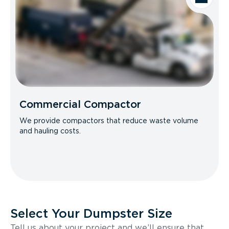
Commercial Compactor
We provide compactors that reduce waste volume
and hauling costs.
Select Your Dumpster Size
Tell us about your project and we’ll ensure that