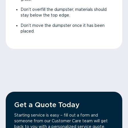
Don’t overfill the dumpster; materials should
stay below the top edge.
Don’t move the dumpster once it has been
placed.
Get a Quote Today
Starting service is easy – fill out a form and
someone from our Customer Care team will get
back to you with a personalized service quote.