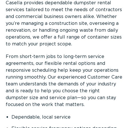
Casella provides dependable dumpster rental
services tailored to meet the needs of contractors
and commercial business owners alike. Whether
you’re managing a construction site, overseeing a
renovation, or handling ongoing waste from daily
operations, we offer a full range of container sizes
to match your project scope.
From short-term jobs to long-term service
agreements, our flexible rental options and
responsive scheduling help keep your operations
running smoothly. Our experienced Customer Care
team understands the demands of your industry
and is ready to help you choose the right
dumpster size and service plan—so you can stay
focused on the work that matters.
Dependable, local service