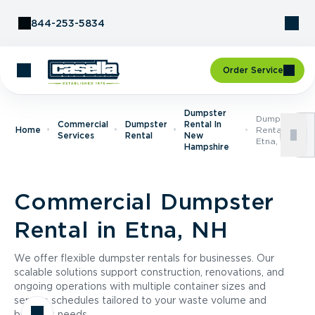
Skip to Content
844-253-5834
Order Service
Dumpster
Dumpster
Commercial
Dumpster
Rental In
Home
Rental In
Services
Rental
New
Etna, NH
Hampshire
Commercial Dumpster
Rental in Etna, NH
We offer flexible dumpster rentals for businesses. Our
scalable solutions support construction, renovations, and
ongoing operations with multiple container sizes and
service schedules tailored to your waste volume and
business needs.