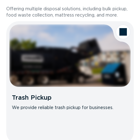
Offering multiple disposal solutions, including bulk pickup,
food waste collection, mattress recycling, and more.
Trash Pickup
We provide reliable trash pickup for businesses.