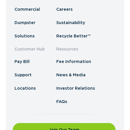
Commercial
Careers
Dumpster
Sustainability
Solutions
Recycle Better™
Customer Hub
Resources
Pay Bill
Fee Information
Support
News & Media
Locations
Investor Relations
FAQs
Join Our Team