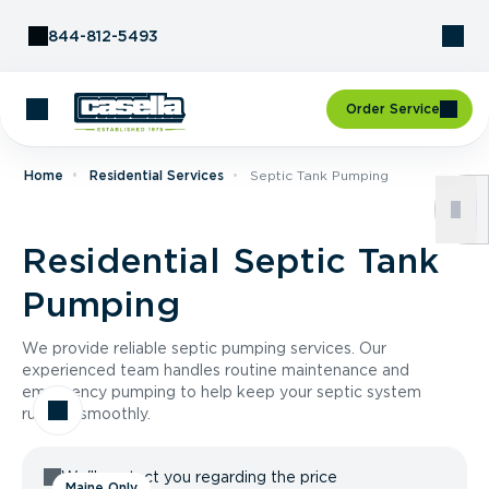
Skip to Content
844-812-5493
Order Service
Home
Residential Services
Septic Tank Pumping
Residential Septic Tank
Pumping
We provide reliable septic pumping services. Our
experienced team handles routine maintenance and
emergency pumping to help keep your septic system
running smoothly.
We'll contact you regarding the price
Maine Only