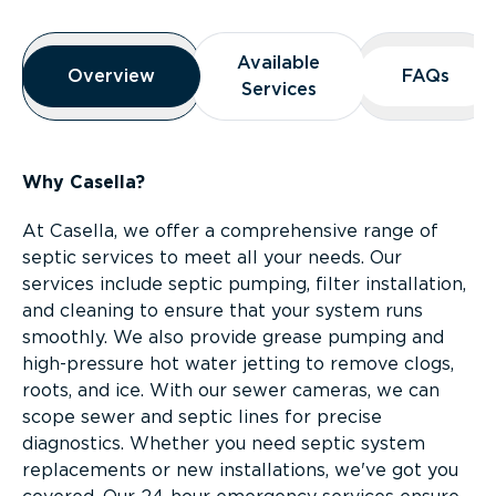
Overview
Available
Available
Overview
Overview
FAQs
FAQs
Services
Services
Why Casella?
At Casella, we offer a comprehensive range of
septic services to meet all your needs. Our
services include septic pumping, filter installation,
and cleaning to ensure that your system runs
smoothly. We also provide grease pumping and
high-pressure hot water jetting to remove clogs,
roots, and ice. With our sewer cameras, we can
scope sewer and septic lines for precise
diagnostics. Whether you need septic system
replacements or new installations, we've got you