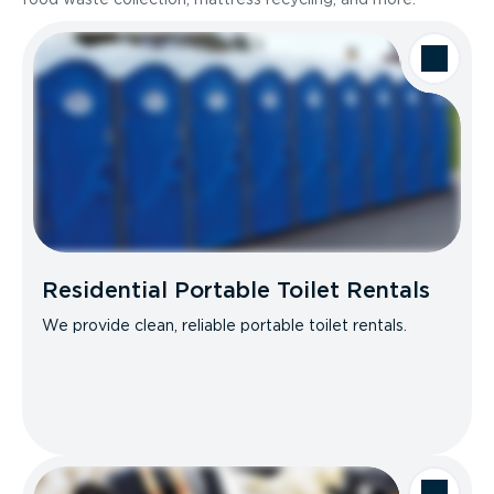
Residential Portable Toilet Rentals
We provide clean, reliable portable toilet rentals.