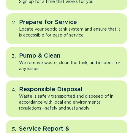
Sign up for a time that works for you
Prepare for Service
Locate your septic tank system and ensure that it
is accessible for ease of service
Pump & Clean
We remove waste, clean the tank, and inspect for
any issues
Responsible Disposal
Waste is safely transported and disposed of in
accordance with local and environmental
regulations—safely and sustainably
Service Report &