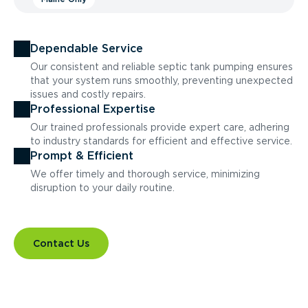
Dependable Service
Our consistent and reliable septic tank pumping ensures
that your system runs smoothly, preventing unexpected
issues and costly repairs.
Professional Expertise
Our trained professionals provide expert care, adhering
to industry standards for efficient and effective service.
Prompt & Efficient
We offer timely and thorough service, minimizing
disruption to your daily routine.
Contact Us