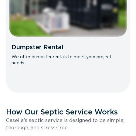
Dumpster Rental
We offer dumpster rentals to meet your project
needs.
How Our Septic Service Works
Casella’s septic service is designed to be simple,
thorough, and stress-free