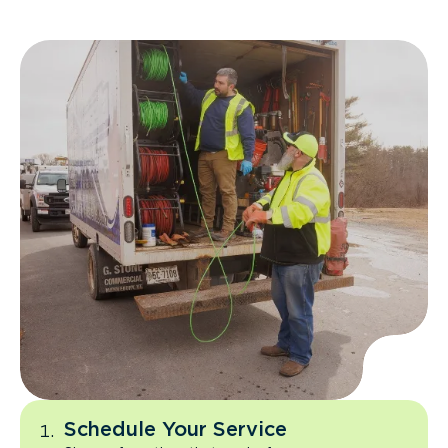
Schedule Your Service