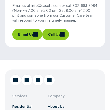
Email us at info@casella.com or call 802-683-3984
(Mon-Fri 7:00 am-5:00 pm, Sat 8:00 am-12:00
pm) and someone from our Customer Care team
will respond to you in a timely manner.
Email Us
Call Us
Services
Company
Residential
About Us