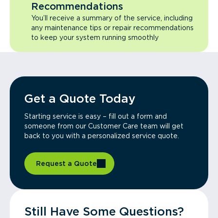
Recommendations
You’ll receive a summary of the service, including
any maintenance tips or repair recommendations
to keep your system running smoothly
Get a Quote Today
Starting service is easy – fill out a form and
someone from our Customer Care team will get
back to you with a personalized service quote.
Request a Quote
Still Have Some Questions?