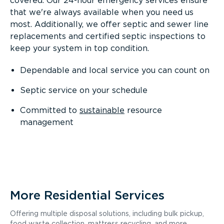
covered. Our 24-hour emergency services ensure
that we're always available when you need us
most. Additionally, we offer septic and sewer line
replacements and certified septic inspections to
keep your system in top condition.
Dependable and local service you can count on
Septic service on your schedule
Committed to
sustainable
resource
management
More Residential Services
Offering multiple disposal solutions, including bulk pickup,
food waste collection, mattress recycling, and more.