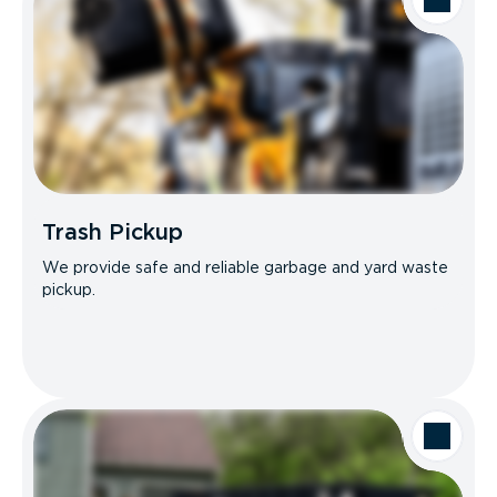
Trash Pickup
We provide safe and reliable garbage and yard waste
pickup.