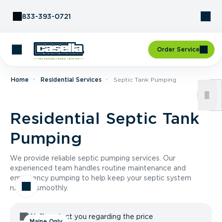
Skip to Content
833-393-0721
Order Service
Home
Residential Services
Septic Tank Pumping
Residential Septic Tank
Pumping
We provide reliable septic pumping services. Our
experienced team handles routine maintenance and
emergency pumping to help keep your septic system
running smoothly.
We'll contact you regarding the price
Maine Only