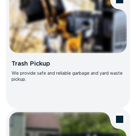
Trash Pickup
We provide safe and reliable garbage and yard waste
pickup.