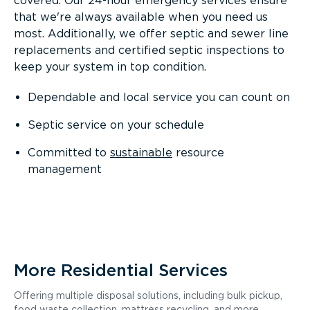
covered. Our 24-hour emergency services ensure
that we're always available when you need us
most. Additionally, we offer septic and sewer line
replacements and certified septic inspections to
keep your system in top condition.
Dependable and local service you can count on
Septic service on your schedule
Committed to
sustainable
resource
management
More Residential Services
Offering multiple disposal solutions, including bulk pickup,
food waste collection, mattress recycling, and more.