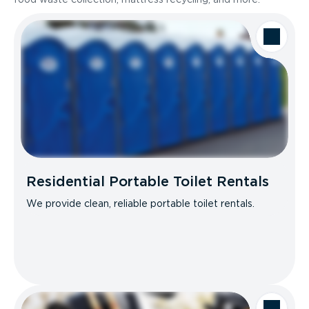
Residential Portable Toilet Rentals
We provide clean, reliable portable toilet rentals.