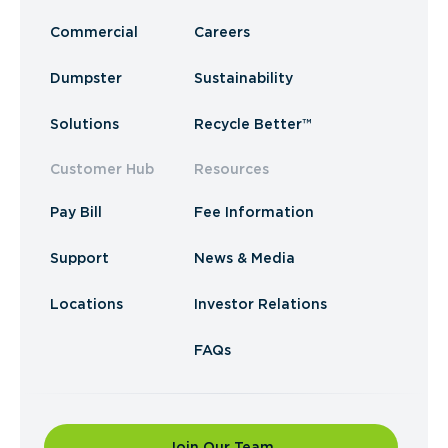
Commercial
Careers
Dumpster
Sustainability
Solutions
Recycle Better™
Customer Hub
Resources
Pay Bill
Fee Information
Support
News & Media
Locations
Investor Relations
FAQs
Join Our Team