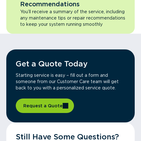
Recommendations
You’ll receive a summary of the service, including
any maintenance tips or repair recommendations
to keep your system running smoothly
Get a Quote Today
Starting service is easy – fill out a form and
someone from our Customer Care team will get
back to you with a personalized service quote.
Request a Quote
Still Have Some Questions?