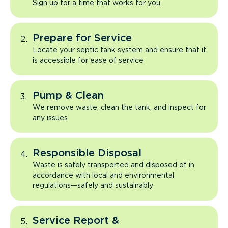
Sign up for a time that works for you
Prepare for Service
Locate your septic tank system and ensure that it
is accessible for ease of service
Pump & Clean
We remove waste, clean the tank, and inspect for
any issues
Responsible Disposal
Waste is safely transported and disposed of in
accordance with local and environmental
regulations—safely and sustainably
Service Report &