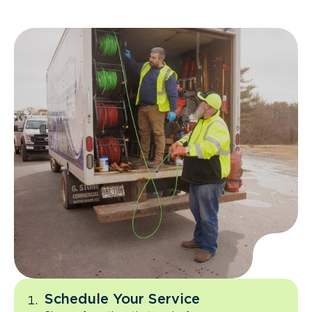
Schedule Your Service