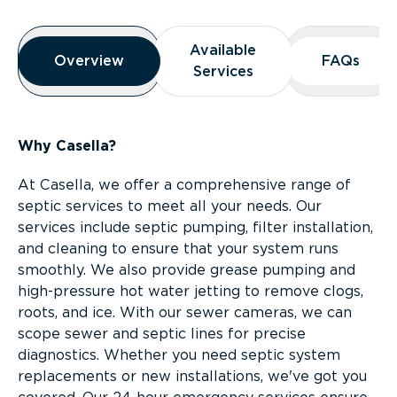
Overview
Available
Available
Overview
Overview
FAQs
FAQs
Services
Services
Why Casella?
At Casella, we offer a comprehensive range of
septic services to meet all your needs. Our
services include septic pumping, filter installation,
and cleaning to ensure that your system runs
smoothly. We also provide grease pumping and
high-pressure hot water jetting to remove clogs,
roots, and ice. With our sewer cameras, we can
scope sewer and septic lines for precise
diagnostics. Whether you need septic system
replacements or new installations, we've got you