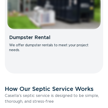
Dumpster Rental
We offer dumpster rentals to meet your project
needs.
How Our Septic Service Works
Casella’s septic service is designed to be simple,
thorough, and stress-free