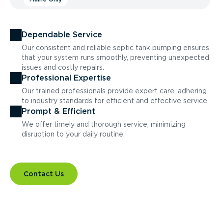
Dependable Service
Our consistent and reliable septic tank pumping ensures
that your system runs smoothly, preventing unexpected
issues and costly repairs.
Professional Expertise
Our trained professionals provide expert care, adhering
to industry standards for efficient and effective service.
Prompt & Efficient
We offer timely and thorough service, minimizing
disruption to your daily routine.
Contact Us