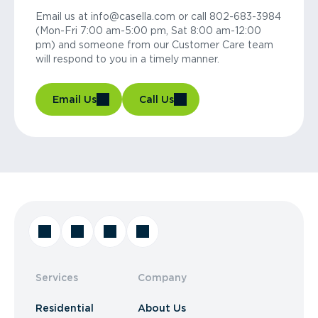
Email us at info@casella.com or call 802-683-3984
(Mon-Fri 7:00 am-5:00 pm, Sat 8:00 am-12:00
pm) and someone from our Customer Care team
will respond to you in a timely manner.
Email Us
Call Us
Services
Company
Residential
About Us