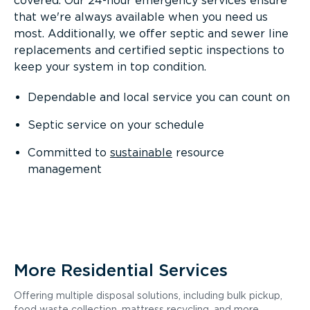
covered. Our 24-hour emergency services ensure
that we're always available when you need us
most. Additionally, we offer septic and sewer line
replacements and certified septic inspections to
keep your system in top condition.
Dependable and local service you can count on
Septic service on your schedule
Committed to
sustainable
resource
management
More Residential Services
Offering multiple disposal solutions, including bulk pickup,
food waste collection, mattress recycling, and more.