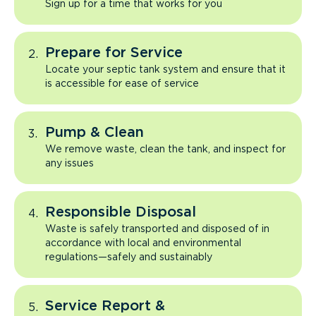
Sign up for a time that works for you
Prepare for Service
Locate your septic tank system and ensure that it
is accessible for ease of service
Pump & Clean
We remove waste, clean the tank, and inspect for
any issues
Responsible Disposal
Waste is safely transported and disposed of in
accordance with local and environmental
regulations—safely and sustainably
Service Report &