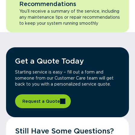
Recommendations
You’ll receive a summary of the service, including
any maintenance tips or repair recommendations
to keep your system running smoothly
Get a Quote Today
Starting service is easy – fill out a form and
someone from our Customer Care team will get
back to you with a personalized service quote.
Request a Quote
Still Have Some Questions?