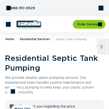
Skip to Content
888-351-0529
Order Service
Home
Residential Services
Septic Tank Pumping
Residential Septic Tank
Pumping
We provide reliable septic pumping services. Our
experienced team handles routine maintenance and
emergency pumping to help keep your septic system
running smoothly.
We'll contact you regarding the price
Maine Only