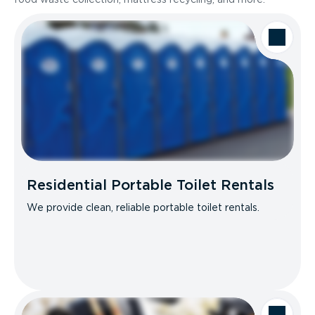
Residential Portable Toilet Rentals
We provide clean, reliable portable toilet rentals.