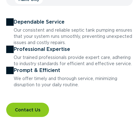
Dependable Service
Our consistent and reliable septic tank pumping ensures
that your system runs smoothly, preventing unexpected
issues and costly repairs.
Professional Expertise
Our trained professionals provide expert care, adhering
to industry standards for efficient and effective service.
Prompt & Efficient
We offer timely and thorough service, minimizing
disruption to your daily routine.
Contact Us