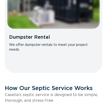
Dumpster Rental
We offer dumpster rentals to meet your project
needs.
How Our Septic Service Works
Casella’s septic service is designed to be simple,
thorough, and stress-free