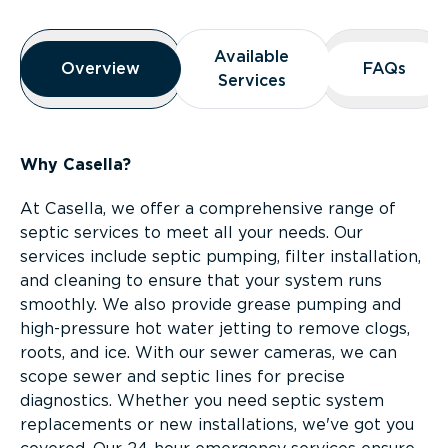
Overview
Available
Available
Overview
Overview
FAQs
FAQs
Services
Services
Why Casella?
At Casella, we offer a comprehensive range of
septic services to meet all your needs. Our
services include septic pumping, filter installation,
and cleaning to ensure that your system runs
smoothly. We also provide grease pumping and
high-pressure hot water jetting to remove clogs,
roots, and ice. With our sewer cameras, we can
scope sewer and septic lines for precise
diagnostics. Whether you need septic system
replacements or new installations, we've got you