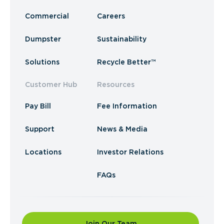
Commercial
Careers
Dumpster
Sustainability
Solutions
Recycle Better™
Customer Hub
Resources
Pay Bill
Fee Information
Support
News & Media
Locations
Investor Relations
FAQs
Join Our Team