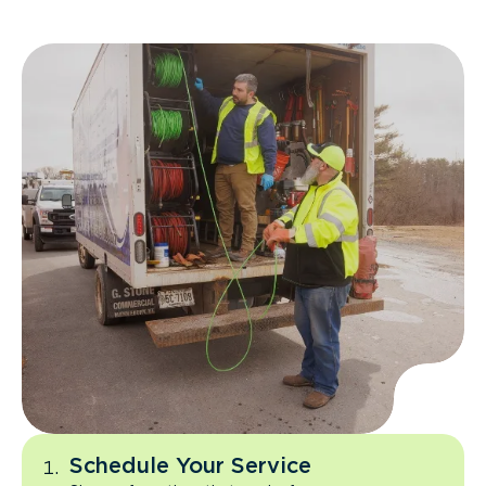
Schedule Your Service