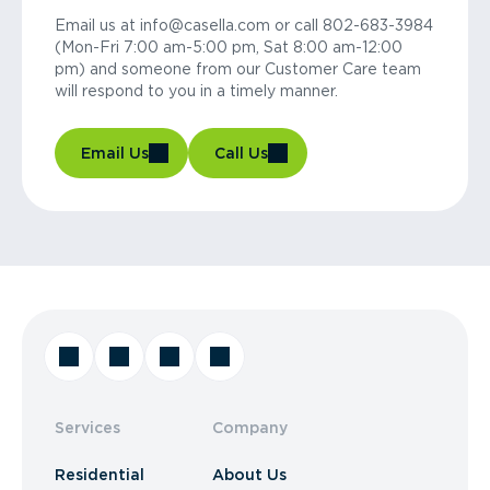
Email us at info@casella.com or call 802-683-3984
(Mon-Fri 7:00 am-5:00 pm, Sat 8:00 am-12:00
pm) and someone from our Customer Care team
will respond to you in a timely manner.
Email Us
Call Us
Services
Company
Residential
About Us