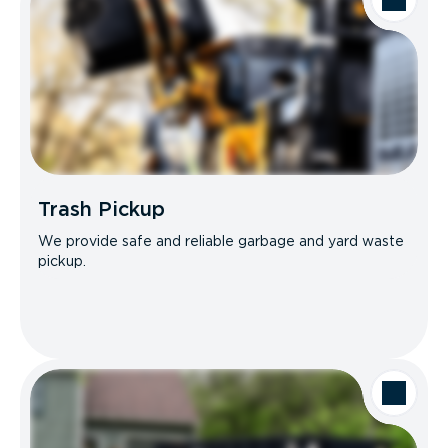
Trash Pickup
We provide safe and reliable garbage and yard waste
pickup.