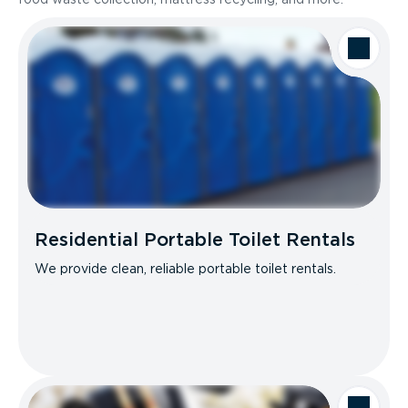
Residential Portable Toilet Rentals
We provide clean, reliable portable toilet rentals.