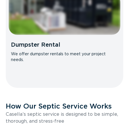
Dumpster Rental
We offer dumpster rentals to meet your project
needs.
How Our Septic Service Works
Casella’s septic service is designed to be simple,
thorough, and stress-free