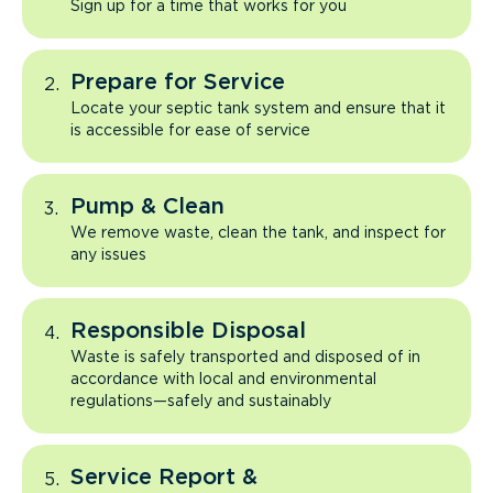
Sign up for a time that works for you
Prepare for Service
Locate your septic tank system and ensure that it
is accessible for ease of service
Pump & Clean
We remove waste, clean the tank, and inspect for
any issues
Responsible Disposal
Waste is safely transported and disposed of in
accordance with local and environmental
regulations—safely and sustainably
Service Report &