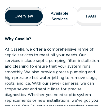
Overview
Available
Available
Overview
Overview
FAQs
FAQs
Services
Services
Why Casella?
At Casella, we offer a comprehensive range of
septic services to meet all your needs. Our
services include septic pumping, filter installation,
and cleaning to ensure that your system runs
smoothly. We also provide grease pumping and
high-pressure hot water jetting to remove clogs,
roots, and ice. With our sewer cameras, we can
scope sewer and septic lines for precise
diagnostics. Whether you need septic system
replacements or new installations, we've got you