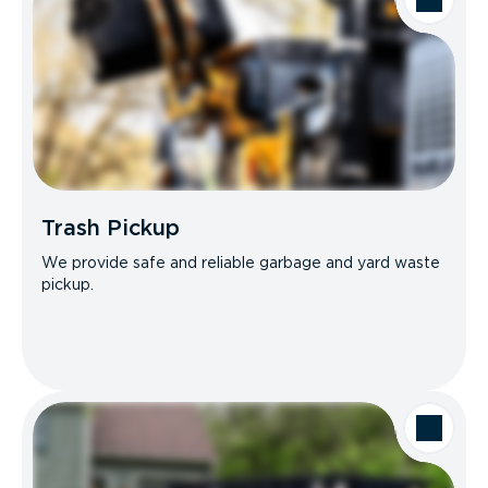
Trash Pickup
We provide safe and reliable garbage and yard waste
pickup.