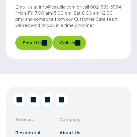
Email us at info@casella.com or call 802-683-3984
(Mon-Fri 7:00 am-5:00 pm, Sat 8:00 am-12:00
pm) and someone from our Customer Care team
will respond to you in a timely manner.
Email Us
Call Us
Services
Company
Residential
About Us