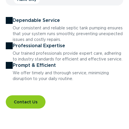
Dependable Service
Our consistent and reliable septic tank pumping ensures
that your system runs smoothly, preventing unexpected
issues and costly repairs.
Professional Expertise
Our trained professionals provide expert care, adhering
to industry standards for efficient and effective service.
Prompt & Efficient
We offer timely and thorough service, minimizing
disruption to your daily routine.
Contact Us