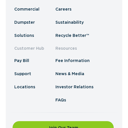
Commercial
Careers
Dumpster
Sustainability
Solutions
Recycle Better™
Customer Hub
Resources
Pay Bill
Fee Information
Support
News & Media
Locations
Investor Relations
FAQs
Join Our Team