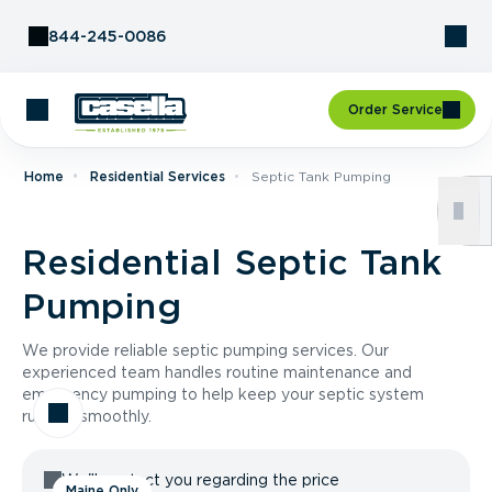
Skip to Content
844-245-0086
Order Service
Home
Residential Services
Septic Tank Pumping
Residential Septic Tank
Pumping
We provide reliable septic pumping services. Our
experienced team handles routine maintenance and
emergency pumping to help keep your septic system
running smoothly.
We'll contact you regarding the price
Maine Only