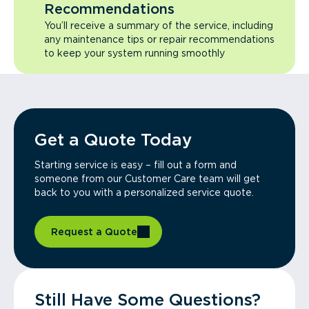
Recommendations
You’ll receive a summary of the service, including
any maintenance tips or repair recommendations
to keep your system running smoothly
Get a Quote Today
Starting service is easy – fill out a form and
someone from our Customer Care team will get
back to you with a personalized service quote.
Request a Quote
Still Have Some Questions?