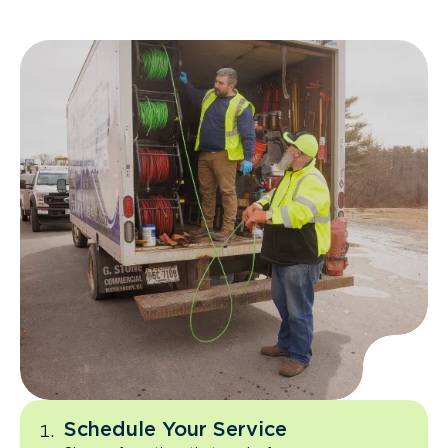
Schedule Your Service