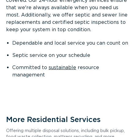
covered. Our 24-hour emergency services ensure
that we're always available when you need us
most. Additionally, we offer septic and sewer line
replacements and certified septic inspections to
keep your system in top condition.
Dependable and local service you can count on
Septic service on your schedule
Committed to
sustainable
resource
management
More Residential Services
Offering multiple disposal solutions, including bulk pickup,
food waste collection, mattress recycling, and more.