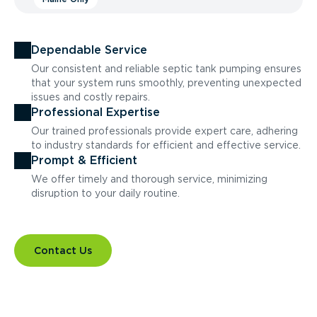
Dependable Service
Our consistent and reliable septic tank pumping ensures
that your system runs smoothly, preventing unexpected
issues and costly repairs.
Professional Expertise
Our trained professionals provide expert care, adhering
to industry standards for efficient and effective service.
Prompt & Efficient
We offer timely and thorough service, minimizing
disruption to your daily routine.
Contact Us