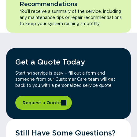
Recommendations
You’ll receive a summary of the service, including
any maintenance tips or repair recommendations
to keep your system running smoothly
Get a Quote Today
Starting service is easy – fill out a form and
someone from our Customer Care team will get
back to you with a personalized service quote.
Request a Quote
Still Have Some Questions?