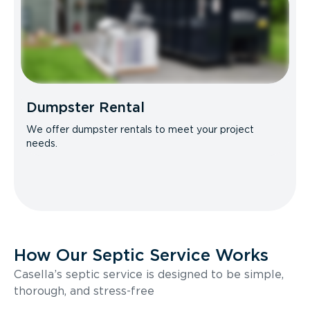
Dumpster Rental
We offer dumpster rentals to meet your project
needs.
How Our Septic Service Works
Casella’s septic service is designed to be simple,
thorough, and stress-free