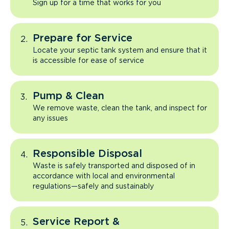
Sign up for a time that works for you
Prepare for Service
Locate your septic tank system and ensure that it
is accessible for ease of service
Pump & Clean
We remove waste, clean the tank, and inspect for
any issues
Responsible Disposal
Waste is safely transported and disposed of in
accordance with local and environmental
regulations—safely and sustainably
Service Report &