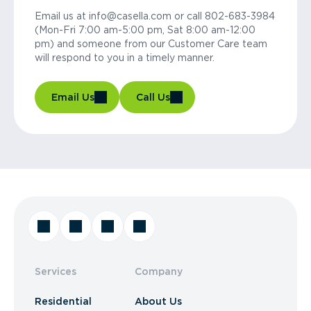
Email us at info@casella.com or call 802-683-3984
(Mon-Fri 7:00 am-5:00 pm, Sat 8:00 am-12:00
pm) and someone from our Customer Care team
will respond to you in a timely manner.
Email Us
Call Us
Services
Company
Residential
About Us