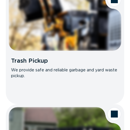
Trash Pickup
We provide safe and reliable garbage and yard waste
pickup.