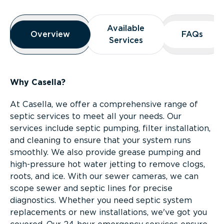
Overview
Available
Available
Overview
Overview
FAQs
FAQs
Services
Services
Why Casella?
At Casella, we offer a comprehensive range of
septic services to meet all your needs. Our
services include septic pumping, filter installation,
and cleaning to ensure that your system runs
smoothly. We also provide grease pumping and
high-pressure hot water jetting to remove clogs,
roots, and ice. With our sewer cameras, we can
scope sewer and septic lines for precise
diagnostics. Whether you need septic system
replacements or new installations, we've got you