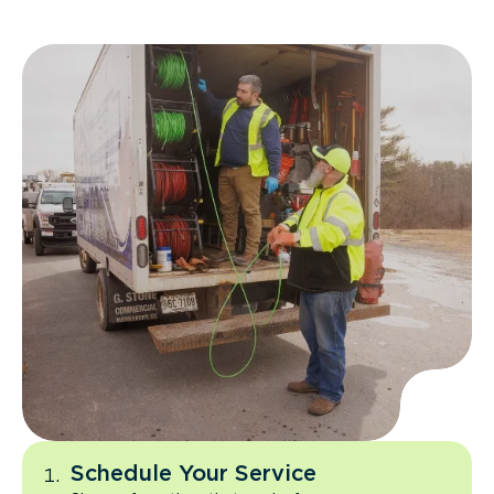
Schedule Your Service