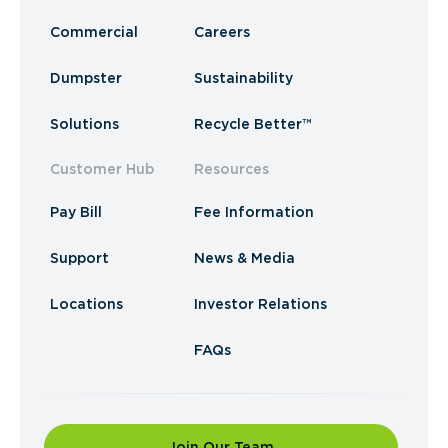
Commercial
Careers
Dumpster
Sustainability
Solutions
Recycle Better™
Customer Hub
Resources
Pay Bill
Fee Information
Support
News & Media
Locations
Investor Relations
FAQs
Join Our Team