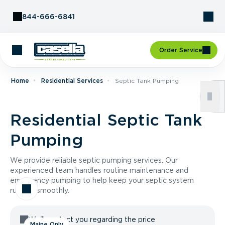
Skip to Content
844-666-6841
Order Service
Home
Residential Services
Septic Tank Pumping
Residential Septic Tank
Pumping
We provide reliable septic pumping services. Our
experienced team handles routine maintenance and
emergency pumping to help keep your septic system
running smoothly.
We'll contact you regarding the price
Maine Only