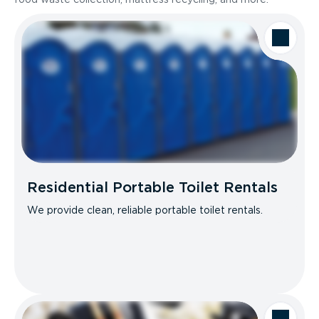
Residential Portable Toilet Rentals
We provide clean, reliable portable toilet rentals.