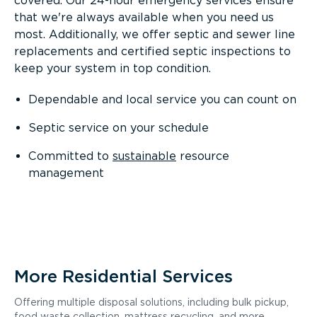
covered. Our 24-hour emergency services ensure
that we're always available when you need us
most. Additionally, we offer septic and sewer line
replacements and certified septic inspections to
keep your system in top condition.
Dependable and local service you can count on
Septic service on your schedule
Committed to
sustainable
resource
management
More Residential Services
Offering multiple disposal solutions, including bulk pickup,
food waste collection, mattress recycling, and more.