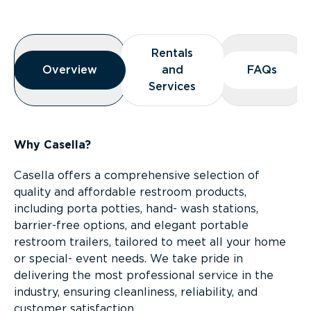
Overview
Rentals
Rentals
Overview
Overview
and
and
FAQs
FAQs
Services
Services
Why Casella?
Casella offers a comprehensive selection of
quality and affordable restroom products,
including porta potties, hand- wash stations,
barrier-free options, and elegant portable
restroom trailers, tailored to meet all your home
or special- event needs. We take pride in
delivering the most professional service in the
industry, ensuring cleanliness, reliability, and
customer satisfaction.