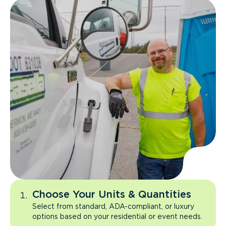
Choose Your Units & Quantities
Select from standard, ADA-compliant, or luxury
options based on your residential or event needs.