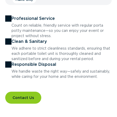
Professional Service
Count on reliable, friendly service with regular porta
potty maintenance—so you can enjoy your event or
project without stress.
Clean & Sanitary
We adhere to strict cleanliness standards, ensuring that
each portable toilet unit is thoroughly cleaned and
sanitized before and during your rental period.
Responsible Disposal
We handle waste the right way—safely and sustainably,
while caring for your home and the environment.
Contact Us