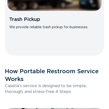
Trash Pickup
We provide reliable trash pickup for businesses.
How Portable Restroom Service
Works
Casella’s service is designed to be simple,
thorough, and stress-free 4 Steps: