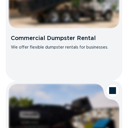
Commercial Dumpster Rental
We offer flexible dumpster rentals for businesses.