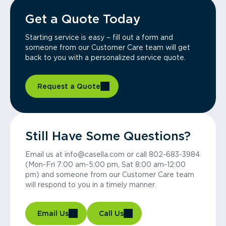
Get a Quote Today
Starting service is easy – fill out a form and
someone from our Customer Care team will get
back to you with a personalized service quote.
Request a Quote
Still Have Some Questions?
Email us at info@casella.com or call 802-683-3984
(Mon-Fri 7:00 am-5:00 pm, Sat 8:00 am-12:00
pm) and someone from our Customer Care team
will respond to you in a timely manner.
Email Us
Call Us