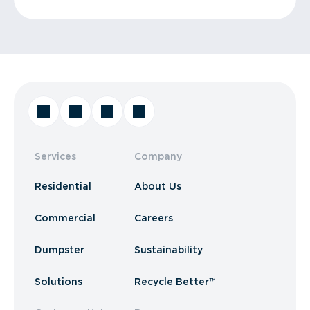
Services
Company
Residential
About Us
Commercial
Careers
Dumpster
Sustainability
Solutions
Recycle Better™