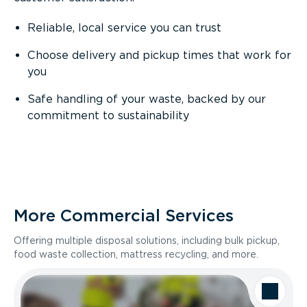
Reliable, local service you can trust
Choose delivery and pickup times that work for
you
Safe handling of your waste, backed by our
commitment to sustainability
More Commercial Services
Offering multiple disposal solutions, including bulk pickup,
food waste collection, mattress recycling, and more.