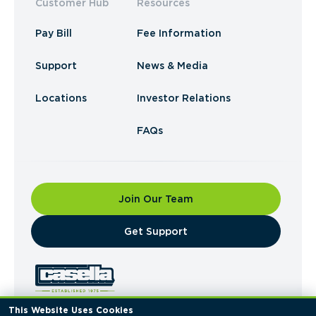
Customer Hub
Resources
Pay Bill
Fee Information
Support
News & Media
Locations
Investor Relations
FAQs
Join Our Team
​Get Support
This Website Uses Cookies