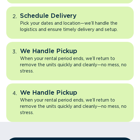
Schedule Delivery
Pick your dates and location—we’ll handle the
logistics and ensure timely delivery and setup.
We Handle Pickup
When your rental period ends, we’ll return to
remove the units quickly and cleanly—no mess, no
stress.
We Handle Pickup
When your rental period ends, we’ll return to
remove the units quickly and cleanly—no mess, no
stress.