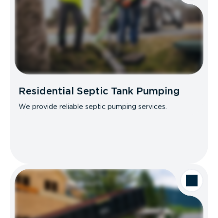
Residential Septic Tank Pumping
We provide reliable septic pumping services.