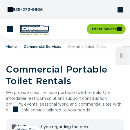
Skip to Content
855-272-9906
Order Service
Home
Commercial Services
Portable Toilet Rental
Commercial Portable
Toilet Rentals
We provide clean, reliable portable toilet rentals. Our
affordable restroom solutions support construction
projects, events, seasonal work, and commercial sites with
dependable service tailored to your needs.
We'll contact you regarding the price
Maine Only