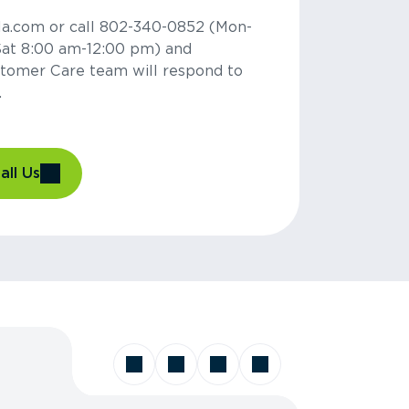
la.com or call 802-340-0852 (Mon-
Sat 8:00 am-12:00 pm) and
tomer Care team will respond to
.
all Us