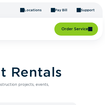
Locations
Pay Bill
Support
Order Service
t Rentals
struction projects, events,