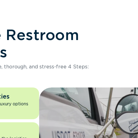
e Restroom
s
e, thorough, and stress-free 4 Steps:
ies
luxury options