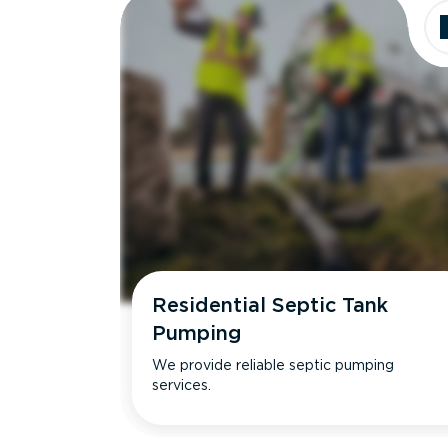
Residential Septic Tank
Pumping
We provide reliable septic pumping
services.