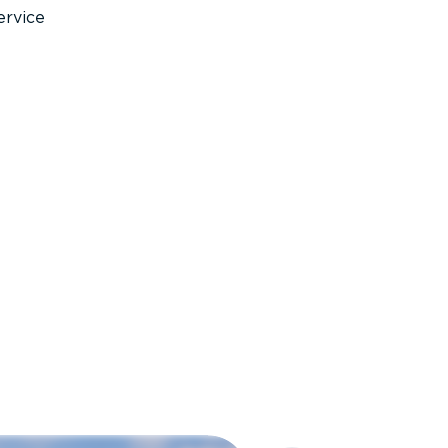
ervice