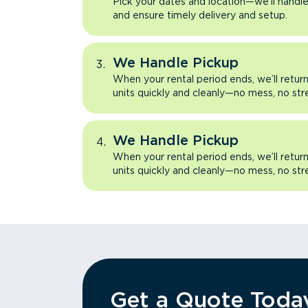
Pick your dates and location—we’ll handle 
and ensure timely delivery and setup.
We Handle Pickup
When your rental period ends, we’ll retu
units quickly and cleanly—no mess, no str
We Handle Pickup
When your rental period ends, we’ll retu
units quickly and cleanly—no mess, no str
Get a Quote Toda