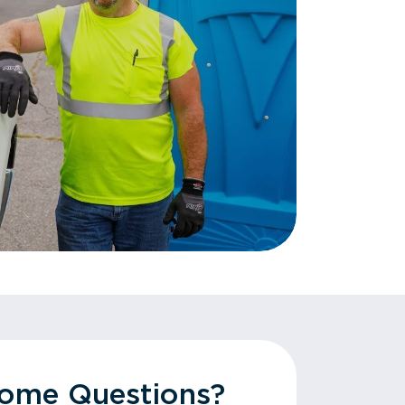
Some Questions?