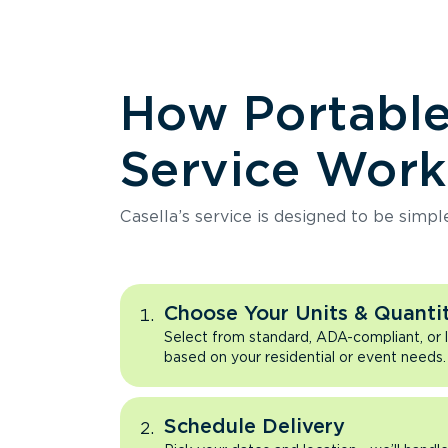
How Portabl
Service Work
Casella’s service is designed to be simpl
Choose Your Units & Quantit
Select from standard, ADA-compliant, or 
based on your residential or event needs.
Schedule Delivery