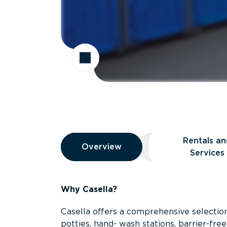
Overview
Rentals an
Overview
Overview
Rentals and Ser
Services
Why Casella?
Casella offers a comprehensive selection
potties, hand- wash stations, barrier-free