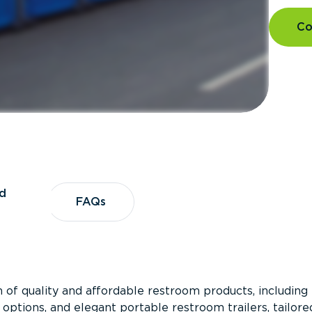
Co
d
vices
FAQs
FAQs
 of quality and affordable restroom products, including
 options, and elegant portable restroom trailers, tailore