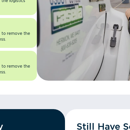
the logistics
rn to remove the
ess.
rn to remove the
ess.
y
Still Have 