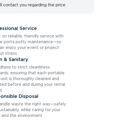
ll contact you regarding the price
essional Service
 on reliable, friendly service with
ar porta potty maintenance—so
an enjoy your event or project
ut stress.
n & Sanitary
here to strict cleanliness
ards, ensuring that each portable
t unit is thoroughly cleaned and
ized before and during your rental
d.
onsible Disposal
ndle waste the right way—safely
ustainably, while caring for your
and the environment.