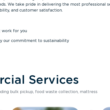
ds. We take pride in delivering the most professional s
ability, and customer satisfaction.
t work for you
y our commitment to sustainability
ial Services
luding bulk pickup, food waste collection, mattress