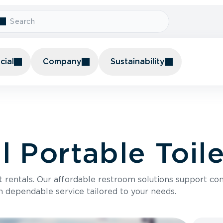
ial
Company
Sustainability
 Portable Toile
t rentals. Our affordable restroom solutions support con
h dependable service tailored to your needs.