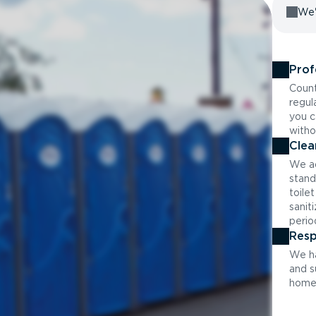
We'
Prof
Count
regul
you c
witho
Clea
We ad
stand
toile
sanit
perio
Resp
We ha
and s
home 