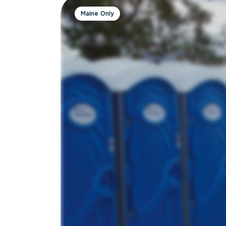
Maine Only