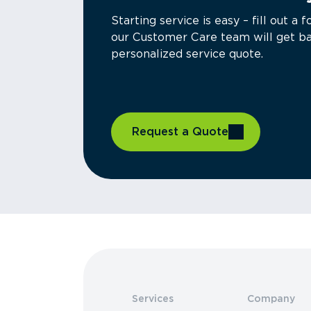
Starting service is easy – fill out 
our Customer Care team will get ba
personalized service quote.
Request a Quote
Services
Company