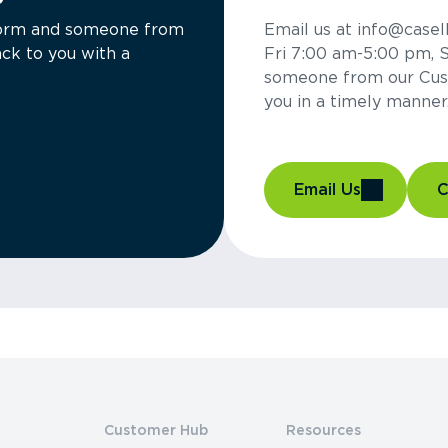
a form and someone from
Email us at info@casel
ck to you with a
Fri 7:00 am-5:00 pm, 
someone from our Cus
you in a timely manner
Email Us
C
Customer Hub
Resources