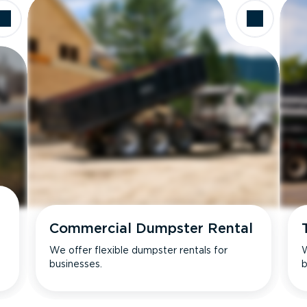
Commercial Dumpster Rental
We offer flexible dumpster rentals for
W
businesses.
b