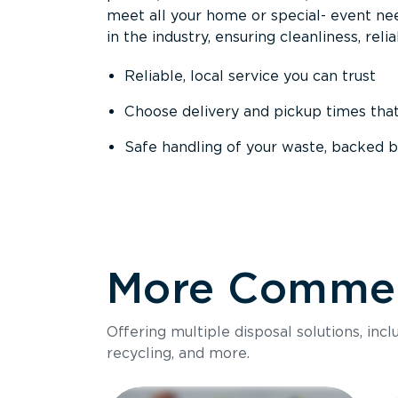
meet all your home or special- event nee
in the industry, ensuring cleanliness, reli
Reliable, local service you can trust
Choose delivery and pickup times tha
Safe handling of your waste, backed b
More Commerc
Offering multiple disposal solutions, inc
recycling, and more.