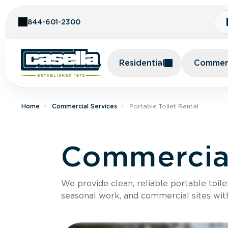
Skip to Content
844-601-2300
Residential
Commerc
Home
Commercial Services
Portable Toilet Rental
Commercial
We provide clean, reliable portable toile
seasonal work, and commercial sites wit