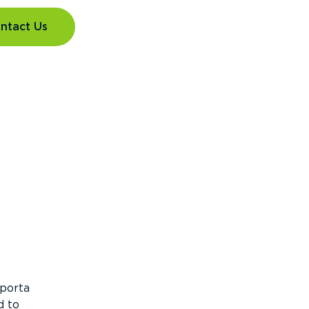
ntact Us
 porta
d to