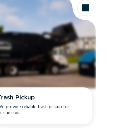
Trash Pickup
e provide reliable trash pickup for
usinesses.