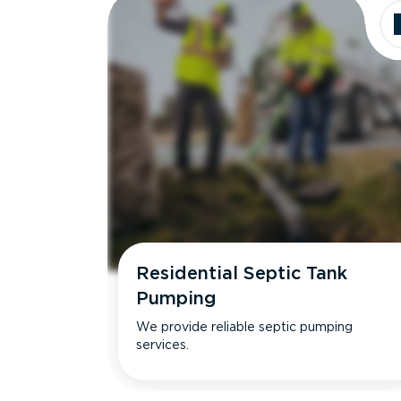
Residential Septic Tank
Pumping
We provide reliable septic pumping
services.