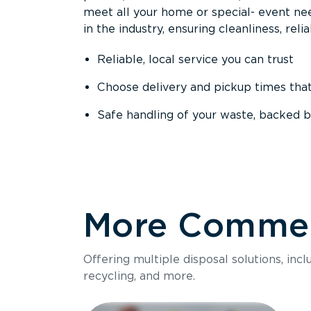
meet all your home or special- event nee
in the industry, ensuring cleanliness, reli
Reliable, local service you can trust
Choose delivery and pickup times tha
Safe handling of your waste, backed b
More Commerc
Offering multiple disposal solutions, inc
recycling, and more.