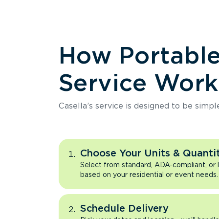
How Portabl
Service Work
Casella’s service is designed to be simpl
Choose Your Units & Quantit
Select from standard, ADA-compliant, or 
based on your residential or event needs.
Schedule Delivery