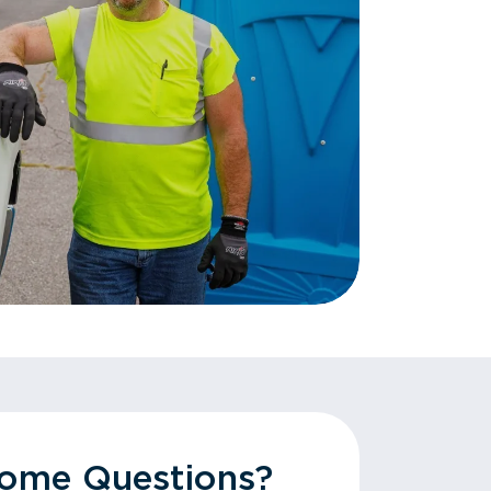
Some Questions?