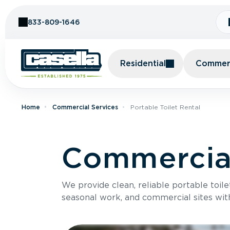
Skip to Content
833-809-1646
Residential
Commerc
Home
Commercial Services
Portable Toilet Rental
Commercial
We provide clean, reliable portable toile
seasonal work, and commercial sites wit