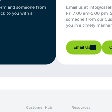
a form and someone from
Email us at info@casel
ck to you with a
Fri 7:00 am-5:00 pm, 
someone from our Cus
you in a timely manner
Email Us
C
Customer Hub
Resources