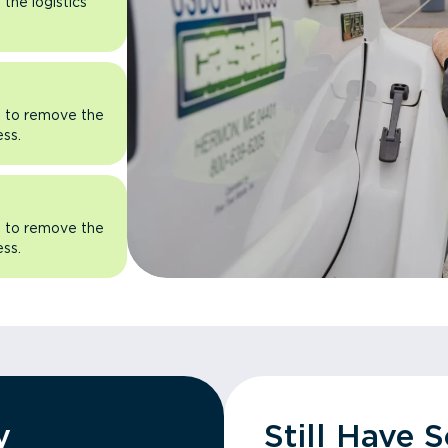
the logistics
rn to remove the
ess.
rn to remove the
ess.
y
Still Have 