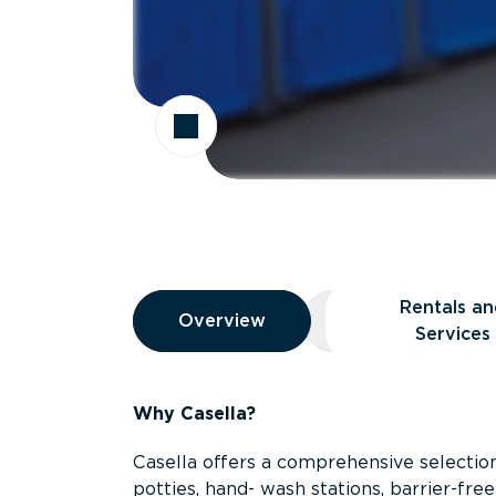
Overview
Rentals an
Overview
Overview
Rentals and Ser
Services
Why Casella?
Casella offers a comprehensive selection
potties, hand- wash stations, barrier-free