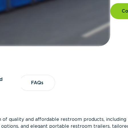
Co
d
vices
FAQs
FAQs
 of quality and affordable restroom products, including
 options, and elegant portable restroom trailers, tailore