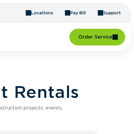
Locations
Pay Bill
Support
Order Service
t Rentals
struction projects, events,