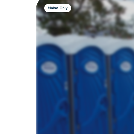
Maine Only