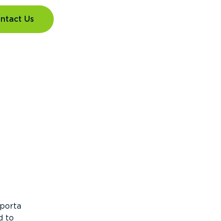
ntact Us
 porta
d to