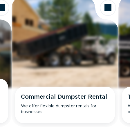
Commercial Dumpster Rental
We offer flexible dumpster rentals for
W
businesses.
b