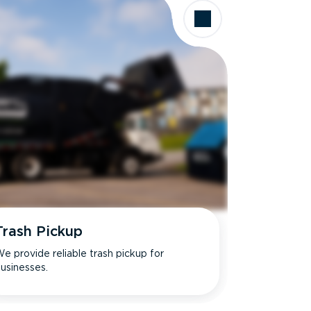
Trash Pickup
e provide reliable trash pickup for
usinesses.