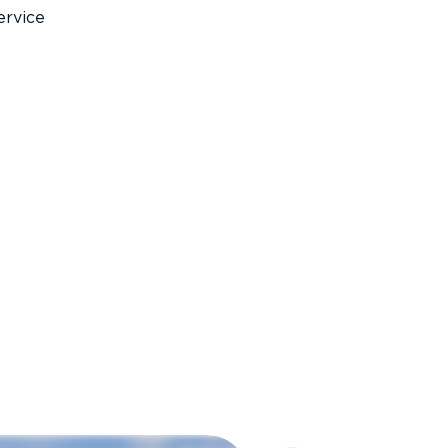
ervice