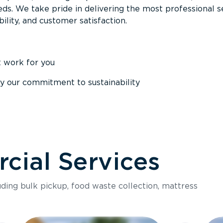
ds. We take pride in delivering the most professional s
ability, and customer satisfaction.
t work for you
y our commitment to sustainability
ial Services
luding bulk pickup, food waste collection, mattress