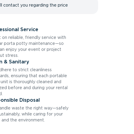
ll contact you regarding the price
essional Service
 on reliable, friendly service with
ar porta potty maintenance—so
an enjoy your event or project
ut stress.
n & Sanitary
here to strict cleanliness
ards, ensuring that each portable
t unit is thoroughly cleaned and
ized before and during your rental
d.
onsible Disposal
ndle waste the right way—safely
ustainably, while caring for your
and the environment.