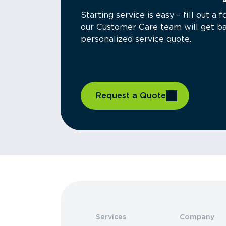
Starting service is easy – fill out 
our Customer Care team will get ba
personalized service quote.
Request a Quote
Services
Company