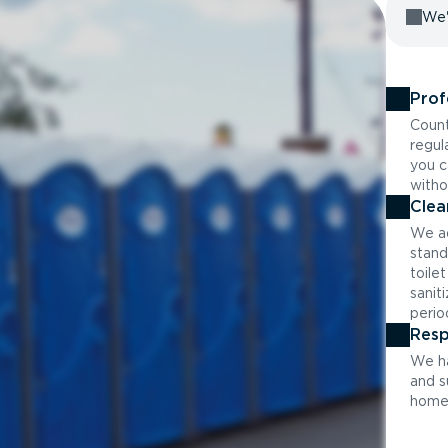
We'
Prof
Count
regul
you c
witho
Clea
We ad
stand
toile
sanit
perio
Resp
We ha
and s
home 