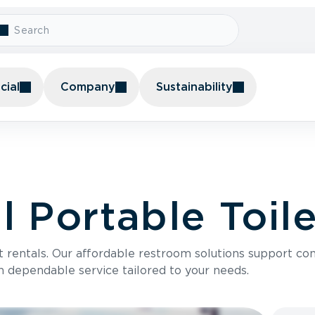
ial
Company
Sustainability
 Portable Toile
t rentals. Our affordable restroom solutions support con
h dependable service tailored to your needs.