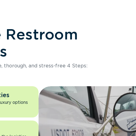
e Restroom
s
e, thorough, and stress-free 4 Steps:
ies
luxury options