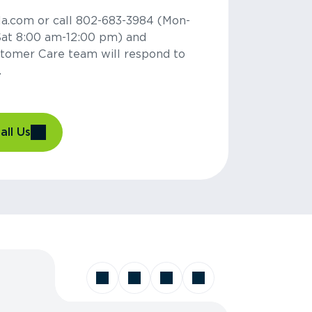
la.com or call 802-683-3984 (Mon-
Sat 8:00 am-12:00 pm) and
tomer Care team will respond to
.
all Us