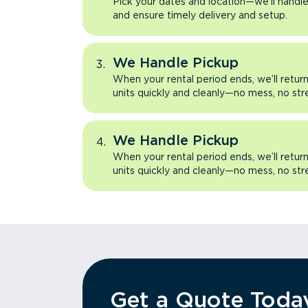
Pick your dates and location—we’ll handle 
and ensure timely delivery and setup.
We Handle Pickup
When your rental period ends, we’ll retu
units quickly and cleanly—no mess, no str
We Handle Pickup
When your rental period ends, we’ll retu
units quickly and cleanly—no mess, no str
Get a Quote Toda