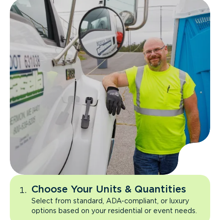
Choose Your Units & Quantities
Select from standard, ADA-compliant, or luxury
options based on your residential or event needs.