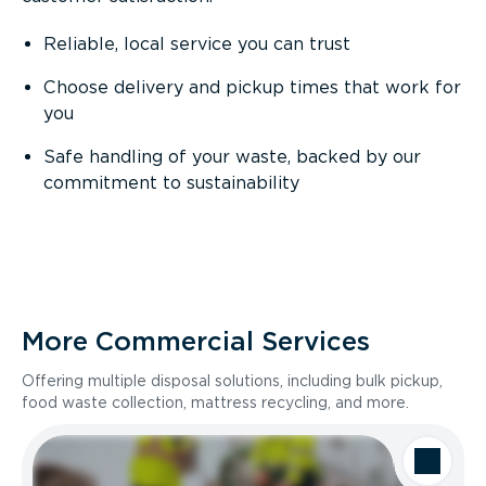
Reliable, local service you can trust
Choose delivery and pickup times that work for
you
Safe handling of your waste, backed by our
commitment to sustainability
More Commercial Services
Offering multiple disposal solutions, including bulk pickup,
food waste collection, mattress recycling, and more.