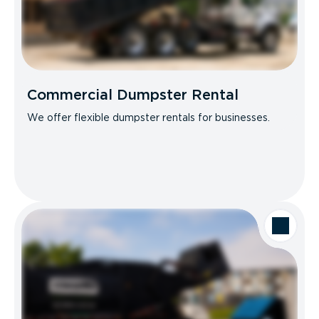
Commercial Dumpster Rental
We offer flexible dumpster rentals for businesses.