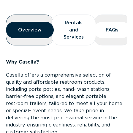
Overview
Rentals
Rentals
Overview
Overview
and
and
FAQs
FAQs
Services
Services
Why Casella?
Casella offers a comprehensive selection of
quality and affordable restroom products,
including porta potties, hand- wash stations,
barrier-free options, and elegant portable
restroom trailers, tailored to meet all your home
or special- event needs. We take pride in
delivering the most professional service in the
industry, ensuring cleanliness, reliability, and
customer satisfaction.