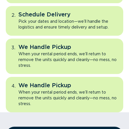
Schedule Delivery
Pick your dates and location—we’ll handle the
logistics and ensure timely delivery and setup.
We Handle Pickup
When your rental period ends, we’ll return to
remove the units quickly and cleanly—no mess, no
stress.
We Handle Pickup
When your rental period ends, we’ll return to
remove the units quickly and cleanly—no mess, no
stress.