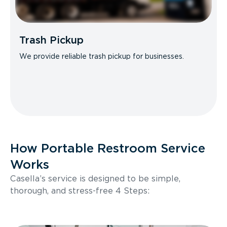
Trash Pickup
We provide reliable trash pickup for businesses.
How Portable Restroom Service
Works
Casella’s service is designed to be simple,
thorough, and stress-free 4 Steps: