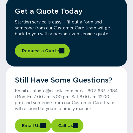
Get a Quote Today
Starting service is easy – fill out a form and
someone from our Customer Care team will get
back to you with a personalized service quote.
Request a Quote
Still Have Some Questions?
Email us at info@casella.com or call 802-683-3984
(Mon-Fri 7:00 am-5:00 pm, Sat 8:00 am-12:00
pm) and someone from our Customer Care team
will respond to you in a timely manner.
Email Us
Call Us