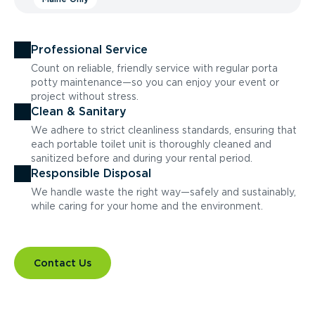
Professional Service
Count on reliable, friendly service with regular porta
potty maintenance—so you can enjoy your event or
project without stress.
Clean & Sanitary
We adhere to strict cleanliness standards, ensuring that
each portable toilet unit is thoroughly cleaned and
sanitized before and during your rental period.
Responsible Disposal
We handle waste the right way—safely and sustainably,
while caring for your home and the environment.
Contact Us