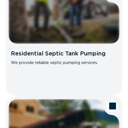
Residential Septic Tank Pumping
We provide reliable septic pumping services.