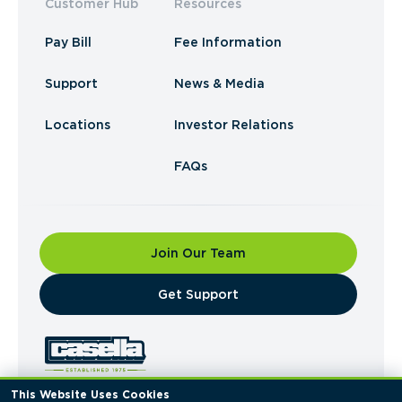
Customer Hub
Resources
Pay Bill
Fee Information
Support
News & Media
Locations
Investor Relations
FAQs
Join Our Team
​Get Support
This Website Uses Cookies