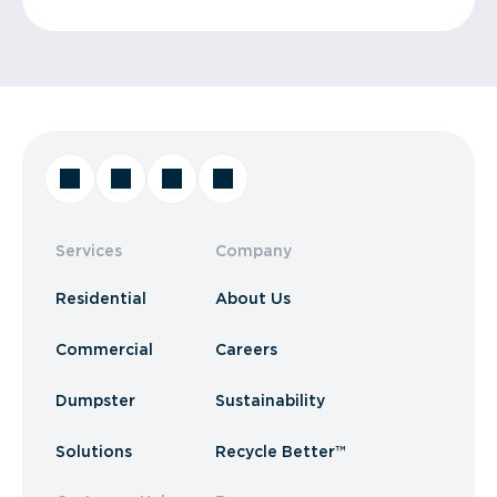
Services
Company
Residential
About Us
Commercial
Careers
Dumpster
Sustainability
Solutions
Recycle Better™