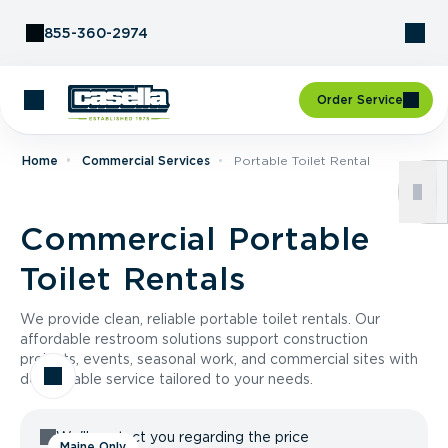
Skip to Content
855-360-2974
Order Service
Home
Commercial Services
Portable Toilet Rental
Commercial Portable
Toilet Rentals
We provide clean, reliable portable toilet rentals. Our
affordable restroom solutions support construction
projects, events, seasonal work, and commercial sites with
dependable service tailored to your needs.
We'll contact you regarding the price
Maine Only