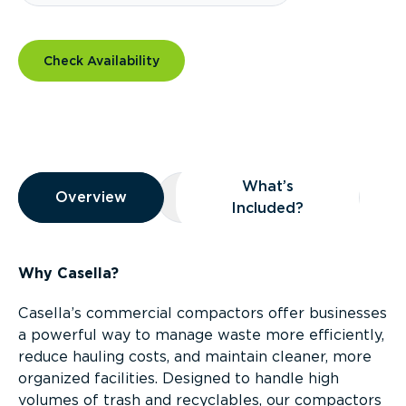
Check Availability
Overview
What’s
Overview
Overview
What’s Included?
Included?
Why Casella?
Casella’s commercial compactors offer businesses
a powerful way to manage waste more efficiently,
reduce hauling costs, and maintain cleaner, more
organized facilities. Designed to handle high
volumes of trash and recyclables, our compactors