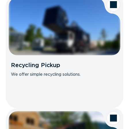
Recycling Pickup
We offer simple recycling solutions.