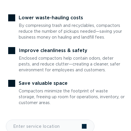
Lower waste-hauling costs
By compressing trash and recyclables, compactors
reduce the number of pickups needed—saving your
business money on hauling and landfill fees.
Improve cleanliness & safety
Enclosed compactors help contain odors, deter
pests, and reduce clutter—creating a cleaner, safer
environment for employees and customers.
Save valuable space
Compactors minimize the footprint of waste
storage, freeing up room for operations, inventory, or
customer areas.