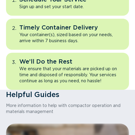
Sign up and set your start date.
Timely Container Delivery
Your container(s), sized based on your needs,
arrive within 7 business days.
We’ll Do the Rest
We ensure that your materials are picked up on
time and disposed of responsibly. Your services
continue as long as you need, no hassle!
Helpful Guides
More information to help with compactor operation and
materials management