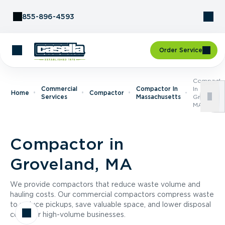
Skip to Content
855-896-4593
Order Service
Compacto
Commercial
Compactor In
In
Home
Compactor
Services
Massachusetts
Groveland
MA
Compactor in
Groveland, MA
We provide compactors that reduce waste volume and
hauling costs. Our commercial compactors compress waste
to reduce pickups, save valuable space, and lower disposal
costs for high-volume businesses.