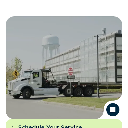
Schedule Your Service