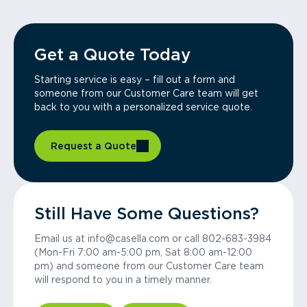
Get a Quote Today
Starting service is easy – fill out a form and
someone from our Customer Care team will get
back to you with a personalized service quote.
Request a Quote
Still Have Some Questions?
Email us at info@casella.com or call 802-683-3984
(Mon-Fri 7:00 am-5:00 pm, Sat 8:00 am-12:00
pm) and someone from our Customer Care team
will respond to you in a timely manner.