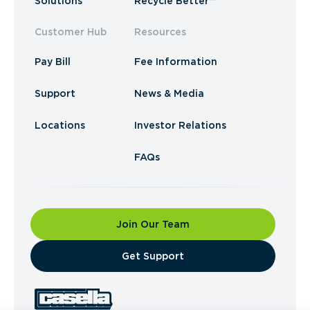
Solutions
Recycle Better™
Customer Hub
Resources
Pay Bill
Fee Information
Support
News & Media
Locations
Investor Relations
FAQs
Join Our Team
​Get Support