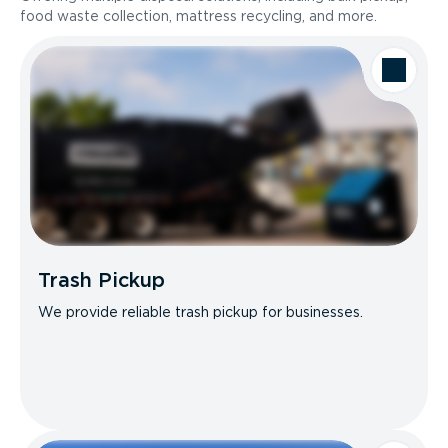
food waste collection, mattress recycling, and more.
Trash Pickup
We provide reliable trash pickup for businesses.