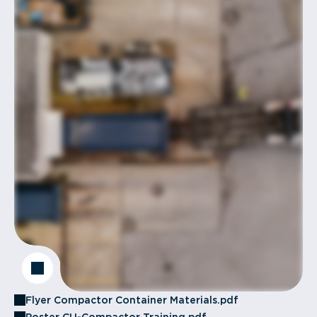
Flyer Compactor Container Materials.pdf