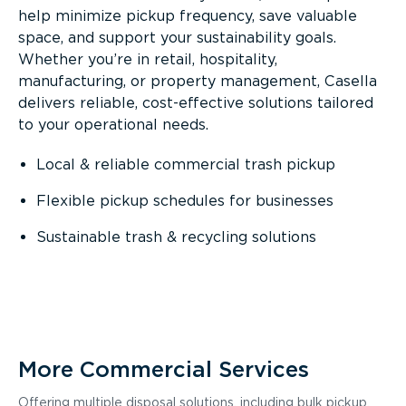
help minimize pickup frequency, save valuable
space, and support your sustainability goals.
Whether you’re in retail, hospitality,
manufacturing, or property management, Casella
delivers reliable, cost-effective solutions tailored
to your operational needs.
Local & reliable commercial trash pickup
Flexible pickup schedules for businesses
Sustainable trash & recycling solutions
More Commercial Services
Offering multiple disposal solutions, including bulk pickup,