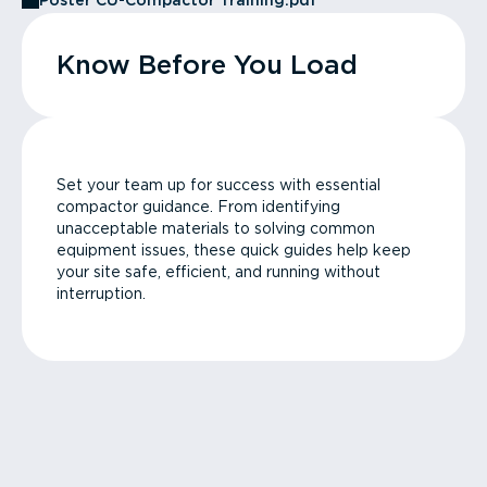
Poster CU-Compactor Training.pdf
Know Before You Load
Set your team up for success with essential
compactor guidance. From identifying
unacceptable materials to solving common
equipment issues, these quick guides help keep
your site safe, efficient, and running without
interruption.