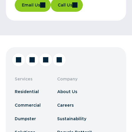
Email Us
Call Us
Services
Company
Residential
About Us
Commercial
Careers
Dumpster
Sustainability