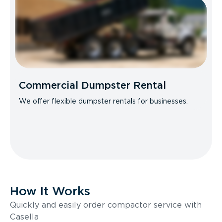
Commercial Dumpster Rental
We offer flexible dumpster rentals for businesses.
How It Works
Quickly and easily order compactor service with
Casella