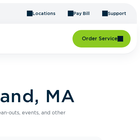
Locations
Pay Bill
Support
Order Service
land, MA
an-outs, events, and other