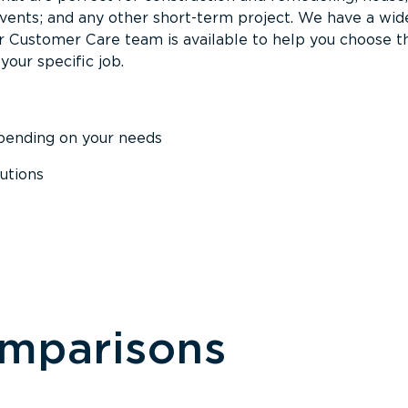
events; and any other short-term project. We have a wid
Our Customer Care team is available to help you choose t
your specific job.
epending on your needs
utions
omparisons