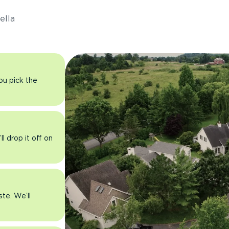
ella
you pick the
l drop it off on
ste. We’ll