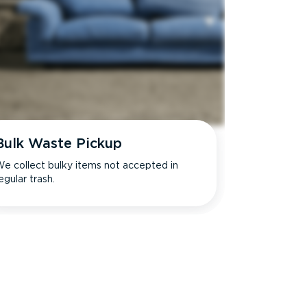
Bulk Waste Pickup
e collect bulky items not accepted in
egular trash.