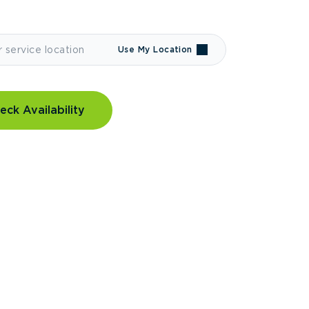
Use My Location
eck Availability