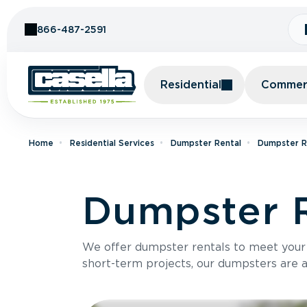
Skip to Content
866-487-2591
Residential
Commerc
Home
Residential Services
Dumpster Rental
Dumpster R
Dumpster R
We offer dumpster rentals to meet your p
short-term projects, our dumpsters are ava