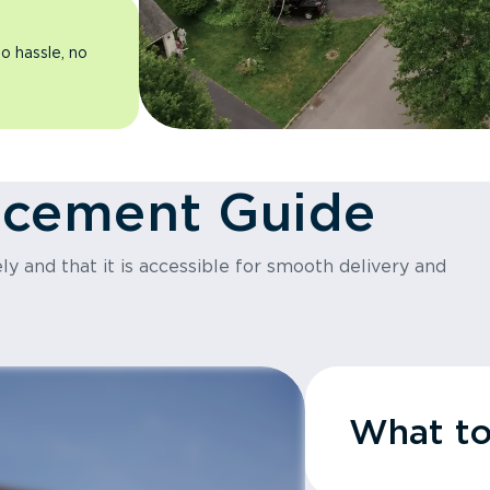
o hassle, no
acement Guide
y and that it is accessible for smooth delivery and
What t