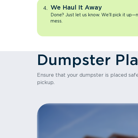
We Haul It Away
Done? Just let us know. We’ll pick it up—n
mess.
Dumpster Pl
Ensure that your dumpster is placed safel
pickup.