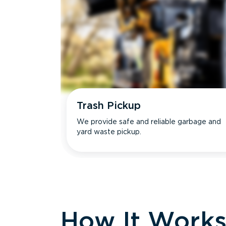
Trash Pickup
We provide safe and reliable garbage and
yard waste pickup.
How It Work