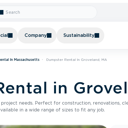
ial
Company
Sustainability
ental In Massachusetts
Dumpster Rental In Groveland, MA
ental in Grove
roject needs. Perfect for construction, renovations, cle
ilable in a wide range of sizes to fit any job.