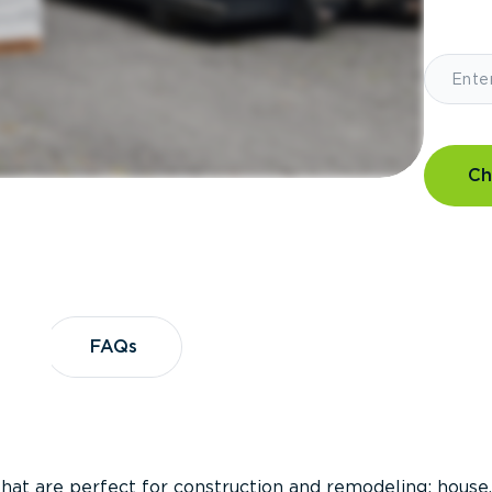
Ch
?
FAQs
FAQs
that are perfect for construction and remodeling; house,