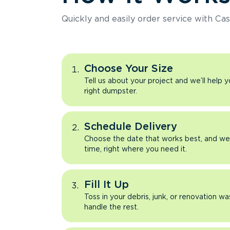
Quickly and easily order service with Cas
Choose Your Size
Tell us about your project and we’ll help 
right dumpster.
Schedule Delivery
Choose the date that works best, and we’l
time, right where you need it.
Fill It Up
Toss in your debris, junk, or renovation wa
handle the rest.