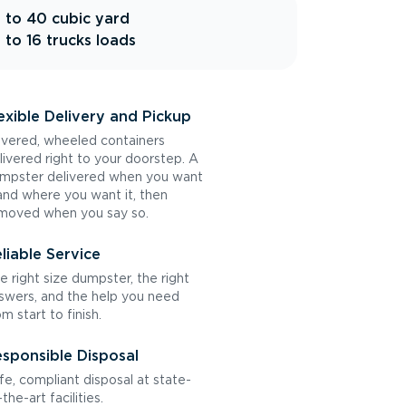
 to 40 cubic yard
 to 16 trucks loads
exible Delivery and Pickup
vered, wheeled containers
livered right to your doorstep. A
mpster delivered when you want
 and where you want it, then
moved when you say so.
liable Service
e right size dumpster, the right
swers, and the help you need
om start to finish.
sponsible Disposal
fe, compliant disposal at state-
the-art facilities.