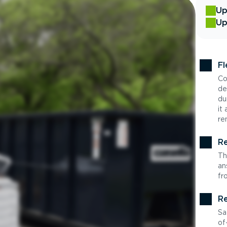
Up
Up
Fl
Co
de
du
it
re
Re
Th
an
fr
Re
Sa
of-