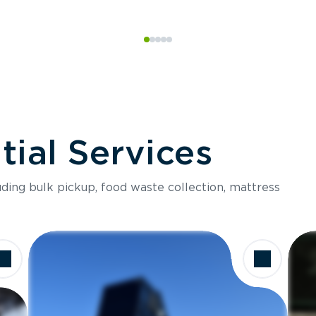
ial Services
luding bulk pickup, food waste collection, mattress