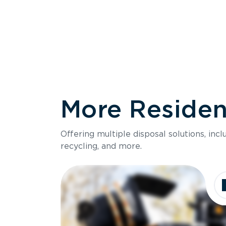
More Resident
Size
Offering multiple disposal solutions, inc
Holds up to
recycling, and more.
Dimensions
Ideal for