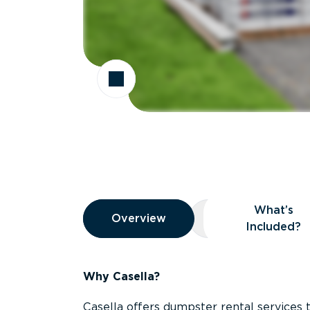
Overview
What’s
Overview
Overview
What’s Included
Included?
Why Casella?
Casella offers dumpster rental services 