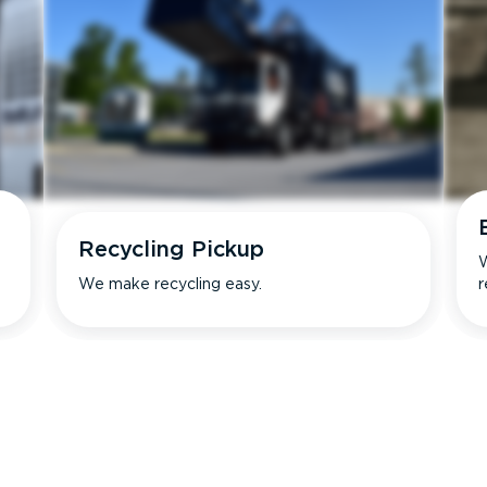
Recycling Pickup
W
We make recycling easy.
r
s