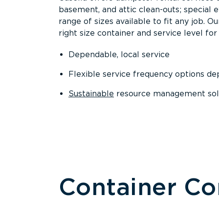
basement, and attic clean-outs; special 
range of sizes available to fit any job. 
right size container and service level for 
Dependable, local service
Flexible service frequency options d
Sustainable
resource management sol
Container C