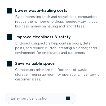
Lower waste-hauling costs
By compressing trash and recyclables, compactors
reduce the number of pickups needed—saving your
business money on hauling and landfill fees.
Improve cleanliness & safety
Enclosed compactors help contain odors, deter
pests, and reduce clutter—creating a cleaner, safer
environment for employees and customers.
Save valuable space
Compactors minimize the footprint of waste
storage, freeing up room for operations, inventory, or
customer areas.