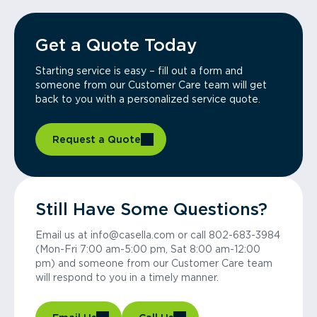
Get a Quote Today
Starting service is easy – fill out a form and
someone from our Customer Care team will get
back to you with a personalized service quote.
Request a Quote
Still Have Some Questions?
Email us at info@casella.com or call 802-683-3984
(Mon-Fri 7:00 am-5:00 pm, Sat 8:00 am-12:00
pm) and someone from our Customer Care team
will respond to you in a timely manner.