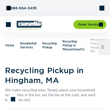
Skip to Content
888-684-0495
Order Service
Recycling
Recycling
Residential
Recycling
Pickup In
Home
Pickup In
Services
Pickup
Hingham,
Massachusetts
MA
Recycling Pickup in
Hingham, MA
We make recycling easy. Simply place your household
recyclables in the bin, set the bin at the curb, and we’ll
handle the rest.