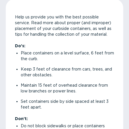
Help us provide you with the best possible
service. Read more about proper (and improper)
placement of your curbside containers, as well as
tips for handling the collection of your material.
Do’s:
Place containers on a level surface, 6 feet from
the curb.
Keep 3 feet of clearance from cars, trees, and
other obstacles.
Maintain 15 feet of overhead clearance from
low branches or power lines.
Set containers side by side spaced at least 3
feet apart.
Don’t:
Do not block sidewalks or place containers