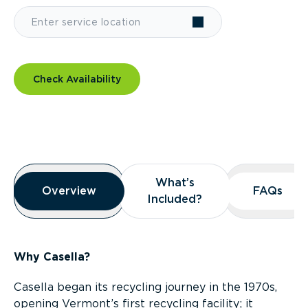
Check Availability
Overview
What’s
What’s
Overview
Overview
FAQs
FAQs
Included?
Included?
Why Casella?
Casella began its recycling journey in the 1970s,
opening Vermont’s first recycling facility; it