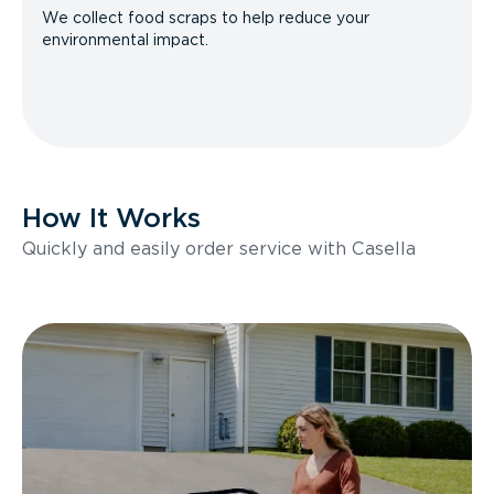
We collect food scraps to help reduce your
environmental impact.
How It Works
Quickly and easily order service with Casella