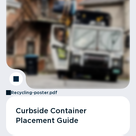
Recycling-poster.pdf
Curbside Container
Placement Guide