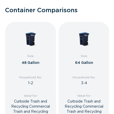
Container Comparisons
Size
Size
48 Gallon
64 Gallon
Household No.
Household No.
1-2
3-4
Ideal for
Ideal for
Curbside Trash and
Curbside Trash and
Recycling Commercial
Recycling Commercial
Trash and Recycling
Trash and Recycling