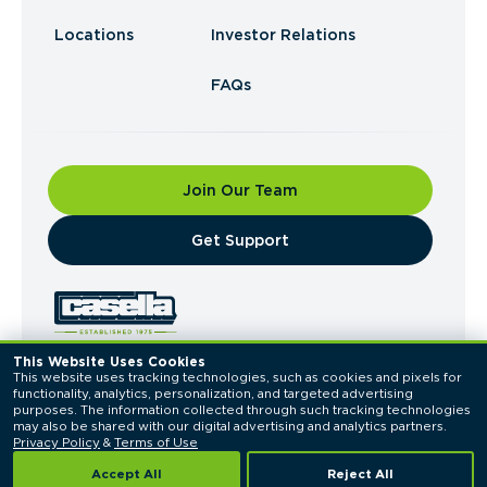
Locations
Investor Relations
FAQs
Join Our Team
​Get Support
This Website Uses Cookies
This website uses tracking technologies, such as cookies and pixels for 
© 2026 Casella Waste Systems, Inc. All Rights
functionality, analytics, personalization, and targeted advertising 
Reserved.
purposes. The information collected through such tracking technologies 
Privacy Policy
Terms of Use
may also be shared with our digital advertising and analytics partners. 
Privacy Policy
 & 
Terms of Use
Accept All
Reject All