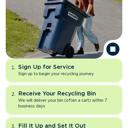
Sign Up for Service
Sign up to begin your recycling journey
Receive Your Recycling Bin
We will deliver your bin (often a cart) within 7
business days
Fill It Up and Set It Out