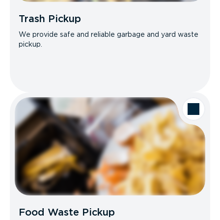
Trash Pickup
We provide safe and reliable garbage and yard waste
pickup.
Food Waste Pickup