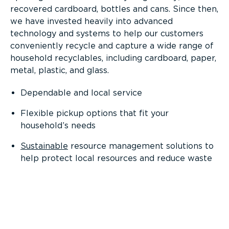
recovered cardboard, bottles and cans. Since then,
we have invested heavily into advanced
technology and systems to help our customers
conveniently recycle and capture a wide range of
household recyclables, including cardboard, paper,
metal, plastic, and glass.
Dependable and local service
Flexible pickup options that fit your
household’s needs
Sustainable
resource management solutions to
help protect local resources and reduce waste