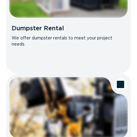
Dumpster Rental
We offer dumpster rentals to meet your project
needs.