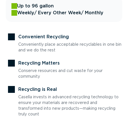
Up to 96 gallon
Weekly
/ Every Other Week
/ Monthly
Convenient Recycling
Conveniently place acceptable recyclables in one bin
and we do the rest
Recycling Matters
Conserve resources and cut waste for your
community
Recycling is Real
Casella invests in advanced recycling technology to
ensure your materials are recovered and
transformed into new products—making recycling
truly count