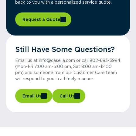
back to you with a personalized service quote.
Request a Quote
Still Have Some Questions?
Email us at info@casella.com or call 802-683-3984
(Mon-Fri 7:00 am-5:00 pm, Sat 8:00 am-12:00
pm) and someone from our Customer Care team
will respond to you in a timely manner.
Email Us
Call Us