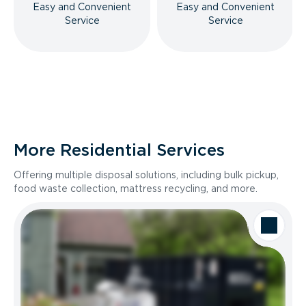
Easy and Convenient
Easy and Convenient
Service
Service
More Residential Services
Offering multiple disposal solutions, including bulk pickup,
food waste collection, mattress recycling, and more.