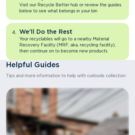
Visit our Recycle Better hub or review the guides
below to see what belongs in your bin
We'll Do the Rest
Your recyclables will go to a nearby Material
Recovery Facility (MRF; aka, recycling facility),
then continue on to become new products
Helpful Guides
Tips and more information to help with curbside collection