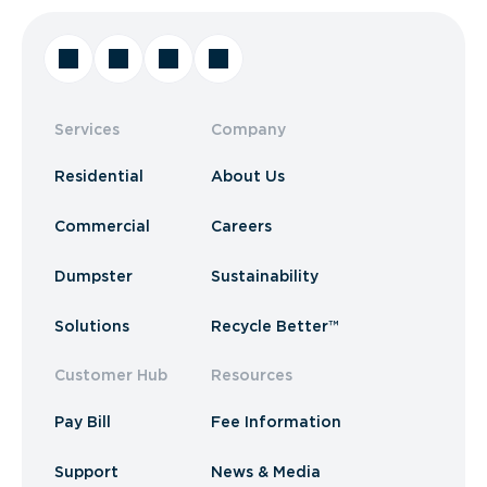
Services
Company
Residential
About Us
Commercial
Careers
Dumpster
Sustainability
Solutions
Recycle Better™
Customer Hub
Resources
Pay Bill
Fee Information
Support
News & Media