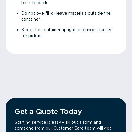
back to back.
Do not overfill or leave materials outside the
container.
Keep the container upright and unobstructed
for pickup.
Get a Quote Today
Starting service is easy – fill out a form and
someone from our Customer Care team will get