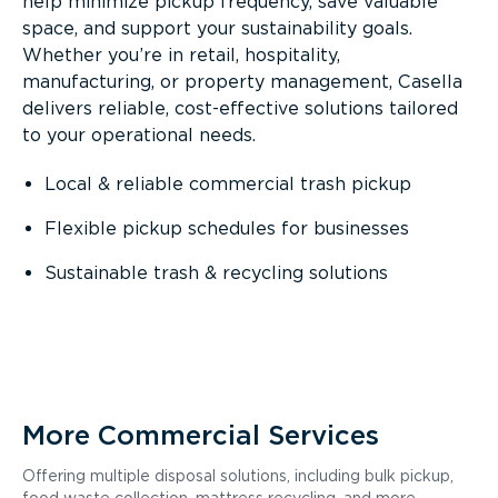
help minimize pickup frequency, save valuable
space, and support your sustainability goals.
Whether you’re in retail, hospitality,
manufacturing, or property management, Casella
delivers reliable, cost-effective solutions tailored
to your operational needs.
Local & reliable commercial trash pickup
Flexible pickup schedules for businesses
Sustainable trash & recycling solutions
More Commercial Services
Offering multiple disposal solutions, including bulk pickup,