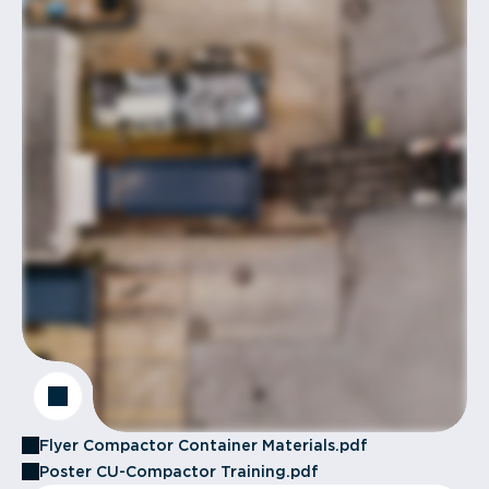
Flyer Compactor Container Materials.pdf
Poster CU-Compactor Training.pdf