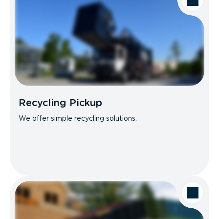
Recycling Pickup
We offer simple recycling solutions.