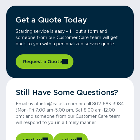
Get a Quote Today
Starting service is easy – fill out a form and
someone from our Customer Care team will get
back to you with a personalized service quote.
Request a Quote
Still Have Some Questions?
Email us at info@casella.com or call 802-683-3984
(Mon-Fri 7:00 am-5:00 pm, Sat 8:00 am-12:00
pm) and someone from our Customer Care team
will respond to you in a timely manner.