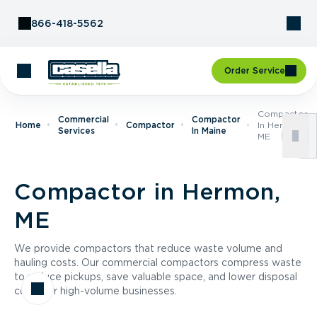
Skip to Content
866-418-5562
Order Service
Compactor
Commercial
Compactor
Home
Compactor
In Hermon,
Services
In Maine
ME
Compactor in Hermon,
ME
We provide compactors that reduce waste volume and
hauling costs. Our commercial compactors compress waste
to reduce pickups, save valuable space, and lower disposal
costs for high-volume businesses.