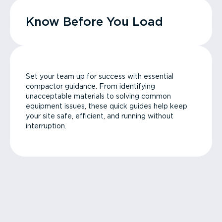
Know Before You Load
Set your team up for success with essential
compactor guidance. From identifying
unacceptable materials to solving common
equipment issues, these quick guides help keep
your site safe, efficient, and running without
interruption.