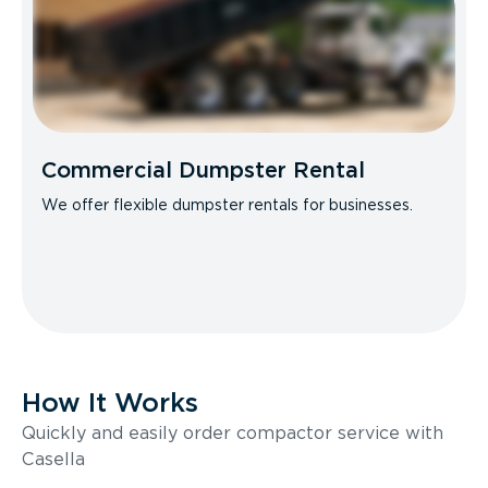
Commercial Dumpster Rental
We offer flexible dumpster rentals for businesses.
How It Works
Quickly and easily order compactor service with
Casella