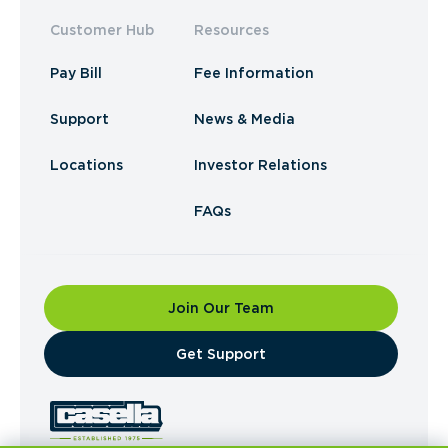
Customer Hub
Resources
Pay Bill
Fee Information
Support
News & Media
Locations
Investor Relations
FAQs
Join Our Team
​Get Support