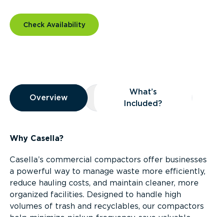
Check Availability
Overview
What’s
Overview
Overview
What’s Included?
Included?
Why Casella?
Casella’s commercial compactors offer businesses
a powerful way to manage waste more efficiently,
reduce hauling costs, and maintain cleaner, more
organized facilities. Designed to handle high
volumes of trash and recyclables, our compactors