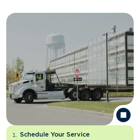
Schedule Your Service