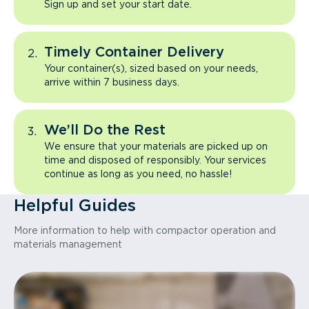
Sign up and set your start date.
Timely Container Delivery
Your container(s), sized based on your needs,
arrive within 7 business days.
We’ll Do the Rest
We ensure that your materials are picked up on
time and disposed of responsibly. Your services
continue as long as you need, no hassle!
Helpful Guides
More information to help with compactor operation and
materials management