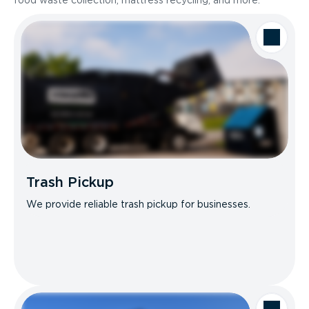
food waste collection, mattress recycling, and more.
Trash Pickup
We provide reliable trash pickup for businesses.