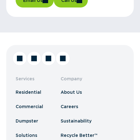
Email Us
Call Us
Services
Company
Residential
About Us
Commercial
Careers
Dumpster
Sustainability
Solutions
Recycle Better™