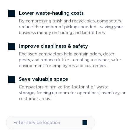
Lower waste-hauling costs
By compressing trash and recyclables, compactors
reduce the number of pickups needed—saving your
business money on hauling and landfill fees.
Improve cleanliness & safety
Enclosed compactors help contain odors, deter
pests, and reduce clutter—creating a cleaner, safer
environment for employees and customers.
Save valuable space
Compactors minimize the footprint of waste
storage, freeing up room for operations, inventory, or
customer areas.