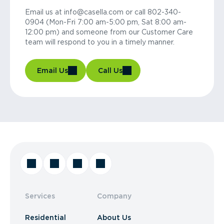
Email us at info@casella.com or call 802-340-
0904 (Mon-Fri 7:00 am-5:00 pm, Sat 8:00 am-
12:00 pm) and someone from our Customer Care
team will respond to you in a timely manner.
Email Us
Call Us
Services
Company
Residential
About Us