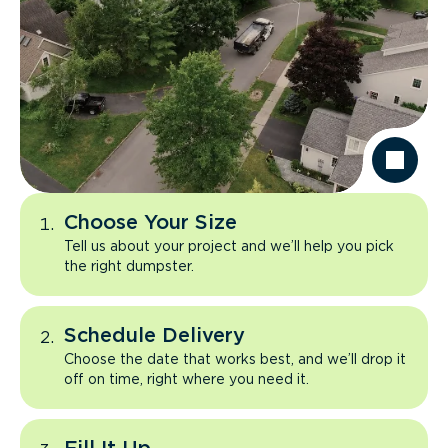
Choose Your Size
Tell us about your project and we’ll help you pick
the right dumpster.
Schedule Delivery
Choose the date that works best, and we’ll drop it
off on time, right where you need it.