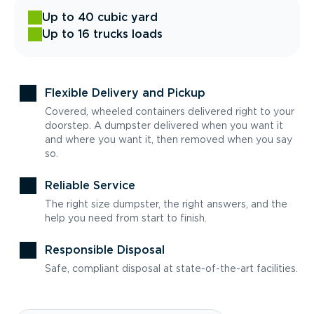
Up to 40 cubic yard
Up to 16 trucks loads
Flexible Delivery and Pickup
Covered, wheeled containers delivered right to your
doorstep. A dumpster delivered when you want it
and where you want it, then removed when you say
so.
Reliable Service
The right size dumpster, the right answers, and the
help you need from start to finish.
Responsible Disposal
Safe, compliant disposal at state-of-the-art facilities.