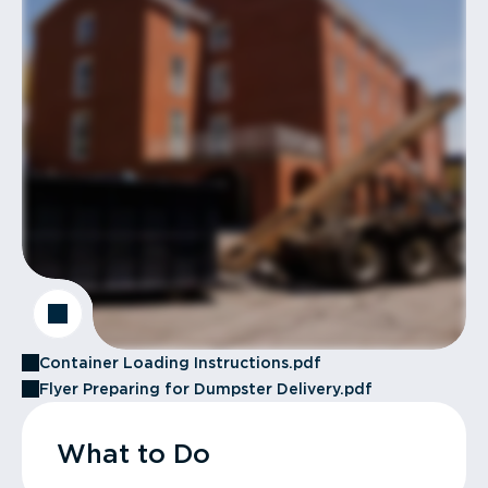
Container Loading Instructions.pdf
Flyer Preparing for Dumpster Delivery.pdf
What to Do