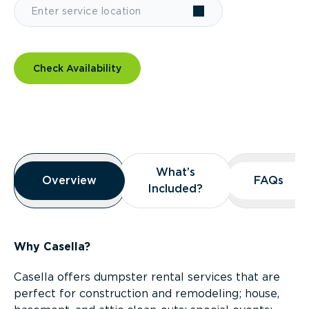
Check Availability
Overview
What’s
What’s
Overview
Overview
FAQs
FAQs
Included?
Included?
Why Casella?
Casella offers dumpster rental services that are
perfect for construction and remodeling; house,