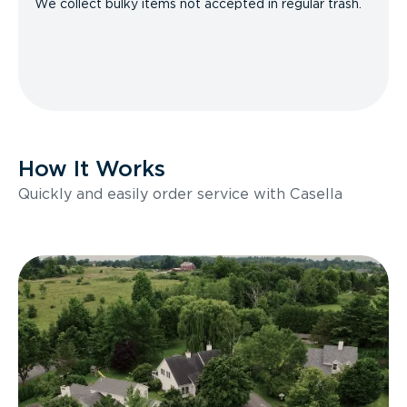
We collect bulky items not accepted in regular trash.
How It Works
Quickly and easily order service with Casella