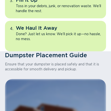
Fill It Up
Toss in your debris, junk, or renovation waste. We’ll
handle the rest.
We Haul It Away
Done? Just let us know. We’ll pick it up—no hassle,
no mess.
Dumpster Placement Guide
Ensure that your dumpster is placed safely and that it is
accessible for smooth delivery and pickup.