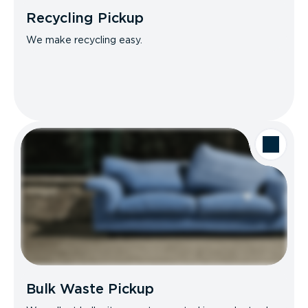
Recycling Pickup
We make recycling easy.
Bulk Waste Pickup