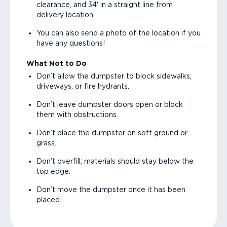
clearance, and 34' in a straight line from
delivery location.
You can also send a photo of the location if you
have any questions!
What Not to Do
Don’t allow the dumpster to block sidewalks,
driveways, or fire hydrants.
Don’t leave dumpster doors open or block
them with obstructions.
Don’t place the dumpster on soft ground or
grass.
Don’t overfill; materials should stay below the
top edge.
Don’t move the dumpster once it has been
placed.