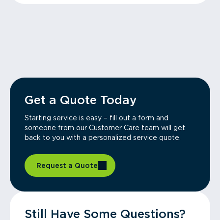
Get a Quote Today
Starting service is easy – fill out a form and
someone from our Customer Care team will get
back to you with a personalized service quote.
Request a Quote
Still Have Some Questions?