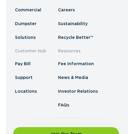
Commercial
Careers
Dumpster
Sustainability
Solutions
Recycle Better™
Customer Hub
Resources
Pay Bill
Fee Information
Support
News & Media
Locations
Investor Relations
FAQs