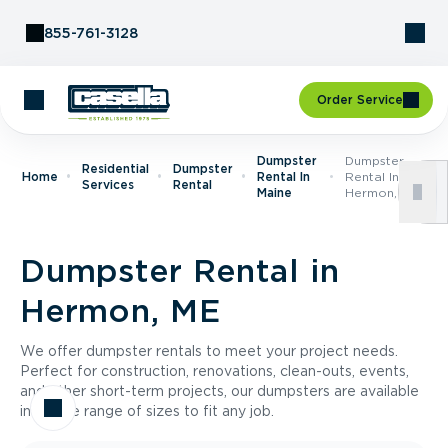
Skip to Content
855-761-3128
Order Service
Dumpster
Dumpster
Residential
Dumpster
Home
Rental In
Rental In
Services
Rental
Maine
Hermon, ME
Dumpster Rental in
Hermon, ME
We offer dumpster rentals to meet your project needs.
Perfect for construction, renovations, clean-outs, events,
and other short-term projects, our dumpsters are available
in a wide range of sizes to fit any job.