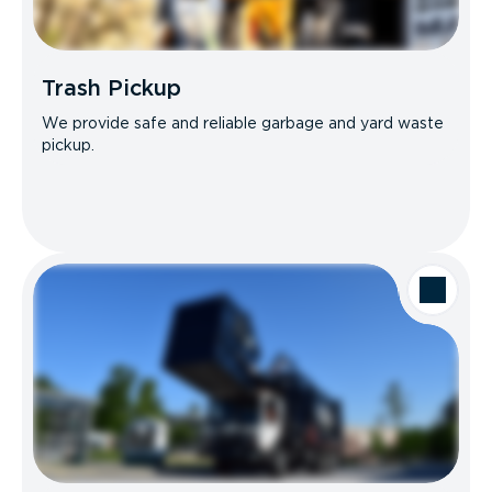
Trash Pickup
We provide safe and reliable garbage and yard waste
pickup.