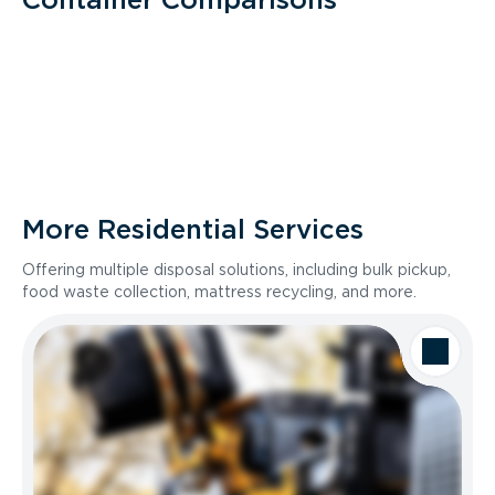
More Residential Services
Offering multiple disposal solutions, including bulk pickup,
food waste collection, mattress recycling, and more.