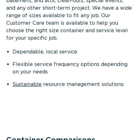
basement, and attic clean-outs; special events;
and any other short-term project. We have a wide
range of sizes available to fit any job. Our
Customer Care team is available to help you
choose the right size container and service level
for your specific job.
Dependable, local service
Flexible service frequency options depending
on your needs
Sustainable
resource management solutions
Container Comparisons