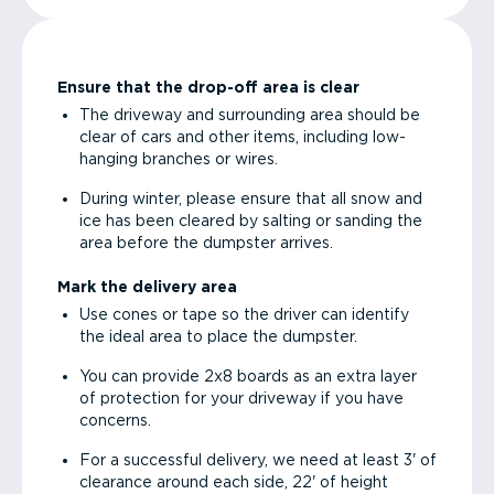
Ensure that the drop-off area is clear
The driveway and surrounding area should be
clear of cars and other items, including low-
hanging branches or wires.
During winter, please ensure that all snow and
ice has been cleared by salting or sanding the
area before the dumpster arrives.
Mark the delivery area
Use cones or tape so the driver can identify
the ideal area to place the dumpster.
You can provide 2x8 boards as an extra layer
of protection for your driveway if you have
concerns.
For a successful delivery, we need at least 3' of
clearance around each side, 22' of height