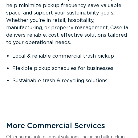
help minimize pickup frequency, save valuable
space, and support your sustainability goals.
Whether you’re in retail, hospitality,
manufacturing, or property management, Casella
delivers reliable, cost-effective solutions tailored
to your operational needs.
Local & reliable commercial trash pickup
Flexible pickup schedules for businesses
Sustainable trash & recycling solutions
More Commercial Services
Offering multiple disposal solutions, including bulk pickup,