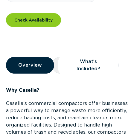
Check Availability
Overview
What’s
Overview
Overview
What’s Included?
Included?
Why Casella?
Casella’s commercial compactors offer businesses
a powerful way to manage waste more efficiently,
reduce hauling costs, and maintain cleaner, more
organized facilities. Designed to handle high
volumes of trash and recyclables, our compactors