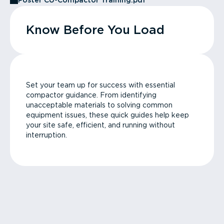
Poster CU-Compactor Training.pdf
Know Before You Load
Set your team up for success with essential
compactor guidance. From identifying
unacceptable materials to solving common
equipment issues, these quick guides help keep
your site safe, efficient, and running without
interruption.