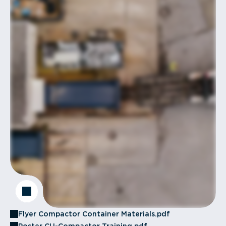
Flyer Compactor Container Materials.pdf