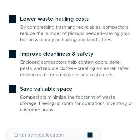
Lower waste-hauling costs
By compressing trash and recyclables, compactors
reduce the number of pickups needed—saving your
business money on hauling and landfill fees.
Improve cleanliness & safety
Enclosed compactors help contain odors, deter
pests, and reduce clutter—creating a cleaner, safer
environment for employees and customers.
Save valuable space
Compactors minimize the footprint of waste
storage, freeing up room for operations, inventory, or
customer areas.