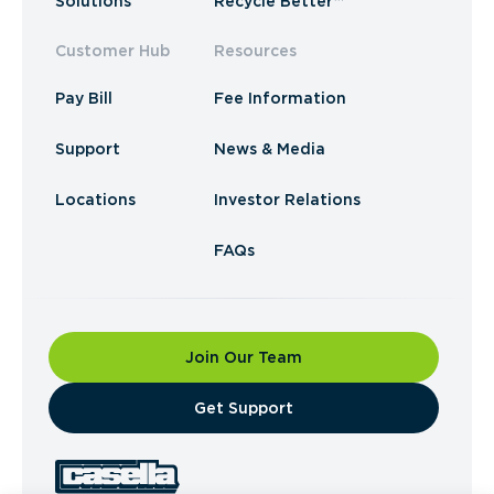
Solutions
Recycle Better™
Customer Hub
Resources
Pay Bill
Fee Information
Support
News & Media
Locations
Investor Relations
FAQs
Join Our Team
​Get Support