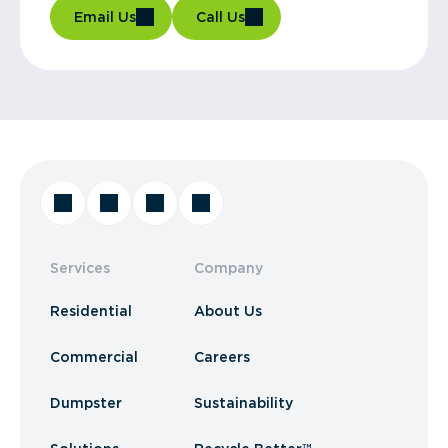
Email Us
Call Us
Services
Company
Residential
About Us
Commercial
Careers
Dumpster
Sustainability