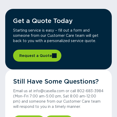
Get a Quote Today
Starting service is easy – fill out a form and
someone from our Customer Care team will get
back to you with a personalized service quote.
Request a Quote
Still Have Some Questions?
Email us at info@casella.com or call 802-683-3984
(Mon-Fri 7:00 am-5:00 pm, Sat 8:00 am-12:00
pm) and someone from our Customer Care team
will respond to you in a timely manner.