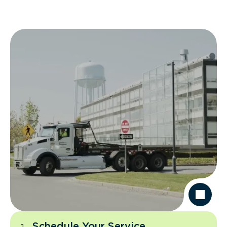
Schedule Your Service