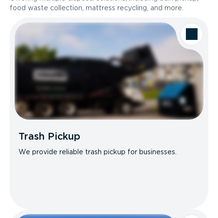
food waste collection, mattress recycling, and more.
Trash Pickup
We provide reliable trash pickup for businesses.