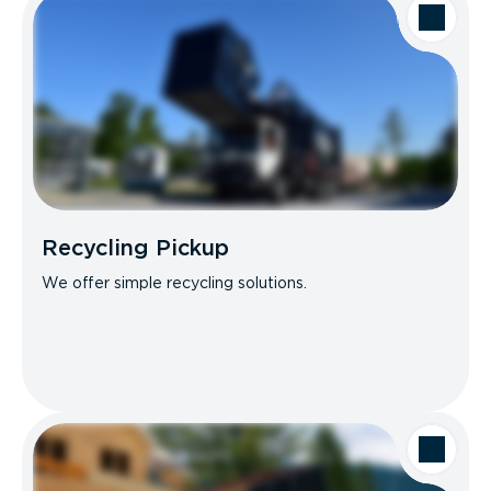
Recycling Pickup
We offer simple recycling solutions.