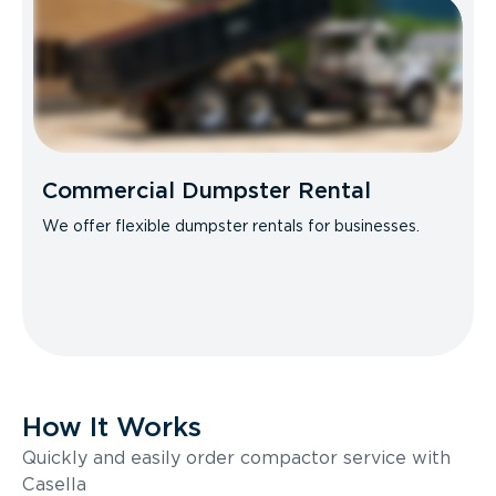
Commercial Dumpster Rental
We offer flexible dumpster rentals for businesses.
How It Works
Quickly and easily order compactor service with
Casella