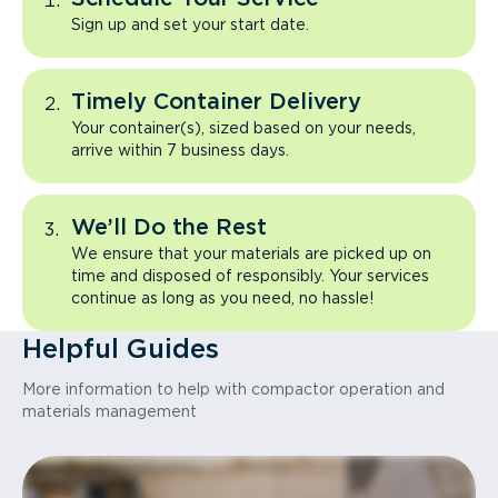
Sign up and set your start date.
Timely Container Delivery
Your container(s), sized based on your needs,
arrive within 7 business days.
We’ll Do the Rest
We ensure that your materials are picked up on
time and disposed of responsibly. Your services
continue as long as you need, no hassle!
Helpful Guides
More information to help with compactor operation and
materials management