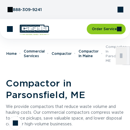
Skip to Content
888-309-9241
Order Service
Compactor
Commercial
Compactor
In
Home
Compactor
Services
In Maine
Parsonsfield,
ME
Compactor in
Parsonsfield, ME
We provide compactors that reduce waste volume and
hauling costs. Our commercial compactors compress waste
to reduce pickups, save valuable space, and lower disposal
costs for high-volume businesses.